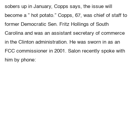
sobers up in January, Copps says, the issue will
become a ” hot potato.” Copps, 67, was chief of staff to
former Democratic Sen. Fritz Hollings of South
Carolina and was an assistant secretary of commerce
in the Clinton administration. He was sworn in as an
FCC commissioner in 2001. Salon recently spoke with
him by phone: