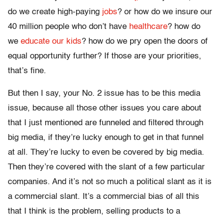
do we create high-paying
jobs
? or how do we insure our
40 million people who don’t have
healthcare
? how do
we
educate our kids
? how do we pry open the doors of
equal opportunity further? If those are your priorities,
that’s fine.
But then I say, your No. 2 issue has to be this media
issue, because all those other issues you care about
that I just mentioned are funneled and filtered through
big media, if they’re lucky enough to get in that funnel
at all. They’re lucky to even be covered by big media.
Then they’re covered with the slant of a few particular
companies. And it’s not so much a political slant as it is
a commercial slant. It’s a commercial bias of all this
that I think is the problem, selling products to a