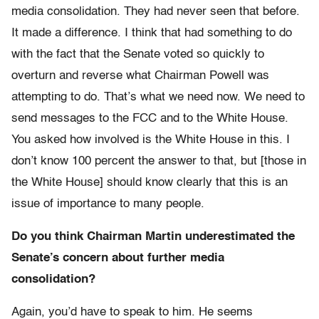
media consolidation. They had never seen that before.
It made a difference. I think that had something to do
with the fact that the Senate voted so quickly to
overturn and reverse what Chairman Powell was
attempting to do. That’s what we need now. We need to
send messages to the FCC and to the White House.
You asked how involved is the White House in this. I
don’t know 100 percent the answer to that, but [those in
the White House] should know clearly that this is an
issue of importance to many people.
Do you think Chairman Martin underestimated the
Senate’s concern about further media
consolidation?
Again, you’d have to speak to him. He seems