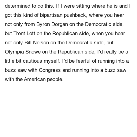
determined to do this. If I were sitting where he is and I
got this kind of bipartisan pushback, where you hear
not only from Byron Dorgan on the Democratic side,
but Trent Lott on the Republican side, when you hear
not only Bill Nelson on the Democratic side, but
Olympia Snowe on the Republican side, I’d really be a
little bit cautious myself. I’d be fearful of running into a
buzz saw with Congress and running into a buzz saw
with the American people.