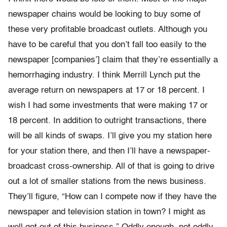
newspaper chains would be looking to buy some of
these very profitable broadcast outlets. Although you
have to be careful that you don’t fall too easily to the
newspaper [companies’] claim that they’re essentially a
hemorrhaging industry. I think Merrill Lynch put the
average return on newspapers at 17 or 18 percent. I
wish I had some investments that were making 17 or
18 percent. In addition to outright transactions, there
will be all kinds of swaps. I’ll give you my station here
for your station there, and then I’ll have a newspaper-
broadcast cross-ownership. All of that is going to drive
out a lot of smaller stations from the news business.
They’ll figure, “How can I compete now if they have the
newspaper and television station in town? I might as