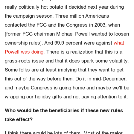
really politically hot potato if decided next year during
the campaign season. Three million Americans
contacted the FCC and the Congress in 2003, when
[former FCC chairman Michael Powell wanted to loosen
ownership rules]. And 99.9 percent were against
what
Powell was doing.
There is a realization that this is a
grass-roots issue and that it does spark some volatility.
Some folks are at least implying that they want to get
this out of the way before then. Do it in mid-December,
and maybe Congress is going home and maybe we’ll be
wrapping our holiday gifts and not paying attention to it.
Who would be the beneficiaries if these new rules
take effect?
I think there would be lots of them. Most of the major