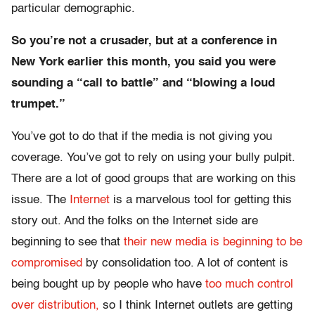
particular demographic.
So you’re not a crusader, but at a conference in
New York earlier this month, you said you were
sounding a “call to battle” and “blowing a loud
trumpet.”
You’ve got to do that if the media is not giving you
coverage. You’ve got to rely on using your bully pulpit.
There are a lot of good groups that are working on this
issue. The
Internet
is a marvelous tool for getting this
story out. And the folks on the Internet side are
beginning to see that
their new media is beginning to be
compromised
by consolidation too. A lot of content is
being bought up by people who have
too much control
over distribution,
so I think Internet outlets are getting