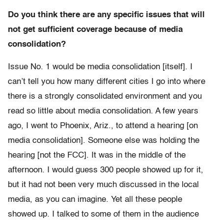
Do you think there are any specific issues that will
not get sufficient coverage because of media
consolidation?
Issue No. 1 would be media consolidation [itself]. I
can’t tell you how many different cities I go into where
there is a strongly consolidated environment and you
read so little about media consolidation. A few years
ago, I went to Phoenix, Ariz., to attend a hearing [on
media consolidation]. Someone else was holding the
hearing [not the FCC]. It was in the middle of the
afternoon. I would guess 300 people showed up for it,
but it had not been very much discussed in the local
media, as you can imagine. Yet all these people
showed up. I talked to some of them in the audience