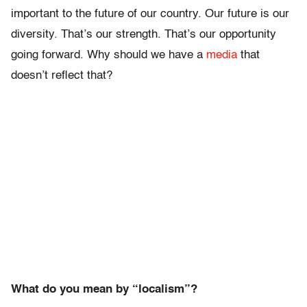
important to the future of our country. Our future is our
diversity. That’s our strength. That’s our opportunity
going forward. Why should we have a
media
that
doesn’t reflect that?
What do you mean by “localism”?