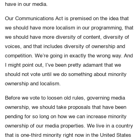
have in our media.
Our Communications Act is premised on the idea that
we should have more localism in our programming, that
we should have more diversity of content, diversity of
voices, and that includes diversity of ownership and
competition. We’re going in exactly the wrong way. And
I might point out, I’ve been pretty adamant that we
should not vote until we do something about minority
ownership and localism.
Before we vote to loosen old rules, governing media
ownership, we should take proposals that have been
pending for so long on how we can increase minority
ownership of our media properties. We live in a country
that is one-third minority right now in the United States