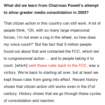
What did we learn from Chairman Powell’s attempt
to allow greater media consolidation in 2003?
That citizen action in this country can still work. A lot of
people think, “Oh, with so many large impersonal
forces, I’m not even a cog in the wheel, so how does
my voice count?” But the fact that 3 million people
found out about that and contacted the FCC, which led
to congressional action … and to people taking it to
court, [which]
sent those rules back to the FCC,
was a
victory. We’re back to starting all over, but at least we
kept those rules from going into effect. Recent history
shows that citizen action still works even in the 21st
century. History shows that we go through these cycles
of consolidation and reaction.