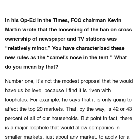
In his Op-Ed in the Times, FCC chairman Kevin
Martin wrote that the loosening of the ban on cross
ownership of newspaper and TV stations was
“relatively minor.” You have characterized these
new rules as the “camel’s nose in the tent.” What
do you mean by that?
Number one, it’s not the modest proposal that he would
have us believe, because I find it is riven with
loopholes. For example, he says that it is only going to
affect the top 20 markets. That, by the way, is 42 or 43
percent of all of our households. But point in fact, there
is a major loophole that would allow companies in
smaller markets, just about any market, to apply for a