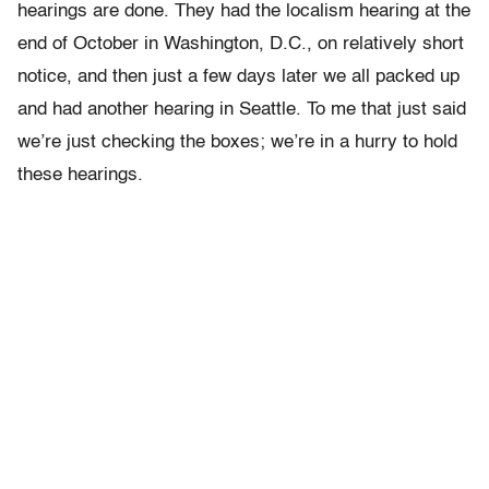
hearings are done. They had the localism hearing at the
end of October in Washington, D.C., on relatively short
notice, and then just a few days later we all packed up
and had another hearing in Seattle. To me that just said
we’re just checking the boxes; we’re in a hurry to hold
these hearings.