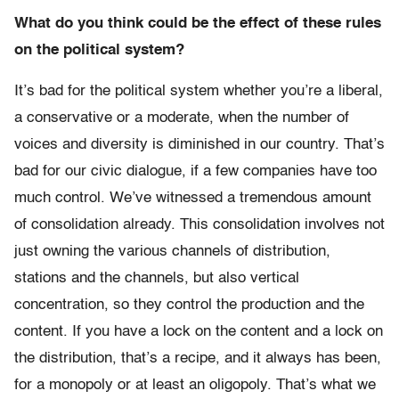
What do you think could be the effect of these rules
on the political system?
It’s bad for the political system whether you’re a liberal,
a conservative or a moderate, when the number of
voices and diversity is diminished in our country. That’s
bad for our civic dialogue, if a few companies have too
much control. We’ve witnessed a tremendous amount
of consolidation already. This consolidation involves not
just owning the various channels of distribution,
stations and the channels, but also vertical
concentration, so they control the production and the
content. If you have a lock on the content and a lock on
the distribution, that’s a recipe, and it always has been,
for a monopoly or at least an oligopoly. That’s what we