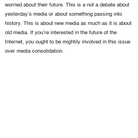
worried about their future. This is a not a debate about
yesterday’s media or about something passing into
history. This is about new media as much as it is about
old media. If you’re interested in the future of the
Internet, you ought to be mightily involved in this issue
over media consolidation.