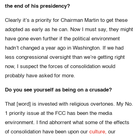
the end of his presidency?
Clearly it’s a priority for Chairman Martin to get these
adopted as early as he can. Now I must say, they might
have gone even further if the political environment
hadn’t changed a year ago in Washington. If we had
less congressional oversight than we’re getting right
now, I suspect the forces of consolidation would
probably have asked for more.
Do you see yourself as being on a crusade?
That [word] is invested with religious overtones. My No.
1 priority issue at the FCC has been the media
environment. I find abhorrent what some of the effects
of consolidation have been upon our
culture,
our