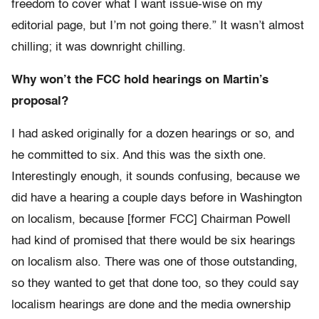
freedom to cover what I want issue-wise on my
editorial page, but I’m not going there.” It wasn’t almost
chilling; it was downright chilling.
Why won’t the FCC hold hearings on Martin’s
proposal?
I had asked originally for a dozen hearings or so, and
he committed to six. And this was the sixth one.
Interestingly enough, it sounds confusing, because we
did have a hearing a couple days before in Washington
on localism, because [former FCC] Chairman Powell
had kind of promised that there would be six hearings
on localism also. There was one of those outstanding,
so they wanted to get that done too, so they could say
localism hearings are done and the media ownership