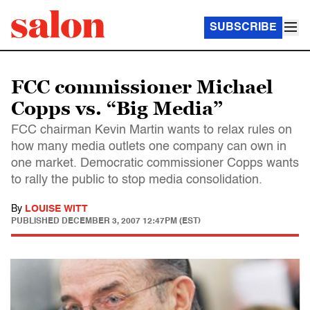
SUBSCRIBE
FCC commissioner Michael
Copps vs. “Big Media”
FCC chairman Kevin Martin wants to relax rules on
how many media outlets one company can own in
one market. Democratic commissioner Copps wants
to rally the public to stop media consolidation.
By
LOUISE WITT
PUBLISHED
DECEMBER 3, 2007 12:47PM (EST)