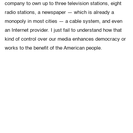
company to own up to three television stations, eight
radio stations, a newspaper — which is already a
monopoly in most cities — a cable system, and even
an Internet provider. I just fail to understand how that
kind of control over our media enhances democracy or
works to the benefit of the American people.