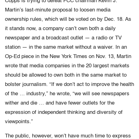
Copps is trying to defeat FCC chairman Kevin J.
Martin’s last-minute proposal to loosen media
ownership rules, which will be voted on by Dec. 18. As
it stands now, a company can’t own both a daily
newspaper and a broadcast outlet — a radio or TV
station — in the same market without a waiver. In an
Op-Ed piece in the New York Times on Nov. 13, Martin
wrote that media companies in the 20 largest markets
should be allowed to own both in the same market to
bolster journalism. “If we don’t act to improve the health
of the … industry,” he wrote, “we will see newspapers
wither and die … and have fewer outlets for the
expression of independent thinking and diversity of
viewpoints.”
The public, however, won’t have much time to express