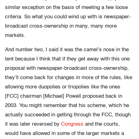
similar exception on the basis of meeting a few loose
criteria. So what you could wind up with is newspaper-
broadcast cross-ownership in many, many more
markets.
And number two, I said it was the camel’s nose in the
tent because I think that if they get away with this one
proposal with newspaper-broadcast cross-ownership,
they’ll come back for changes in more of the rules, like
allowing more duopolies or triopolies like the ones
[FCC] chairman [Michael] Powell proposed back in
2003. You might remember that his scheme, which he
actually succeeded in getting through the FCC, though
it was later reversed by
Congress
and the courts,
would have allowed in some of the larger markets a