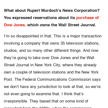
What about Rupert Murdoch’s News Corporation?
You expressed reservations about its
purchase of
Dow Jones,
which owns the Wall Street Journal.
I’m so disappointed in that. This is a major transaction
involving a company that owns 35 television stations,
studios, and so many other different things. And now
they’re going to take over Dow Jones and the Wall
Street Journal in New York City, where they already
own a couple of television stations and the New York
Post. The Federal Communications Commission says
we don’t have any jurisdiction to look at that, so we’re
not even going to examine that. I think that’s
irresponsible. They based that on some kind of