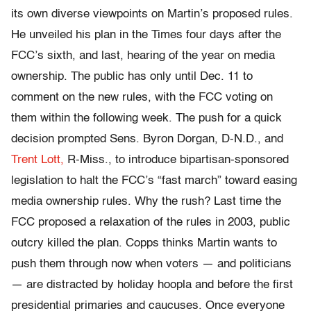
its own diverse viewpoints on Martin’s proposed rules.
He unveiled his plan in the Times four days after the
FCC’s sixth, and last, hearing of the year on media
ownership. The public has only until Dec. 11 to
comment on the new rules, with the FCC voting on
them within the following week. The push for a quick
decision prompted Sens. Byron Dorgan, D-N.D., and
Trent Lott,
R-Miss., to introduce bipartisan-sponsored
legislation to halt the FCC’s “fast march” toward easing
media ownership rules. Why the rush? Last time the
FCC proposed a relaxation of the rules in 2003, public
outcry killed the plan. Copps thinks Martin wants to
push them through now when voters — and politicians
— are distracted by holiday hoopla and before the first
presidential primaries and caucuses. Once everyone