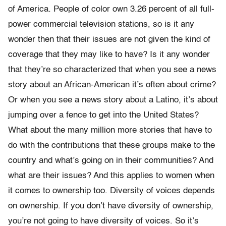
of America. People of color own 3.26 percent of all full-
power commercial television stations, so is it any
wonder then that their issues are not given the kind of
coverage that they may like to have? Is it any wonder
that they’re so characterized that when you see a news
story about an African-American it’s often about crime?
Or when you see a news story about a Latino, it’s about
jumping over a fence to get into the United States?
What about the many million more stories that have to
do with the contributions that these groups make to the
country and what’s going on in their communities? And
what are their issues? And this applies to women when
it comes to ownership too. Diversity of voices depends
on ownership. If you don’t have diversity of ownership,
you’re not going to have diversity of voices. So it’s