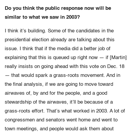
Do you think the public response now will be
similar to what we saw in 2003?
I think it’s building. Some of the candidates in the
presidential election already are talking about this
issue. I think that if the media did a better job of
explaining that this is queued up right now — if [Martin]
really insists on going ahead with this vote on Dec. 18
— that would spark a grass-roots movement. And in
the final analysis, if we are going to move toward
airwaves of, by and for the people, and a good
stewardship of the airwaves, it’ll be because of a
grass-roots effort. That’s what worked in 2003. A lot of
congressmen and senators went home and went to
town meetings, and people would ask them about