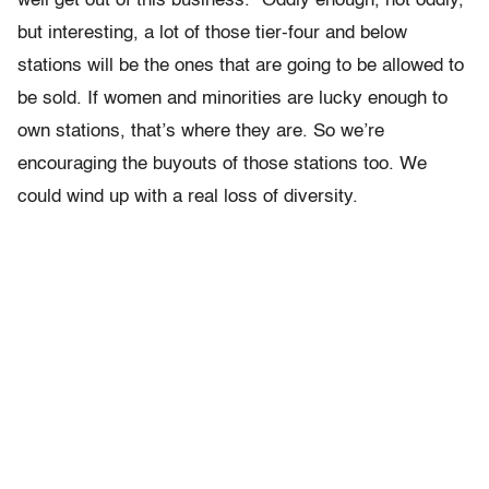
well get out of this business.” Oddly enough, not oddly,
but interesting, a lot of those tier-four and below
stations will be the ones that are going to be allowed to
be sold. If women and minorities are lucky enough to
own stations, that’s where they are. So we’re
encouraging the buyouts of those stations too. We
could wind up with a real loss of diversity.