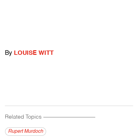
By
LOUISE WITT
Related Topics
------------------------------------------
Rupert Murdoch