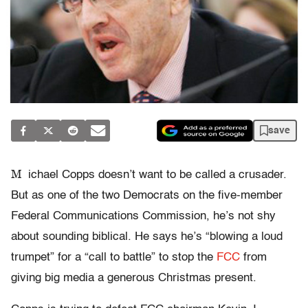
save
M
ichael Copps doesn’t want to be called a crusader.
But as one of the two Democrats on the five-member
Federal Communications Commission, he’s not shy
about sounding biblical. He says he’s “blowing a loud
trumpet” for a “call to battle” to stop the
FCC
from
giving big media a generous Christmas present.