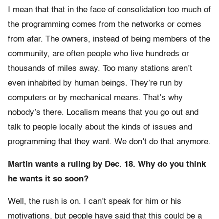
I mean that that in the face of consolidation too much of
the programming comes from the networks or comes
from afar. The owners, instead of being members of the
community, are often people who live hundreds or
thousands of miles away. Too many stations aren’t
even inhabited by human beings. They’re run by
computers or by mechanical means. That’s why
nobody’s there. Localism means that you go out and
talk to people locally about the kinds of issues and
programming that they want. We don’t do that anymore.
Martin wants a ruling by Dec. 18. Why do you think
he wants it so soon?
Well, the rush is on. I can’t speak for him or his
motivations, but people have said that this could be a