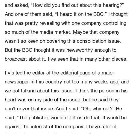
and asked, “How did you find out about this hearing?”
And one of them said, “I heard it on the BBC.” I thought
that was pretty revealing with one company controlling
so much of the media market. Maybe that company
wasn’t so keen on covering this consolidation issue.
But the BBC thought it was newsworthy enough to
broadcast about it. I’ve seen that in many other places.
I visited the editor of the editorial page of a major
newspaper in this country not too many weeks ago, and
we got talking about this issue. I think the person in his
heart was on my side of the issue, but he said they
can’t cover that issue. And I said, “Oh, why not?” He
said, “The publisher wouldn’t let us do that. It would be
against the interest of the company. I have a lot of