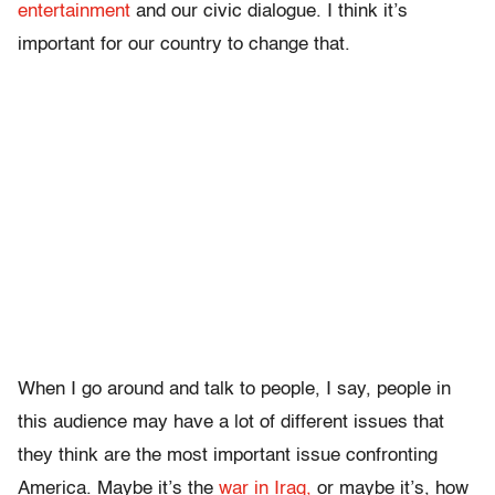
entertainment
and our civic dialogue. I think it’s
important for our country to change that.
When I go around and talk to people, I say, people in
this audience may have a lot of different issues that
they think are the most important issue confronting
America. Maybe it’s the
war in Iraq,
or maybe it’s, how