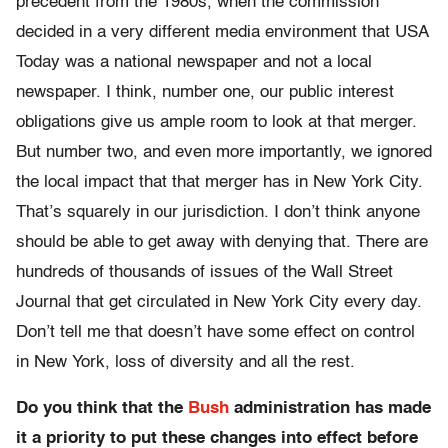
precedent from the 1980s, when the commission
decided in a very different media environment that USA
Today was a national newspaper and not a local
newspaper. I think, number one, our public interest
obligations give us ample room to look at that merger.
But number two, and even more importantly, we ignored
the local impact that that merger has in New York City.
That’s squarely in our jurisdiction. I don’t think anyone
should be able to get away with denying that. There are
hundreds of thousands of issues of the Wall Street
Journal that get circulated in New York City every day.
Don’t tell me that doesn’t have some effect on control
in New York, loss of diversity and all the rest.
Do you think that the
Bush
administration has made
it a priority to put these changes into effect before