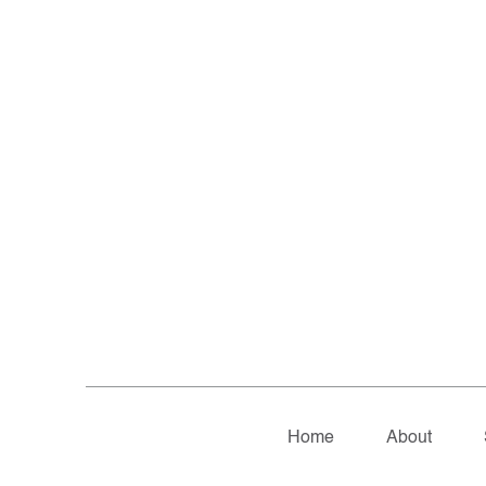
Home
About