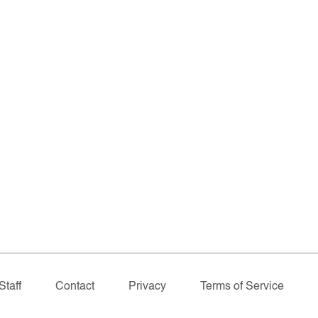
Staff
Contact
Privacy
Terms of Service