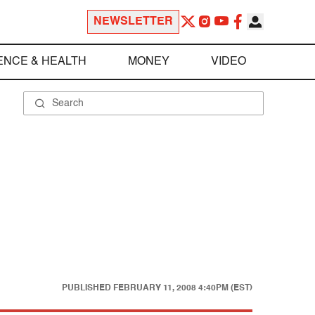
NEWSLETTER
ENCE & HEALTH
MONEY
VIDEO
PUBLISHED
FEBRUARY 11, 2008 4:40PM (EST)