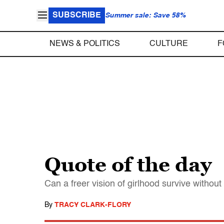
SUBSCRIBE
Summer sale: Save 58%
NEWS & POLITICS
CULTURE
F
Quote of the day
Can a freer vision of girlhood survive witho
By
TRACY CLARK-FLORY