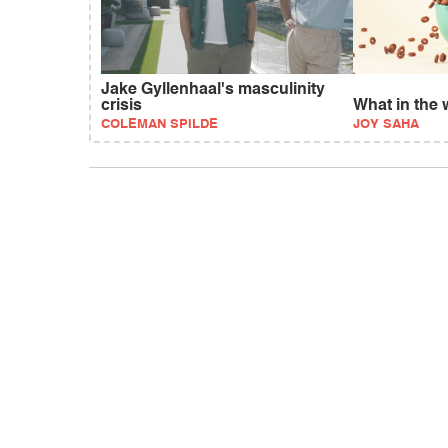
Jake Gyllenhaal's masculinity
crisis
What in the 
COLEMAN SPILDE
JOY SAHA