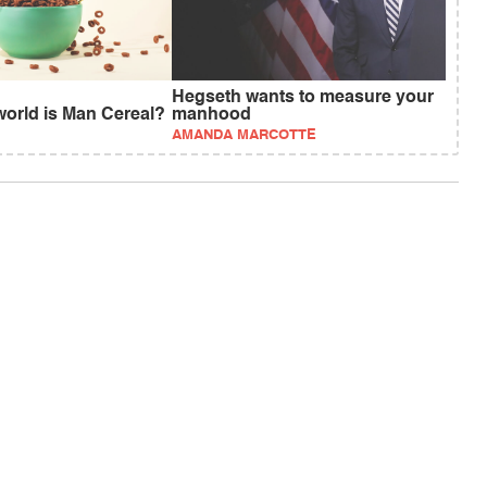
Hegseth wants to measure your
world is Man Cereal?
manhood
AMANDA MARCOTTE