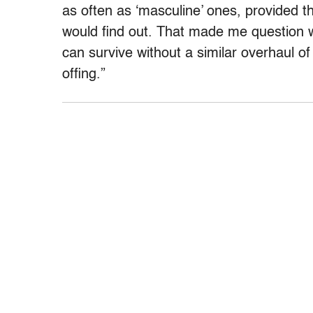
as often as ‘masculine’ ones, provided th
would find out. That made me question w
can survive without a similar overhaul of
offing.”