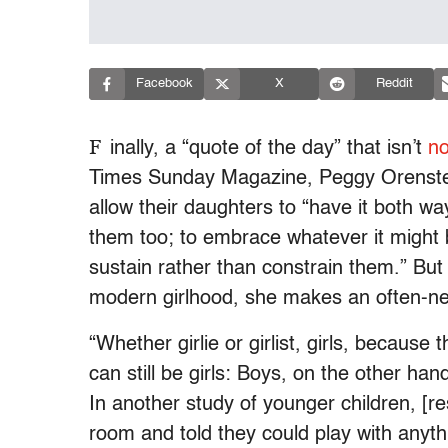
Facebook
X
Reddit
F
inally, a “quote of the day” that isn’t
no
Times Sunday Magazine, Peggy Orenst
allow their daughters to “have it both way
them too; to embrace whatever it might b
sustain rather than constrain them.” But
modern girlhood, she makes an often-ne
“Whether girlie or girlist, girls, because t
can still be girls: Boys, on the other han
In another study of younger children, [re
room and told they could play with anythi