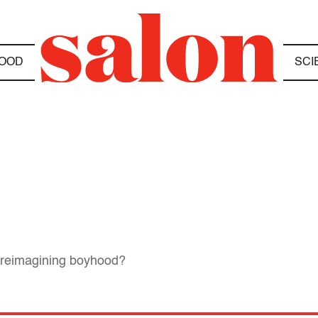
OOD
SCI
ut reimagining boyhood?