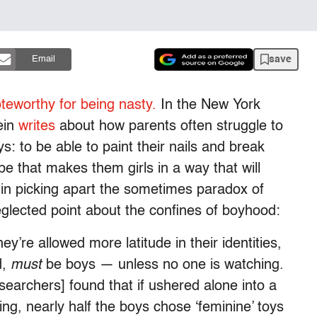
save
Email
teworthy for being nasty.
In the New York
ein
writes
about how parents often struggle to
s: to be able to paint their nails and break
e that makes them girls in a way that will
 in picking apart the sometimes paradox of
glected point about the confines of boyhood:
hey’re allowed more latitude in their identities,
d,
must
be boys — unless no one is watching.
searchers] found that if ushered alone into a
ng, nearly half the boys chose ‘feminine’ toys