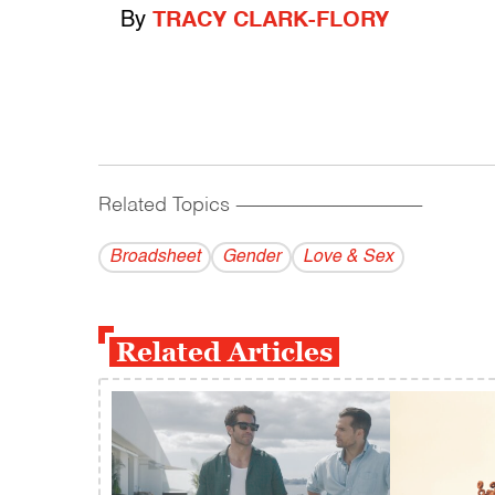
By
TRACY CLARK-FLORY
Related Topics
------------------------------------------
Broadsheet
Gender
Love & Sex
Related Articles