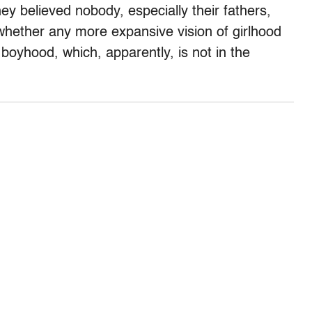
ey believed nobody, especially their fathers,
hether any more expansive vision of girlhood
 boyhood, which, apparently, is not in the