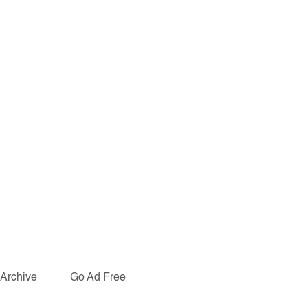
Archive
Go Ad Free