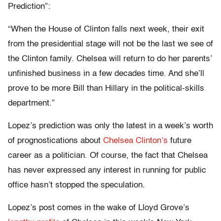
Prediction”:
“When the House of Clinton falls next week, their exit
from the presidential stage will not be the last we see of
the Clinton family. Chelsea will return to do her parents’
unfinished business in a few decades time. And she’ll
prove to be more Bill than Hillary in the political-skills
department.”
Lopez’s prediction was only the latest in a week’s worth
of prognostications about
Chelsea Clinton’s
future
career as a politician. Of course, the fact that Chelsea
has never expressed any interest in running for public
office hasn’t stopped the speculation.
Lopez’s post comes in the wake of Lloyd Grove’s