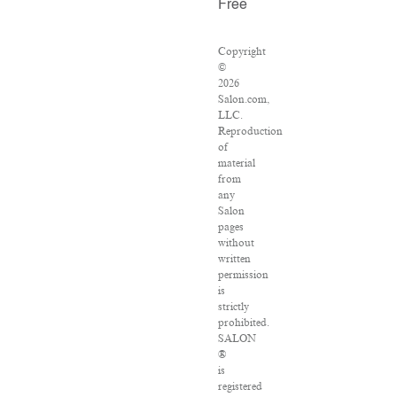
Free
Copyright
©
2026
Salon.com,
LLC.
Reproduction
of
material
from
any
Salon
pages
without
written
permission
is
strictly
prohibited.
SALON
®
is
registered