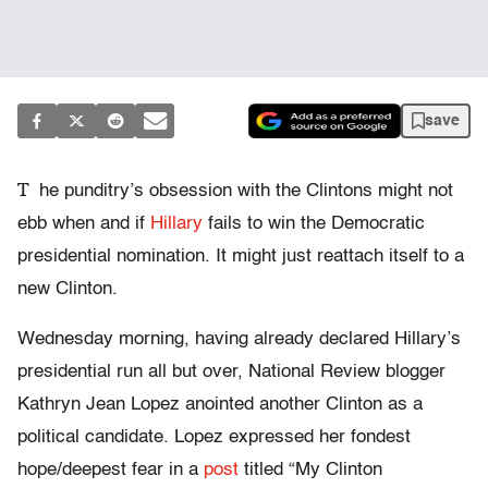
save
T
he punditry’s obsession with the Clintons might not
ebb when and if
Hillary
fails to win the Democratic
presidential nomination. It might just reattach itself to a
new Clinton.
Wednesday morning, having already declared Hillary’s
presidential run all but over, National Review blogger
Kathryn Jean Lopez anointed another Clinton as a
political candidate. Lopez expressed her fondest
hope/deepest fear in a
post
titled “My Clinton