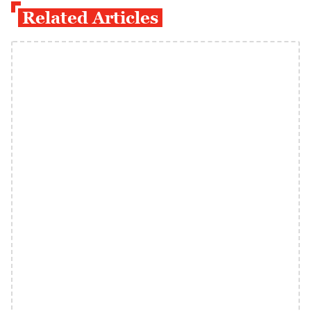
Related Articles