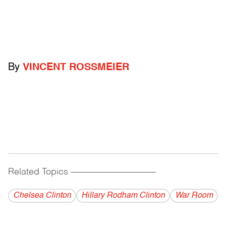
By
VINCENT ROSSMEIER
Related Topics
------------------------------------------
Chelsea Clinton
Hillary Rodham Clinton
War Room