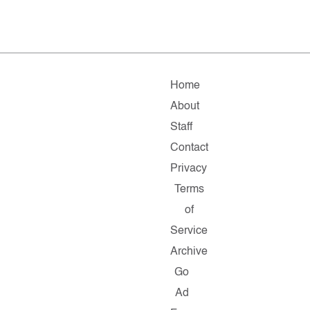
Home
About
Staff
Contact
Privacy
Terms
of
Service
Archive
Go
Ad