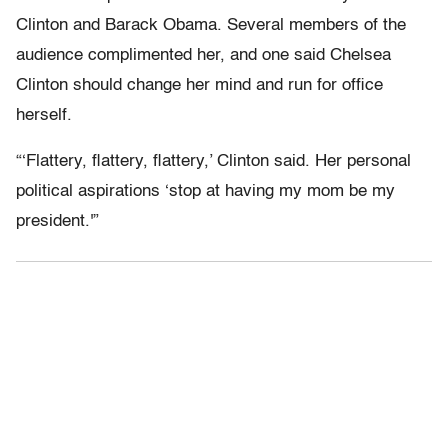
Clinton and Barack Obama. Several members of the
audience complimented her, and one said Chelsea
Clinton should change her mind and run for office
herself.
“‘Flattery, flattery, flattery,’ Clinton said. Her personal
political aspirations ‘stop at having my mom be my
president.'”