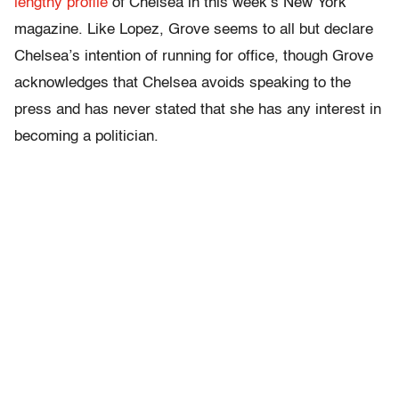
lengthy profile
of Chelsea in this week’s New York
magazine. Like Lopez, Grove seems to all but declare
Chelsea’s intention of running for office, though Grove
acknowledges that Chelsea avoids speaking to the
press and has never stated that she has any interest in
becoming a politician.