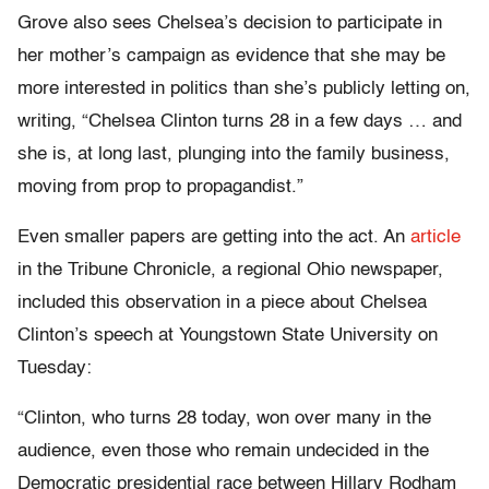
Grove also sees Chelsea’s decision to participate in
her mother’s campaign as evidence that she may be
more interested in politics than she’s publicly letting on,
writing, “Chelsea Clinton turns 28 in a few days … and
she is, at long last, plunging into the family business,
moving from prop to propagandist.”
Even smaller papers are getting into the act. An
article
in the Tribune Chronicle, a regional Ohio newspaper,
included this observation in a piece about Chelsea
Clinton’s speech at Youngstown State University on
Tuesday:
“Clinton, who turns 28 today, won over many in the
audience, even those who remain undecided in the
Democratic presidential race between Hillary Rodham