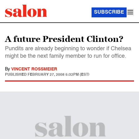
SUBSCRIBE
A future President Clinton?
Pundits are already beginning to wonder if Chelsea
might be the next family member to run for office.
By
VINCENT ROSSMEIER
PUBLISHED
FEBRUARY 27, 2008 5:32PM (EST)