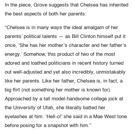
In the piece, Grove suggests that Chelsea has inherited
the best aspects of both her parents:
“Chelsea is in many ways the ideal amalgam of her
parents’ political talents — as Bill Clinton himself put it
once, ‘She has her mother’s character and her father’s
energy.’ Somehow, this product of two of the most
adored and loathed politicians in recent history turned
out well-adjusted and yet also incredibly, unmistakably
like her parents. Like her father, Chelsea is, in fact, a
big flirt (not something her mother is known for).
Approached by a tall model-handsome college jock at
the University of Utah, she literally batted her
eyelashes at him. ‘Hell-o!’ she said in a Mae West tone
before posing for a snapshot with him.”