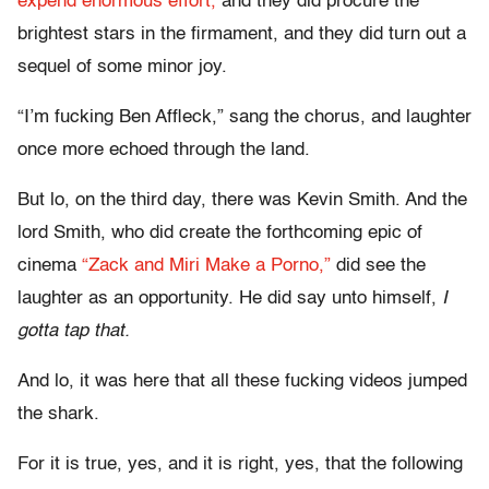
expend enormous effort,
and they did procure the
brightest stars in the firmament, and they did turn out a
sequel of some minor joy.
“I’m fucking Ben Affleck,” sang the chorus, and laughter
once more echoed through the land.
But lo, on the third day, there was Kevin Smith. And the
lord Smith, who did create the forthcoming epic of
cinema
“Zack and Miri Make a Porno,”
did see the
laughter as an opportunity. He did say unto himself,
I
gotta tap that.
And lo, it was here that all these fucking videos jumped
the shark.
For it is true, yes, and it is right, yes, that the following