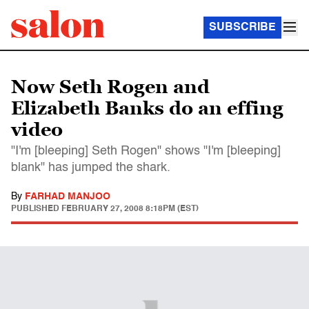
SUBSCRIBE
Now Seth Rogen and
Elizabeth Banks do an effing
video
"I'm [bleeping] Seth Rogen" shows "I'm [bleeping]
blank" has jumped the shark.
By
FARHAD MANJOO
PUBLISHED
FEBRUARY 27, 2008 8:18PM (EST)