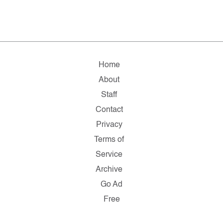
Home
About
Staff
Contact
Privacy
Terms of
Service
Archive
Go Ad
Free