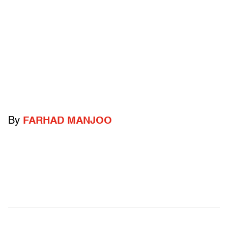
By
FARHAD MANJOO