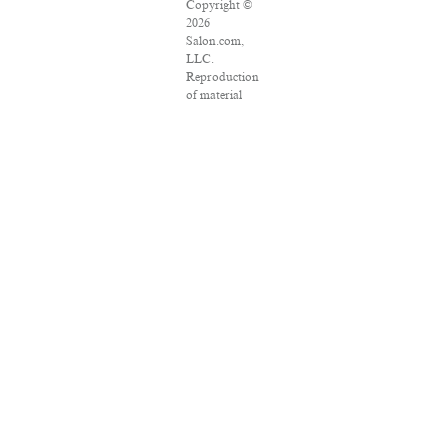
Copyright ©
2026
Salon.com,
LLC.
Reproduction
of material
from any
Salon pages
without
written
permission is
strictly
prohibited.
SALON ® is
registered in
the U.S.
Patent and
Trademark
Office as a
trademark of
Salon.com,
LLC.
Associated
Press articles:
Copyright ©