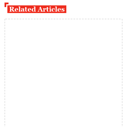
Related Articles