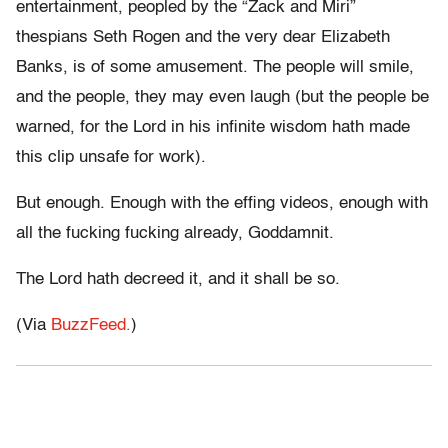
entertainment, peopled by the “Zack and Miri”
thespians Seth Rogen and the very dear Elizabeth
Banks, is of some amusement. The people will smile,
and the people, they may even laugh (but the people be
warned, for the Lord in his infinite wisdom hath made
this clip unsafe for work).
But enough. Enough with the effing videos, enough with
all the fucking fucking already, Goddamnit.
The Lord hath decreed it, and it shall be so.
(Via
BuzzFeed.
)