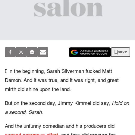
save
I
n the beginning, Sarah Silverman fucked Matt
Damon. And it was true, and it was right, and great
mirth did shine upon the land.
But on the second day, Jimmy Kimmel did say,
Hold on
a second, Sarah.
And the unfunny comedian and his producers did