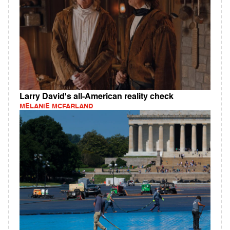
Larry David's all-American reality check
MELANIE MCFARLAND