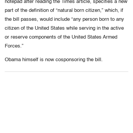
notepad after reading the Times article, specifies a new
part of the definition of “natural born citizen,” which, if
the bill passes, would include “any person born to any
citizen of the United States while serving in the active
or reserve components of the United States Armed
Forces.”
Obama himself is now cosponsoring the bill.