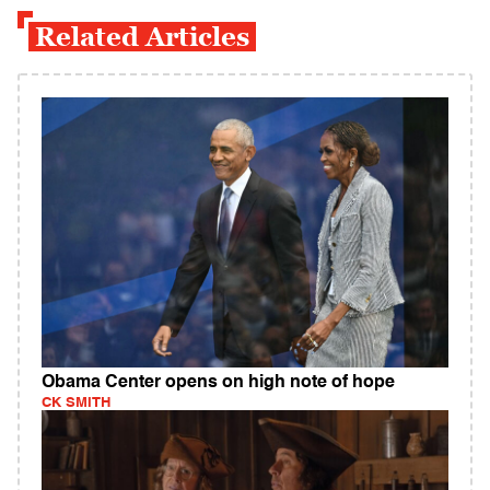
Related Articles
Obama Center opens on high note of hope
CK SMITH