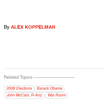
By
ALEX KOPPELMAN
Related Topics
------------------------------------------
2008 Elections
Barack Obama
John McCain, R-Ariz.
War Room