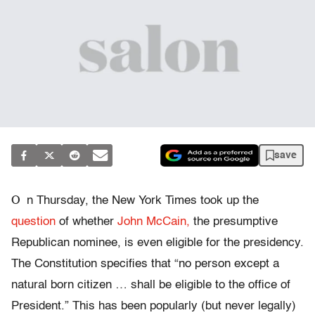
save
O
n Thursday, the New York Times took up the
question
of whether
John McCain,
the presumptive
Republican nominee, is even eligible for the presidency.
The Constitution specifies that “no person except a
natural born citizen … shall be eligible to the office of
President.” This has been popularly (but never legally)