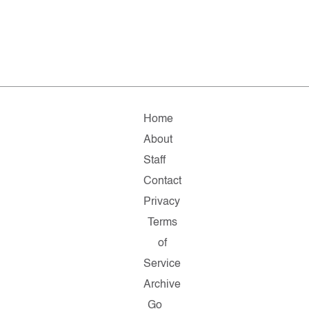
Home
About
Staff
Contact
Privacy
Terms
of
Service
Archive
Go