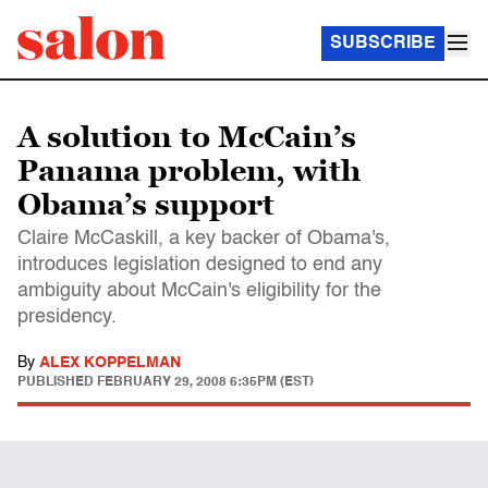
SUBSCRIBE
A solution to McCain’s
Panama problem, with
Obama’s support
Claire McCaskill, a key backer of Obama's,
introduces legislation designed to end any
ambiguity about McCain's eligibility for the
presidency.
By
ALEX KOPPELMAN
PUBLISHED
FEBRUARY 29, 2008 6:35PM (EST)