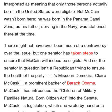
interpreted as meaning that only those persons actually
born in the United States were eligible. But McCain
wasn’t born here; he was born in the Panama Canal
Zone, as his father, serving in the Navy, was stationed
there at the time.
There might not have ever been much of a controversy
over the issue, but one senator has
taken steps
to
ensure that McCain will indeed be eligible. And no, the
senator in question isn’t a Republican trying to ensure
the health of the party — it’s Missouri Democrat Claire
McCaskill, a prominent backer of
Barack Obama.
McCaskill has introduced the “Children of Military
Families Natural Born Citizen Act” into the Senate.
McCaskill’s legislation, which she wrote by hand on a