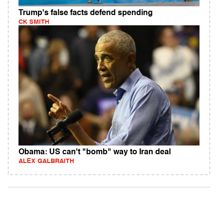
Trump's false facts defend spending
CK SMITH
Obama: US can't "bomb" way to Iran deal
ALEX GALBRAITH