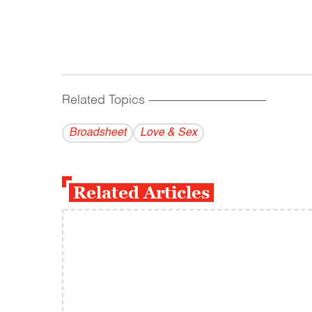
Related Topics
------------------------------------------
Broadsheet
Love & Sex
Related Articles