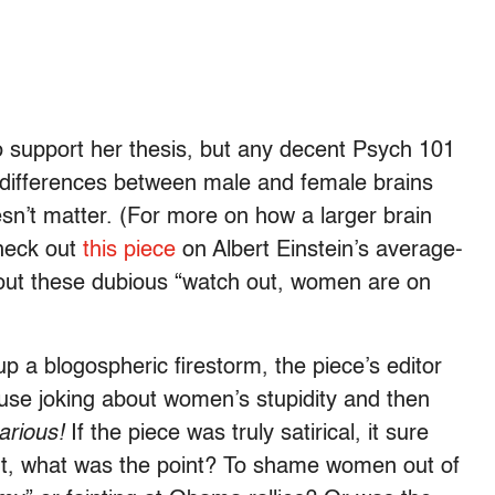
o support her thesis, but any decent Psych 101
l differences between male and female brains
esn’t matter. (For more on how a larger brain
check out
this piece
on Albert Einstein’s average-
ut these dubious “watch out, women are on
 up a blogospheric firestorm, the piece’s editor
e joking about women’s stupidity and then
-arious!
If the piece was truly satirical, it sure
nt, what was the point? To shame women out of