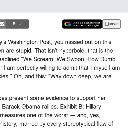
save
Email
ay’s Washington Post, you missed out on this
are stupid. That isn’t hyperbole, that is the
adlined “We Scream, We Swoon. How Dumb
“I am perfectly willing to admit that I myself am
ncies.” Oh, and this: “Way down deep, we are …
does present some evidence to support her
 Barack Obama rallies. Exhibit B: Hillary
ll measures one of the worst — and, yes,
history, marred by every stereotypical flaw of