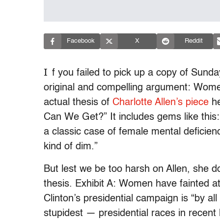
Facebook
X
Reddit
I
f you failed to pick up a copy of Sund
original and compelling argument: Women 
actual thesis of
Charlotte Allen’s piece
he
Can We Get?” It includes gems like this: 
a classic case of female mental deficie
kind of dim.”
But lest we be too harsh on Allen, she 
thesis. Exhibit A: Women have fainted at
Clinton’s presidential campaign is “by a
stupidest — presidential races in recent 