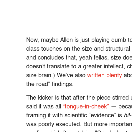
Now, maybe Allen is just playing dumb t
class touches on the size and structura
and concludes that, yeah fellas, size do
doesn’t translate to a greater intellect, 
size brain.) We’ve also
written plenty
abo
the road” findings.
The kicker is that after the piece stirred
said it was all
“tongue-in-cheek”
— becaus
framing it with scientific “evidence” is
hil
was poorly executed. But more importa