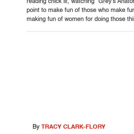
reading chick lit, watching “Grey’s Anat
point to make fun of those who make fun
making fun of women for doing those th
By
TRACY CLARK-FLORY