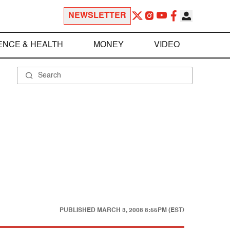
NEWSLETTER
ENCE & HEALTH
MONEY
VIDEO
PUBLISHED
MARCH 3, 2008 8:55PM (EST)