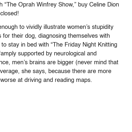
h “The Oprah Winfrey Show,” buy Celine Dion
closed!
 enough to vividly illustrate women’s stupidity
es for their dog, diagnosing themselves with
to stay in bed with “The Friday Night Knitting
 “amply supported by neurological and
ance, men’s brains are bigger (never mind that
erage, she says, because there are more
worse at driving and reading maps.