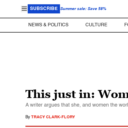
SUBSCRIBE
Summer sale: Save 58%
NEWS & POLITICS
CULTURE
F
This just in: Wom
A writer argues that she, and women the worl
By
TRACY CLARK-FLORY