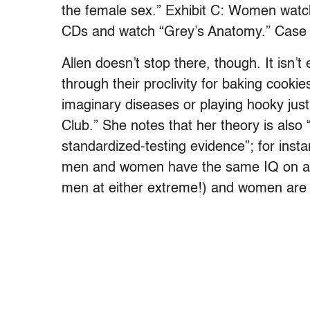
the female sex.” Exhibit C: Women watc
CDs and watch “Grey’s Anatomy.” Case 
Allen doesn’t stop there, though. It isn’t
through their proclivity for baking cooki
imaginary diseases or playing hooky just 
Club.” She notes that her theory is also
standardized-testing evidence”; for inst
men and women have the same IQ on av
men at either extreme!) and women are 