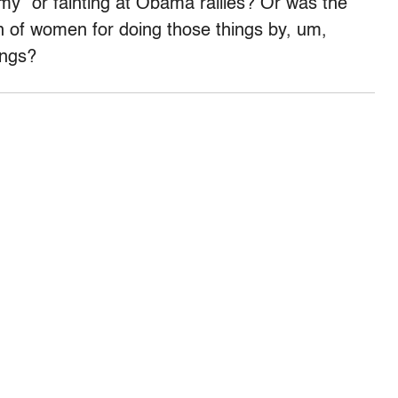
omy” or fainting at Obama rallies? Or was the
 of women for doing those things by, um,
ings?