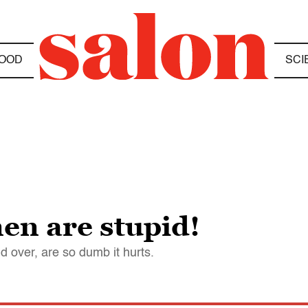
OOD
SCI
en are stupid!
d over, are so dumb it hurts.