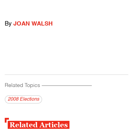
By
JOAN WALSH
Related Topics
------------------------------------------
2008 Elections
Related Articles