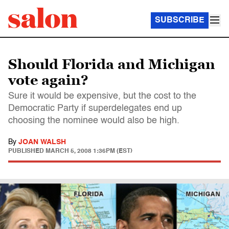
SUBSCRIBE
Should Florida and Michigan
vote again?
Sure it would be expensive, but the cost to the
Democratic Party if superdelegates end up
choosing the nominee would also be high.
By
JOAN WALSH
PUBLISHED
MARCH 5, 2008 1:36PM (EST)