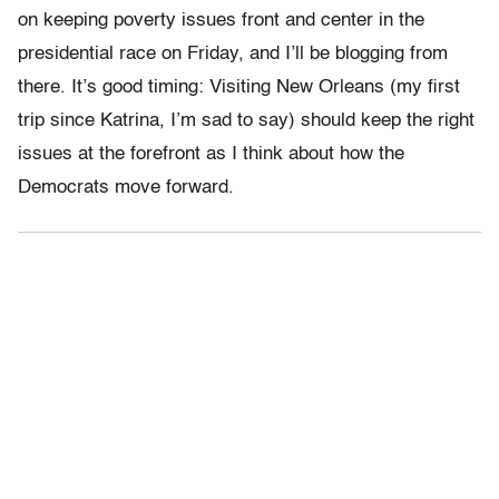
on keeping poverty issues front and center in the
presidential race on Friday, and I’ll be blogging from
there. It’s good timing: Visiting New Orleans (my first
trip since Katrina, I’m sad to say) should keep the right
issues at the forefront as I think about how the
Democrats move forward.