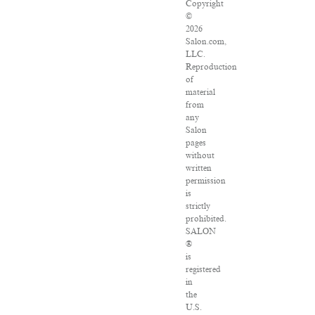
Copyright
©
2026
Salon.com,
LLC.
Reproduction
of
material
from
any
Salon
pages
without
written
permission
is
strictly
prohibited.
SALON
®
is
registered
in
the
U.S.