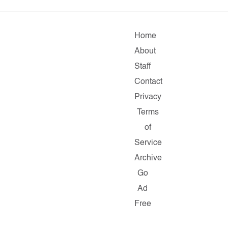
Home
About
Staff
Contact
Privacy
Terms
of
Service
Archive
Go
Ad
Free