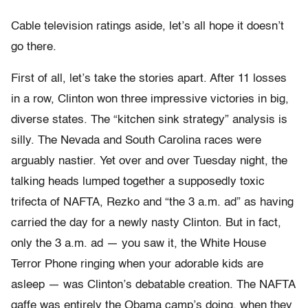
Cable television ratings aside, let’s all hope it doesn’t
go there.
First of all, let’s take the stories apart. After 11 losses
in a row, Clinton won three impressive victories in big,
diverse states. The “kitchen sink strategy” analysis is
silly. The Nevada and South Carolina races were
arguably nastier. Yet over and over Tuesday night, the
talking heads lumped together a supposedly toxic
trifecta of NAFTA, Rezko and “the 3 a.m. ad” as having
carried the day for a newly nasty Clinton. But in fact,
only the 3 a.m. ad — you saw it, the White House
Terror Phone ringing when your adorable kids are
asleep — was Clinton’s debatable creation. The NAFTA
gaffe was entirely the Obama camp’s doing, when they