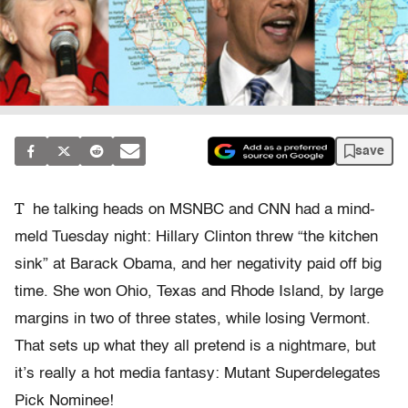
save
T
he talking heads on MSNBC and CNN had a mind-
meld Tuesday night: Hillary Clinton threw “the kitchen
sink” at Barack Obama, and her negativity paid off big
time. She won Ohio, Texas and Rhode Island, by large
margins in two of three states, while losing Vermont.
That sets up what they all pretend is a nightmare, but
it’s really a hot media fantasy: Mutant Superdelegates
Pick Nominee!