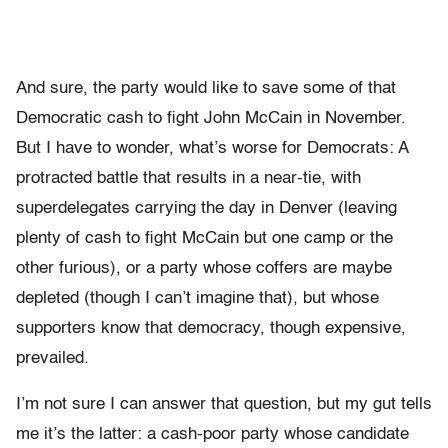
And sure, the party would like to save some of that
Democratic cash to fight John McCain in November.
But I have to wonder, what’s worse for Democrats: A
protracted battle that results in a near-tie, with
superdelegates carrying the day in Denver (leaving
plenty of cash to fight McCain but one camp or the
other furious), or a party whose coffers are maybe
depleted (though I can’t imagine that), but whose
supporters know that democracy, though expensive,
prevailed.
I’m not sure I can answer that question, but my gut tells
me it’s the latter: a cash-poor party whose candidate