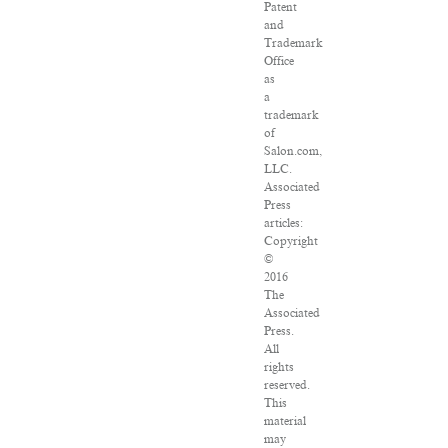
Patent
and
Trademark
Office
as
a
trademark
of
Salon.com,
LLC.
Associated
Press
articles:
Copyright
©
2016
The
Associated
Press.
All
rights
reserved.
This
material
may