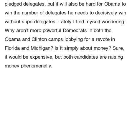
pledged delegates, but it will also be hard for Obama to
win the number of delegates he needs to decisively win
without superdelegates. Lately I find myself wondering:
Why aren’t more powerful Democrats in both the
Obama and Clinton camps lobbying for a revote in
Florida and Michigan? Is it simply about money? Sure,
it would be expensive, but both candidates are raising
money phenomenally.