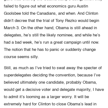
failed to figure out what economics guru Austin
Goolsbee told the Canadians, and when. And Clinton
didn’t decree that the trial of Tony Rezko would begin
March 3. On the other hand, Obama is still ahead in
delegates, he’s still the likely nominee, and while he’s
had a bad week, he’s run a great campaign until now.
The notion that he has to panic or suddenly change
course seems silly.
Still, as much as I’ve tried to swat away the specter of
superdelegates deciding the convention, because I’ve
believed ultimately one candidate, probably Obama,
would get a decisive voter and delegate majority, I have
to admit it’s looming as a larger worry. It will be
extremely hard for Clinton to close Obama’s lead in