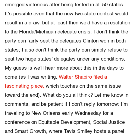
emerged victorious after being tested in all 50 states.
It’s possible even that the new two-state contest would
result in a draw, but at least then we’d have a resolution
to the Florida/Michigan delegate crisis. I don’t think the
party can fairly seat the delegates Clinton won in both
states; I also don’t think the party can simply refuse to
seat two huge states’ delegates under any conditions.
My guess is we’ll hear more about this in the days to
come (as I was writing,
Walter Shapiro filed a
fascinating piece,
which touches on the same issue
toward the end). What do you all think? Let me know in
comments, and be patient if I don’t reply tomorrow: I’m
traveling to New Orleans early Wednesday for a
conference on Equitable Development, Social Justice
and Smart Growth, where Tavis Smiley hosts a panel