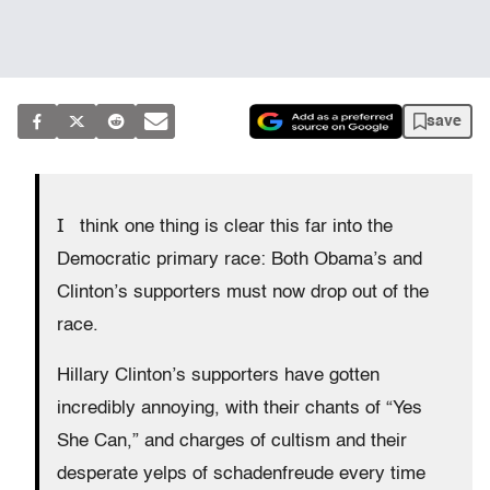
save
I
think one thing is clear this far into the
Democratic primary race: Both Obama’s and
Clinton’s supporters must now drop out of the
race.
Hillary Clinton’s supporters have gotten
incredibly annoying, with their chants of “Yes
She Can,” and charges of cultism and their
desperate yelps of schadenfreude every time