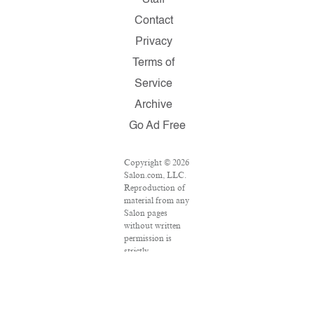
Staff
Contact
Privacy
Terms of
Service
Archive
Go Ad Free
Copyright © 2026
Salon.com, LLC.
Reproduction of
material from any
Salon pages
without written
permission is
strictly
prohibited.
SALON ® is
registered in the
U.S. Patent and