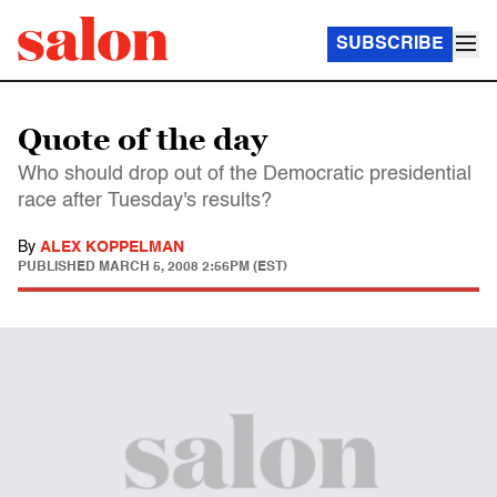
SUBSCRIBE
Quote of the day
Who should drop out of the Democratic presidential
race after Tuesday's results?
By
ALEX KOPPELMAN
PUBLISHED
MARCH 5, 2008 2:56PM (EST)