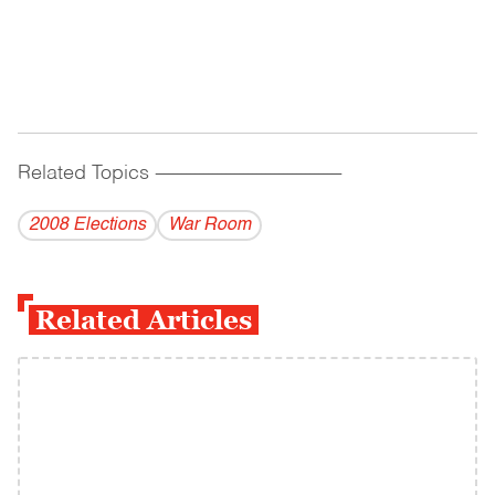
Related Topics
------------------------------------------
2008 Elections
War Room
Related Articles