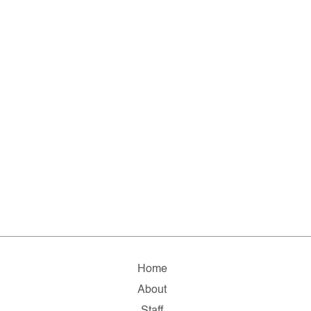
Home
About