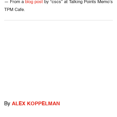
— From a
blog post
by “cscs” at Talking Points Memo’s
TPM Cafe.
By
ALEX KOPPELMAN