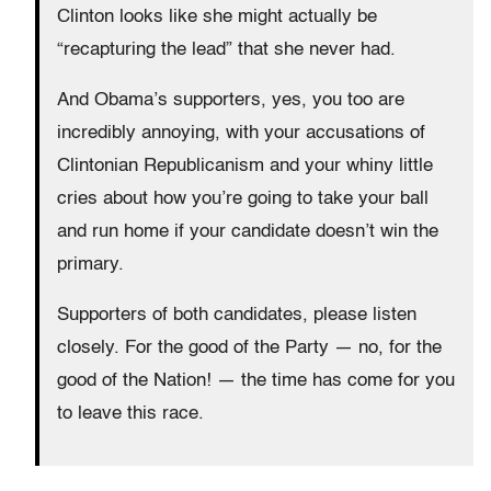
Clinton looks like she might actually be
“recapturing the lead” that she never had.
And Obama’s supporters, yes, you too are
incredibly annoying, with your accusations of
Clintonian Republicanism and your whiny little
cries about how you’re going to take your ball
and run home if your candidate doesn’t win the
primary.
Supporters of both candidates, please listen
closely. For the good of the Party — no, for the
good of the Nation! — the time has come for you
to leave this race.