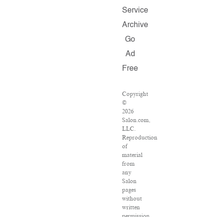
Service
Archive
Go
Ad
Free
Copyright
©
2026
Salon.com,
LLC.
Reproduction
of
material
from
any
Salon
pages
without
written
permission