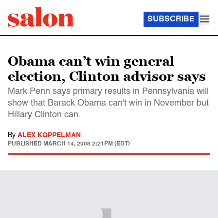
SUBSCRIBE
Obama can’t win general
election, Clinton advisor says
Mark Penn says primary results in Pennsylvania will
show that Barack Obama can't win in November but
Hillary Clinton can.
By
ALEX KOPPELMAN
PUBLISHED
MARCH 14, 2008 2:21PM (EDT)