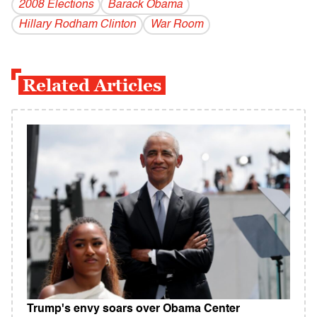
2008 Elections
Barack Obama
Hillary Rodham Clinton
War Room
Related Articles
Trump's envy soars over Obama Center