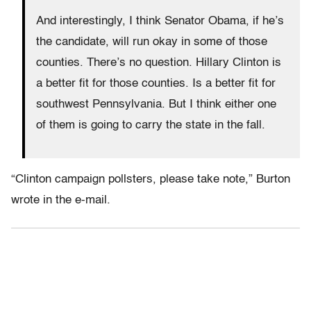
And interestingly, I think Senator Obama, if he’s
the candidate, will run okay in some of those
counties. There’s no question. Hillary Clinton is
a better fit for those counties. Is a better fit for
southwest Pennsylvania. But I think either one
of them is going to carry the state in the fall.
“Clinton campaign pollsters, please take note,” Burton
wrote in the e-mail.