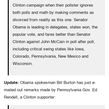
Clinton campaign when their pollster ignores
both polls and math by making comments as
divorced from reality as this one. Senator
Obama is leading in delegates, states won, the
popular vote, and fares better than Senator
Clinton against John McCain in poll after poll,
including critical swing states like Iowa,
Colorado, Pennsylvania, New Mexico and
Wisconsin.
Update:
Obama spokesman Bill Burton has just e-
mailed out remarks made by Pennsylvania Gov. Ed
Rendell, a Clinton supporter: