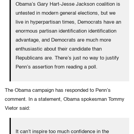
Obama’s Gary Hart-Jesse Jackson coalition is
untested in modern general elections, but we
live in hyperpartisan times, Democrats have an
enormous partisan identification identification
advantage, and Democrats are much more
enthusiastic about their candidate than
Republicans are. There’s just no way to justify
Penn’s assertion from reading a poll.
The Obama campaign has responded to Penn’s
comment. In a statement, Obama spokesman Tommy
Vietor said:
It can’t inspire too much confidence in the