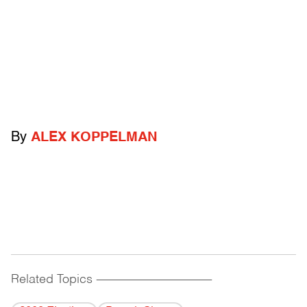
By
ALEX KOPPELMAN
Related Topics
------------------------------------------