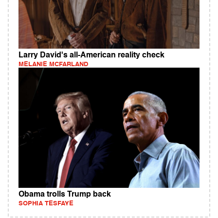
Larry David's all-American reality check
MELANIE MCFARLAND
Obama trolls Trump back
SOPHIA TESFAYE