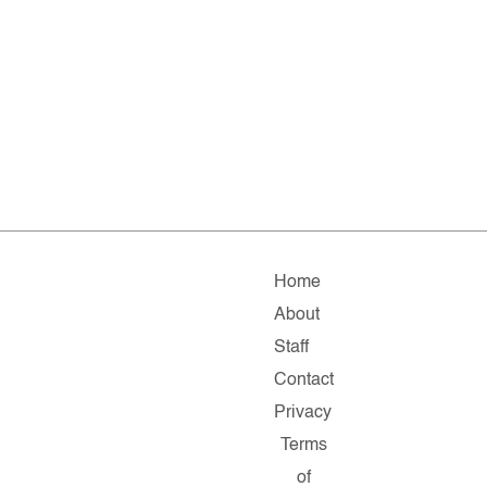
Home
About
Staff
Contact
Privacy
Terms
of