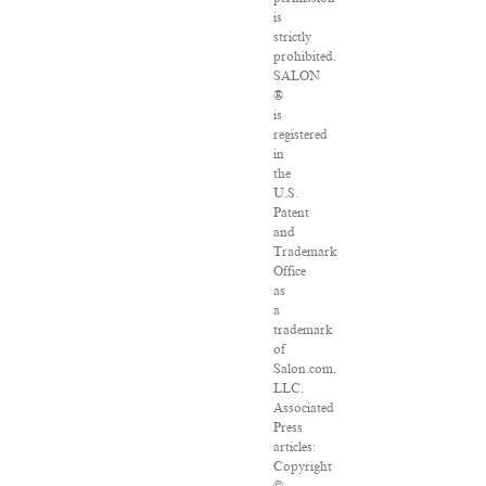
is
strictly
prohibited.
SALON
®
is
registered
in
the
U.S.
Patent
and
Trademark
Office
as
a
trademark
of
Salon.com,
LLC.
Associated
Press
articles:
Copyright