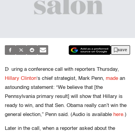
save
D
uring a conference call with reporters Thursday,
Hillary Clinton
‘s chief strategist, Mark Penn,
made
an
astounding statement: “We believe that [the
Pennsylvania primary result] will show that Hillary is
ready to win, and that Sen. Obama really can’t win the
general election,” Penn said. (Audio is available
here.
)
Later in the call, when a reporter asked about the