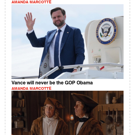
AMANDA MARCOTTE
Vance will never be the GOP Obama
AMANDA MARCOTTE