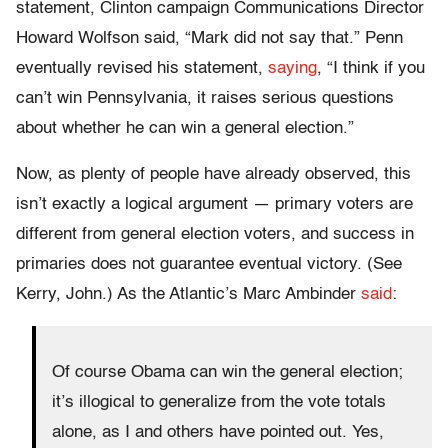
statement, Clinton campaign Communications Director
Howard Wolfson said, “Mark did not say that.” Penn
eventually revised his statement,
saying
, “I think if you
can’t win Pennsylvania, it raises serious questions
about whether he can win a general election.”
Now, as plenty of people have already observed, this
isn’t exactly a logical argument — primary voters are
different from general election voters, and success in
primaries does not guarantee eventual victory. (See
Kerry, John.) As the Atlantic’s Marc Ambinder
said
:
Of course Obama can win the general election;
it’s illogical to generalize from the vote totals
alone, as I and others have pointed out. Yes,