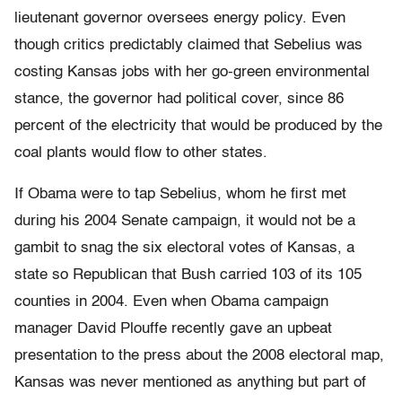
lieutenant governor oversees energy policy. Even
though critics predictably claimed that Sebelius was
costing Kansas jobs with her go-green environmental
stance, the governor had political cover, since 86
percent of the electricity that would be produced by the
coal plants would flow to other states.
If Obama were to tap Sebelius, whom he first met
during his 2004 Senate campaign, it would not be a
gambit to snag the six electoral votes of Kansas, a
state so Republican that Bush carried 103 of its 105
counties in 2004. Even when Obama campaign
manager David Plouffe recently gave an upbeat
presentation to the press about the 2008 electoral map,
Kansas was never mentioned as anything but part of