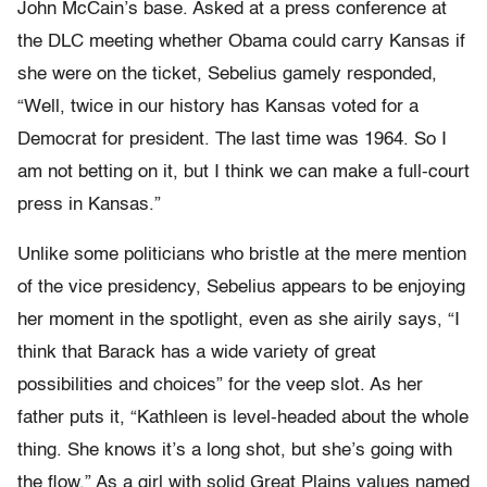
John McCain’s base. Asked at a press conference at
the DLC meeting whether Obama could carry Kansas if
she were on the ticket, Sebelius gamely responded,
“Well, twice in our history has Kansas voted for a
Democrat for president. The last time was 1964. So I
am not betting on it, but I think we can make a full-court
press in Kansas.”
Unlike some politicians who bristle at the mere mention
of the vice presidency, Sebelius appears to be enjoying
her moment in the spotlight, even as she airily says, “I
think that Barack has a wide variety of great
possibilities and choices” for the veep slot. As her
father puts it, “Kathleen is level-headed about the whole
thing. She knows it’s a long shot, but she’s going with
the flow.” As a girl with solid Great Plains values named