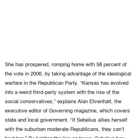
She has prospered, romping home with 58 percent of
the vote in 2006, by taking advantage of the ideological
warfare in the Republican Party. “Kansas has evolved
into a weird third-party system with the rise of the
social conservatives,” explains Alan Ehrenhalt, the
executive editor of Governing magazine, which covers
state and local government. “If Sebelius allies herself
with the suburban moderate Republicans, they can’t