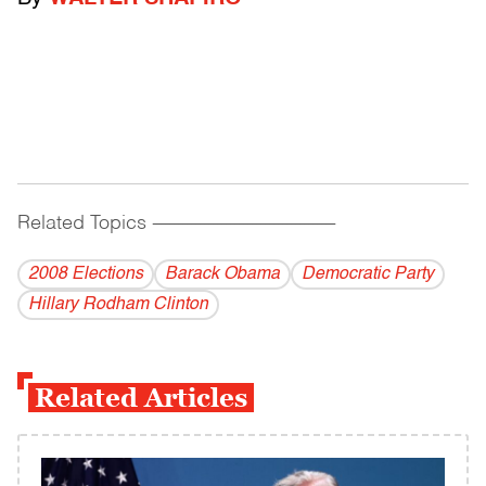
Related Topics
------------------------------------------
2008 Elections
Barack Obama
Democratic Party
Hillary Rodham Clinton
Related Articles