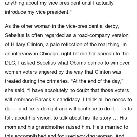
anything about my vice president until I actually
introduce my vice president.”
As the other woman in the vice-presidential derby,
Sebelius is often regarded as a road-company version
of Hillary Clinton, a pale reflection of the real thing. In
an interview in Chicago, right before her speech to the
DLC, I asked Sebelius what Obama can do to win over
women voters angered by the way that Clinton was
treated during the primaries. “At the end of the day,”
she said, “I have absolutely no doubt that those voters
will embrace Barack’s candidacy. I think all he needs to
do — and he is doing it and will continue to do it — is to
talk about his vision, to talk about his life story … His
mom and his grandmother raised him. He’s married to
this accomplished and focused working woman. And