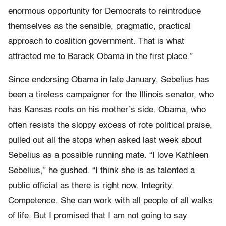
enormous opportunity for Democrats to reintroduce
themselves as the sensible, pragmatic, practical
approach to coalition government. That is what
attracted me to Barack Obama in the first place.”
Since endorsing Obama in late January, Sebelius has
been a tireless campaigner for the Illinois senator, who
has Kansas roots on his mother’s side. Obama, who
often resists the sloppy excess of rote political praise,
pulled out all the stops when asked last week about
Sebelius as a possible running mate. “I love Kathleen
Sebelius,” he gushed. “I think she is as talented a
public official as there is right now. Integrity.
Competence. She can work with all people of all walks
of life. But I promised that I am not going to say