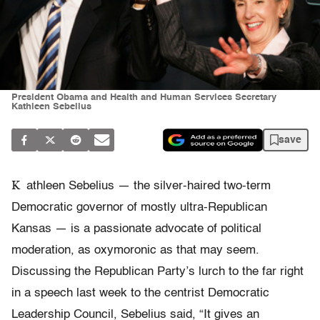
President Obama and Health and Human Services Secretary
Kathleen Sebelius
save
K
athleen Sebelius — the silver-haired two-term
Democratic governor of mostly ultra-Republican
Kansas — is a passionate advocate of political
moderation, as oxymoronic as that may seem.
Discussing the Republican Party’s lurch to the far right
in a speech last week to the centrist Democratic
Leadership Council, Sebelius said, “It gives an