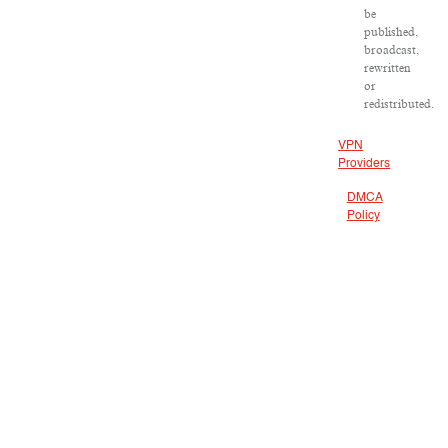
be
published,
broadcast,
rewritten
or
redistributed.
VPN
Providers
DMCA
Policy