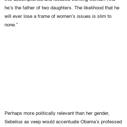
he’s the father of two daughters. The likelihood that he
will ever lose a frame of women’s issues is slim to
none.”
Perhaps more politically relevant than her gender,
Sebelius as veep would accentuate Obama’s professed