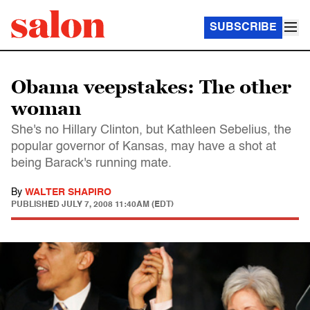
SUBSCRIBE
Obama veepstakes: The other
woman
She's no Hillary Clinton, but Kathleen Sebelius, the
popular governor of Kansas, may have a shot at
being Barack's running mate.
By
WALTER SHAPIRO
PUBLISHED
JULY 7, 2008 11:40AM (EDT)