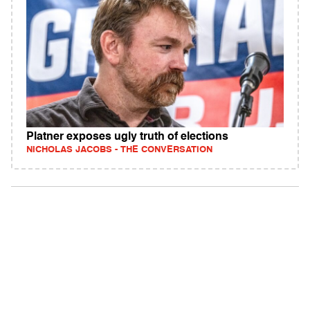
Platner exposes ugly truth of elections
NICHOLAS JACOBS - THE CONVERSATION