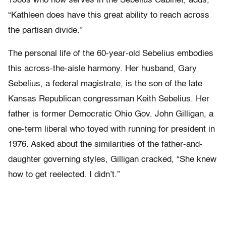
1980s who now serves in the Sebelius Cabinet, adds,
“Kathleen does have this great ability to reach across
the partisan divide.”
The personal life of the 60-year-old Sebelius embodies
this across-the-aisle harmony. Her husband, Gary
Sebelius, a federal magistrate, is the son of the late
Kansas Republican congressman Keith Sebelius. Her
father is former Democratic Ohio Gov. John Gilligan, a
one-term liberal who toyed with running for president in
1976. Asked about the similarities of the father-and-
daughter governing styles, Gilligan cracked, “She knew
how to get reelected. I didn’t.”