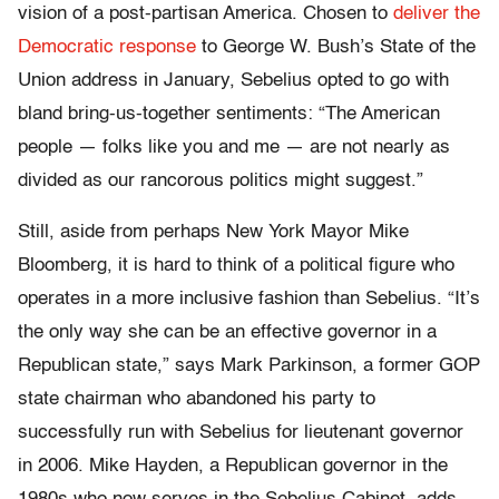
vision of a post-partisan America. Chosen to
deliver the
Democratic response
to George W. Bush’s State of the
Union address in January, Sebelius opted to go with
bland bring-us-together sentiments: “The American
people — folks like you and me — are not nearly as
divided as our rancorous politics might suggest.”
Still, aside from perhaps New York Mayor Mike
Bloomberg, it is hard to think of a political figure who
operates in a more inclusive fashion than Sebelius. “It’s
the only way she can be an effective governor in a
Republican state,” says Mark Parkinson, a former GOP
state chairman who abandoned his party to
successfully run with Sebelius for lieutenant governor
in 2006. Mike Hayden, a Republican governor in the