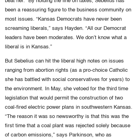
beat her.” By holding the line on taxes, Sebelius has
been a reassuring figure to the business community on
most issues. “Kansas Democrats have never been
screaming liberals,” says Hayden. “All our Democrat
leaders have been moderates. We don’t know what a
liberal is in Kansas.”
But Sebelius can hit the liberal high notes on issues
ranging from abortion rights (as a pro-choice Catholic
she has battled with social conservatives for years) to
the environment. In May, she vetoed for the third time
legislation that would permit the construction of two
coal-fired electric power plans in southwestern Kansas.
“The reason it was so newsworthy is that this was the
first time that a coal plant was rejected solely because
of carbon emissions,” says Parkinson, who as