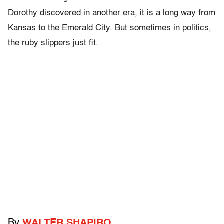
Dorothy discovered in another era, it is a long way from
Kansas to the Emerald City. But sometimes in politics,
the ruby slippers just fit.
By
WALTER SHAPIRO