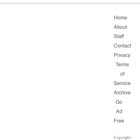
Home
About
Staff
Contact
Privacy
Terms
of
Service
Archive
Go
Ad
Free
Copyright