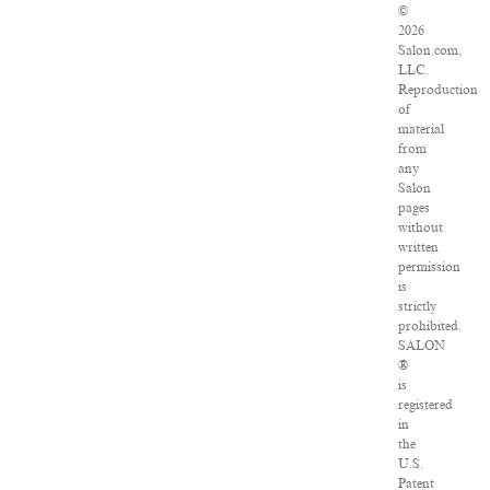
©
2026
Salon.com,
LLC.
Reproduction
of
material
from
any
Salon
pages
without
written
permission
is
strictly
prohibited.
SALON
®
is
registered
in
the
U.S.
Patent