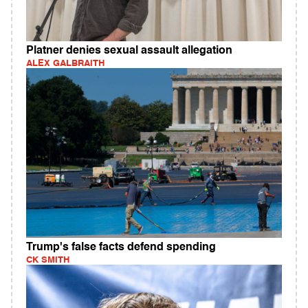
Platner denies sexual assault allegation
ALEX GALBRAITH
Trump's false facts defend spending
CK SMITH