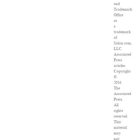
and
Trademark
Office
as
a
trademark
of
Salon.com,
LLC.
Associated
Press
articles:
Copyright
©
2016
The
Associated
Press.
All
rights
reserved.
This
material
may
not