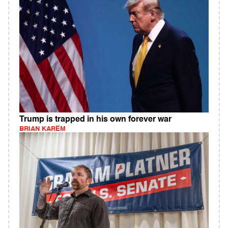
Trump is trapped in his own forever war
BRIAN KAREM