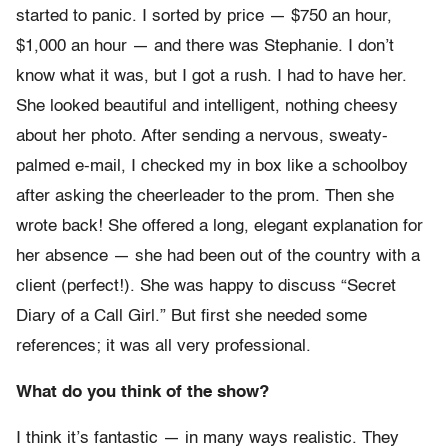
started to panic. I sorted by price — $750 an hour,
$1,000 an hour — and there was Stephanie. I don’t
know what it was, but I got a rush. I had to have her.
She looked beautiful and intelligent, nothing cheesy
about her photo. After sending a nervous, sweaty-
palmed e-mail, I checked my in box like a schoolboy
after asking the cheerleader to the prom. Then she
wrote back! She offered a long, elegant explanation for
her absence — she had been out of the country with a
client (perfect!). She was happy to discuss “Secret
Diary of a Call Girl.” But first she needed some
references; it was all very professional.
What do you think of the show?
I think it’s fantastic — in many ways realistic. They