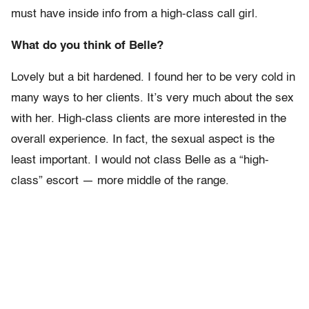
must have inside info from a high-class call girl.
What do you think of Belle?
Lovely but a bit hardened. I found her to be very cold in
many ways to her clients. It’s very much about the sex
with her. High-class clients are more interested in the
overall experience. In fact, the sexual aspect is the
least important. I would not class Belle as a “high-
class” escort — more middle of the range.