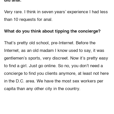
did anal.
Very rare. I think in seven years’ experience I had less
than 10 requests for anal.
What do you think about tipping the concierge?
That’s pretty old school, pre-Internet. Before the
Internet, as an old madam I know used to say, it was
gentlemen’s sports, very discreet. Now it’s pretty easy
to find a girl. Just go online. So no, you don’t need a
concierge to find you clients anymore, at least not here
in the D.C. area. We have the most sex workers per
capita than any other city in the country.