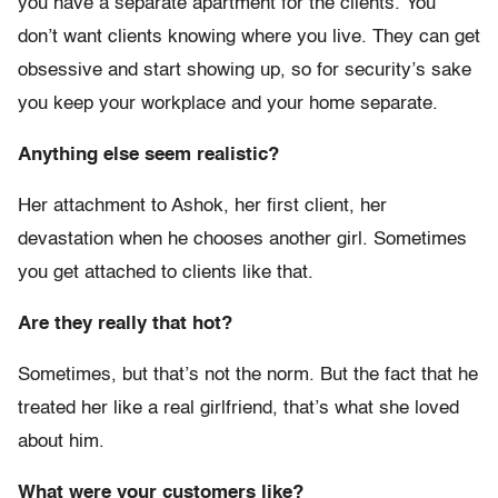
you have a separate apartment for the clients. You
don’t want clients knowing where you live. They can get
obsessive and start showing up, so for security’s sake
you keep your workplace and your home separate.
Anything else seem realistic?
Her attachment to Ashok, her first client, her
devastation when he chooses another girl. Sometimes
you get attached to clients like that.
Are they really that hot?
Sometimes, but that’s not the norm. But the fact that he
treated her like a real girlfriend, that’s what she loved
about him.
What were your customers like?