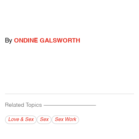
By
ONDINE GALSWORTH
Related Topics
------------------------------------------
Love & Sex
Sex
Sex Work