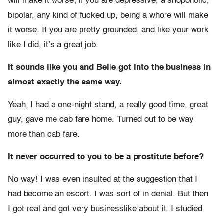
will make it worse; if you are depressive, a shopoholic,
bipolar, any kind of fucked up, being a whore will make
it worse. If you are pretty grounded, and like your work
like I did, it’s a great job.
It sounds like you and Belle got into the business in
almost exactly the same way.
Yeah, I had a one-night stand, a really good time, great
guy, gave me cab fare home. Turned out to be way
more than cab fare.
It never occurred to you to be a prostitute before?
No way! I was even insulted at the suggestion that I
had become an escort. I was sort of in denial. But then
I got real and got very businesslike about it. I studied