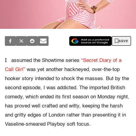
save
I
assumed the Showtime series
“Secret Diary of a
Call Girl”
was yet another hackneyed, over-the-top
hooker story intended to shock the masses. But by the
second episode, I was addicted. The imported British
comedy, which ended its first season on Monday night,
has proved well crafted and witty, keeping the harsh
and gritty edges of London rather than presenting it in
Vaseline-smeared Playboy soft focus.