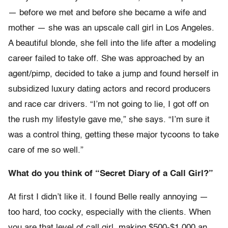
— before we met and before she became a wife and
mother — she was an upscale call girl in Los Angeles.
A beautiful blonde, she fell into the life after a modeling
career failed to take off. She was approached by an
agent/pimp, decided to take a jump and found herself in
subsidized luxury dating actors and record producers
and race car drivers. “I’m not going to lie, I got off on
the rush my lifestyle gave me,” she says. “I’m sure it
was a control thing, getting these major tycoons to take
care of me so well.”
What do you think of “Secret Diary of a Call Girl?”
At first I didn’t like it. I found Belle really annoying —
too hard, too cocky, especially with the clients. When
you are that level of call girl, making $500-$1,000 an