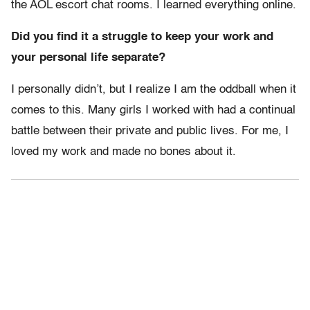
the AOL escort chat rooms. I learned everything online.
Did you find it a struggle to keep your work and
your personal life separate?
I personally didn’t, but I realize I am the oddball when it
comes to this. Many girls I worked with had a continual
battle between their private and public lives. For me, I
loved my work and made no bones about it.