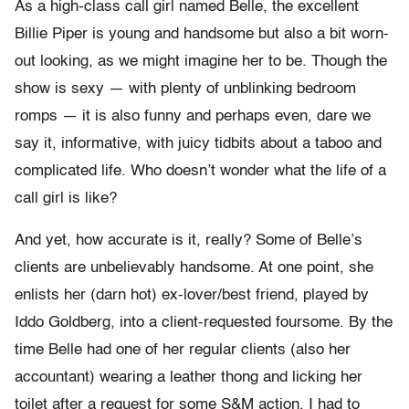
As a high-class call girl named Belle, the excellent
Billie Piper is young and handsome but also a bit worn-
out looking, as we might imagine her to be. Though the
show is sexy — with plenty of unblinking bedroom
romps — it is also funny and perhaps even, dare we
say it, informative, with juicy tidbits about a taboo and
complicated life. Who doesn’t wonder what the life of a
call girl is like?
And yet, how accurate is it, really? Some of Belle’s
clients are unbelievably handsome. At one point, she
enlists her (darn hot) ex-lover/best friend, played by
Iddo Goldberg, into a client-requested foursome. By the
time Belle had one of her regular clients (also her
accountant) wearing a leather thong and licking her
toilet after a request for some S&M action, I had to