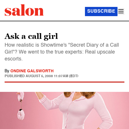
SUBSCRIBE
Ask a call girl
How realistic is Showtime's "Secret Diary of a Call
Girl"? We went to the true experts: Real upscale
escorts.
By
ONDINE GALSWORTH
PUBLISHED
AUGUST 5, 2008 11:07AM (EDT)