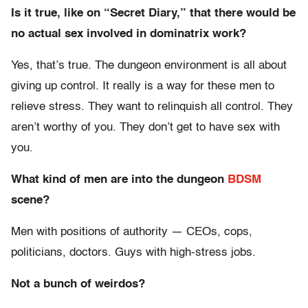
Is it true, like on “Secret Diary,” that there would be
no actual sex involved in dominatrix work?
Yes, that’s true. The dungeon environment is all about
giving up control. It really is a way for these men to
relieve stress. They want to relinquish all control. They
aren’t worthy of you. They don’t get to have sex with
you.
What kind of men are into the dungeon
BDSM
scene?
Men with positions of authority — CEOs, cops,
politicians, doctors. Guys with high-stress jobs.
Not a bunch of weirdos?