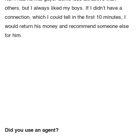
others, but I always liked my boys. If I didn’t have a
connection, which I could tell in the first 10 minutes, I
would return his money and recommend someone else
for him.
Did you use an agent?