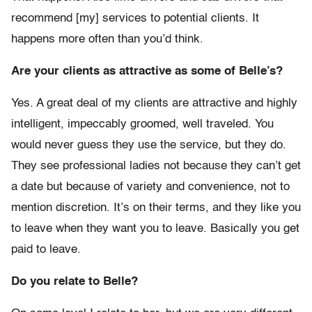
recommend [my] services to potential clients. It
happens more often than you’d think.
Are your clients as attractive as some of Belle’s?
Yes. A great deal of my clients are attractive and highly
intelligent, impeccably groomed, well traveled. You
would never guess they use the service, but they do.
They see professional ladies not because they can’t get
a date but because of variety and convenience, not to
mention discretion. It’s on their terms, and they like you
to leave when they want you to leave. Basically you get
paid to leave.
Do you relate to Belle?