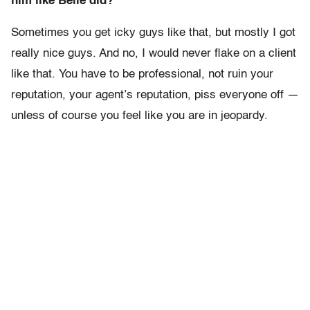
him like Belle did?
Sometimes you get icky guys like that, but mostly I got
really nice guys. And no, I would never flake on a client
like that. You have to be professional, not ruin your
reputation, your agent’s reputation, piss everyone off —
unless of course you feel like you are in jeopardy.