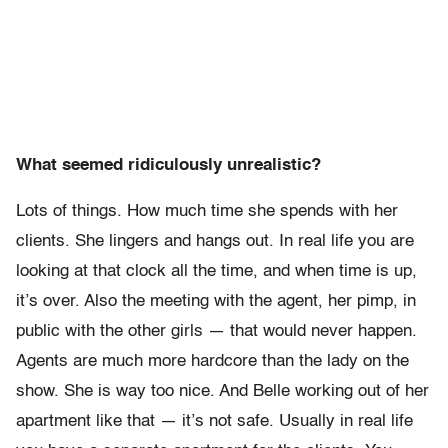
What seemed ridiculously unrealistic?
Lots of things. How much time she spends with her
clients. She lingers and hangs out. In real life you are
looking at that clock all the time, and when time is up,
it’s over. Also the meeting with the agent, her pimp, in
public with the other girls — that would never happen.
Agents are much more hardcore than the lady on the
show. She is way too nice. And Belle working out of her
apartment like that — it’s not safe. Usually in real life