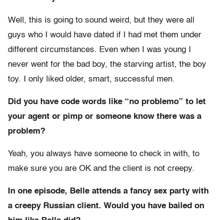
Well, this is going to sound weird, but they were all
guys who I would have dated if I had met them under
different circumstances. Even when I was young I
never went for the bad boy, the starving artist, the boy
toy. I only liked older, smart, successful men.
Did you have code words like “no problemo” to let
your agent or pimp or someone know there was a
problem?
Yeah, you always have someone to check in with, to
make sure you are OK and the client is not creepy.
In one episode, Belle attends a fancy sex party with
a creepy Russian client. Would you have bailed on