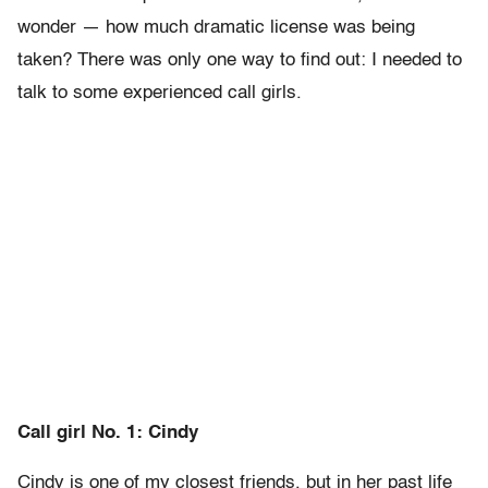
wonder — how much dramatic license was being
taken? There was only one way to find out: I needed to
talk to some experienced call girls.
Call girl No. 1: Cindy
Cindy is one of my closest friends, but in her past life