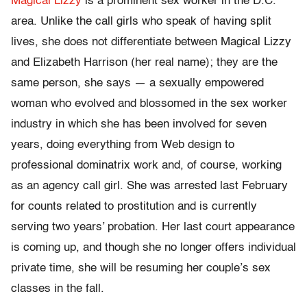
Magical Lizzy
is a prominent sex worker in the D.C.
area. Unlike the call girls who speak of having split
lives, she does not differentiate between Magical Lizzy
and Elizabeth Harrison (her real name); they are the
same person, she says — a sexually empowered
woman who evolved and blossomed in the sex worker
industry in which she has been involved for seven
years, doing everything from Web design to
professional dominatrix work and, of course, working
as an agency call girl. She was arrested last February
for counts related to prostitution and is currently
serving two years’ probation. Her last court appearance
is coming up, and though she no longer offers individual
private time, she will be resuming her couple’s sex
classes in the fall.