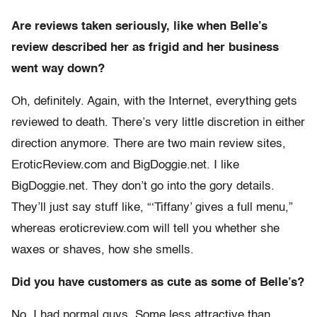
Are reviews taken seriously, like when Belle’s
review described her as frigid and her business
went way down?
Oh, definitely. Again, with the Internet, everything gets
reviewed to death. There’s very little discretion in either
direction anymore. There are two main review sites,
EroticReview.com and BigDoggie.net. I like
BigDoggie.net. They don’t go into the gory details.
They’ll just say stuff like, “‘Tiffany’ gives a full menu,”
whereas eroticreview.com will tell you whether she
waxes or shaves, how she smells.
Did you have customers as cute as some of Belle’s?
No. I had normal guys. Some less attractive than