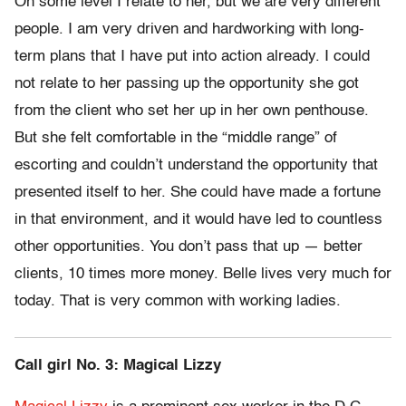
On some level I relate to her, but we are very different
people. I am very driven and hardworking with long-
term plans that I have put into action already. I could
not relate to her passing up the opportunity she got
from the client who set her up in her own penthouse.
But she felt comfortable in the “middle range” of
escorting and couldn’t understand the opportunity that
presented itself to her. She could have made a fortune
in that environment, and it would have led to countless
other opportunities. You don’t pass that up — better
clients, 10 times more money. Belle lives very much for
today. That is very common with working ladies.
Call girl No. 3: Magical Lizzy