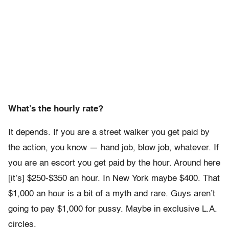
What’s the hourly rate?
It depends. If you are a street walker you get paid by
the action, you know — hand job, blow job, whatever. If
you are an escort you get paid by the hour. Around here
[it’s] $250-$350 an hour. In New York maybe $400. That
$1,000 an hour is a bit of a myth and rare. Guys aren’t
going to pay $1,000 for pussy. Maybe in exclusive L.A.
circles.