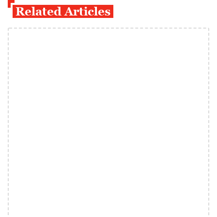
Related Articles