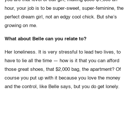
hour, your job is to be super-sweet, super-feminine, the
perfect dream girl, not an edgy cool chick. But she’s
growing on me.
What about Belle can you relate to?
Her loneliness. It is very stressful to lead two lives, to
have to lie all the time — how is it that you can afford
those great shoes, that $2,000 bag, the apartment? Of
course you put up with it because you love the money
and the control, like Belle says, but you do get lonely.