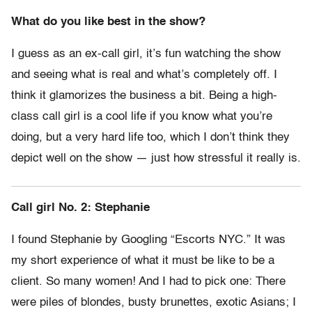
What do you like best in the show?
I guess as an ex-call girl, it’s fun watching the show
and seeing what is real and what’s completely off. I
think it glamorizes the business a bit. Being a high-
class call girl is a cool life if you know what you’re
doing, but a very hard life too, which I don’t think they
depict well on the show — just how stressful it really is.
Call girl No. 2: Stephanie
I found Stephanie by Googling “Escorts NYC.” It was
my short experience of what it must be like to be a
client. So many women! And I had to pick one: There
were piles of blondes, busty brunettes, exotic Asians; I