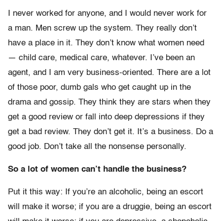
I never worked for anyone, and I would never work for
a man. Men screw up the system. They really don’t
have a place in it. They don’t know what women need
— child care, medical care, whatever. I’ve been an
agent, and I am very business-oriented. There are a lot
of those poor, dumb gals who get caught up in the
drama and gossip. They think they are stars when they
get a good review or fall into deep depressions if they
get a bad review. They don’t get it. It’s a business. Do a
good job. Don’t take all the nonsense personally.
So a lot of women can’t handle the business?
Put it this way: If you’re an alcoholic, being an escort
will make it worse; if you are a druggie, being an escort