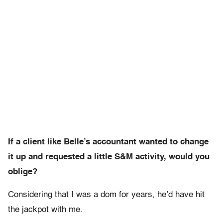
If a client like Belle’s accountant wanted to change
it up and requested a little S&M activity, would you
oblige?
Considering that I was a dom for years, he’d have hit
the jackpot with me.