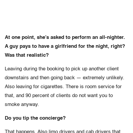
At one point, she’s asked to perform an all-nighter.
A guy pays to have a girlfriend for the night, right?
Was that realistic?
Leaving during the booking to pick up another client
downstairs and then going back — extremely unlikely.
Also leaving for cigarettes. There is room service for
that, and 90 percent of clients do not want you to
smoke anyway.
Do you tip the concierge?
That happens. Also limo drivers and cab drivers that