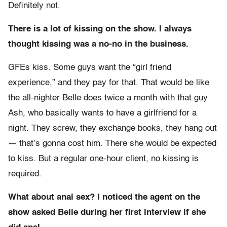
Definitely not.
There is a lot of kissing on the show. I always
thought kissing was a no-no in the business.
GFEs kiss. Some guys want the “girl friend
experience,” and they pay for that. That would be like
the all-nighter Belle does twice a month with that guy
Ash, who basically wants to have a girlfriend for a
night. They screw, they exchange books, they hang out
— that’s gonna cost him. There she would be expected
to kiss. But a regular one-hour client, no kissing is
required.
What about anal sex? I noticed the agent on the
show asked Belle during her first interview if she