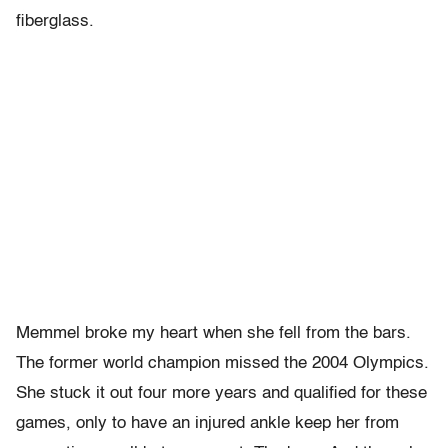
fiberglass.
Memmel broke my heart when she fell from the bars.
The former world champion missed the 2004 Olympics.
She stuck it out four more years and qualified for these
games, only to have an injured ankle keep her from