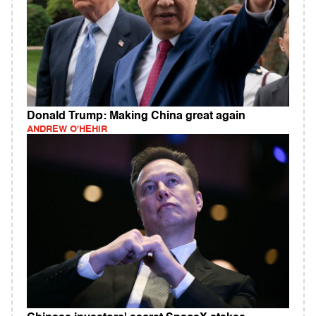
Donald Trump: Making China great again
ANDREW O'HEHIR