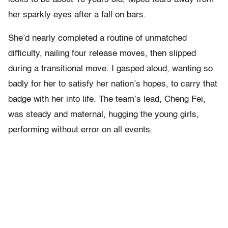
her sparkly eyes after a fall on bars.
She’d nearly completed a routine of unmatched
difficulty, nailing four release moves, then slipped
during a transitional move. I gasped aloud, wanting so
badly for her to satisfy her nation’s hopes, to carry that
badge with her into life. The team’s lead, Cheng Fei,
was steady and maternal, hugging the young girls,
performing without error on all events.