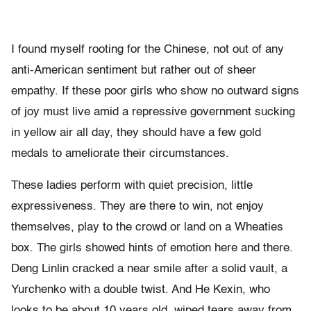
I found myself rooting for the Chinese, not out of any
anti-American sentiment but rather out of sheer
empathy. If these poor girls who show no outward signs
of joy must live amid a repressive government sucking
in yellow air all day, they should have a few gold
medals to ameliorate their circumstances.
These ladies perform with quiet precision, little
expressiveness. They are there to win, not enjoy
themselves, play to the crowd or land on a Wheaties
box. The girls showed hints of emotion here and there.
Deng Linlin cracked a near smile after a solid vault, a
Yurchenko with a double twist. And He Kexin, who
looks to be about 10 years old, wiped tears away from