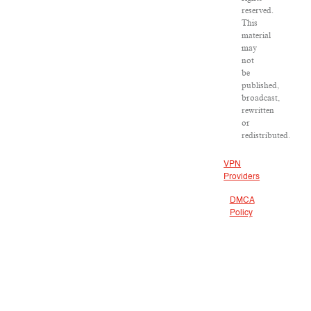
reserved.
This
material
may
not
be
published,
broadcast,
rewritten
or
redistributed.
VPN
Providers
DMCA
Policy