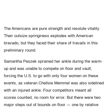
The Americans are pure strength and resolute vitality.
Their outsize springiness explodes with American
bravado, but they faced their share of travails in this
preliminary round.
Samantha Peszek sprained her ankle during the warm-
up and was unable to compete on floor and vault,
forcing the U.S. to go with only four women on these
events, as veteran Chellsie Memmel was also sidelined
with an injured ankle. Four competitors meant all
scores counted, no room for error. But there were two
major steps out of bounds on floor — one by relative