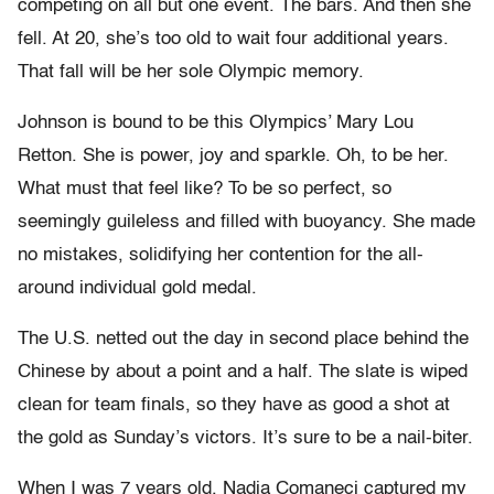
competing on all but one event. The bars. And then she
fell. At 20, she’s too old to wait four additional years.
That fall will be her sole Olympic memory.
Johnson is bound to be this Olympics’ Mary Lou
Retton. She is power, joy and sparkle. Oh, to be her.
What must that feel like? To be so perfect, so
seemingly guileless and filled with buoyancy. She made
no mistakes, solidifying her contention for the all-
around individual gold medal.
The U.S. netted out the day in second place behind the
Chinese by about a point and a half. The slate is wiped
clean for team finals, so they have as good a shot at
the gold as Sunday’s victors. It’s sure to be a nail-biter.
When I was 7 years old, Nadia Comaneci captured my