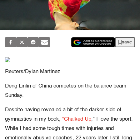
save
Reuters/Dylan Martinez
Deng Linlin of China competes on the balance beam
Sunday.
Despite having revealed a bit of the darker side of
gymnastics in my book,
“Chalked Up
,” I love the sport.
While I had some tough times with injuries and
emotionally abusive coaches, 22 years later I still long