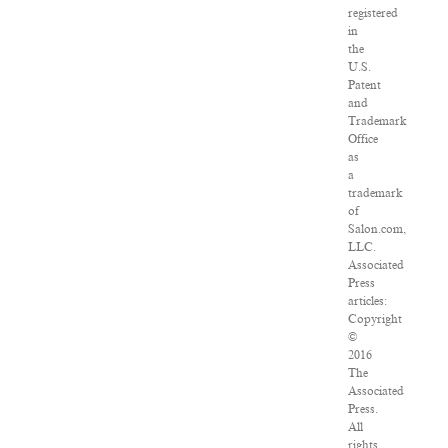
registered
in
the
U.S.
Patent
and
Trademark
Office
as
a
trademark
of
Salon.com,
LLC.
Associated
Press
articles:
Copyright
©
2016
The
Associated
Press.
All
rights