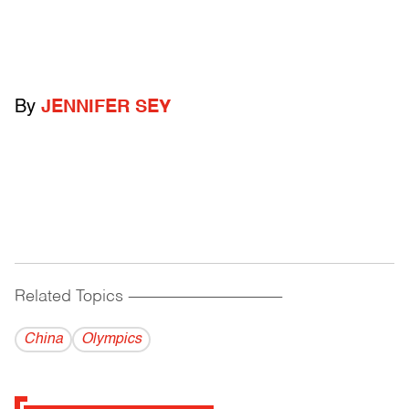
By
JENNIFER SEY
Related Topics
------------------------------------------
China
Olympics