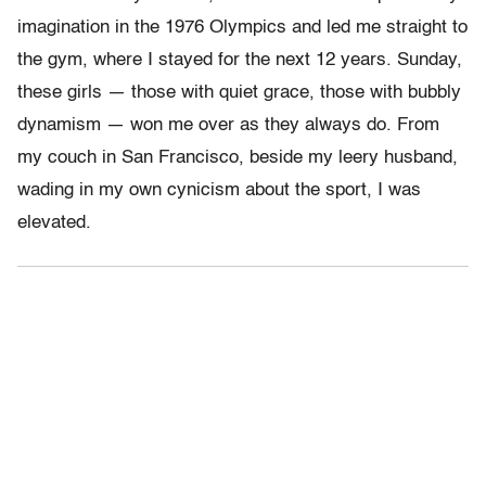
imagination in the 1976 Olympics and led me straight to
the gym, where I stayed for the next 12 years. Sunday,
these girls — those with quiet grace, those with bubbly
dynamism — won me over as they always do. From
my couch in San Francisco, beside my leery husband,
wading in my own cynicism about the sport, I was
elevated.