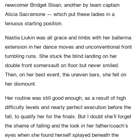
newcomer Bridget Sloan, another by team captain
Alicia Sacramone — which put these ladies in a
tenuous starting position.
Nastia Liukin was all grace and limbs with her ballerina
extension in her dance moves and unconventional front
tumbling runs. She stuck the blind landing on her
double front somersault on floor but never smiled.
Then, on her best event, the uneven bars, she fell on
her dismount.
Her routine was still good enough, as a result of high
difficulty levels and nearly perfect execution before the
fall, to qualify her for the finals. But I doubt she’ll forget
the shame of falling and the look in her father/coach’s
eyes when she found herself splayed beneath the