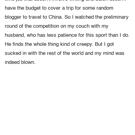
have the budget to cover a trip for some random
blogger to travel to China. So I watched the preliminary
round of the competition on my couch with my
husband, who has less patience for this sport than I do.
He finds the whole thing kind of creepy. But I got
sucked in with the rest of the world and my mind was
indeed blown.