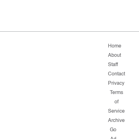
Home
About
Staff
Contact
Privacy
Terms
of
Service
Archive
Go