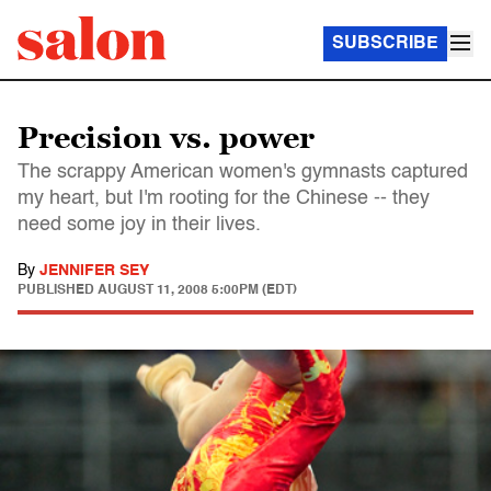
SUBSCRIBE
Precision vs. power
The scrappy American women's gymnasts captured
my heart, but I'm rooting for the Chinese -- they
need some joy in their lives.
By
JENNIFER SEY
PUBLISHED
AUGUST 11, 2008 5:00PM (EDT)