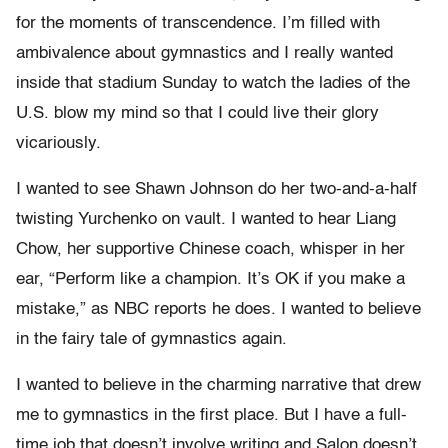
for the moments of transcendence. I’m filled with
ambivalence about gymnastics and I really wanted
inside that stadium Sunday to watch the ladies of the
U.S. blow my mind so that I could live their glory
vicariously.
I wanted to see Shawn Johnson do her two-and-a-half
twisting Yurchenko on vault. I wanted to hear Liang
Chow, her supportive Chinese coach, whisper in her
ear, “Perform like a champion. It’s OK if you make a
mistake,” as NBC reports he does. I wanted to believe
in the fairy tale of gymnastics again.
I wanted to believe in the charming narrative that drew
me to gymnastics in the first place. But I have a full-
time job that doesn’t involve writing and Salon doesn’t