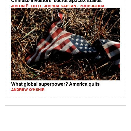
Chinese investors' secret SpaceX stakes
JUSTIN ELLIOTT, JOSHUA KAPLAN - PROPUBLICA
What global superpower? America quits
ANDREW O'HEHIR