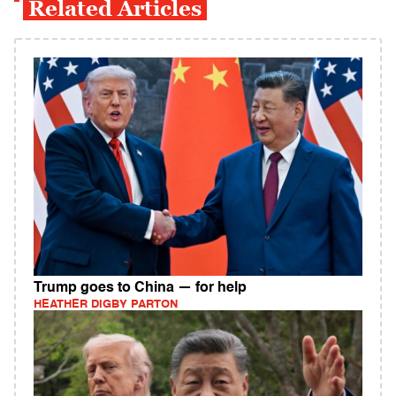
Related Articles
Trump goes to China — for help
HEATHER DIGBY PARTON