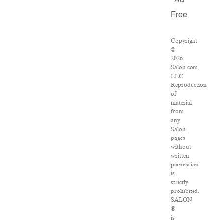
Ad
Free
Copyright
©
2026
Salon.com,
LLC.
Reproduction
of
material
from
any
Salon
pages
without
written
permission
is
strictly
prohibited.
SALON
®
is