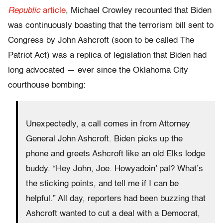
Republic
article
, Michael Crowley recounted that Biden
was continuously boasting that the terrorism bill sent to
Congress by John Ashcroft (soon to be called The
Patriot Act) was a replica of legislation that Biden had
long advocated — ever since the Oklahoma City
courthouse bombing:
Unexpectedly, a call comes in from Attorney
General John Ashcroft. Biden picks up the
phone and greets Ashcroft like an old Elks lodge
buddy. “Hey John, Joe. Howyadoin’ pal? What’s
the sticking points, and tell me if I can be
helpful.” All day, reporters had been buzzing that
Ashcroft wanted to cut a deal with a Democrat,