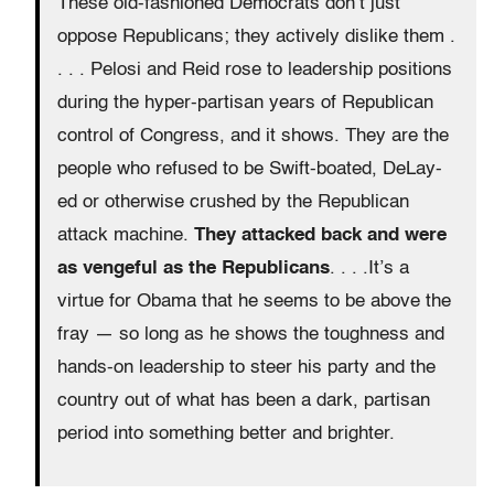
These old-fashioned Democrats don’t just
oppose Republicans; they actively dislike them .
. . . Pelosi and Reid rose to leadership positions
during the hyper-partisan years of Republican
control of Congress, and it shows. They are the
people who refused to be Swift-boated, DeLay-
ed or otherwise crushed by the Republican
attack machine.
They attacked back and were
as vengeful as the Republicans
. . . .It’s a
virtue for Obama that he seems to be above the
fray — so long as he shows the toughness and
hands-on leadership to steer his party and the
country out of what has been a dark, partisan
period into something better and brighter.