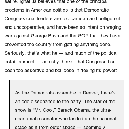
satire. Ignatius believes that one of the principal
problems in American politics is that Democratic
Congressional leaders are too partisan and belligerent
and uncooperative, and have been so intent on waging
war against George Bush and the GOP that they have
prevented the country from getting anything done.
Seriously, that’s what he — and much of the political
establishment — actually thinks: that Congress has
been too assertive and bellicose in flexing its power:
As the Democrats assemble in Denver, there’s
an odd dissonance to the party. The star of the
show is “Mr. Cool,” Barack Obama, the ultra-
charismatic senator who landed on the national
stage as if from outer space — seemingly