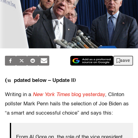
save
(u
pdated below – Update II)
Writing in a
New York Times
blog yesterday
, Clinton
pollster Mark Penn hails the selection of Joe Biden as
“a smart and successful choice” and says this:
From Al Gore on, the role of the vice president