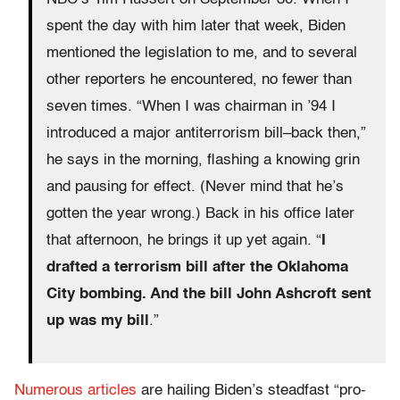
spent the day with him later that week, Biden
mentioned the legislation to me, and to several
other reporters he encountered, no fewer than
seven times. “When I was chairman in ’94 I
introduced a major antiterrorism bill–back then,”
he says in the morning, flashing a knowing grin
and pausing for effect. (Never mind that he’s
gotten the year wrong.) Back in his office later
that afternoon, he brings it up yet again. “
I
drafted a terrorism bill after the Oklahoma
City bombing. And the bill John Ashcroft sent
up was my bill
.”
Numerous articles
are hailing Biden’s steadfast “pro-