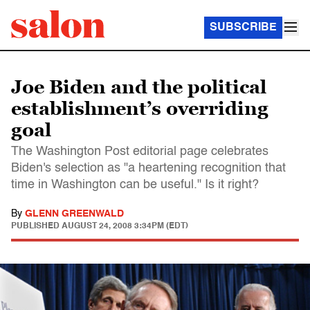
SUBSCRIBE
Joe Biden and the political
establishment’s overriding
goal
The Washington Post editorial page celebrates
Biden's selection as "a heartening recognition that
time in Washington can be useful." Is it right?
By
GLENN GREENWALD
PUBLISHED
AUGUST 24, 2008 3:34PM (EDT)