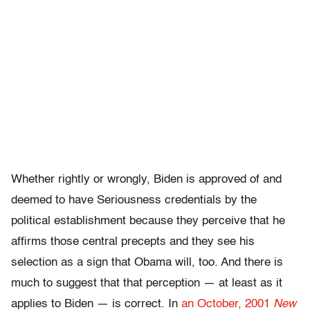
Whether rightly or wrongly, Biden is approved of and
deemed to have Seriousness credentials by the
political establishment because they perceive that he
affirms those central precepts and they see his
selection as a sign that Obama will, too. And there is
much to suggest that that perception — at least as it
applies to Biden — is correct. In
an October, 2001
New