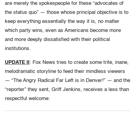
are merely the spokespeople for these “advocates of
the status quo” — those whose principal objective is to
keep everything essentially the way it is, no matter
which party wins, even as Americans become more
and more deeply dissatisfied with their political
institutions.
UPDATE II
: Fox News tries to create some trite, inane,
melodramatic storyline to feed their mindless viewers
— “The Angry Radical Far Left is in Denver!” — and the
“reporter” they sent, Griff Jenkins, receives a less than
respectful welcome: