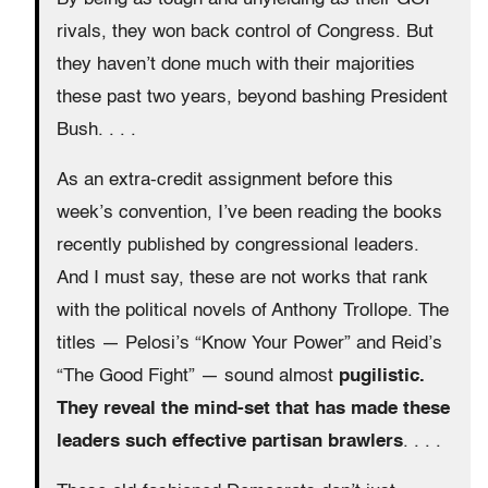
rivals, they won back control of Congress. But
they haven’t done much with their majorities
these past two years, beyond bashing President
Bush. . . .
As an extra-credit assignment before this
week’s convention, I’ve been reading the books
recently published by congressional leaders.
And I must say, these are not works that rank
with the political novels of Anthony Trollope. The
titles — Pelosi’s “Know Your Power” and Reid’s
“The Good Fight” — sound almost
pugilistic.
They reveal the mind-set that has made these
leaders such effective partisan brawlers
. . . .