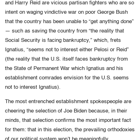
and Harry Reid are vicious partisan fighters who are so
intent on waging vindictive war on poor George Bush
that the country has been unable to “get anything done”
— such as saving the country from “the reality that
Social Security is facing bankruptcy,” which, frets
Ignatius, “seems not to interest either Pelosi or Reid”
(the reality that the U.S. itself faces bankruptcy from
the State of Permanent War which Ignatius and his
establishment comrades envision for the U.S. seems
not to interest Ignatius).
The most entrenched establishment spokespeople are
cheering the selection of Joe Biden because, in their
minds, that selection confirms the most important fact
for them: that in this election, the prevailing orthodoxies
of our political system won’t be meaningfully