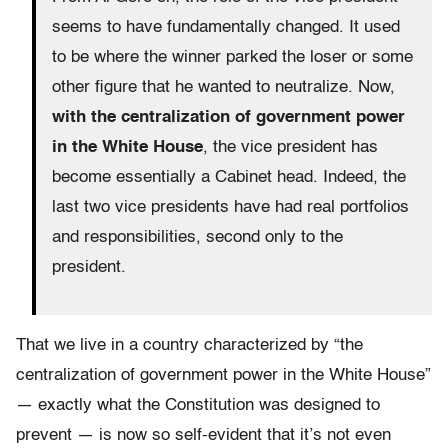
seems to have fundamentally changed. It used
to be where the winner parked the loser or some
other figure that he wanted to neutralize. Now,
with the centralization of government power
in the White House
, the vice president has
become essentially a Cabinet head. Indeed, the
last two vice presidents have had real portfolios
and responsibilities, second only to the
president.
That we live in a country characterized by “the
centralization of government power in the White House”
— exactly what the Constitution was designed to
prevent — is now so self-evident that it’s not even