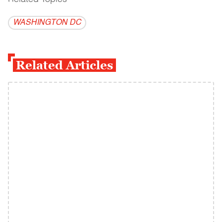
WASHINGTON DC
Related Articles