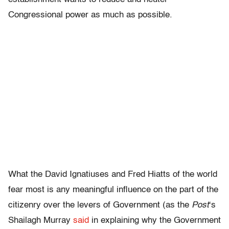
Congressional power as much as possible.
What the David Ignatiuses and Fred Hiatts of the world
fear most is any meaningful influence on the part of the
citizenry over the levers of Government (as the
Post
‘s
Shailagh Murray
said
in explaining why the Government