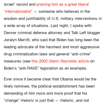
Israel” record and
praising him as a great liberal
“internationalist”
— someone who believes in the
wisdom and justifiability of U.S. military interventions in
a wide array of situations. Last night, I spoke with
Denver criminal defense attorney and Talk Left blogger
Jeralyn Merritt, who said that Biden has long been the
leading advocate of the harshest and most aggressive
drug criminalization laws and general “anti-crime”
measures (see
this 2002 Glenn Reynolds article
on
Biden’s “anti-RAVE” legislation as an example).
Ever since it became clear that Obama would be the
likely nominee, the political establishment has been
demanding of him more and more proof that his
“change” rhetoric is just that — rhetoric, and not