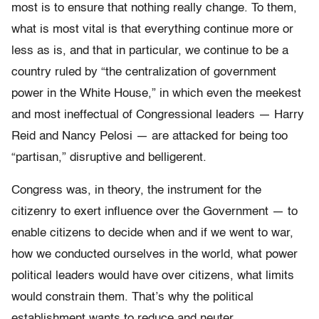
most is to ensure that nothing really change. To them,
what is most vital is that everything continue more or
less as is, and that in particular, we continue to be a
country ruled by “the centralization of government
power in the White House,” in which even the meekest
and most ineffectual of Congressional leaders — Harry
Reid and Nancy Pelosi — are attacked for being too
“partisan,” disruptive and belligerent.
Congress was, in theory, the instrument for the
citizenry to exert influence over the Government — to
enable citizens to decide when and if we went to war,
how we conducted ourselves in the world, what power
political leaders would have over citizens, what limits
would constrain them. That’s why the political
establishment wants to reduce and neuter