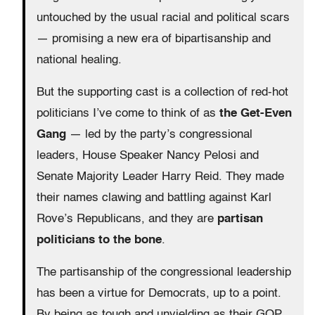
untouched by the usual racial and political scars
— promising a new era of bipartisanship and
national healing.
But the supporting cast is a collection of red-hot
politicians I’ve come to think of as
the Get-Even
Gang
— led by the party’s congressional
leaders, House Speaker Nancy Pelosi and
Senate Majority Leader Harry Reid. They made
their names clawing and battling against Karl
Rove’s Republicans, and they are
partisan
politicians to the bone
.
The partisanship of the congressional leadership
has been a virtue for Democrats, up to a point.
By being as tough and unyielding as their GOP