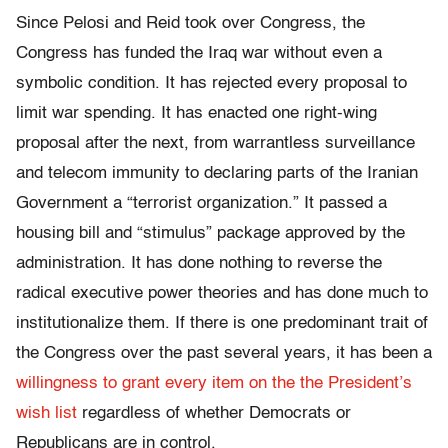
Since Pelosi and Reid took over Congress, the
Congress has funded the Iraq war without even a
symbolic condition. It has rejected every proposal to
limit war spending. It has enacted one right-wing
proposal after the next, from warrantless surveillance
and telecom immunity to declaring parts of the Iranian
Government a “terrorist organization.” It passed a
housing bill and “stimulus” package approved by the
administration. It has done nothing to reverse the
radical executive power theories and has done much to
institutionalize them. If there is one predominant trait of
the Congress over the past several years, it has been a
willingness to grant every item on the the President’s
wish list
regardless of whether Democrats or
Republicans are in control.