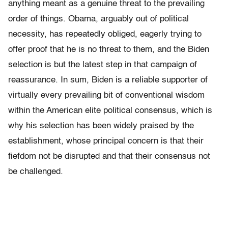
anything meant as a genuine threat to the prevailing
order of things. Obama, arguably out of political
necessity, has repeatedly obliged, eagerly trying to
offer proof that he is no threat to them, and the Biden
selection is but the latest step in that campaign of
reassurance. In sum, Biden is a reliable supporter of
virtually every prevailing bit of conventional wisdom
within the American elite political consensus, which is
why his selection has been widely praised by the
establishment, whose principal concern is that their
fiefdom not be disrupted and that their consensus not
be challenged.