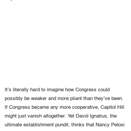
It’s literally hard to imagine how Congress could
possibly be weaker and more pliant than they’ve been.
If Congress became any more cooperative, Capitol Hill
might just vanish altogether. Yet David Ignatius, the
ultimate establishment pundit, thinks that Nancy Pelosi