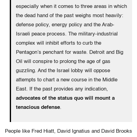
especially when it comes to three areas in which
the dead hand of the past weighs most heavily:
defense policy, energy policy and the Arab-
Israeli peace process. The military-industrial
complex will inhibit efforts to curb the
Pentagon’s penchant for waste. Detroit and Big
Oil will conspire to prolong the age of gas
guzzling. And the Israel lobby will oppose
attempts to chart a new course in the Middle
East. If the past provides any indication,
advocates of the status quo will mount a
tenacious defense
.
People like Fred Hiatt, David Ignatius and David Brooks