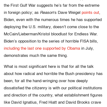
the First Gulf War suggests he’s far from the extreme
in foreign policy; as
Reason
‘s Dave Weigel
points out
,
Biden, even with the numerous times he has supported
deploying the U.S. military, doesn’t come close to the
McCain/Lieberman/Kristol bloodlust for Endless War.
Biden’s opposition to the series of horrible FISA bills,
including the last one supported by Obama
in July,
demonstrates much the same thing.
What is most significant here is that for all the talk
about how radical and horrible the Bush presidency has
been, for all the hand-wringing over how deeply
dissatisfied the citizenry is with our political institutions
and direction of the country, what establishment figures
like David Ignatius, Fred Hiatt and David Brooks crave