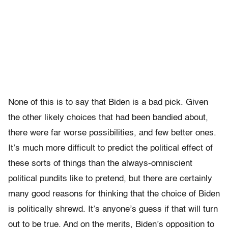
None of this is to say that Biden is a bad pick. Given
the other likely choices that had been bandied about,
there were far worse possibilities, and few better ones.
It’s much more difficult to predict the political effect of
these sorts of things than the always-omniscient
political pundits like to pretend, but there are certainly
many good reasons for thinking that the choice of Biden
is politically shrewd. It’s anyone’s guess if that will turn
out to be true. And on the merits, Biden’s opposition to