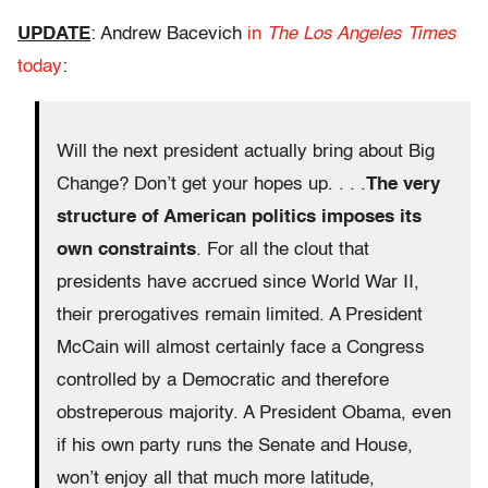
UPDATE
: Andrew Bacevich
in
The Los Angeles Times
today
:
Will the next president actually bring about Big
Change? Don’t get your hopes up. . . .
The very
structure of American politics imposes its
own constraints
. For all the clout that
presidents have accrued since World War II,
their prerogatives remain limited. A President
McCain will almost certainly face a Congress
controlled by a Democratic and therefore
obstreperous majority. A President Obama, even
if his own party runs the Senate and House,
won’t enjoy all that much more latitude,