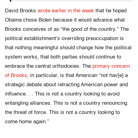
David Brooks
wrote earlier in the week
that he hoped
Obama chose Biden because it would advance what
Brooks conceives of as “the good of the country.” The
political establishment’s overriding preoccupation is
that nothing meaningful should change how the political
system works, that both parties should continue to
embrace the central orthodoxies. The
primary concern
of Brooks
, in particular, is that American “not hav[e] a
strategic debate about retracting American power and
influence. . . This is not a country looking to avoid
entangling alliances. This is not a country renouncing
the threat of force. This is not a country looking to
come home again.”