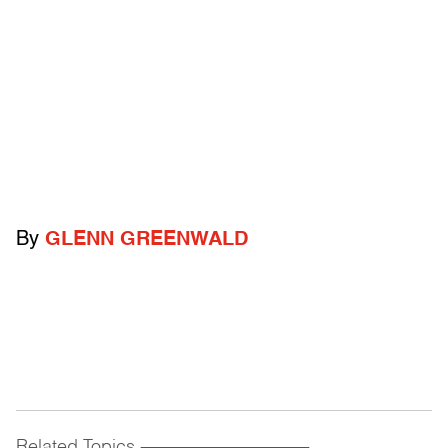
By
GLENN GREENWALD
Related Topics
------------------------------------------