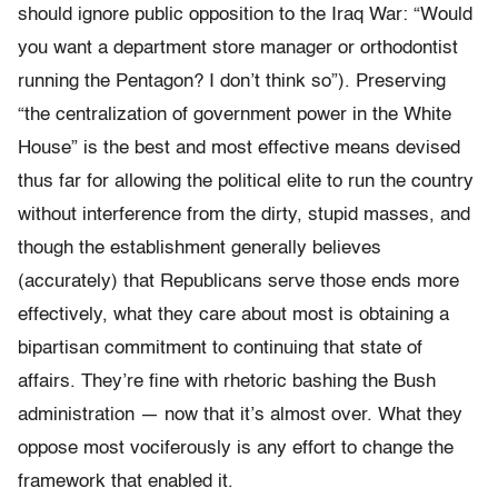
should ignore public opposition to the Iraq War: “Would
you want a department store manager or orthodontist
running the Pentagon? I don’t think so”). Preserving
“the centralization of government power in the White
House” is the best and most effective means devised
thus far for allowing the political elite to run the country
without interference from the dirty, stupid masses, and
though the establishment generally believes
(accurately) that Republicans serve those ends more
effectively, what they care about most is obtaining a
bipartisan commitment to continuing that state of
affairs. They’re fine with rhetoric bashing the Bush
administration — now that it’s almost over. What they
oppose most vociferously is any effort to change the
framework that enabled it.