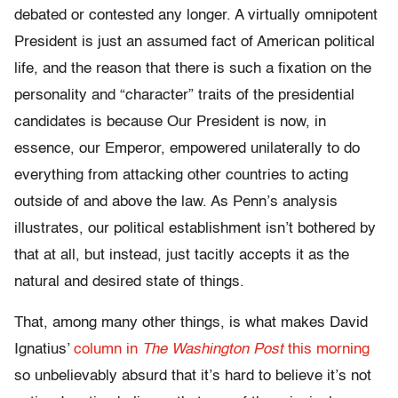
debated or contested any longer. A virtually omnipotent
President is just an assumed fact of American political
life, and the reason that there is such a fixation on the
personality and “character” traits of the presidential
candidates is because Our President is now, in
essence, our Emperor, empowered unilaterally to do
everything from attacking other countries to acting
outside of and above the law. As Penn’s analysis
illustrates, our political establishment isn’t bothered by
that at all, but instead, just tacitly accepts it as the
natural and desired state of things.
That, among many other things, is what makes David
Ignatius’
column in
The Washington Post
this morning
so unbelievably absurd that it’s hard to believe it’s not