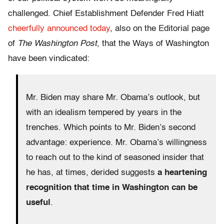
challenged. Chief Establishment Defender Fred Hiatt
cheerfully announced today
, also on the Editorial page
of
The Washington Post
, that the Ways of Washington
have been vindicated:
Mr. Biden may share Mr. Obama’s outlook, but
with an idealism tempered by years in the
trenches. Which points to Mr. Biden’s second
advantage: experience. Mr. Obama’s willingness
to reach out to the kind of seasoned insider that
he has, at times, derided suggests
a heartening
recognition that time in Washington can be
useful
.