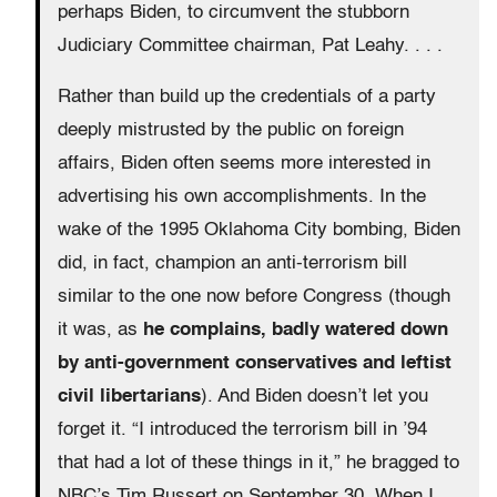
perhaps Biden, to circumvent the stubborn
Judiciary Committee chairman, Pat Leahy. . . .
Rather than build up the credentials of a party
deeply mistrusted by the public on foreign
affairs, Biden often seems more interested in
advertising his own accomplishments. In the
wake of the 1995 Oklahoma City bombing, Biden
did, in fact, champion an anti-terrorism bill
similar to the one now before Congress (though
it was, as
he complains, badly watered down
by anti-government conservatives and leftist
civil libertarians
). And Biden doesn’t let you
forget it. “I introduced the terrorism bill in ’94
that had a lot of these things in it,” he bragged to
NBC’s Tim Russert on September 30. When I