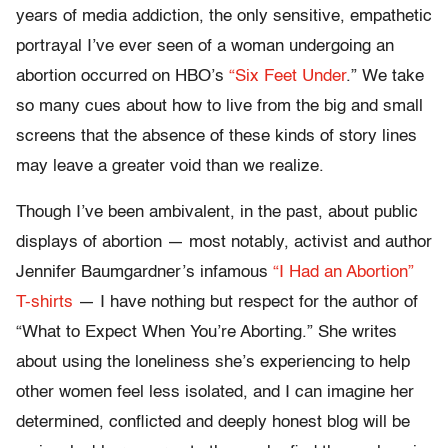
years of media addiction, the only sensitive, empathetic
portrayal I’ve ever seen of a woman undergoing an
abortion occurred on HBO’s
“Six Feet Under
.” We take
so many cues about how to live from the big and small
screens that the absence of these kinds of story lines
may leave a greater void than we realize.
Though I’ve been ambivalent, in the past, about public
displays of abortion — most notably, activist and author
Jennifer Baumgardner’s infamous
“I Had an Abortion”
T-shirts
— I have nothing but respect for the author of
“What to Expect When You’re Aborting.” She writes
about using the loneliness she’s experiencing to help
other women feel less isolated, and I can imagine her
determined, conflicted and deeply honest blog will be