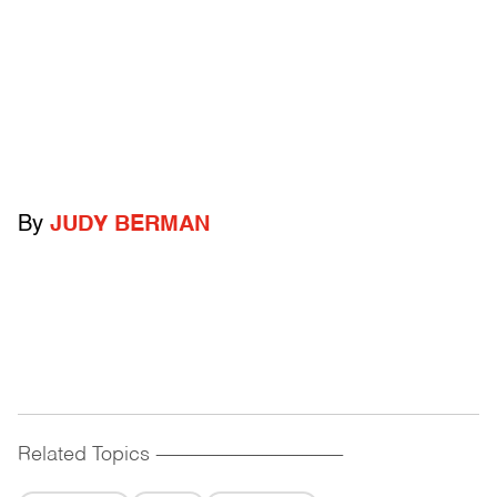
By
JUDY BERMAN
Related Topics
------------------------------------------