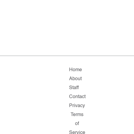
Home
About
Staff
Contact
Privacy
Terms
of
Service