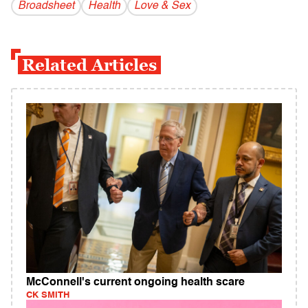
Broadsheet
Health
Love & Sex
Related Articles
McConnell's current ongoing health scare
CK SMITH