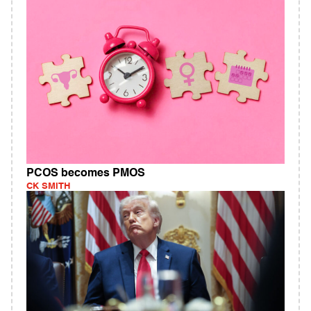
PCOS becomes PMOS
CK SMITH