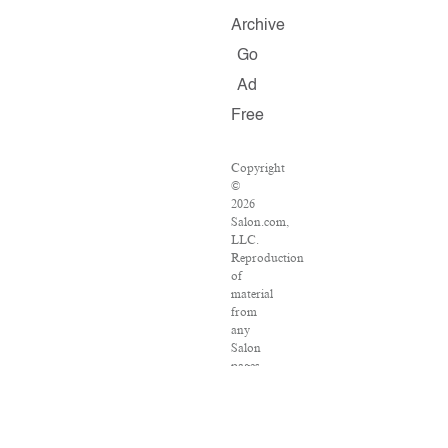
Archive
Go
Ad
Free
Copyright
©
2026
Salon.com,
LLC.
Reproduction
of
material
from
any
Salon
pages
without
written
permission
is