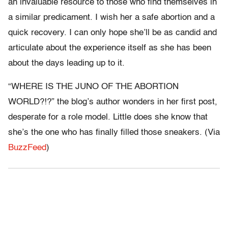
an invaluable resource to those who find themselves in
a similar predicament. I wish her a safe abortion and a
quick recovery. I can only hope she’ll be as candid and
articulate about the experience itself as she has been
about the days leading up to it.
“WHERE IS THE JUNO OF THE ABORTION
WORLD?!?” the blog’s author wonders in her first post,
desperate for a role model. Little does she know that
she’s the one who has finally filled those sneakers. (Via
BuzzFeed
)