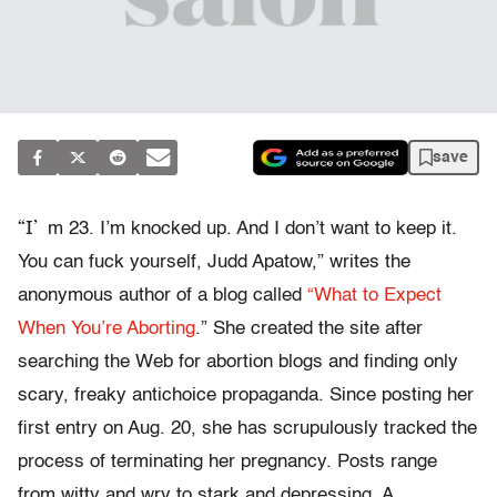
save
“I’
m 23. I’m knocked up. And I don’t want to keep it.
You can fuck yourself, Judd Apatow,” writes the
anonymous author of a blog called
“What to Expect
When You’re Aborting
.” She created the site after
searching the Web for abortion blogs and finding only
scary, freaky antichoice propaganda. Since posting her
first entry on Aug. 20, she has scrupulously tracked the
process of terminating her pregnancy. Posts range
from witty and wry to stark and depressing. A