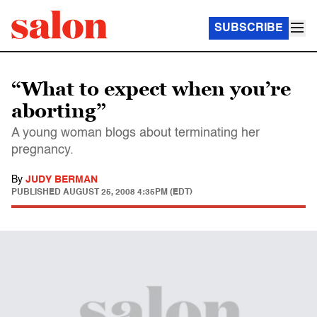
SUBSCRIBE
“What to expect when you’re
aborting”
A young woman blogs about terminating her
pregnancy.
By
JUDY BERMAN
PUBLISHED
AUGUST 25, 2008 4:35PM (EDT)