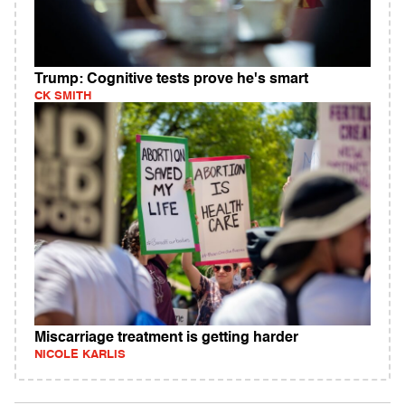
Trump: Cognitive tests prove he's smart
CK SMITH
Miscarriage treatment is getting harder
NICOLE KARLIS