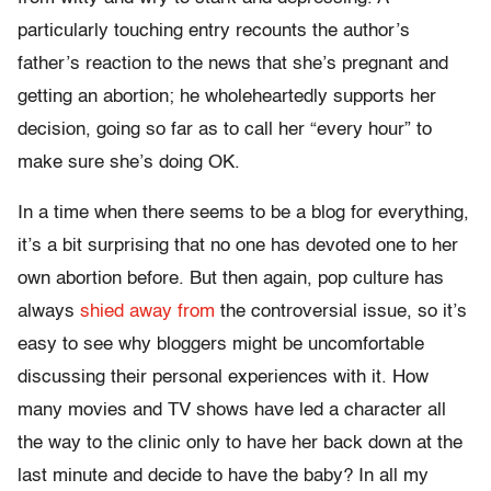
particularly touching entry recounts the author’s
father’s reaction to the news that she’s pregnant and
getting an abortion; he wholeheartedly supports her
decision, going so far as to call her “every hour” to
make sure she’s doing OK.
In a time when there seems to be a blog for everything,
it’s a bit surprising that no one has devoted one to her
own abortion before. But then again, pop culture has
always
shied away from
the controversial issue, so it’s
easy to see why bloggers might be uncomfortable
discussing their personal experiences with it. How
many movies and TV shows have led a character all
the way to the clinic only to have her back down at the
last minute and decide to have the baby? In all my