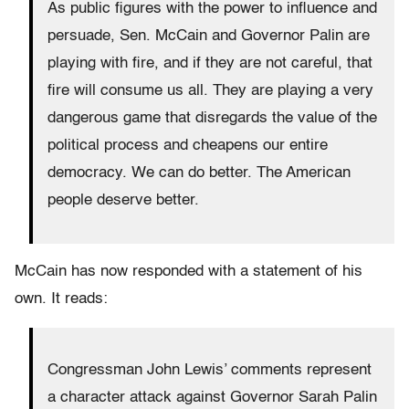
As public figures with the power to influence and
persuade, Sen. McCain and Governor Palin are
playing with fire, and if they are not careful, that
fire will consume us all. They are playing a very
dangerous game that disregards the value of the
political process and cheapens our entire
democracy. We can do better. The American
people deserve better.
McCain has now responded with a statement of his
own. It reads:
Congressman John Lewis’ comments represent
a character attack against Governor Sarah Palin