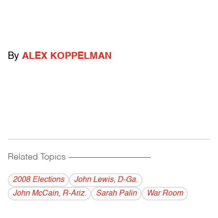
By
ALEX KOPPELMAN
Related Topics
------------------------------------------
2008 Elections
John Lewis, D-Ga.
John McCain, R-Ariz.
Sarah Palin
War Room