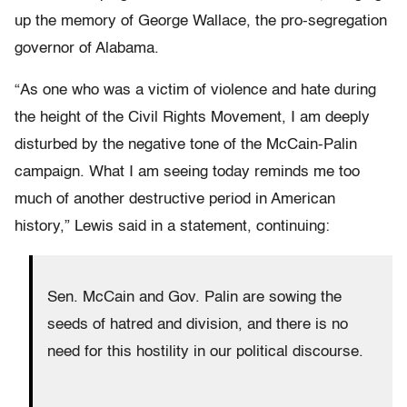
up the memory of George Wallace, the pro-segregation
governor of Alabama.
“As one who was a victim of violence and hate during
the height of the Civil Rights Movement, I am deeply
disturbed by the negative tone of the McCain-Palin
campaign. What I am seeing today reminds me too
much of another destructive period in American
history,” Lewis said in a statement, continuing:
Sen. McCain and Gov. Palin are sowing the
seeds of hatred and division, and there is no
need for this hostility in our political discourse.