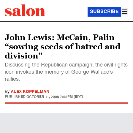
SUBSCRIBE
John Lewis: McCain, Palin
“sowing seeds of hatred and
division”
Discussing the Republican campaign, the civil rights
icon invokes the memory of George Wallace's
rallies.
By
ALEX KOPPELMAN
PUBLISHED
OCTOBER 11, 2008 7:55PM (EDT)