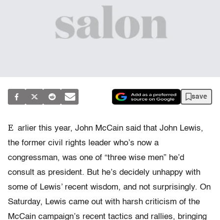
save
E
arlier this year, John McCain said that John Lewis,
the former civil rights leader who’s now a
congressman, was one of “three wise men” he’d
consult as president. But he’s decidely unhappy with
some of Lewis’ recent wisdom, and not surprisingly. On
Saturday, Lewis came out with harsh criticism of the
McCain campaign’s recent tactics and rallies, bringing