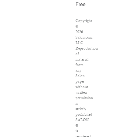
Free
Copyright
©
2026
Salon.com,
LLC.
Reproduction
of
material
from
any
Salon
pages
without
written
permission
is
strictly
prohibited.
SALON
®
is
registered