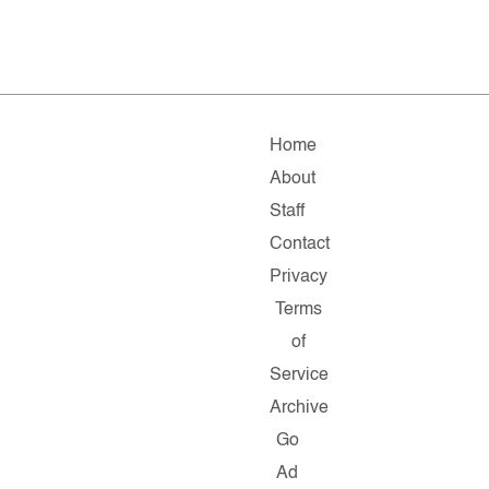
Home
About
Staff
Contact
Privacy
Terms
of
Service
Archive
Go
Ad