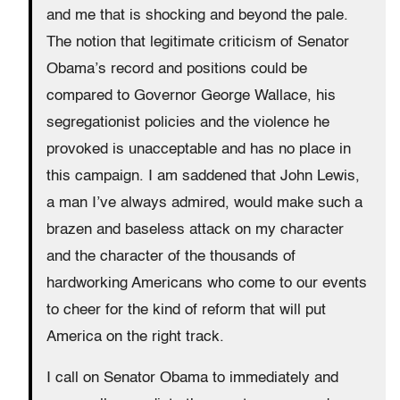
and me that is shocking and beyond the pale.
The notion that legitimate criticism of Senator
Obama’s record and positions could be
compared to Governor George Wallace, his
segregationist policies and the violence he
provoked is unacceptable and has no place in
this campaign. I am saddened that John Lewis,
a man I’ve always admired, would make such a
brazen and baseless attack on my character
and the character of the thousands of
hardworking Americans who come to our events
to cheer for the kind of reform that will put
America on the right track.
I call on Senator Obama to immediately and