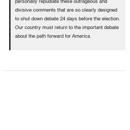
personally repudiate these outrageous and
divisive comments that are so clearly designed
to shut down debate 24 days before the election.
Our country must return to the important debate
about the path forward for America.