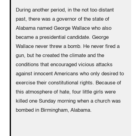
During another period, in the not too distant
past, there was a governor of the state of
Alabama named George Wallace who also
became a presidential candidate. George
Wallace never threw a bomb. He never fired a
gun, but he created the climate and the
conditions that encouraged vicious attacks
against innocent Americans who only desired to
exercise their constitutional rights. Because of
this atmosphere of hate, four little girls were
killed one Sunday morning when a church was
bombed in Birmingham, Alabama.