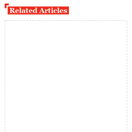
Related Articles