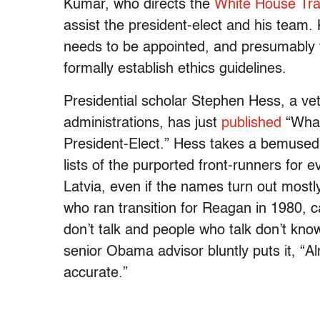
Kumar, who directs the
White House Tran
assist the president-elect and his team
needs to be appointed, and presumably wi
formally establish ethics guidelines.
Presidential scholar Stephen Hess, a ve
administrations, has just
published
“What
President-Elect.” Hess takes a bemused 
lists of the purported front-runners for
Latvia, even if the names turn out most
who ran transition for Reagan in 1980,
don’t talk and people who talk don’t know
senior Obama advisor bluntly puts it, “Al
accurate.”