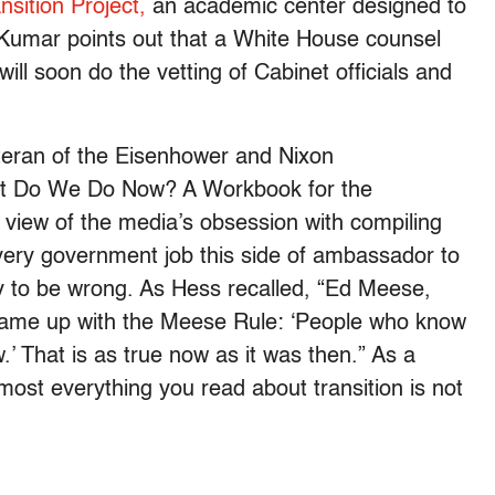
sition Project,
an academic center designed to
. Kumar points out that a White House counsel
ll soon do the vetting of Cabinet officials and
teran of the Eisenhower and Nixon
 Do We Do Now? A Workbook for the
view of the media’s obsession with compiling
 every government job this side of ambassador to
ly to be wrong. As Hess recalled, “Ed Meese,
 came up with the Meese Rule: ‘People who know
.’ That is as true now as it was then.” As a
most everything you read about transition is not