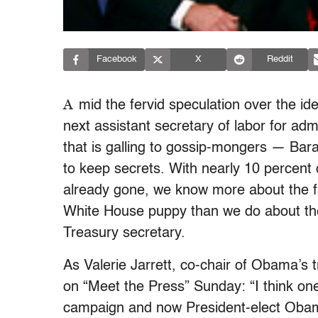
Facebook
X
Reddit
A
mid the fervid speculation over the ide
next assistant secretary of labor for ad
that is galling to gossip-mongers — Ba
to keep secrets. With nearly 10 percent 
already gone, we know more about the fact
White House puppy than we do about the
Treasury secretary.
As Valerie Jarrett, co-chair of Obama’s t
on “Meet the Press” Sunday: “I think on
campaign and now President-elect Obama’s