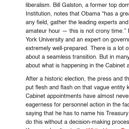
liberalism. Bill Galston, a former top do
Institution, notes that Obama “has a great
any field, gather the leading experts and 
amateur hour — this is not crony time.” 
York University and an expert on govern
extremely well-prepared. There is a lot o
about a seamless transition. But in ma
about what is happening in the Cabinet 
After a historic election, the press an
put flesh and flash on that vague entity
Cabinet appointments have almost never
eagerness for personnel action in the fac
saying that he has to name his Treasury
do this without a decision-making process