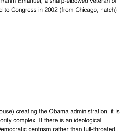
f Rahm Emanuel, a sharp-elbowed veteran of
d to Congress in 2002 (from Chicago, natch)
use) creating the Obama administration, it is
rity complex. If there is an ideological
Democratic centrism rather than full-throated