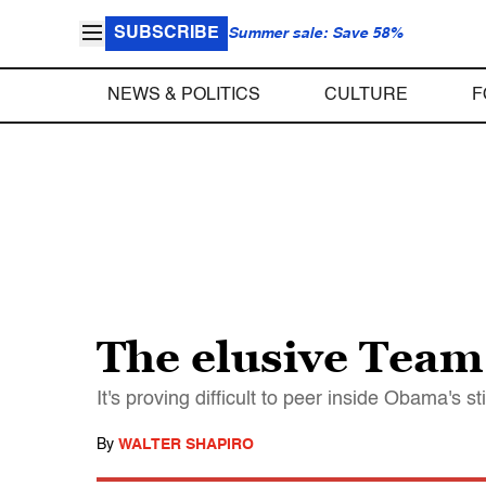
SUBSCRIBE
Summer sale: Save 58%
NEWS & POLITICS
CULTURE
F
The elusive Tea
It's proving difficult to peer inside Obama's s
By
WALTER SHAPIRO