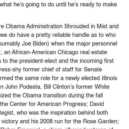
 what he’s going to do until he’s ready to make
tire Obama Administration Shrouded in Mist and
 we do have a pretty reliable handle as to who
esumably Joe Biden) when the major personnel
t, an African-American Chicago real estate
to the president-elect and the incoming first
ess-shy former chief of staff for Senate
med the same role for a newly elected Illinois
John Podesta, Bill Clinton’s former White
nized the Obama transition during the fall
the Center for American Progress; David
tegist, who was the inspiration behind both
ictory and his 2008 run for the Rose Garden;