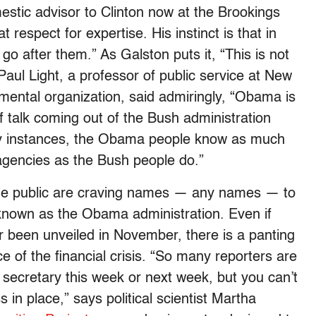
mestic advisor to Clinton now at the Brookings
 respect for expertise. His instinct is that in
go after them.” As Galston puts it, “This is not
Paul Light, a professor of public service at New
mental organization, said admiringly, “Obama is
f talk coming out of the Bush administration
ny instances, the Obama people know as much
agencies as the Bush people do.”
d the public are craving names — any names — to
 known as the Obama administration. Even if
 been unveiled in November, there is a panting
e of the financial crisis. “So many reporters are
 secretary this week or next week, but you can’t
 in place,” says political scientist Martha