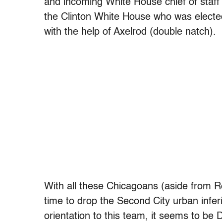
and incoming White House chief of staf
the Clinton White House who was electe
with the help of Axelrod (double natch).
With all these Chicagoans (aside from Ro
time to drop the Second City urban inferio
orientation to this team, it seems to be 