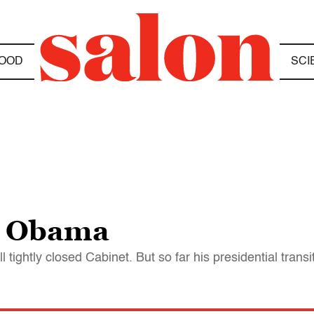
OOD
SCI
m Obama
till tightly closed Cabinet. But so far his presidential tra