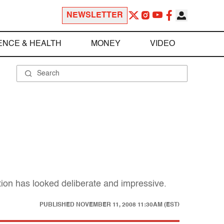
NEWSLETTER
ENCE & HEALTH
MONEY
VIDEO
nsition has looked deliberate and impressive.
PUBLISHED
NOVEMBER 11, 2008 11:30AM (EST)