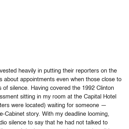
ested heavily in putting their reporters on the
s about appointments even when those close to
 of silence. Having covered the 1992 Clinton
ssment sitting in my room at the Capital Hotel
arters were located) waiting for someone —
e-Cabinet story. With my deadline looming,
dio silence to say that he had not talked to