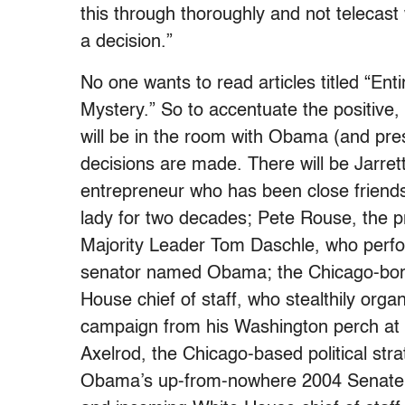
this through thoroughly and not telecast
a decision.”
No one wants to read articles titled “En
Mystery.” So to accentuate the positive,
will be in the room with Obama (and pr
decisions are made. There will be Jarret
entrepreneur who has been close friends 
lady for two decades; Pete Rouse, the pr
Majority Leader Tom Daschle, who perfor
senator named Obama; the Chicago-born 
House chief of staff, who stealthily orga
campaign from his Washington perch at 
Axelrod, the Chicago-based political stra
Obama’s up-from-nowhere 2004 Senate v