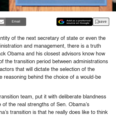
save
Email
ntity of the next secretary of state or even the
ministration and management, there is a truth
rack Obama and his closest advisors know how
of the transition period between administrations
ors that will dictate the selection of the
 reasoning behind the choice of a would-be
ransition team, put it with deliberate blandness
e of the real strengths of Sen. Obama’s
 transition is that he really does like to think