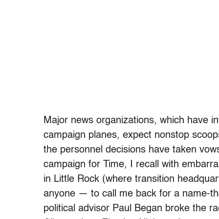
Major news organizations, which have inv
campaign planes, expect nonstop scoop
the personnel decisions have taken vows
campaign for Time, I recall with embarra
in Little Rock (where transition headqu
anyone — to call me back for a name-th
political advisor Paul Began broke the ra