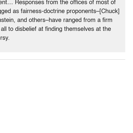
ement… Responses from the offices of most of
ged as fairness-doctrine proponents–[Chuck]
stein, and others–have ranged from a firm
t all to disbelief at finding themselves at the
rsy.