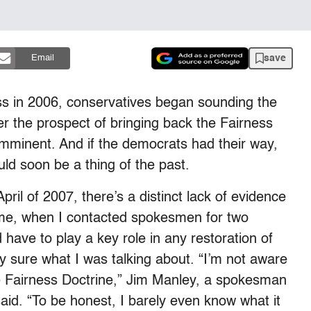
save
Email
ss in 2006, conservatives began sounding the
er the prospect of bringing back the Fairness
 imminent. And if the democrats had their way,
uld soon be a thing of the past.
ril of 2007, there’s a distinct lack of evidence
time, when I contacted spokesmen for two
ve to play a key role in any restoration of
ly sure what I was talking about. “I’m not aware
he Fairness Doctrine,” Jim Manley, a spokesman
aid. “To be honest, I barely even know what it