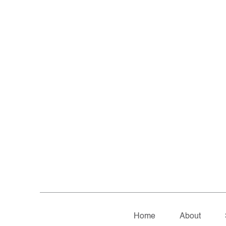
Home
About