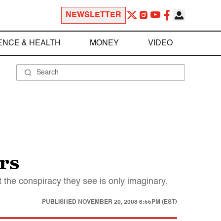
NEWSLETTER
ENCE & HEALTH
MONEY
VIDEO
rs
 the conspiracy they see is only imaginary.
PUBLISHED
NOVEMBER 20, 2008 6:55PM (EST)