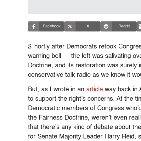
Facebook
X
Reddit
S
hortly after Democrats retook Congre
warning bell — the left was salivating ov
Doctrine, and its restoration was surely
conservative talk radio as we know it wo
But, as I wrote in an
article
way back in Ap
to support the right’s concerns. At the 
Democratic members of Congress who’d ha
the Fairness Doctrine, weren’t even real
that there’s any kind of debate about t
for Senate Majority Leader Harry Reid, s