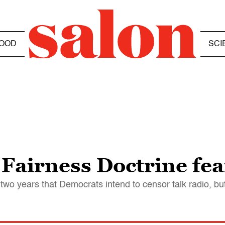
OOD
SCI
 Fairness Doctrine fea
wo years that Democrats intend to censor talk radio, but