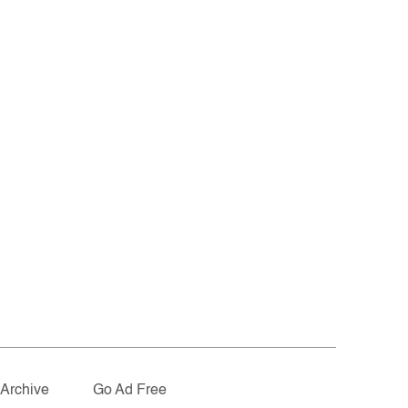
Archive
Go Ad Free