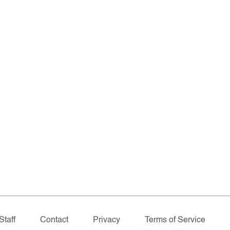
Staff
Contact
Privacy
Terms of Service