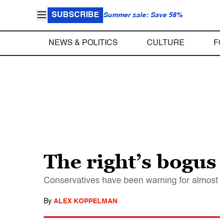
SUBSCRIBE
Summer sale: Save 58%
NEWS & POLITICS
CULTURE
F
The right’s bogus
Conservatives have been warning for almost t
By
ALEX KOPPELMAN