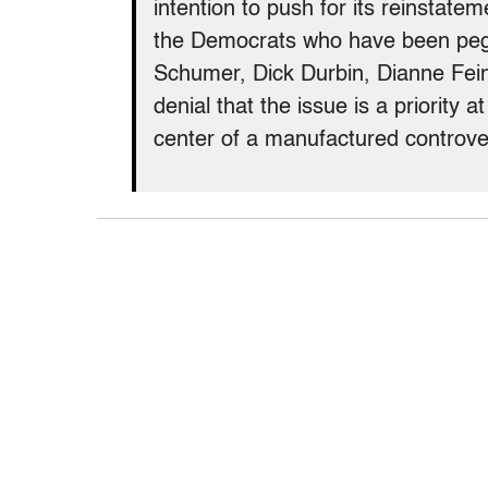
intention to push for its reinstat
the Democrats who have been peg
Schumer, Dick Durbin, Dianne Fein
denial that the issue is a priority a
center of a manufactured controve