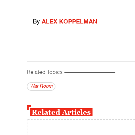
By
ALEX KOPPELMAN
Related Topics
------------------------------------------
War Room
Related Articles