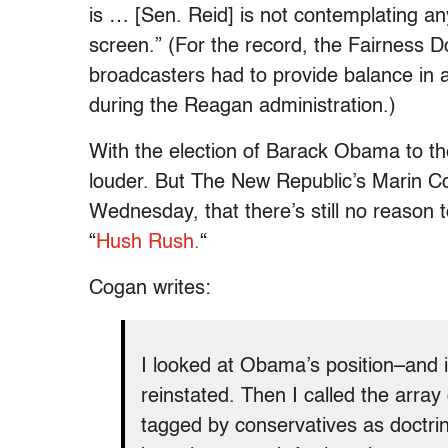
is … [Sen. Reid] is not contemplating anyt
screen.” (For the record, the Fairness Do
broadcasters had to provide balance in 
during the Reagan administration.)
With the election of Barack Obama to th
louder. But The New Republic’s Marin 
Wednesday, that there’s still no reason 
“
Hush Rush.
“
Cogan writes:
I looked at Obama’s position–and it
reinstated. Then I called the arr
tagged by conservatives as doctrin