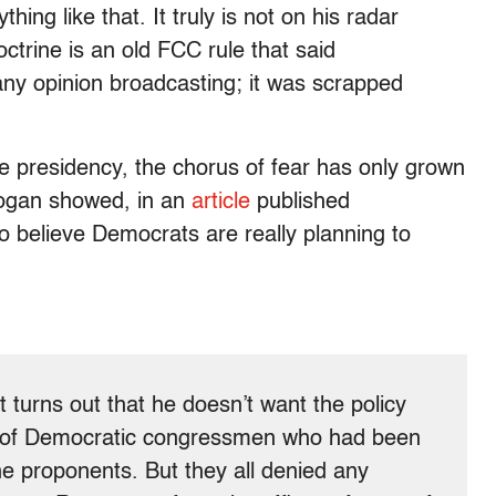
hing like that. It truly is not on his radar
ctrine is an old FCC rule that said
any opinion broadcasting; it was scrapped
e presidency, the chorus of fear has only grown
Cogan showed, in an
article
published
to believe Democrats are really planning to
 turns out that he doesn’t want the policy
ay of Democratic congressmen who had been
e proponents. But they all denied any