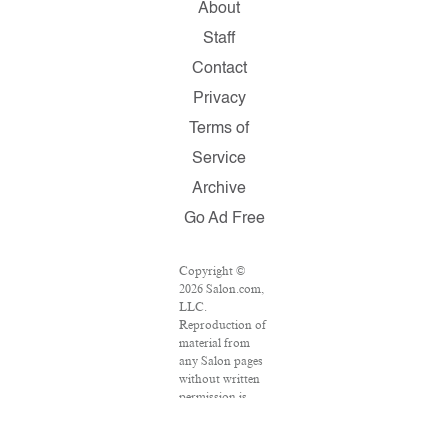
About
Staff
Contact
Privacy
Terms of
Service
Archive
Go Ad Free
Copyright ©
2026 Salon.com,
LLC.
Reproduction of
material from
any Salon pages
without written
permission is
strictly
prohibited.