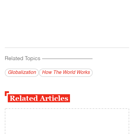
Related Topics
------------------------------------------
Globalization
How The World Works
Related Articles