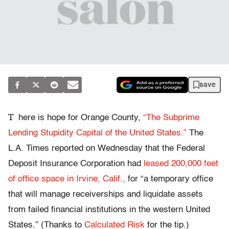
save
T
here is hope for Orange County,
“The Subprime
Lending Stupidity Capital of the United States.”
The
L.A. Times reported on Wednesday that the Federal
Deposit Insurance Corporation had
leased 200,000 feet
of office space in Irvine, Calif.,
for “a temporary office
that will manage receiverships and liquidate assets
from failed financial institutions in the western United
States.” (Thanks to
Calculated Risk
for the tip.)