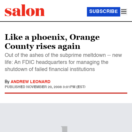
SUBSCRIBE
Like a phoenix, Orange
County rises again
Out of the ashes of the subprime meltdown -- new
life: An FDIC headquarters for managing the
shutdown of failed financial institutions
By
ANDREW LEONARD
PUBLISHED
NOVEMBER 20, 2008 3:01PM (EST)