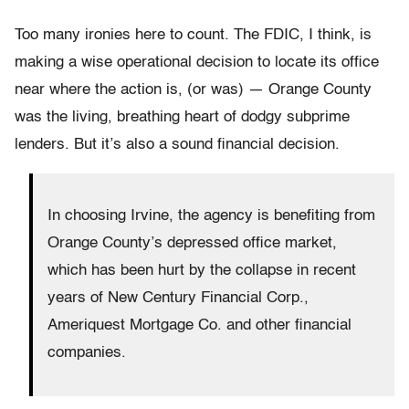
Too many ironies here to count. The FDIC, I think, is
making a wise operational decision to locate its office
near where the action is, (or was) — Orange County
was the living, breathing heart of dodgy subprime
lenders. But it’s also a sound financial decision.
In choosing Irvine, the agency is benefiting from
Orange County’s depressed office market,
which has been hurt by the collapse in recent
years of New Century Financial Corp.,
Ameriquest Mortgage Co. and other financial
companies.