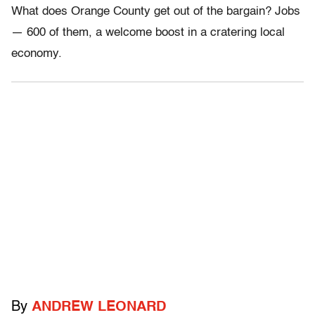
What does Orange County get out of the bargain? Jobs
— 600 of them, a welcome boost in a cratering local
economy.
By
ANDREW LEONARD