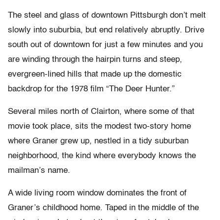
The steel and glass of downtown Pittsburgh don’t melt
slowly into suburbia, but end relatively abruptly. Drive
south out of downtown for just a few minutes and you
are winding through the hairpin turns and steep,
evergreen-lined hills that made up the domestic
backdrop for the 1978 film “The Deer Hunter.”
Several miles north of Clairton, where some of that
movie took place, sits the modest two-story home
where Graner grew up, nestled in a tidy suburban
neighborhood, the kind where everybody knows the
mailman’s name.
A wide living room window dominates the front of
Graner’s childhood home. Taped in the middle of the