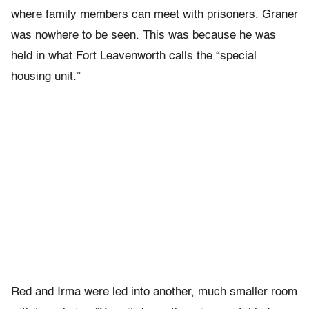
where family members can meet with prisoners. Graner
was nowhere to be seen. This was because he was
held in what Fort Leavenworth calls the “special
housing unit.”
Red and Irma were led into another, much smaller room