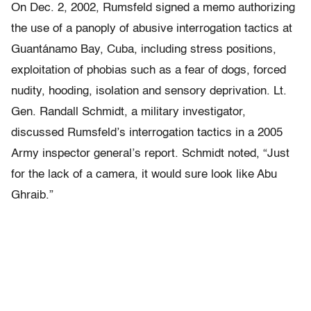
On Dec. 2, 2002, Rumsfeld signed a memo authorizing
the use of a panoply of abusive interrogation tactics at
Guantánamo Bay, Cuba, including stress positions,
exploitation of phobias such as a fear of dogs, forced
nudity, hooding, isolation and sensory deprivation. Lt.
Gen. Randall Schmidt, a military investigator,
discussed Rumsfeld’s interrogation tactics in a 2005
Army inspector general’s report. Schmidt noted, “Just
for the lack of a camera, it would sure look like Abu
Ghraib.”