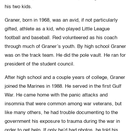
his two kids.
Graner, born in 1968, was an avid, if not particularly
gifted, athlete as a kid, who played Little League
football and baseball. Red volunteered as his coach
through much of Graner’s youth. By high school Graner
was on the track team. He did the pole vault. He ran for
president of the student council.
After high school and a couple years of college, Graner
joined the Marines in 1988. He served in the first Gulf
War. He came home with the panic attacks and
insomnia that were common among war veterans, but
like many others, he had trouble documenting to the
government his exposure to trauma during the war in
order to get help. If only he’d had photos, he told his