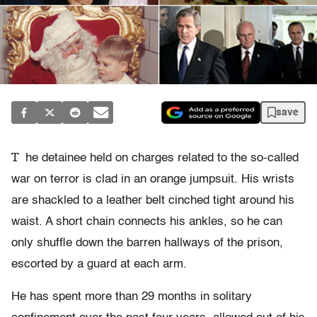
save
T
he detainee held on charges related to the so-called
war on terror is clad in an orange jumpsuit. His wrists
are shackled to a leather belt cinched tight around his
waist. A short chain connects his ankles, so he can
only shuffle down the barren hallways of the prison,
escorted by a guard at each arm.
He has spent more than 29 months in solitary