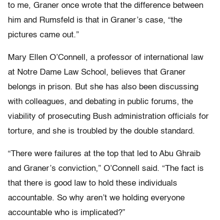
to me, Graner once wrote that the difference between
him and Rumsfeld is that in Graner’s case, “the
pictures came out.”
Mary Ellen O’Connell, a professor of international law
at Notre Dame Law School, believes that Graner
belongs in prison. But she has also been discussing
with colleagues, and debating in public forums, the
viability of prosecuting Bush administration officials for
torture, and she is troubled by the double standard.
“There were failures at the top that led to Abu Ghraib
and Graner’s conviction,” O’Connell said. “The fact is
that there is good law to hold these individuals
accountable. So why aren’t we holding everyone
accountable who is implicated?”