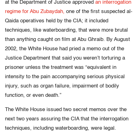
at the Department of Justice approved
an interrogation
regime for Abu Zubaydah,
one of the first suspected al-
Qaida operatives held by the CIA; it included
techniques, like waterboarding, that were more brutal
than anything caught on film at Abu Ghraib. By August
2002, the White House had pried a memo out of the
Justice Department that said you weren’t torturing a
prisoner unless the treatment was “equivalent in
intensity to the pain accompanying serious physical
injury, such as organ failure, impairment of bodily
function, or even death.”
The White House issued two secret memos over the
next two years assuring the CIA that the interrogation
techniques, including waterboarding, were legal.