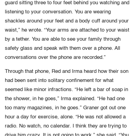
guard sitting three to four feet behind you watching and
listening to your conversation. You are wearing
shackles around your feet and a body cuff around your
waist,” he wrote. “Your arms are attached to your waist
by a tether. You are able to see your family through
safety glass and speak with them over a phone. All
conversations over the phone are recorded.”
Through that phone, Red and Irma heard how their son
had been sent into solitary confinement for what
seemed like minor infractions. “He left a bar of soap in
the shower, in he goes,” Irma explained. “He had one
too many magazines, in he goes.” Graner got out one
hour a day for exercise, alone. “He was not allowed a
radio. No watch, no calendar. I think they are trying to
drive him crazy. It is not going to work,” she said. “You