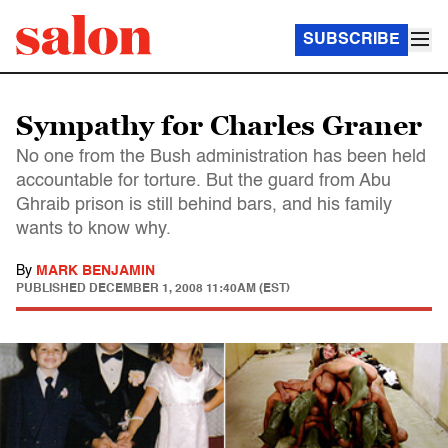
SUBSCRIBE
Sympathy for Charles Graner
No one from the Bush administration has been held
accountable for torture. But the guard from Abu
Ghraib prison is still behind bars, and his family
wants to know why.
By
MARK BENJAMIN
PUBLISHED
DECEMBER 1, 2008 11:40AM (EST)