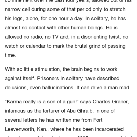
confinement over the past four years, allowed out of his
narrow cell during some of that period only to stretch
his legs, alone, for one hour a day. In solitary, he has
almost no contact with other human beings. He is
allowed no radio, no TV and, in a disorienting twist, no
watch or calendar to mark the brutal grind of passing
time.
With so little stimulation, the brain begins to work
against itself. Prisoners in solitary have described
delusions, even hallucinations. It can drive a man mad.
“Karma really is a son of a gun!” says Charles Graner,
infamous as the torturer of Abu Ghraib, in one of
several letters he has written me from Fort
Leavenworth, Kan., where he has been incarcerated