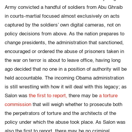
Army convicted a handful of soldiers from Abu Ghraib
in courts-martial focused almost exclusively on acts
captured by the soldiers’ own digital cameras, not on
policy decisions from above. As the nation prepares to
change presidents, the administration that sanctioned,
encouraged or ordered the abuse of prisoners taken in
the war on terror is about to leave office, having long
ago decided that no one in a position of authority will be
held accountable. The incoming Obama administration
is still wrestling with how it will deal with this legacy; as
Salon was
the first to report,
there may be
a torture
commission
that will weigh whether to prosecute both
the perpetrators of torture and the architects of the
policy under which the abuse took place. As Salon was
also the first to report, there may be no criminal