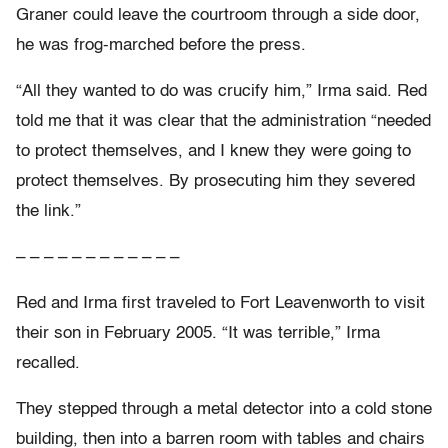
Graner could leave the courtroom through a side door,
he was frog-marched before the press.
“All they wanted to do was crucify him,” Irma said. Red
told me that it was clear that the administration “needed
to protect themselves, and I knew they were going to
protect themselves. By prosecuting him they severed
the link.”
– – – – – – – – – – – –
Red and Irma first traveled to Fort Leavenworth to visit
their son in February 2005. “It was terrible,” Irma
recalled.
They stepped through a metal detector into a cold stone
building, then into a barren room with tables and chairs