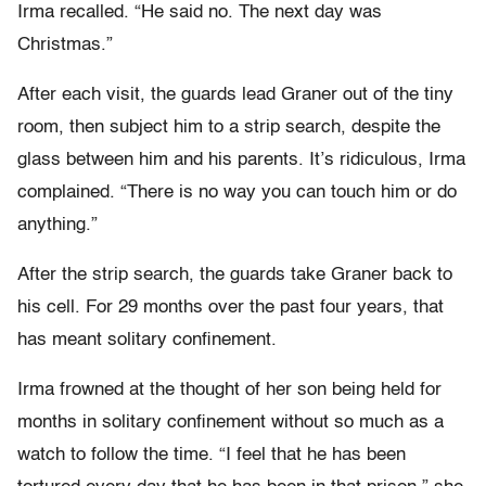
Irma recalled. “He said no. The next day was
Christmas.”
After each visit, the guards lead Graner out of the tiny
room, then subject him to a strip search, despite the
glass between him and his parents. It’s ridiculous, Irma
complained. “There is no way you can touch him or do
anything.”
After the strip search, the guards take Graner back to
his cell. For 29 months over the past four years, that
has meant solitary confinement.
Irma frowned at the thought of her son being held for
months in solitary confinement without so much as a
watch to follow the time. “I feel that he has been