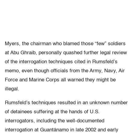
Myers, the chairman who blamed those “few” soldiers
at Abu Ghraib, personally quashed further legal review
of the interrogation techniques cited in Rumsfeld’s
memo, even though officials from the Army, Navy, Air
Force and Marine Corps all warned they might be
illegal.
Rumsfeld’s techniques resulted in an unknown number
of detainees suffering at the hands of U.S.
interrogators, including the well-documented
interrogation at Guantánamo in late 2002 and early