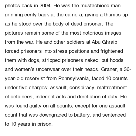
photos back in 2004. He was the mustachioed man
grinning eerily back at the camera, giving a thumbs up
as he stood over the body of dead prisoner. The
pictures remain some of the most notorious images
from the war. He and other soldiers at Abu Ghraib
forced prisoners into stress positions and frightened
them with dogs, stripped prisoners naked, put hoods
and women’s underwear over their heads. Graner, a 36-
year-old reservist from Pennsylvania, faced 10 counts
under five charges: assault, conspiracy, maltreatment
of detainees, indecent acts and dereliction of duty. He
was found guilty on all counts, except for one assault
count that was downgraded to battery, and sentenced
to 10 years in prison.