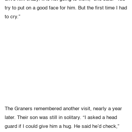
try to put on a good face for him. But the first time I had
to cry.”
The Graners remembered another visit, nearly a year
later. Their son was still in solitary. “I asked a head
guard if I could give him a hug. He said he’d check,”