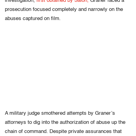
investigation,
first obtained by Salon,
Graner faced a
prosecution focused completely and narrowly on the
abuses captured on film.
A military judge smothered attempts by Graner’s
attorneys to dig into the authorization of abuse up the
chain of command. Despite private assurances that