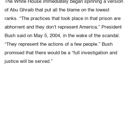
The White House immediately began spinning a version
of Abu Ghraib that put all the blame on the lowest
ranks. “The practices that took place in that prison are
abhorrent and they don’t represent America,” President
Bush said on May 5, 2004, in the wake of the scandal.
“They represent the actions of a few people.” Bush
promised that there would be a “full investigation and
justice will be served.”