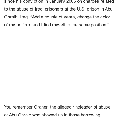
since his conviction in January 2005 on charges related
to the abuse of Iraqi prisoners at the U.S. prison in Abu
Ghraib, Iraq. “Add a couple of years, change the color
of my uniform and I find myself in the same position.”
You remember Graner, the alleged ringleader of abuse
at Abu Ghraib who showed up in those harrowing