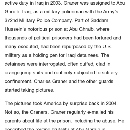
active duty in Iraq in 2003. Graner was assigned to Abu
Ghraib, Iraq, as a military policeman with the Army’s
372nd Military Police Company. Part of Saddam
Hussein’s notorious prison at Abu Ghraib, where
thousands of political prisoners had been tortured and
many executed, had been repurposed by the U.S.
military as a holding pen for Iraqi detainees. The
detainees were interrogated, often cuffed, clad in
orange jump suits and routinely subjected to solitary
confinement. Charles Graner and the other guards
started taking pictures.
The pictures took America by surprise back in 2004.
Not so, the Graners. Graner regularly e-mailed his
parents about life at the prison, including the abuse. He
described the routine brutality at Abu Ghraib in