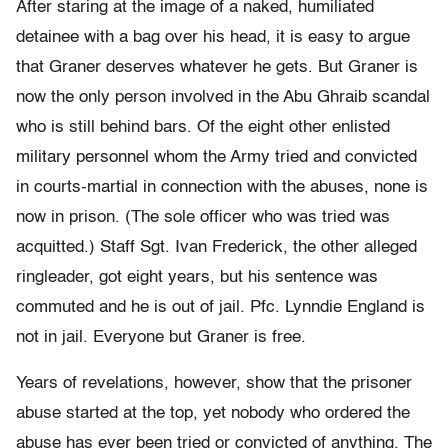
After staring at the image of a naked, humiliated
detainee with a bag over his head, it is easy to argue
that Graner deserves whatever he gets. But Graner is
now the only person involved in the Abu Ghraib scandal
who is still behind bars. Of the eight other enlisted
military personnel whom the Army tried and convicted
in courts-martial in connection with the abuses, none is
now in prison. (The sole officer who was tried was
acquitted.) Staff Sgt. Ivan Frederick, the other alleged
ringleader, got eight years, but his sentence was
commuted and he is out of jail. Pfc. Lynndie England is
not in jail. Everyone but Graner is free.
Years of revelations, however, show that the prisoner
abuse started at the top, yet nobody who ordered the
abuse has ever been tried or convicted of anything. The