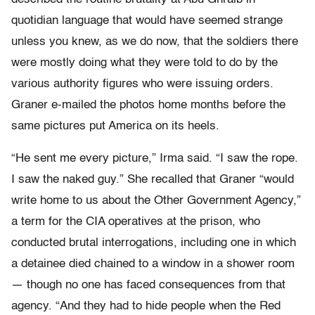
quotidian language that would have seemed strange
unless you knew, as we do now, that the soldiers there
were mostly doing what they were told to do by the
various authority figures who were issuing orders.
Graner e-mailed the photos home months before the
same pictures put America on its heels.
“He sent me every picture,” Irma said. “I saw the rope.
I saw the naked guy.” She recalled that Graner “would
write home to us about the Other Government Agency,”
a term for the CIA operatives at the prison, who
conducted brutal interrogations, including one in which
a detainee died chained to a window in a shower room
— though no one has faced consequences from that
agency. “And they had to hide people when the Red