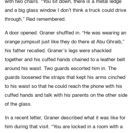
with two chairs. “You sit down, there is a metal ledge
and a big glass window I don’t think a truck could drive
through,” Red remembered.
A door opened. Graner shuffled in. “He was wearing an
orange jumpsuit just like they do there at Abu Ghraib,”
his father recalled. Graner’s legs were shackled
together and his cuffed hands chained to a leather belt
around his waist. Two guards escorted him in. The
guards loosened the straps that kept his arms cinched
to his waist so that he could reach the phone with his
cuffed hands and talk with his parents on the other side
of the glass.
In a recent letter, Graner described what it was like for
him during that visit. “You are locked in a room with a