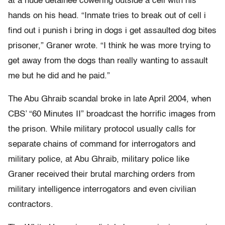
at a nude detainee cowering outside a cell with his
hands on his head. “Inmate tries to break out of cell i
find out i punish i bring in dogs i get assaulted dog bites
prisoner,” Graner wrote. “I think he was more trying to
get away from the dogs than really wanting to assault
me but he did and he paid.”
The Abu Ghraib scandal broke in late April 2004, when
CBS’ “60 Minutes II” broadcast the horrific images from
the prison. While military protocol usually calls for
separate chains of command for interrogators and
military police, at Abu Ghraib, military police like
Graner received their brutal marching orders from
military intelligence interrogators and even civilian
contractors.