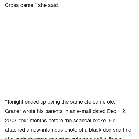
Cross came,” she said.
“Tonight ended up being the same ole same ole,”
Graner wrote his parents in an e-mail dated Dec. 12,
2003, four months before the scandal broke. He
attached a now-infamous photo of a black dog snarling