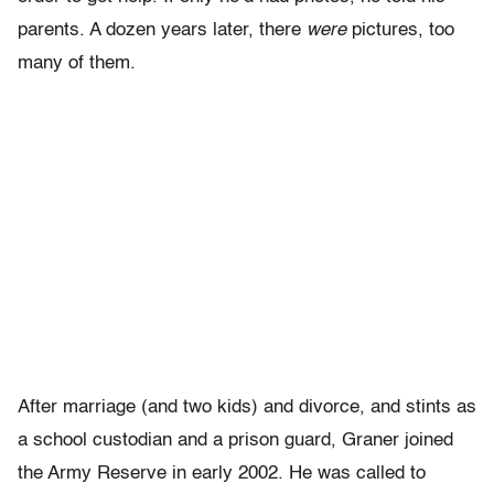
parents. A dozen years later, there
were
pictures, too
many of them.
After marriage (and two kids) and divorce, and stints as
a school custodian and a prison guard, Graner joined
the Army Reserve in early 2002. He was called to