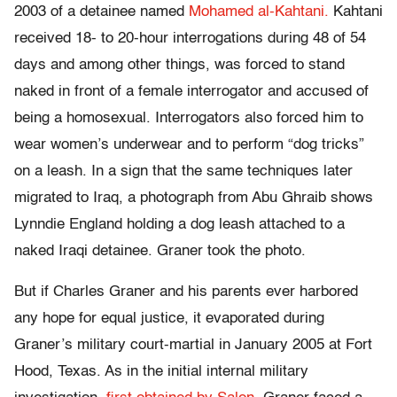
2003 of a detainee named
Mohamed al-Kahtani.
Kahtani
received 18- to 20-hour interrogations during 48 of 54
days and among other things, was forced to stand
naked in front of a female interrogator and accused of
being a homosexual. Interrogators also forced him to
wear women’s underwear and to perform “dog tricks”
on a leash. In a sign that the same techniques later
migrated to Iraq, a photograph from Abu Ghraib shows
Lynndie England holding a dog leash attached to a
naked Iraqi detainee. Graner took the photo.
But if Charles Graner and his parents ever harbored
any hope for equal justice, it evaporated during
Graner’s military court-martial in January 2005 at Fort
Hood, Texas. As in the initial internal military