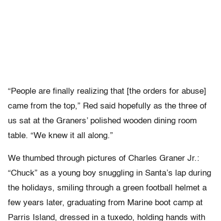
“People are finally realizing that [the orders for abuse]
came from the top,” Red said hopefully as the three of
us sat at the Graners’ polished wooden dining room
table. “We knew it all along.”
We thumbed through pictures of Charles Graner Jr.:
“Chuck” as a young boy snuggling in Santa’s lap during
the holidays, smiling through a green football helmet a
few years later, graduating from Marine boot camp at
Parris Island, dressed in a tuxedo, holding hands with