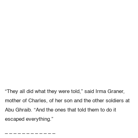
“They all did what they were told,” said Irma Graner,
mother of Charles, of her son and the other soldiers at
Abu Ghraib. “And the ones that told them to do it
escaped everything.”
– – – – – – – – – – – –