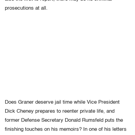
prosecutions at all.
Does Graner deserve jail time while Vice President
Dick Cheney prepares to reenter private life, and
former Defense Secretary Donald Rumsfeld puts the
finishing touches on his memoirs? In one of his letters