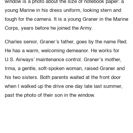
window is a photo about the size of notebook paper: a
young Marine in his dress uniform, looking stern and
tough for the camera. It is a young Graner in the Marine
Corps, years before he joined the Army.
Charles senior, Graner’s father, goes by the name Red.
He has a warm, welcoming demeanor. He works for
U.S. Airways’ maintenance control. Graner’s mother,
Irma, a gentle, soft-spoken woman, raised Graner and
his two sisters. Both parents waited at the front door
when I walked up the drive one day late last summer,
past the photo of their son in the window.