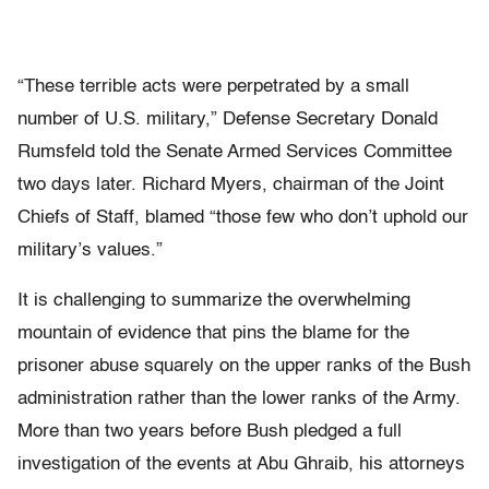
“These terrible acts were perpetrated by a small
number of U.S. military,” Defense Secretary Donald
Rumsfeld told the Senate Armed Services Committee
two days later. Richard Myers, chairman of the Joint
Chiefs of Staff, blamed “those few who don’t uphold our
military’s values.”
It is challenging to summarize the overwhelming
mountain of evidence that pins the blame for the
prisoner abuse squarely on the upper ranks of the Bush
administration rather than the lower ranks of the Army.
More than two years before Bush pledged a full
investigation of the events at Abu Ghraib, his attorneys