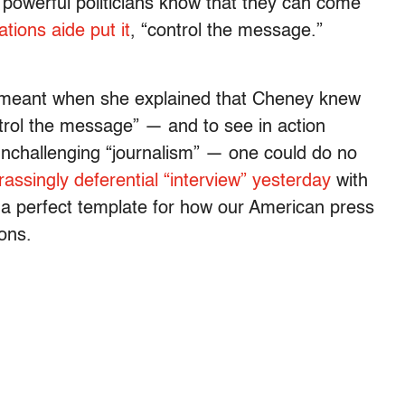
powerful politicians know that they can come
ions aide put it
, “control the message.”
 meant when she explained that Cheney knew
rol the message” — and to see in action
nchallenging “journalism” — one could do no
ssingly deferential “interview” yesterday
with
t’s a perfect template for how our American press
ons.