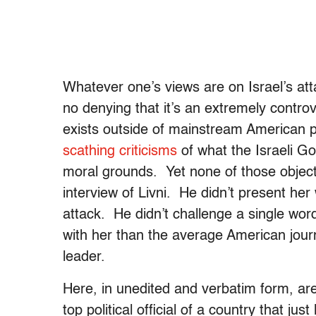
Whatever one’s views are on Israel’s at
no denying that it’s an extremely controve
exists outside of mainstream American p
scathing criticisms
of what the Israeli G
moral grounds. Yet none of those object
interview of Livni. He didn’t present her
attack. He didn’t challenge a single w
with her than the average American journa
leader.
Here, in unedited and verbatim form, are
top political official of a country that ju