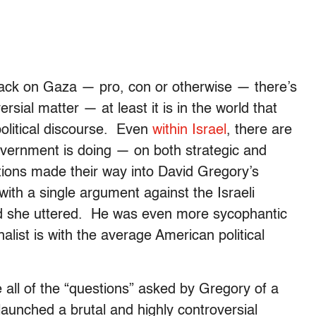
tack on Gaza — pro, con or otherwise — there’s
rsial matter — at least it is in the world that
olitical discourse. Even
within Israel
, there are
overnment is doing — on both strategic and
ions made their way into David Gregory’s
 with a single argument against the Israeli
ord she uttered. He was even more sycophantic
list is with the average American political
 all of the “questions” asked by Gregory of a
st launched a brutal and highly controversial