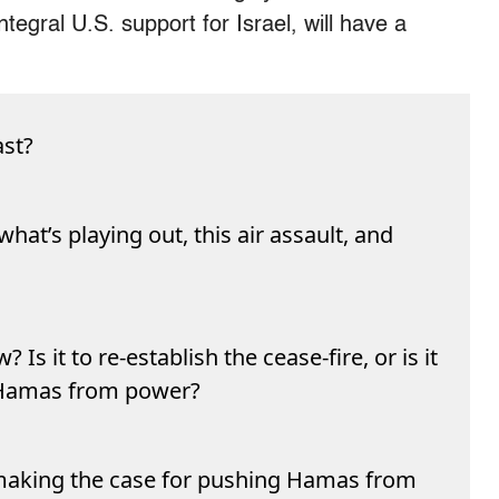
tegral U.S. support for Israel, will have a
ast?
hat’s playing out, this air assault, and
? Is it to re-establish the cease-fire, or is it
 Hamas from power?
u making the case for pushing Hamas from