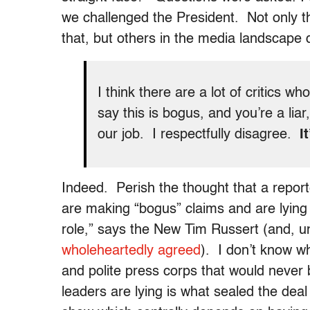
we challenged the President. Not only t
that, but others in the media landscape d
I think there are a lot of critics who
say this is bogus, and you’re a lia
our job. I respectfully disagree.
I
Indeed. Perish the thought that a report
are making “bogus” claims and are lying a
role,” says the New Tim Russert (and, u
wholeheartedly agreed
). I don’t know w
and polite press corps that would never
leaders are lying is what sealed the dea