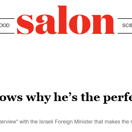
OOD
SCI
ows why he’s the perf
erview" with the Israeli Foreign Minister that makes the 