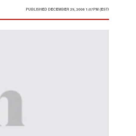
PUBLISHED
DECEMBER 29, 2008 1:07PM (EST)