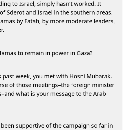
ing to Israel, simply hasn’t worked. It
f Sderot and Israel in the southern areas.
Hamas by Fatah, by more moderate leaders,
r.
r Hamas to remain in power in Gaza?
is past week, you met with Hosni Mubarak.
rse of those meetings–the foreign minister
as–and what is your message to the Arab
been supportive of the campaign so far in