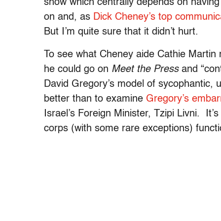
show which centrally depends on having 
on and, as
Dick Cheney’s top communicat
But I’m quite sure that it didn’t hurt.
To see what Cheney aide Cathie Martin
he could go on
Meet the Pre
ss
and “cont
David Gregory’s model of sycophantic, u
better than to examine
Gregory’s embarra
Israel’s Foreign Minister, Tzipi Livni. I
corps (with some rare exceptions) functi