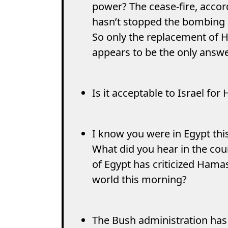
power? The cease-fire, accord
hasn’t stopped the bombing o
So only the replacement of 
appears to be the only answe
Is it acceptable to Israel fo
I know you were in Egypt th
What did you hear in the cou
of Egypt has criticized Ham
world this morning?
The Bush administration has 