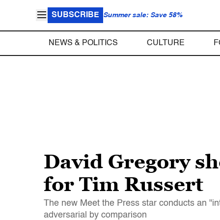
SUBSCRIBE
Summer sale: Save 58%
NEWS & POLITICS
CULTURE
F
David Gregory sh
for Tim Russert
The new Meet the Press star conducts an "int
adversarial by comparison