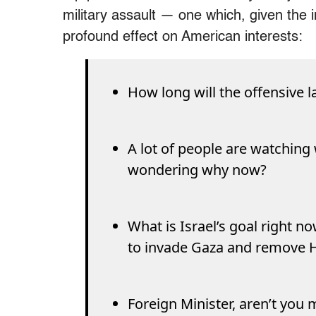
military assault — one which, given the in
profound effect on American interests:
How long will the offensive l
A lot of people are watching w
wondering why now?
What is Israel’s goal right now
to invade Gaza and remove
Foreign Minister, aren’t yo