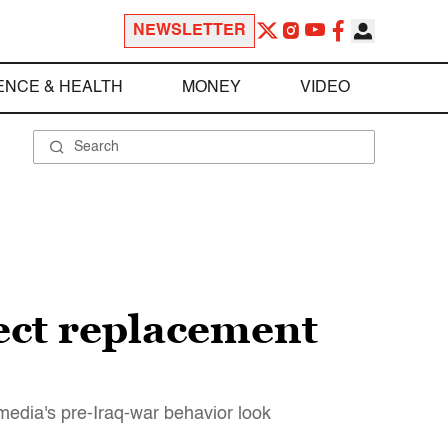
NEWSLETTER
ENCE & HEALTH
MONEY
VIDEO
ect replacement
media's pre-Iraq-war behavior look