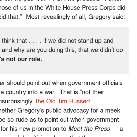
hose of us in the White House Press Corps did
id that.” Most revealingly of all, Gregory said:
 think that . . . . if we did not stand up and
r, and why are you doing this, that we didn’t do
t’s not our role.
er should point out when government officials
 country into a war. That is “not their
nsurprisingly,
the Old Tim Russert
hether Gregory’s public advocacy for a meek
 be so rude as to point out when government
l for his new promotion to
Meet the Press
— a