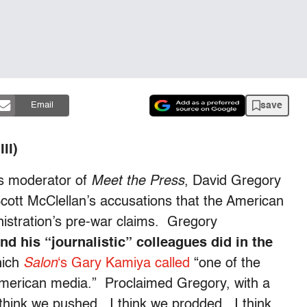
save
Email
II)
s moderator of
Meet the Press
, David Gregory
Scott McClellan’s accusations that the American
nistration’s pre-war claims. Gregory
nd his “journalistic” colleagues did in the
hich
Salon
‘s Gary Kamiya called
“one of the
 American media.” Proclaimed Gregory, with a
 think we pushed. I think we prodded. I think