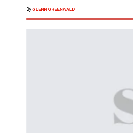
By
GLENN GREENWALD