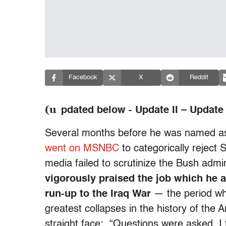
Facebook
X
Reddit
(u
pdated below - Update II – Update I
Several months before he was named a
went on MSNBC
to categorically reject 
media failed to scrutinize the Bush admi
vigorously praised the job which he a
run-up to the Iraq War
— the period w
greatest collapses in the history of the
straight face: “Questions were asked. I