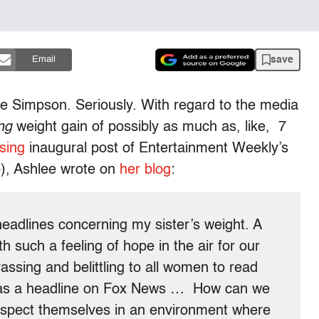
save
Email
e Simpson. Seriously. With regard to the media
ng
weight gain of possibly as much as, like, 7
sing
inaugural post of Entertainment Weekly’s
p
), Ashlee wrote on
her blog
:
eadlines concerning my sister’s weight. A
h such a feeling of hope in the air for our
rassing and belittling to all women to read
e as a headline on Fox News … How can we
respect themselves in an environment where