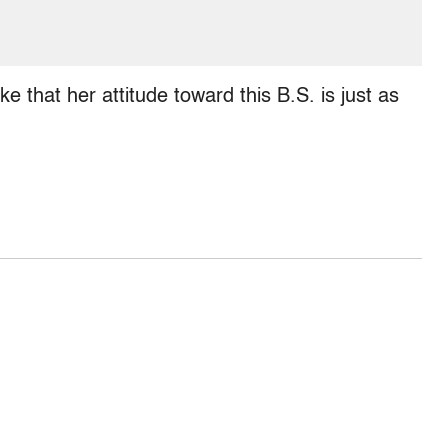
ke that her attitude toward this B.S. is just as