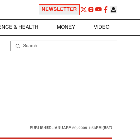
NEWSLETTER
ENCE & HEALTH
MONEY
VIDEO
PUBLISHED
JANUARY 29, 2009 1:53PM (EST)