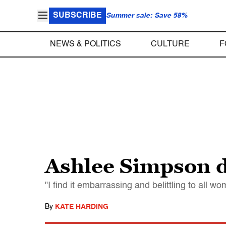
SUBSCRIBE
Summer sale: Save 58%
NEWS & POLITICS
CULTURE
F
Ashlee Simpson d
"I find it embarrassing and belittling to all wo
By
KATE HARDING