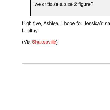
we criticize a size 2 figure?
High five, Ashlee. I hope for Jessica’s sa
healthy.
(Via
Shakesville
)