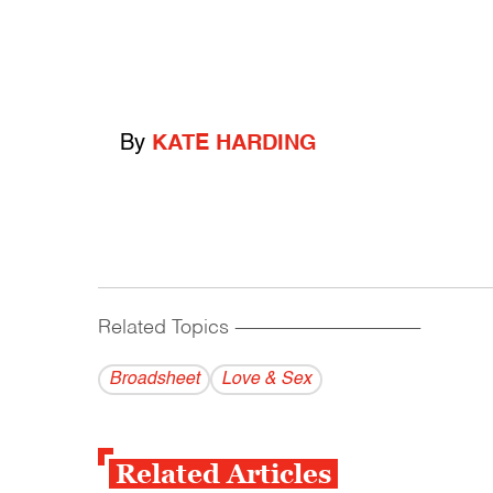
By
KATE HARDING
Related Topics
------------------------------------------
Broadsheet
Love & Sex
Related Articles