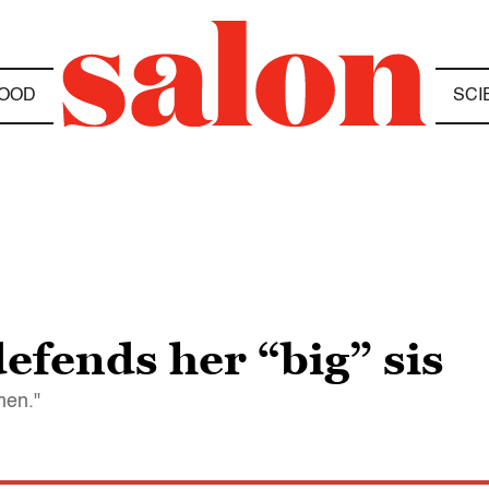
OOD
SCI
efends her “big” sis
men."