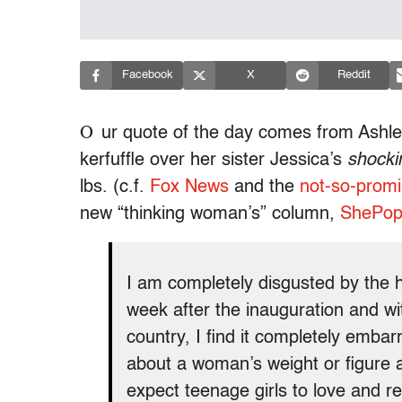
Facebook
X
Reddit
O
ur quote of the day comes from Ashle
kerfuffle over her sister Jessica’s
shocki
lbs. (c.f.
Fox News
and the
not-so-promi
new “thinking woman’s” column,
ShePo
I am completely disgusted by the h
week after the inauguration and wit
country, I find it completely embar
about a woman’s weight or figur
expect teenage girls to love and 