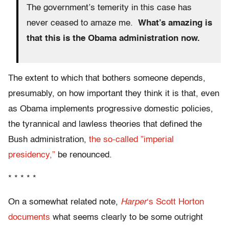
The government’s temerity in this case has
never ceased to amaze me.
What’s amazing is
that this is the Obama administration now.
The extent to which that bothers someone depends,
presumably, on how important they think it is that, even
as Obama implements progressive domestic policies,
the tyrannical and lawless theories that defined the
Bush administration,
the so-called ”imperial
presidency,”
be renounced.
* * * * *
On a somewhat related note,
Harper
‘s Scott Horton
documents
what seems clearly to be some outright