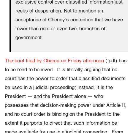
exclusive control over classified information just
reeks of desperation. Not to mention an
acceptance of Cheney’s contention that we have
fewer than one–or even two–branches of
government.
The brief filed by Obama on Friday afternoon
(.pdf) has
to be read to believed. It is literally arguing that no
court has the power to order that classified documents
be used in a judicial proceeding; instead, it is the
President — and the President alone — who
possesses that decision-making power under Article II,
and no court order is binding on the President to the
extent it purports to direct that such information be
made available for use in a judicial proceeding. From