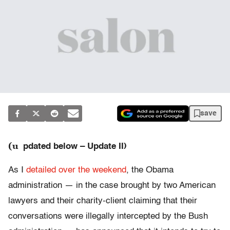
save
(u
pdated below – Update II)
As I
detailed over the weekend
, the Obama
administration — in the case brought by two American
lawyers and their charity-client claiming that their
conversations were illegally intercepted by the Bush