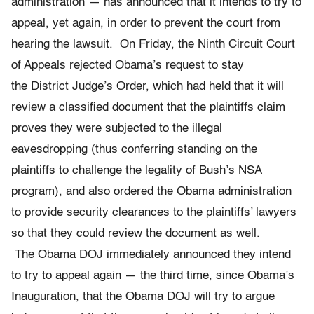
administration — has announced that it intends to try to
appeal, yet again, in order to prevent the court from
hearing the lawsuit. On Friday, the Ninth Circuit Court
of Appeals rejected Obama’s request to stay
the District Judge’s Order, which had held that it will
review a classified document that the plaintiffs claim
proves they were subjected to the illegal
eavesdropping (thus conferring standing on the
plaintiffs to challenge the legality of Bush’s NSA
program), and also ordered the Obama administration
to provide security clearances to the plaintiffs’ lawyers
so that they could review the document as well.
The Obama DOJ immediately announced they intend
to try to appeal again — the third time, since Obama’s
Inauguration, that the Obama DOJ will try to argue