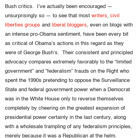
Bush critics. I’ve actually been encouraged —
unsurprisingly so — to see that most
writers
,
civil
liberties groups
and
liberal bloggers
, even on blogs with
an intense pro-Obama sentiment, have been every bit
as critical of Obama’s actions in this regard as they
were of George Bush’s. Their consistent and principled
advocacy compares extremely favorably to the “limited
government” and ”federalism” frauds on the Right who
spent the 1990s pretending to oppose the Surveillance
State and federal government power when a Democrat
was in the White House only to reverse themselves
completely by cheering on the greatest expansion of
presidential power certainly in the last century, along
with a wholesale trampling of any federalism principles,
merely because it was a Republican at the helm.