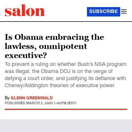
SUBSCRIBE
Is Obama embracing the
lawless, omnipotent
executive?
To prevent a ruling on whether Bush's NSA program
was illegal, the Obama DOJ is on the verge of
defying a court order, and justifying its defiance with
Cheney/Addington theories of executive power.
By
GLENN GREENWALD
PUBLISHED
MARCH 2, 2009 1:45PM (EST)