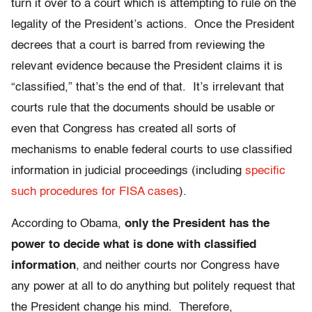
turn it over to a court which is attempting to rule on the
legality of the President’s actions. Once the President
decrees that a court is barred from reviewing the
relevant evidence because the President claims it is
“classified,” that’s the end of that. It’s irrelevant that
courts rule that the documents should be usable or
even that Congress has created all sorts of
mechanisms to enable federal courts to use classified
information in judicial proceedings (including
specific
such procedures for FISA cases
).
According to Obama,
only the President has the
power to decide what is done with classified
information
, and neither courts nor Congress have
any power at all to do anything but politely request that
the President change his mind. Therefore,