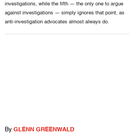
investigations, while the fifth — the only one to argue
against investigations — simply ignores that point, as
anti-investigation advocates almost always do.
By
GLENN GREENWALD