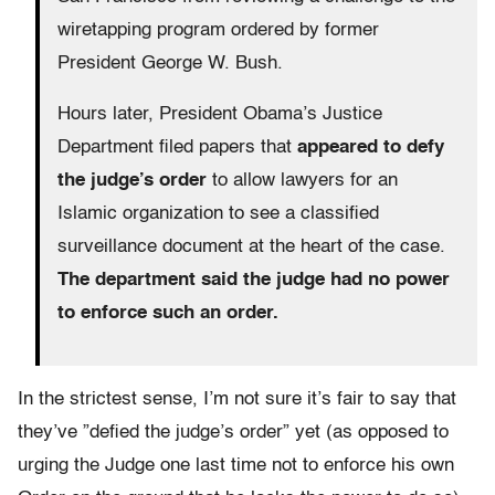
wiretapping program ordered by former
President George W. Bush.
Hours later, President Obama’s Justice
Department filed papers that
appeared to defy
the judge’s order
to allow lawyers for an
Islamic organization to see a classified
surveillance document at the heart of the case.
The department said the judge had no power
to enforce such an order.
In the strictest sense, I’m not sure it’s fair to say that
they’ve ”defied the judge’s order” yet (as opposed to
urging the Judge one last time not to enforce his own