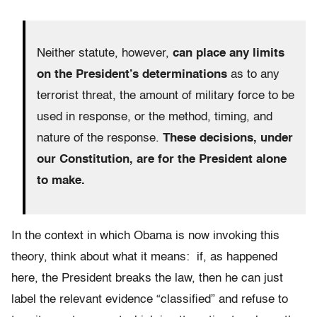
Neither statute, however,
can place any limits
on the President’s determinations
as to any
terrorist threat, the amount of military force to be
used in response, or the method, timing, and
nature of the response.
These decisions, under
our Constitution, are for the President alone
to make.
In the context in which Obama is now invoking this
theory, think about what it means: if, as happened
here, the President breaks the law, then he can just
label the relevant evidence “classified” and refuse to