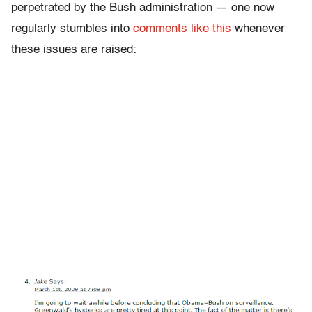
perpetrated by the Bush administration — one now
regularly stumbles into
comments like this
whenever
these issues are raised: