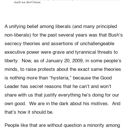
A unifying belief among liberals (and many principled
non-liberals) for the past several years was that Bush’s
secrecy theories and assertions of unchallengeable
executive power were grave and tyrannical threats to
liberty. Now, as of January 20, 2009, in some people’s
minds, to raise protests about the exact same theories
is nothing more than “hysteria,” because the Good
Leader has secret reasons that he can’t and won’t
share with us that justify everything he’s doing for our
own good. We are in the dark about his motives. And
that’s how it should be.
People like that are without question a minority among