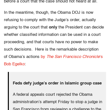
before a court that the case should not heard at all.
In the meantime, though, the Obama DOJ is now
refusing to comply with the Judge’s order, actually
arguing to the court that
only
the President can decide
whether classified information can be used in a court
proceeding, and that courts have no power to make
such decisions. Here is the remarkable description
of Obama’s actions
by
The San Francisco Chronicle
‘s
Bob Egelko
:
Feds defy judge’s order in Islamic group case
A federal appeals court rejected the Obama
administration’s attempt Friday to stop a judge in
San Francisco from reviewing a challenge to the