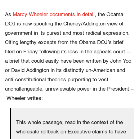
As
Marcy Wheeler documents in detail
, the Obama
DOJ is now spouting the Cheney/Addington view of
government in its purest and most radical expression.
Citing lengthy excepts from the Obama DOJ’s brief
filed on Friday following its loss in the appeals court —
a brief that could easily have been written by John Yoo
or David Addington in its distinctly un-American and
anti-constitutional theories purporting to vest
unchallengeable, unreviewable power in the President –
Wheeler writes:
This whole passage, read in the context of the
wholesale rollback on Executive claims to have