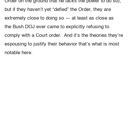
Order on the ground that he lacks the power to do so),
but if they haven’t yet “defied” the Order, they are
extremely close to doing so — at least as close as
the Bush DOJ ever came to explicitly refusing to
comply with a Court order. And it’s the theories they’re
espousing to justify their behavior that’s what is most
notable here.