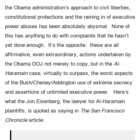
the Obama administration’s approach to civil liberties,
constitutional protections and the reining in of executive
power abuses has been absolutely abysmal. None of
this has anything to do with complaints that he hasn’t
yet done enough. It’s the opposite: these are all
affirmative, even extraordinary, actions undertaken by
the Obama DOJ not merely to copy, but in the
Al-
Haramain
case, virtually to surpass, the worst aspects
of the Bush/Cheney/Addington use of extreme secrecy
and assertions of unlimited executive power. Here’s
what the Jon Eisenberg, the lawyer for Al-Haramain
plaintiffs, is quoted as saying in
The San Francisco
Chronicle
article: