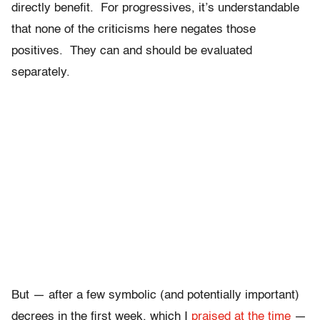
directly benefit. For progressives, it’s understandable
that none of the criticisms here negates those
positives. They can and should be evaluated
separately.
But — after a few symbolic (and potentially important)
decrees in the first week, which I
praised at the time
—