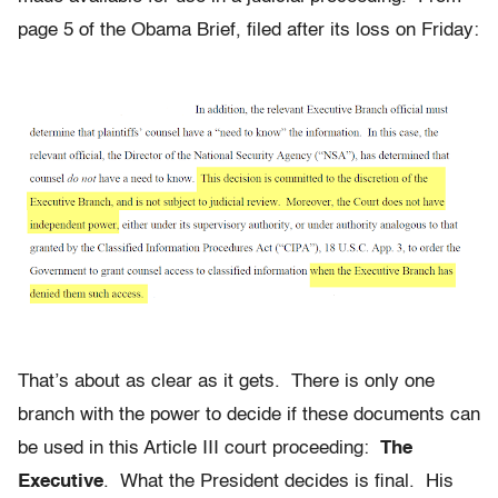
page 5 of the Obama Brief, filed after its loss on Friday:
That’s about as clear as it gets. There is only one
branch with the power to decide if these documents can
be used in this Article III court proceeding:
The
Executive
. What the President decides is final. His