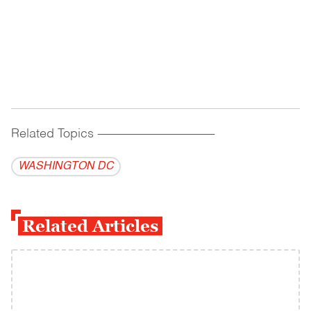
Related Topics
------------------------------------------
WASHINGTON DC
Related Articles