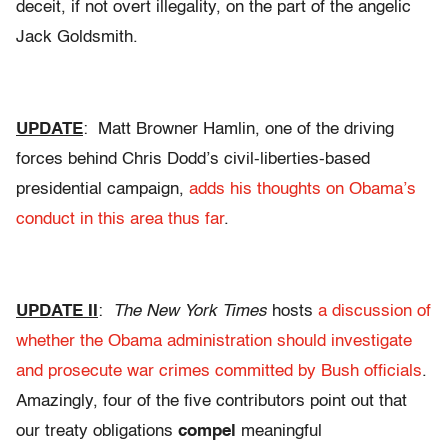
deceit, if not overt illegality, on the part of the angelic
Jack Goldsmith.
UPDATE
: Matt Browner Hamlin, one of the driving
forces behind Chris Dodd’s civil-liberties-based
presidential campaign,
adds his thoughts on Obama’s
conduct in this area thus far
.
UPDATE II
:
The New York Times
hosts
a discussion of
whether the Obama administration should investigate
and prosecute war crimes committed by Bush officials
.
Amazingly, four of the five contributors point out that
our treaty obligations
compel
meaningful