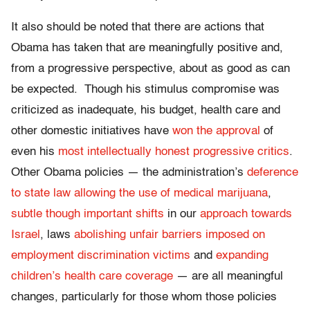
It also should be noted that there are actions that
Obama has taken that are meaningfully positive and,
from a progressive perspective, about as good as can
be expected. Though his stimulus compromise was
criticized as inadequate, his budget, health care and
other domestic initiatives have
won the approval
of
even his
most intellectually honest progressive critics
.
Other Obama policies — the administration’s
deference
to state law allowing the use of medical marijuana
,
subtle though important shifts
in our
approach towards
Israel
, laws
abolishing unfair barriers imposed on
employment discrimination victims
and
expanding
children’s health care coverage
— are all meaningful
changes, particularly for those whom those policies