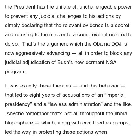
the President has the unilateral, unchallengeable power
to prevent any judicial challenges to his actions by
simply declaring that the relevant evidence is a secret
and refusing to turn it over to a court, even if ordered to
do so. That’s the argument which the Obama DOJ is
now aggressively advancing — all in order to block any
judicial adjudication of Bush’s now-dormant NSA
program.
It was exactly these theories — and this behavior —
that led to eight years of accusations of an “imperial
presidency” and a “lawless administration” and the like.
Anyone remember that? Yet all throughout the liberal
blogosphere — which, along with civil liberties groups,
led the way in protesting these actions when