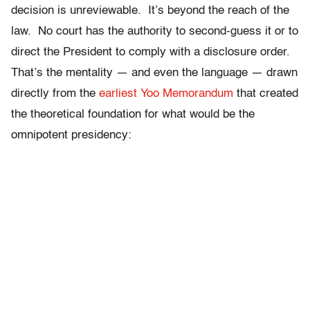
decision is unreviewable. It’s beyond the reach of the
law. No court has the authority to second-guess it or to
direct the President to comply with a disclosure order.
That’s the mentality — and even the language — drawn
directly from the
earliest Yoo Memorandum
that created
the theoretical foundation for what would be the
omnipotent presidency: