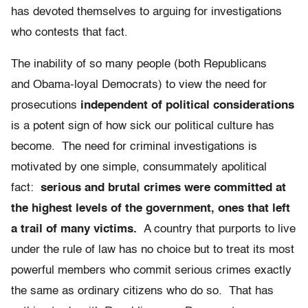
has devoted themselves to arguing for investigations
who contests that fact.
The inability of so many people (both Republicans
and Obama-loyal Democrats) to view the need for
prosecutions
independent of political considerations
is a potent sign of how sick our political culture has
become. The need for criminal investigations is
motivated by one simple, consummately apolitical
fact:
serious and brutal crimes were committed at
the highest levels of the government, ones that left
a trail of many victims.
A country that purports to live
under the rule of law has no choice but to treat its most
powerful members who commit serious crimes exactly
the same as ordinary citizens who do so. That has