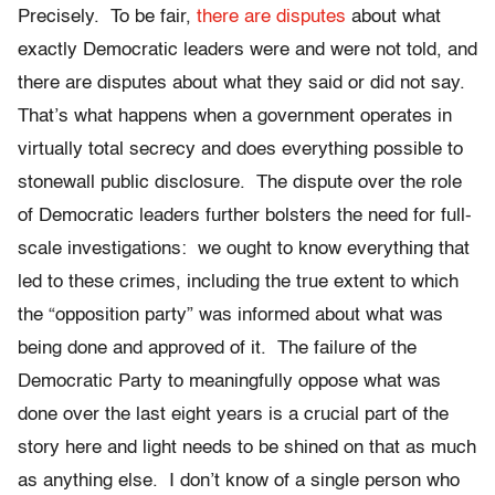
Precisely. To be fair,
there are disputes
about what
exactly Democratic leaders were and were not told, and
there are disputes about what they said or did not say.
That’s what happens when a government operates in
virtually total secrecy and does everything possible to
stonewall public disclosure. The dispute over the role
of Democratic leaders further bolsters the need for full-
scale investigations: we ought to know everything that
led to these crimes, including the true extent to which
the “opposition party” was informed about what was
being done and approved of it. The failure of the
Democratic Party to meaningfully oppose what was
done over the last eight years is a crucial part of the
story here and light needs to be shined on that as much
as anything else. I don’t know of a single person who