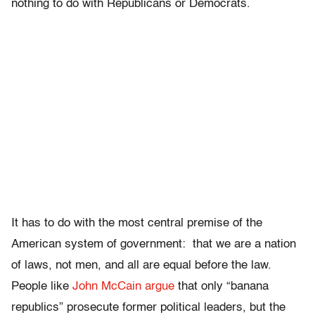
nothing to do with Republicans or Democrats.
It has to do with the most central premise of the
American system of government: that we are a nation
of laws, not men, and all are equal before the law.
People like
John McCain argue
that only “banana
republics” prosecute former political leaders, but the