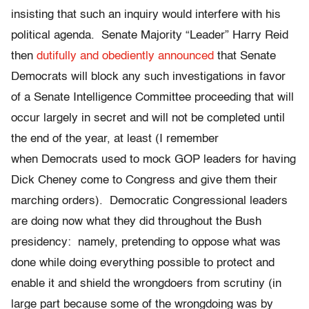
insisting that such an inquiry would interfere with his
political agenda. Senate Majority “Leader” Harry Reid
then
dutifully and obediently announced
that Senate
Democrats will block any such investigations in favor
of a Senate Intelligence Committee proceeding that will
occur largely in secret and will not be completed until
the end of the year, at least (I remember
when Democrats used to mock GOP leaders for having
Dick Cheney come to Congress and give them their
marching orders). Democratic Congressional leaders
are doing now what they did throughout the Bush
presidency: namely, pretending to oppose what was
done while doing everything possible to protect and
enable it and shield the wrongdoers from scrutiny (in
large part because some of the wrongdoing was by