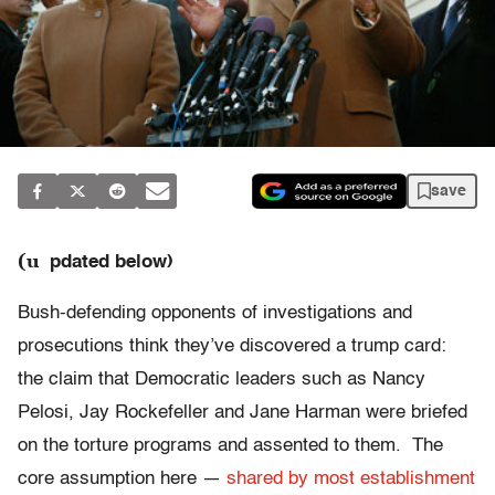
save
(u
pdated below)
Bush-defending opponents of investigations and
prosecutions think they’ve discovered a trump card:
the claim that Democratic leaders such as Nancy
Pelosi, Jay Rockefeller and Jane Harman were briefed
on the torture programs and assented to them. The
core assumption here —
shared by most establishment