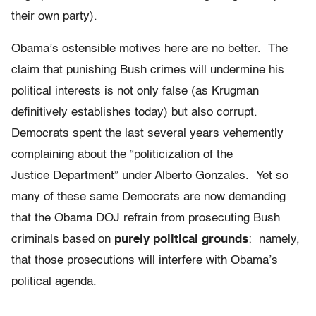
their own party).
Obama’s ostensible motives here are no better. The
claim that punishing Bush crimes will undermine his
political interests is not only false (as Krugman
definitively establishes today) but also corrupt.
Democrats spent the last several years vehemently
complaining about the “politicization of the
Justice Department” under Alberto Gonzales. Yet so
many of these same Democrats are now demanding
that the Obama DOJ refrain from prosecuting Bush
criminals based on
purely political grounds
: namely,
that those prosecutions will interfere with Obama’s
political agenda.