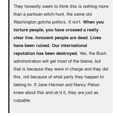
They honestly seem to think this is nothing more
than a partisan witch-hunt, the same old
Washington gotcha politics. It isn’t.
When you
torture people, you have crossed a really
clear line. Innocent people are dead. Lives
have been ruined. Our international
reputation has been destroyed.
Yes, the Bush
administration will get most of the blame, but
that is because they were in charge and they did
this, not because of what party they happen to
belong to. If Jane Harman and Nancy Pelosi
knew about this and ok’d it, they are just as
culpable.