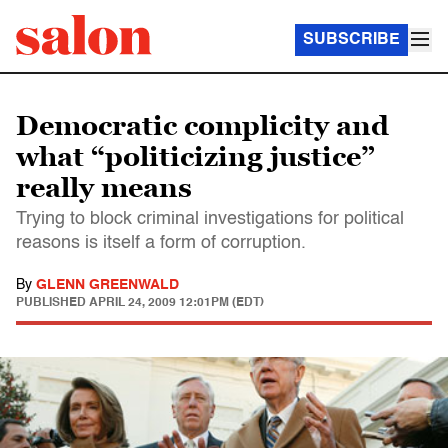
SUBSCRIBE
Democratic complicity and
what “politicizing justice”
really means
Trying to block criminal investigations for political
reasons is itself a form of corruption.
By
GLENN GREENWALD
PUBLISHED
APRIL 24, 2009 12:01PM (EDT)