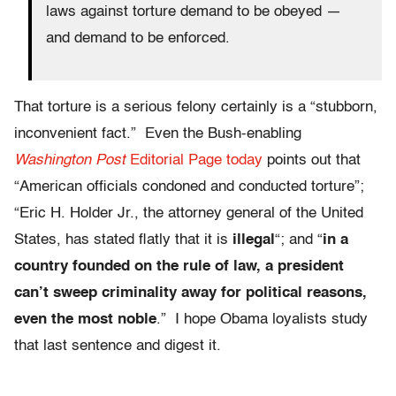
laws against torture demand to be obeyed —
and demand to be enforced.
That torture is a serious felony certainly is a “stubborn,
inconvenient fact.” Even the Bush-enabling
Washington Post
Editorial Page today
points out that
“American officials condoned and conducted torture”;
“Eric H. Holder Jr., the attorney general of the United
States, has stated flatly that it is
illegal
“; and “
in a
country founded on the rule of law, a president
can’t sweep criminality away for political reasons,
even the most noble
.” I hope Obama loyalists study
that last sentence and digest it.