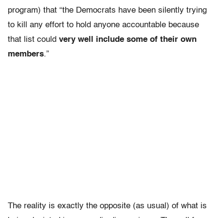
program) that “the Democrats have been silently trying
to kill any effort to hold anyone accountable because
that list could
very well include some of their own
members
.”
The reality is exactly the opposite (as usual) of what is