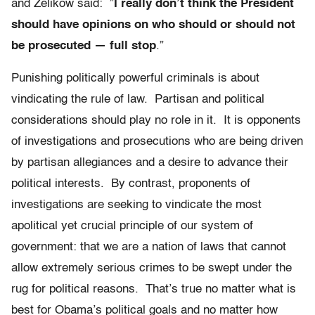
and Zelikow said: ”
I really don’t think the President
should have opinions on who should or should not
be prosecuted — full stop
.”
Punishing politically powerful criminals is about
vindicating the rule of law. Partisan and political
considerations should play no role in it. It is opponents
of investigations and prosecutions who are being driven
by partisan allegiances and a desire to advance their
political interests. By contrast, proponents of
investigations are seeking to vindicate the most
apolitical yet crucial principle of our system of
government: that we are a nation of laws that cannot
allow extremely serious crimes to be swept under the
rug for political reasons. That’s true no matter what is
best for Obama’s political goals and no matter how