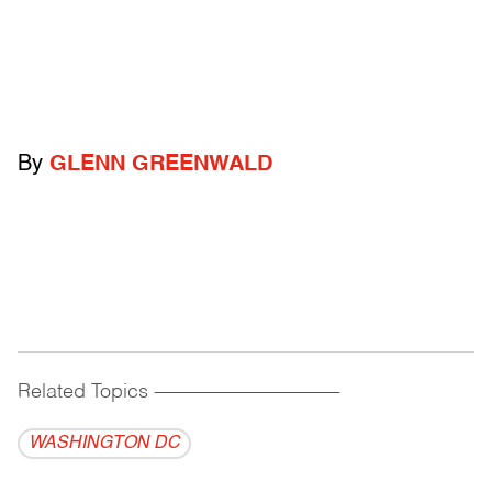
By
GLENN GREENWALD
Related Topics
------------------------------------------
WASHINGTON DC