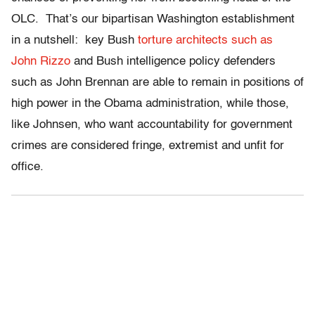
OLC. That’s our bipartisan Washington establishment
in a nutshell: key Bush
torture architects such as
John Rizzo
and Bush intelligence policy defenders
such as John Brennan are able to remain in positions of
high power in the Obama administration, while those,
like Johnsen, who want accountability for government
crimes are considered fringe, extremist and unfit for
office.