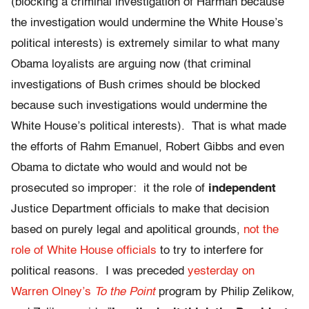
(blocking a criminal investigation of Harman because
the investigation would undermine the White House’s
political interests) is extremely similar to what many
Obama loyalists are arguing now (that criminal
investigations of Bush crimes should be blocked
because such investigations would undermine the
White House’s political interests). That is what made
the efforts of Rahm Emanuel, Robert Gibbs and even
Obama to dictate who would and would not be
prosecuted so improper: it the role of
independent
Justice Department officials to make that decision
based on purely legal and apolitical grounds,
not the
role of White House officials
to try to interfere for
political reasons. I was preceded
yesterday on
Warren Olney’s
To the Point
program by Philip Zelikow,