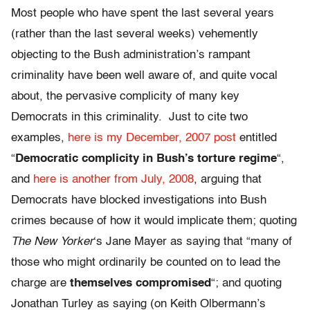
Most people who have spent the last several years
(rather than the last several weeks) vehemently
objecting to the Bush administration’s rampant
criminality have been well aware of, and quite vocal
about, the pervasive complicity of many key
Democrats in this criminality. Just to cite two
examples,
here is my December, 2007 post
entitled
“
Democratic complicity in Bush’s torture regime
“,
and
here is another from July, 2008
, arguing that
Democrats have blocked investigations into Bush
crimes because of how it would implicate them; quoting
The New Yorker
‘s Jane Mayer as saying that “many of
those who might ordinarily be counted on to lead the
charge are
themselves compromised
“; and quoting
Jonathan Turley as saying (on Keith Olbermann’s