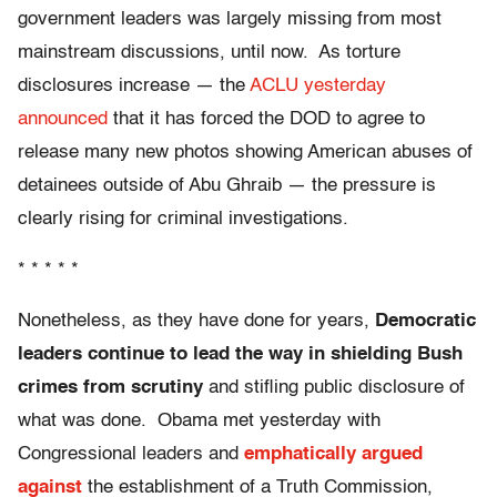
government leaders was largely missing from most
mainstream discussions, until now. As torture
disclosures increase — the
ACLU yesterday
announced
that it has forced the DOD to agree to
release many new photos showing American abuses of
detainees outside of Abu Ghraib — the pressure is
clearly rising for criminal investigations.
* * * * *
Nonetheless, as they have done for years,
Democratic
leaders continue to lead the way in shielding Bush
crimes from scrutiny
and stifling public disclosure of
what was done. Obama met yesterday with
Congressional leaders and
emphatically argued
against
the establishment of a Truth Commission,