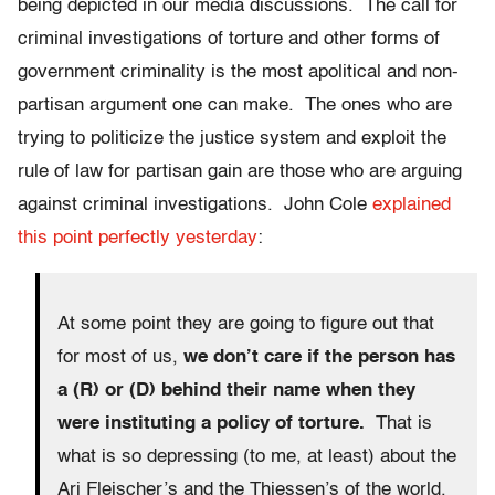
being depicted in our media discussions. The call for
criminal investigations of torture and other forms of
government criminality is the most apolitical and non-
partisan argument one can make. The ones who are
trying to politicize the justice system and exploit the
rule of law for partisan gain are those who are arguing
against criminal investigations. John Cole
explained
this point perfectly yesterday
:
At some point they are going to figure out that
for most of us,
we don’t care if the person has
a (R) or (D) behind their name when they
were instituting a policy of torture.
That is
what is so depressing (to me, at least) about the
Ari Fleischer’s and the Thiessen’s of the world.