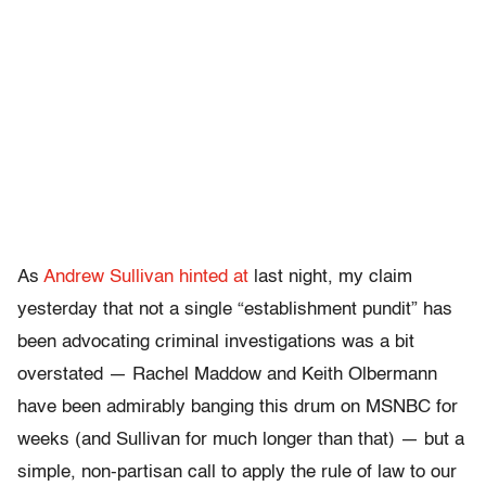
As
Andrew Sullivan hinted at
last night, my claim
yesterday that not a single “establishment pundit” has
been advocating criminal investigations was a bit
overstated — Rachel Maddow and Keith Olbermann
have been admirably banging this drum on MSNBC for
weeks (and Sullivan for much longer than that) — but a
simple, non-partisan call to apply the rule of law to our