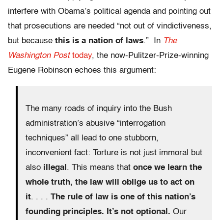
interfere with Obama’s political agenda and pointing out
that prosecutions are needed “not out of vindictiveness,
but because
this is a nation of laws
.” In
The
Washington Post
today
, the now-Pulitzer-Prize-winning
Eugene Robinson echoes this argument:
The many roads of inquiry into the Bush
administration’s abusive “interrogation
techniques” all lead to one stubborn,
inconvenient fact: Torture is not just immoral but
also
illegal
. This means that
once we learn the
whole truth, the law will oblige us to act on
it
. . . .
The rule of law is one of this nation’s
founding principles. It’s not optional.
Our