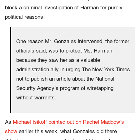
block a criminal investigation of Harman for purely
political reasons:
One reason Mr. Gonzales intervened, the former
officials said, was to protect Ms. Harman
because they saw her as a valuable
administration ally in urging The New York Times
not to publish an article about the National
Security Agency’s program of wiretapping
without warrants.
As
Michael Isikoff pointed out on Rachel Maddow’s
show
earlier this week, what Gonzales did there