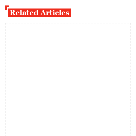
Related Articles