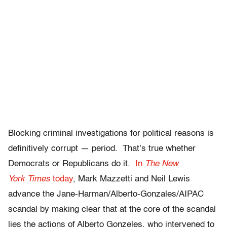
Blocking criminal investigations for political reasons is
definitively corrupt — period. That’s true whether
Democrats or Republicans do it.
In
The New
York Times
today
, Mark Mazzetti and Neil Lewis
advance the Jane-Harman/Alberto-Gonzales/AIPAC
scandal by making clear that at the core of the scandal
lies the actions of Alberto Gonzeles, who intervened to