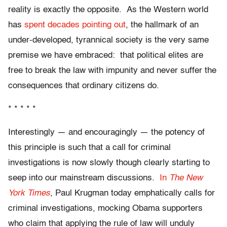
reality is exactly the opposite. As the Western world
has
spent decades pointing out
, the hallmark of an
under-developed, tyrannical society is the very same
premise we have embraced: that political elites are
free to break the law with impunity and never suffer the
consequences that ordinary citizens do.
* * * * *
Interestingly — and encouragingly — the potency of
this principle is such that a call for criminal
investigations is now slowly though clearly starting to
seep into our mainstream discussions.
In
The New
York Times
, Paul Krugman today emphatically calls for
criminal investigations, mocking Obama supporters
who claim that applying the rule of law will unduly