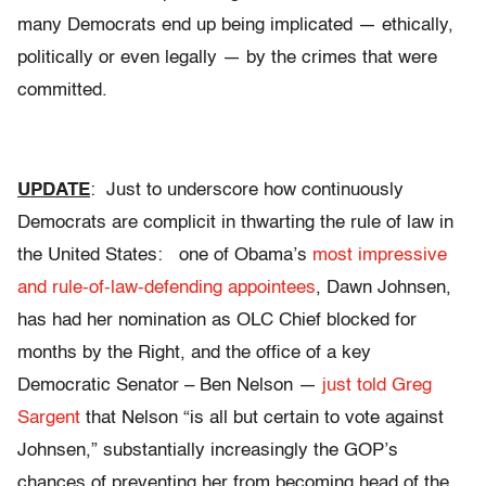
many Democrats end up being implicated — ethically,
politically or even legally — by the crimes that were
committed.
UPDATE
: Just to underscore how continuously
Democrats are complicit in thwarting the rule of law in
the United States: one of Obama’s
most impressive
and rule-of-law-defending appointees
, Dawn Johnsen,
has had her nomination as OLC Chief blocked for
months by the Right, and the office of a key
Democratic Senator – Ben Nelson —
just told Greg
Sargent
that Nelson “is all but certain to vote against
Johnsen,” substantially increasingly the GOP’s
chances of preventing her from becoming head of the