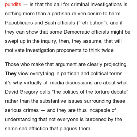
pundits
— is that the call for criminal investigations is
nothing more than a partisan-driven desire to harm
Republicans and Bush officials (“retribution”), and if
they can show that some Democratic officials might be
swept up in the inquiry, then, they assume, that will
motivate investigation proponents to think twice.
Those who make that argument are clearly projecting.
They
view everything in partisan and political terms —
it’s why virtually all media discussions are about what
David Gregory calls “the politics of the torture debate”
rather than the substantive issues surrounding these
serious crimes — and they are thus incapable of
understanding that not everyone is burdened by the
same sad affliction that plagues them.