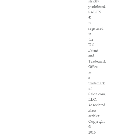
strictly
prohibited.
SALON
®
is
registered
in
the
U.S.
Patent
and
Trademark
Office
as
a
trademark
of
Salon.com,
LLC.
Associated
Press
articles:
Copyright
©
2016