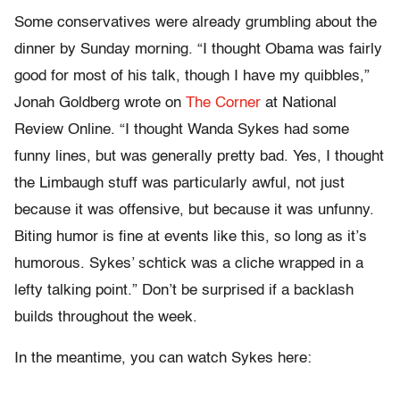
Some conservatives were already grumbling about the
dinner by Sunday morning. “I thought Obama was fairly
good for most of his talk, though I have my quibbles,”
Jonah Goldberg wrote on
The Corner
at National
Review Online. “I thought Wanda Sykes had some
funny lines, but was generally pretty bad. Yes, I thought
the Limbaugh stuff was particularly awful, not just
because it was offensive, but because it was unfunny.
Biting humor is fine at events like this, so long as it’s
humorous. Sykes’ schtick was a cliche wrapped in a
lefty talking point.” Don’t be surprised if a backlash
builds throughout the week.
In the meantime, you can watch Sykes here: