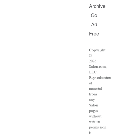
Archive
Go
Ad
Free
Copyright
©
2026
Salon.com,
LLC.
Reproduction
of
material
from
any
Salon
pages
without
written
permission
is