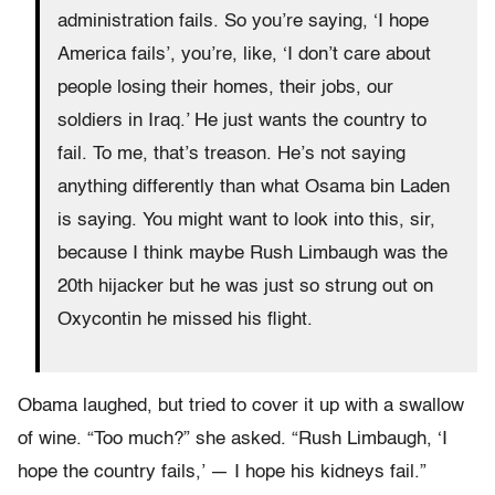
administration fails. So you’re saying, ‘I hope
America fails’, you’re, like, ‘I don’t care about
people losing their homes, their jobs, our
soldiers in Iraq.’ He just wants the country to
fail. To me, that’s treason. He’s not saying
anything differently than what Osama bin Laden
is saying. You might want to look into this, sir,
because I think maybe Rush Limbaugh was the
20th hijacker but he was just so strung out on
Oxycontin he missed his flight.
Obama laughed, but tried to cover it up with a swallow
of wine. “Too much?” she asked. “Rush Limbaugh, ‘I
hope the country fails,’ — I hope his kidneys fail.”