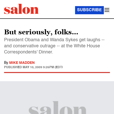
SUBSCRIBE
But seriously, folks…
President Obama and Wanda Sykes get laughs --
and conservative outrage -- at the White House
Correspondents' Dinner.
By
MIKE MADDEN
PUBLISHED
MAY 10, 2009 9:25PM (EDT)