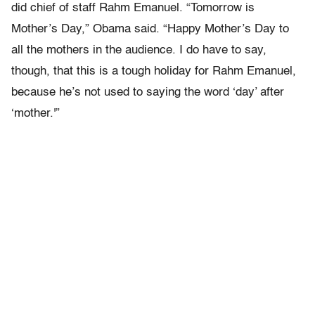
did chief of staff Rahm Emanuel. “Tomorrow is
Mother’s Day,” Obama said. “Happy Mother’s Day to
all the mothers in the audience. I do have to say,
though, that this is a tough holiday for Rahm Emanuel,
because he’s not used to saying the word ‘day’ after
‘mother.'”