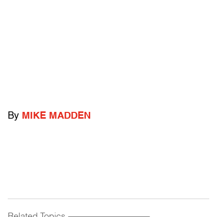
By
MIKE MADDEN
Related Topics
------------------------------------------