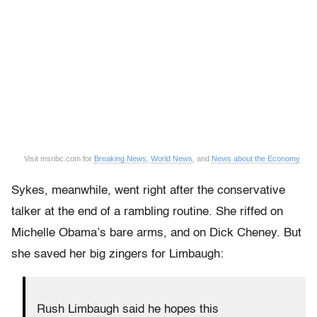
Visit msnbc.com for
Breaking News
,
World News
, and
News about the Economy
Sykes, meanwhile, went right after the conservative
talker at the end of a rambling routine. She riffed on
Michelle Obama’s bare arms, and on Dick Cheney. But
she saved her big zingers for Limbaugh:
Rush Limbaugh said he hopes this