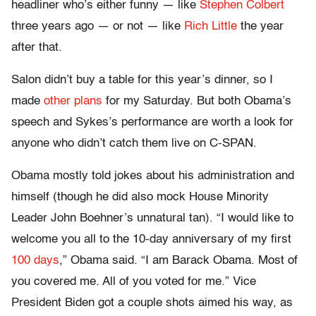
headliner who’s either funny — like
Stephen Colbert
three years ago — or not — like
Rich Little
the year
after that.
Salon didn’t buy a table for this year’s dinner, so I
made
other plans
for my Saturday. But both Obama’s
speech and Sykes’s performance are worth a look for
anyone who didn’t catch them live on C-SPAN.
Obama mostly told jokes about his administration and
himself (though he did also mock House Minority
Leader John Boehner’s unnatural tan). “I would like to
welcome you all to the 10-day anniversary of my first
100 days
,” Obama said. “I am Barack Obama. Most of
you covered me. All of you voted for me.” Vice
President Biden got a couple shots aimed his way, as