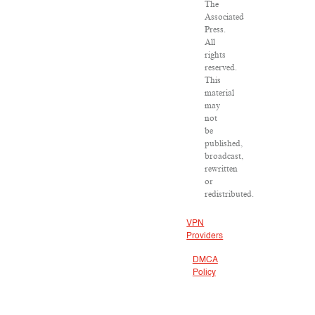
The
Associated
Press.
All
rights
reserved.
This
material
may
not
be
published,
broadcast,
rewritten
or
redistributed.
VPN
Providers
DMCA
Policy