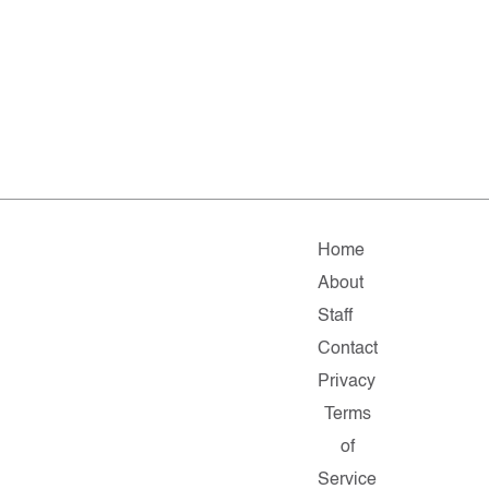
Home
About
Staff
Contact
Privacy
Terms
of
Service