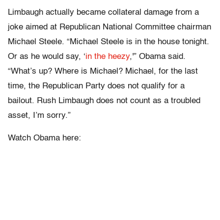
Limbaugh actually became collateral damage from a
joke aimed at Republican National Committee chairman
Michael Steele. “Michael Steele is in the house tonight.
Or as he would say, ‘
in the heezy
,'” Obama said.
“What’s up? Where is Michael? Michael, for the last
time, the Republican Party does not qualify for a
bailout. Rush Limbaugh does not count as a troubled
asset, I’m sorry.”
Watch Obama here: