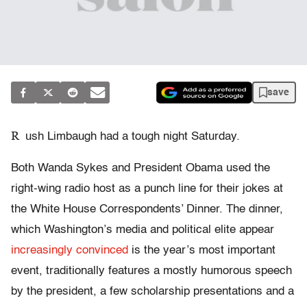
save
R
ush Limbaugh had a tough night Saturday.
Both Wanda Sykes and President Obama used the
right-wing radio host as a punch line for their jokes at
the White House Correspondents’ Dinner. The dinner,
which Washington’s media and political elite appear
increasingly convinced
is the year’s most important
event, traditionally features a mostly humorous speech
by the president, a few scholarship presentations and a