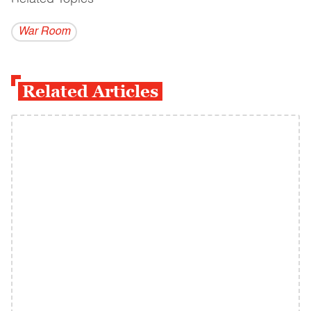
War Room
Related Articles