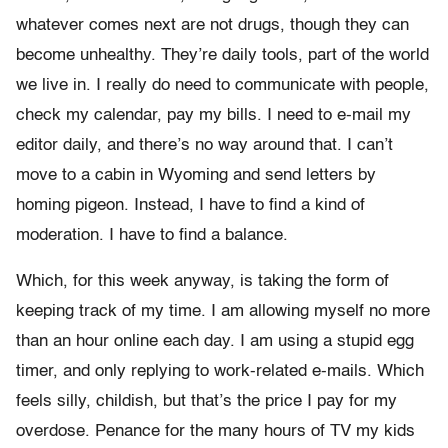
whatever comes next are not drugs, though they can
become unhealthy. They’re daily tools, part of the world
we live in. I really do need to communicate with people,
check my calendar, pay my bills. I need to e-mail my
editor daily, and there’s no way around that. I can’t
move to a cabin in Wyoming and send letters by
homing pigeon. Instead, I have to find a kind of
moderation. I have to find a balance.
Which, for this week anyway, is taking the form of
keeping track of my time. I am allowing myself no more
than an hour online each day. I am using a stupid egg
timer, and only replying to work-related e-mails. Which
feels silly, childish, but that’s the price I pay for my
overdose. Penance for the many hours of TV my kids