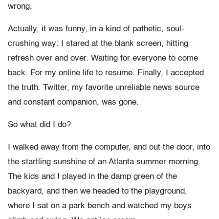
wrong.
Actually, it was funny, in a kind of pathetic, soul-
crushing way: I stared at the blank screen, hitting
refresh over and over. Waiting for everyone to come
back. For my online life to resume. Finally, I accepted
the truth. Twitter, my favorite unreliable news source
and constant companion, was gone.
So what did I do?
I walked away from the computer, and out the door, into
the startling sunshine of an Atlanta summer morning.
The kids and I played in the damp green of the
backyard, and then we headed to the playground,
where I sat on a park bench and watched my boys