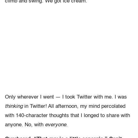
climb and swing. We got ice cream.
Only wherever I went — I took Twitter with me. I was
thinking
in Twitter! All afternoon, my mind percolated
with 140-character thoughts that I longed to share with
anyone. No, with
everyone
.