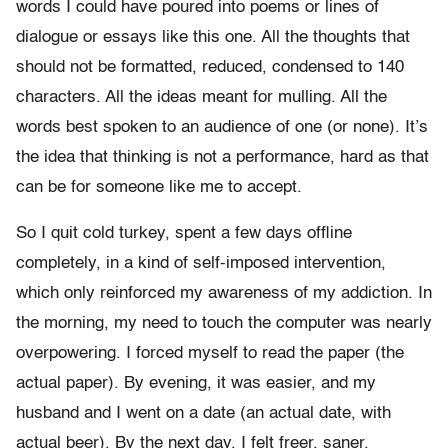
words I could have poured into poems or lines of
dialogue or essays like this one. All the thoughts that
should not be formatted, reduced, condensed to 140
characters. All the ideas meant for mulling. All the
words best spoken to an audience of one (or none). It’s
the idea that thinking is not a performance, hard as that
can be for someone like me to accept.
So I quit cold turkey, spent a few days offline
completely, in a kind of self-imposed intervention,
which only reinforced my awareness of my addiction. In
the morning, my need to touch the computer was nearly
overpowering. I forced myself to read the paper (the
actual paper). By evening, it was easier, and my
husband and I went on a date (an actual date, with
actual beer). By the next day, I felt freer, saner.