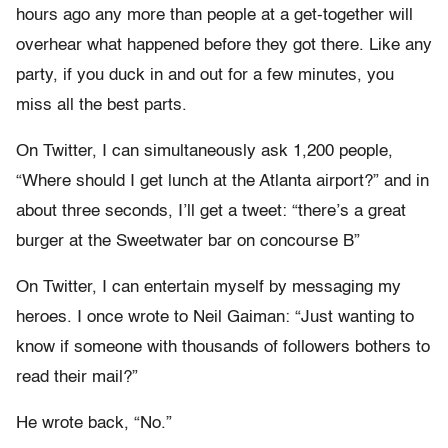
hours ago any more than people at a get-together will
overhear what happened before they got there. Like any
party, if you duck in and out for a few minutes, you
miss all the best parts.
On Twitter, I can simultaneously ask 1,200 people,
“Where should I get lunch at the Atlanta airport?” and in
about three seconds, I’ll get a tweet: “there’s a great
burger at the Sweetwater bar on concourse B”
On Twitter, I can entertain myself by messaging my
heroes. I once wrote to Neil Gaiman: “Just wanting to
know if someone with thousands of followers bothers to
read their mail?”
He wrote back, “No.”