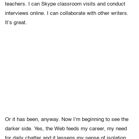
teachers. I can Skype classroom visits and conduct
interviews online. I can collaborate with other writers.
It’s great.
Or it has been, anyway. Now I’m beginning to see the
darker side. Yes, the Web feeds my career, my need
for daily chatter and it lessens my sense of isolation.