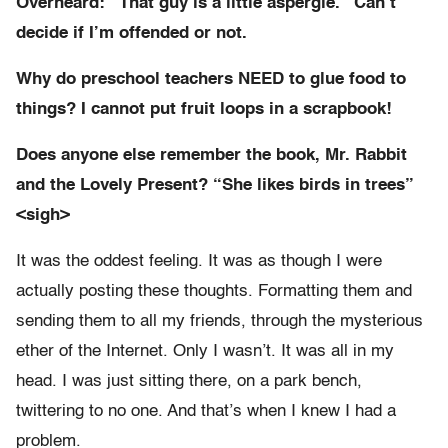
Overheard: “That guy is a little aspergie.” Can’t
decide if I’m offended or not.
Why do preschool teachers NEED to glue food to
things? I cannot put fruit loops in a scrapbook!
Does anyone else remember the book, Mr. Rabbit
and the Lovely Present? “She likes birds in trees”
<sigh>
It was the oddest feeling. It was as though I were
actually posting these thoughts. Formatting them and
sending them to all my friends, through the mysterious
ether of the Internet. Only I wasn’t. It was all in my
head. I was just sitting there, on a park bench,
twittering to no one. And that’s when I knew I had a
problem.