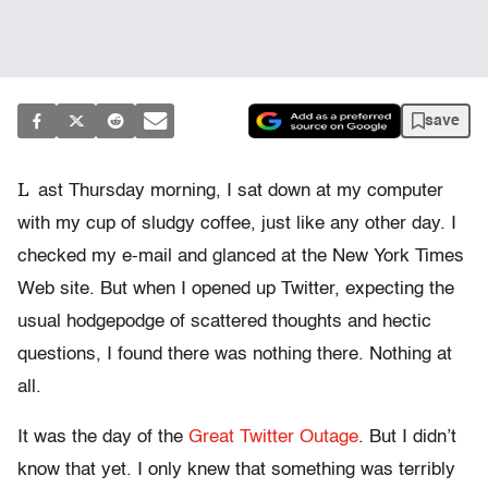
save
L
ast Thursday morning, I sat down at my computer
with my cup of sludgy coffee, just like any other day. I
checked my e-mail and glanced at the New York Times
Web site. But when I opened up Twitter, expecting the
usual hodgepodge of scattered thoughts and hectic
questions, I found there was nothing there. Nothing at
all.
It was the day of the
Great Twitter Outage
. But I didn’t
know that yet. I only knew that something was terribly