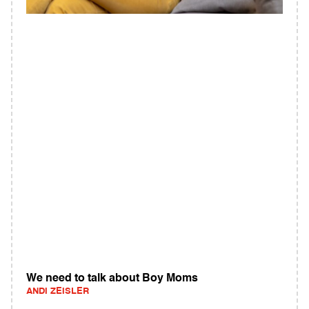
We need to talk about Boy Moms
ANDI ZEISLER