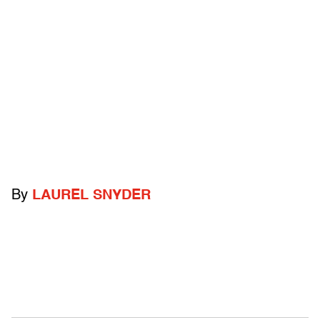
By
LAUREL SNYDER