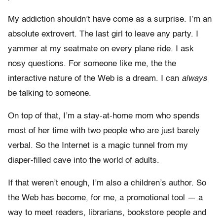
My addiction shouldn’t have come as a surprise. I’m an
absolute extrovert. The last girl to leave any party. I
yammer at my seatmate on every plane ride. I ask
nosy questions. For someone like me, the the
interactive nature of the Web is a dream. I can
always
be talking to someone.
On top of that, I’m a stay-at-home mom who spends
most of her time with two people who are just barely
verbal. So the Internet is a magic tunnel from my
diaper-filled cave into the world of adults.
If that weren’t enough, I’m also a children’s author. So
the Web has become, for me, a promotional tool — a
way to meet readers, librarians, bookstore people and