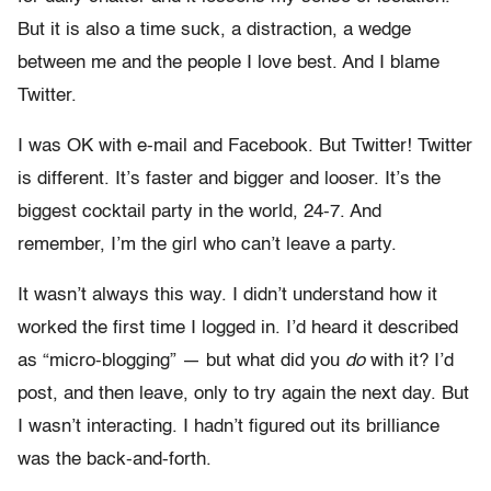
But it is also a time suck, a distraction, a wedge
between me and the people I love best. And I blame
Twitter.
I was OK with e-mail and Facebook. But Twitter! Twitter
is different. It’s faster and bigger and looser. It’s the
biggest cocktail party in the world, 24-7. And
remember, I’m the girl who can’t leave a party.
It wasn’t always this way. I didn’t understand how it
worked the first time I logged in. I’d heard it described
as “micro-blogging” — but what did you
do
with it? I’d
post, and then leave, only to try again the next day. But
I wasn’t interacting. I hadn’t figured out its brilliance
was the back-and-forth.