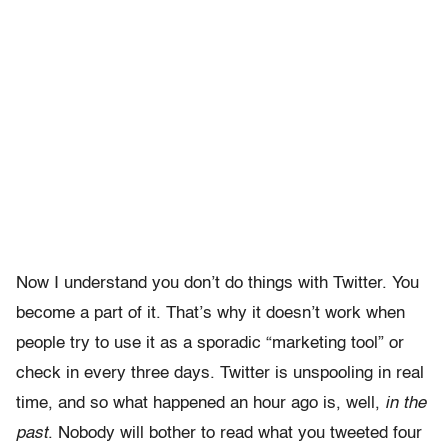
Now I understand you don’t do things with Twitter. You
become a part of it. That’s why it doesn’t work when
people try to use it as a sporadic “marketing tool” or
check in every three days. Twitter is unspooling in real
time, and so what happened an hour ago is, well,
in the
past
. Nobody will bother to read what you tweeted four