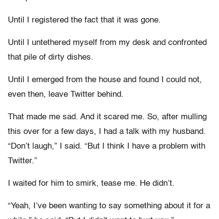
Until I registered the fact that it was gone.
Until I untethered myself from my desk and confronted
that pile of dirty dishes.
Until I emerged from the house and found I could not,
even then, leave Twitter behind.
That made me sad. And it scared me. So, after mulling
this over for a few days, I had a talk with my husband.
“Don’t laugh,” I said. “But I think I have a problem with
Twitter.”
I waited for him to smirk, tease me. He didn’t.
“Yeah, I’ve been wanting to say something about it for a