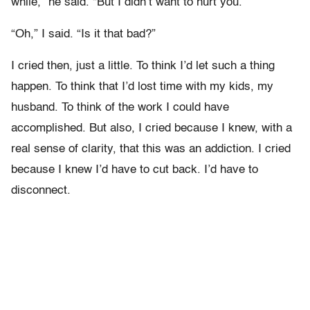
while,” he said. “But I didn’t want to hurt you.”
“Oh,” I said. “Is it that bad?”
I cried then, just a little. To think I’d let such a thing
happen. To think that I’d lost time with my kids, my
husband. To think of the work I could have
accomplished. But also, I cried because I knew, with a
real sense of clarity, that this was an addiction. I cried
because I knew I’d have to cut back. I’d have to
disconnect.