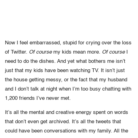
Now I feel embarrassed, stupid for crying over the loss
of Twitter.
Of course
my kids mean more.
Of course
I
need to do the dishes. And yet what bothers me isn’t
just that my kids have been watching TV. It isn’t just
the house getting messy, or the fact that my husband
and I don’t talk at night when I’m too busy chatting with
1,200 friends I’ve never met.
It’s all the mental and creative energy spent on words
that don’t even get archived. It’s all the tweets that
could have been conversations with my family. All the