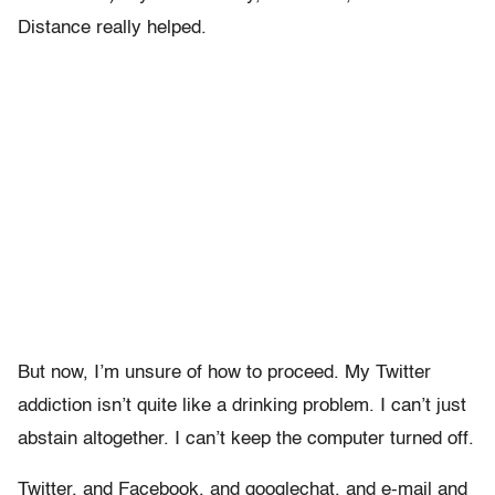
Distance really helped.
But now, I’m unsure of how to proceed. My Twitter
addiction isn’t quite like a drinking problem. I can’t just
abstain altogether. I can’t keep the computer turned off.
Twitter, and Facebook, and googlechat, and e-mail and