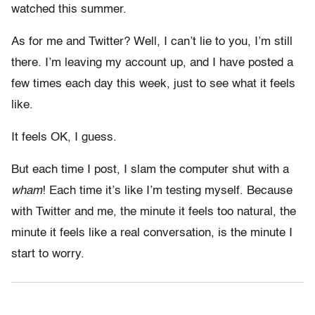
watched this summer.
As for me and Twitter? Well, I can’t lie to you, I’m still
there. I’m leaving my account up, and I have posted a
few times each day this week, just to see what it feels
like.
It feels OK, I guess.
But each time I post, I slam the computer shut with a
wham
! Each time it’s like I’m testing myself. Because
with Twitter and me, the minute it feels too natural, the
minute it feels like a real conversation, is the minute I
start to worry.