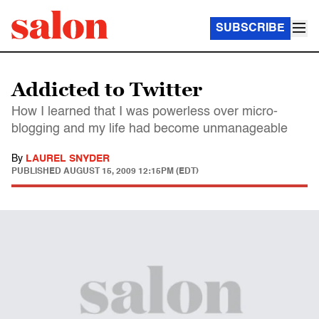
SUBSCRIBE
Addicted to Twitter
How I learned that I was powerless over micro-
blogging and my life had become unmanageable
By
LAUREL SNYDER
PUBLISHED
AUGUST 15, 2009 12:15PM (EDT)