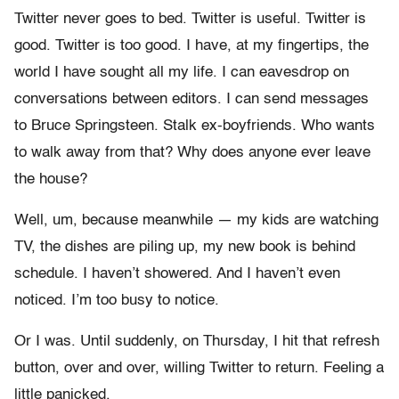
Twitter never goes to bed. Twitter is useful. Twitter is
good. Twitter is too good. I have, at my fingertips, the
world I have sought all my life. I can eavesdrop on
conversations between editors. I can send messages
to Bruce Springsteen. Stalk ex-boyfriends. Who wants
to walk away from that? Why does anyone ever leave
the house?
Well, um, because meanwhile — my kids are watching
TV, the dishes are piling up, my new book is behind
schedule. I haven’t showered. And I haven’t even
noticed. I’m too busy to notice.
Or I was. Until suddenly, on Thursday, I hit that refresh
button, over and over, willing Twitter to return. Feeling a
little panicked.