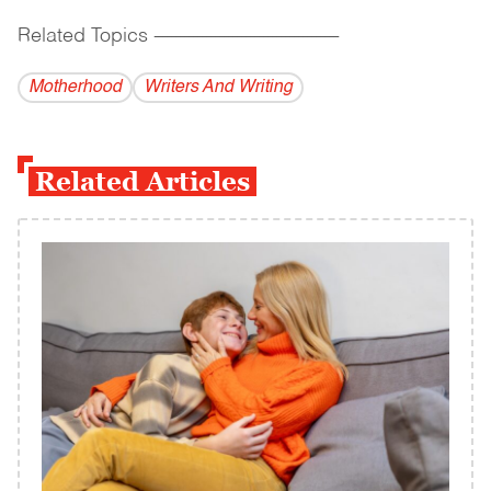
Related Topics
------------------------------------------
Motherhood
Writers And Writing
Related Articles