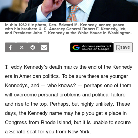
In this 1962 file photo, Sen. Edward M. Kennedy, center, poses
with his brothers U. S. Attorney General Robert F. Kennedy, left,
and President John F. Kennedy at the White House in Washington.
save
T
eddy Kennedy’s death marks the end of the Kennedy
era in American politics. To be sure there are younger
Kennedys, and — who knows? — perhaps one of them
will overcome personal problems and political failure
and rise to the top. Perhaps, but highly unlikely. These
days, the Kennedy name may help you get a place in
Congress from Rhode Island, but it is unable to secure
a Senate seat for you from New York.