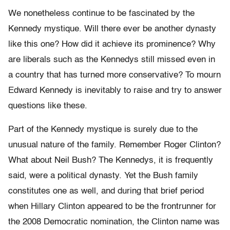
We nonetheless continue to be fascinated by the
Kennedy mystique. Will there ever be another dynasty
like this one? How did it achieve its prominence? Why
are liberals such as the Kennedys still missed even in
a country that has turned more conservative? To mourn
Edward Kennedy is inevitably to raise and try to answer
questions like these.
Part of the Kennedy mystique is surely due to the
unusual nature of the family. Remember Roger Clinton?
What about Neil Bush? The Kennedys, it is frequently
said, were a political dynasty. Yet the Bush family
constitutes one as well, and during that brief period
when Hillary Clinton appeared to be the frontrunner for
the 2008 Democratic nomination, the Clinton name was