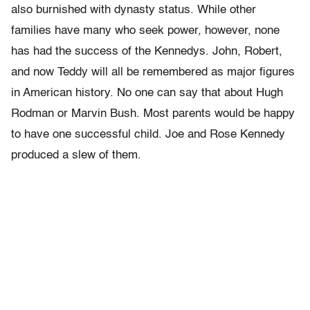
also burnished with dynasty status. While other
families have many who seek power, however, none
has had the success of the Kennedys. John, Robert,
and now Teddy will all be remembered as major figures
in American history. No one can say that about Hugh
Rodman or Marvin Bush. Most parents would be happy
to have one successful child. Joe and Rose Kennedy
produced a slew of them.