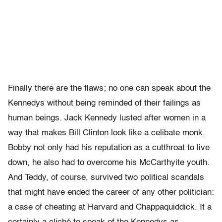
Finally there are the flaws; no one can speak about the
Kennedys without being reminded of their failings as
human beings. Jack Kennedy lusted after women in a
way that makes Bill Clinton look like a celibate monk.
Bobby not only had his reputation as a cutthroat to live
down, he also had to overcome his McCarthyite youth.
And Teddy, of course, survived two political scandals
that might have ended the career of any other politician:
a case of cheating at Harvard and Chappaquiddick. It a