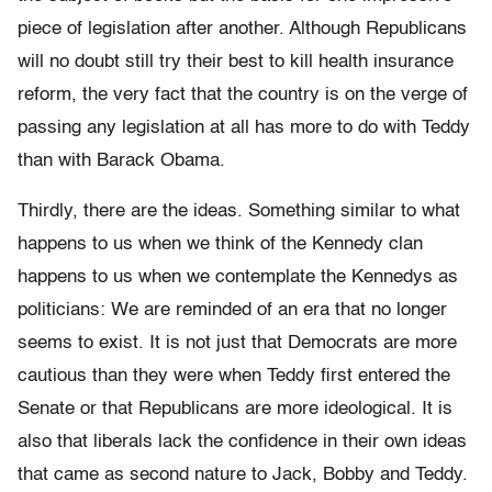
piece of legislation after another. Although Republicans
will no doubt still try their best to kill health insurance
reform, the very fact that the country is on the verge of
passing any legislation at all has more to do with Teddy
than with Barack Obama.
Thirdly, there are the ideas. Something similar to what
happens to us when we think of the Kennedy clan
happens to us when we contemplate the Kennedys as
politicians: We are reminded of an era that no longer
seems to exist. It is not just that Democrats are more
cautious than they were when Teddy first entered the
Senate or that Republicans are more ideological. It is
also that liberals lack the confidence in their own ideas
that came as second nature to Jack, Bobby and Teddy.