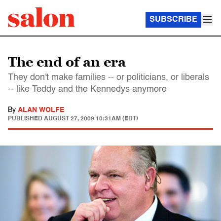
SUBSCRIBE
The end of an era
They don't make families -- or politicians, or liberals
-- like Teddy and the Kennedys anymore
By
ALAN WOLFE
PUBLISHED
AUGUST 27, 2009 10:31AM (EDT)