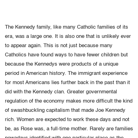
The Kennedy family, like many Catholic families of its
era, was a large one. It is also one that is unlikely ever
to appear again. This is not just because many
Catholics have found ways to have fewer children but
because the Kennedys were products of a unique
period in American history. The immigrant experience
for most Americans lies further back in the past than it
did with the Kennedy clan. Greater governmental
regulation of the economy makes more difficult the kind
of swashbuckling capitalism that made Joe Kennedy
rich. Women are expected to work these days and not
be, as Rose was, a full-time mother. Rarely are families