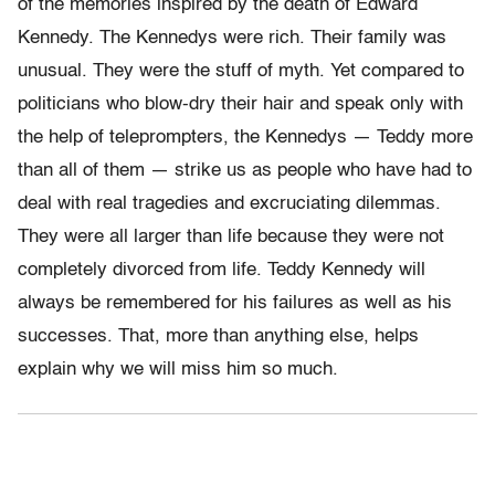
of the memories inspired by the death of Edward
Kennedy. The Kennedys were rich. Their family was
unusual. They were the stuff of myth. Yet compared to
politicians who blow-dry their hair and speak only with
the help of teleprompters, the Kennedys — Teddy more
than all of them — strike us as people who have had to
deal with real tragedies and excruciating dilemmas.
They were all larger than life because they were not
completely divorced from life. Teddy Kennedy will
always be remembered for his failures as well as his
successes. That, more than anything else, helps
explain why we will miss him so much.