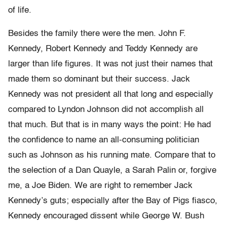
of life.
Besides the family there were the men. John F.
Kennedy, Robert Kennedy and Teddy Kennedy are
larger than life figures. It was not just their names that
made them so dominant but their success. Jack
Kennedy was not president all that long and especially
compared to Lyndon Johnson did not accomplish all
that much. But that is in many ways the point: He had
the confidence to name an all-consuming politician
such as Johnson as his running mate. Compare that to
the selection of a Dan Quayle, a Sarah Palin or, forgive
me, a Joe Biden. We are right to remember Jack
Kennedy’s guts; especially after the Bay of Pigs fiasco,
Kennedy encouraged dissent while George W. Bush