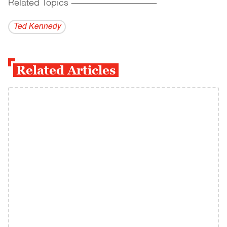
Related Topics
------------------------------------------
Ted Kennedy
Related Articles