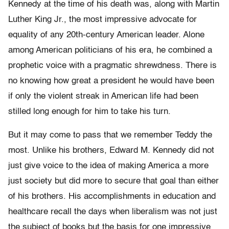
Kennedy at the time of his death was, along with Martin
Luther King Jr., the most impressive advocate for
equality of any 20th-century American leader. Alone
among American politicians of his era, he combined a
prophetic voice with a pragmatic shrewdness. There is
no knowing how great a president he would have been
if only the violent streak in American life had been
stilled long enough for him to take his turn.
But it may come to pass that we remember Teddy the
most. Unlike his brothers, Edward M. Kennedy did not
just give voice to the idea of making America a more
just society but did more to secure that goal than either
of his brothers. His accomplishments in education and
healthcare recall the days when liberalism was not just
the subject of books but the basis for one impressive