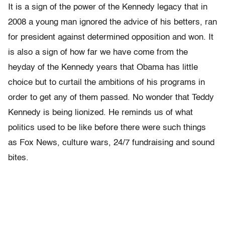
It is a sign of the power of the Kennedy legacy that in
2008 a young man ignored the advice of his betters, ran
for president against determined opposition and won. It
is also a sign of how far we have come from the
heyday of the Kennedy years that Obama has little
choice but to curtail the ambitions of his programs in
order to get any of them passed. No wonder that Teddy
Kennedy is being lionized. He reminds us of what
politics used to be like before there were such things
as Fox News, culture wars, 24/7 fundraising and sound
bites.