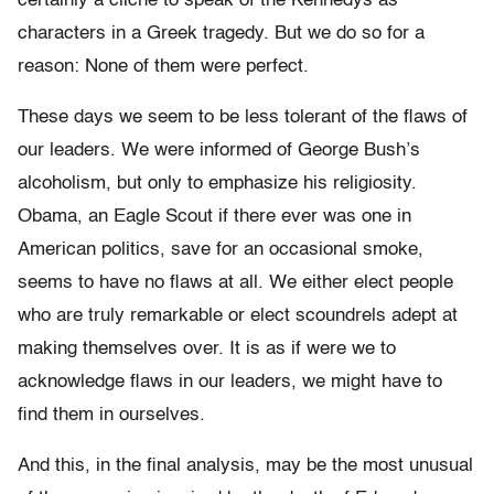
certainly a cliché to speak of the Kennedys as
characters in a Greek tragedy. But we do so for a
reason: None of them were perfect.
These days we seem to be less tolerant of the flaws of
our leaders. We were informed of George Bush’s
alcoholism, but only to emphasize his religiosity.
Obama, an Eagle Scout if there ever was one in
American politics, save for an occasional smoke,
seems to have no flaws at all. We either elect people
who are truly remarkable or elect scoundrels adept at
making themselves over. It is as if were we to
acknowledge flaws in our leaders, we might have to
find them in ourselves.
And this, in the final analysis, may be the most unusual