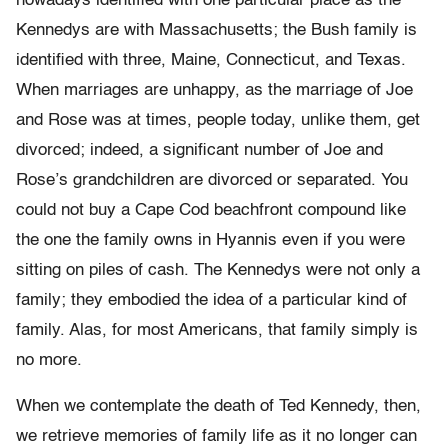
nowadays identified with one particular place as the
Kennedys are with Massachusetts; the Bush family is
identified with three, Maine, Connecticut, and Texas.
When marriages are unhappy, as the marriage of Joe
and Rose was at times, people today, unlike them, get
divorced; indeed, a significant number of Joe and
Rose’s grandchildren are divorced or separated. You
could not buy a Cape Cod beachfront compound like
the one the family owns in Hyannis even if you were
sitting on piles of cash. The Kennedys were not only a
family; they embodied the idea of a particular kind of
family. Alas, for most Americans, that family simply is
no more.
When we contemplate the death of Ted Kennedy, then,
we retrieve memories of family life as it no longer can