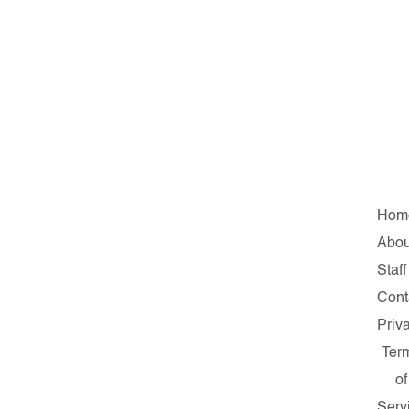
Hom
Abou
Staff
Cont
Priv
Ter
of
Serv