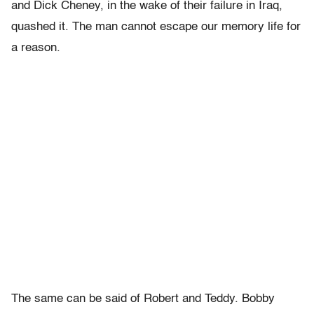
and Dick Cheney, in the wake of their failure in Iraq,
quashed it. The man cannot escape our memory life for
a reason.
The same can be said of Robert and Teddy. Bobby