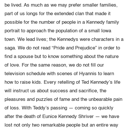
be lived. As much as we may prefer smaller families,
part of us longs for the extended clan that made it
possible for the number of people in a Kennedy family
portrait to approach the population of a small Iowa
town. We lead lives; the Kennedys were characters in a
saga. We do not read “Pride and Prejudice” in order to
find a spouse but to know something about the nature
of love. For the same reason, we do not fill our
television schedule with scenes of Hyannis to learn
how to raise kids. Every retelling of Ted Kennedy’s life
will instruct us about success and sacrifice, the
pleasures and puzzles of fame and the unbearable pain
of loss. With Teddy’s passing — coming so quickly
after the death of Eunice Kennedy Shriver — we have
lost not only two remarkable people but an entire way