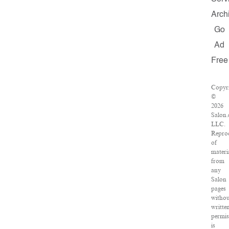
Arch
Go
Ad
Free
Copyr
©
2026
Salon.
LLC.
Repro
of
materi
from
any
Salon
pages
withou
writte
permis
is