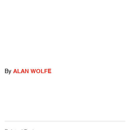
By
ALAN WOLFE