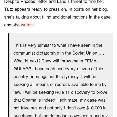
Despite Rhodes’ letter and Land’s threat to fine her,
Taitz appears ready to press on. In posts on her blog,
she’s talking about filing additional motions in the case,
and she
writes
:
This is very similar to what I have seen in the
communist dictatorship in the Soviet Union ….
What is next? They will throw me in FEMA
GULAG? I hope each and every citizen of this
country rises against this tyranny. I will be
seeking all means of redress available to me by
law. I will be seeking Rule 11 discovery to prove
that Obama is indeed illegitimate, my case was
not frivolous and not only I don’t owe $10,000 in
sanctions, but the defendants owe costs and my