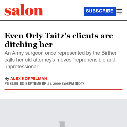
SUBSCRIBE
Even Orly Taitz’s clients are
ditching her
An Army surgeon once represented by the Birther
calls her old attorney's moves "reprehensible and
unprofessional"
By
ALEX KOPPELMAN
PUBLISHED
SEPTEMBER 21, 2009 5:05PM (EDT)