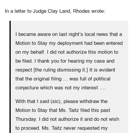
In a letter to Judge Clay Land, Rhodes wrote:
I became aware on last night’s local news that a
Motion to Stay my deployment had been entered
on my behalf. I did not authorize this motion to
be filed. I thank you for hearing my case and
respect [the ruling dismissing it.] It is evident
that the original filing … was full of political
conjecture which was not my interest ….
With that I said (sic), please withdraw the
Motion to Stay that Ms. Taitz filed this past
Thursday. I did not authorize it and do not wish
to proceed. Ms. Taitz never requested my