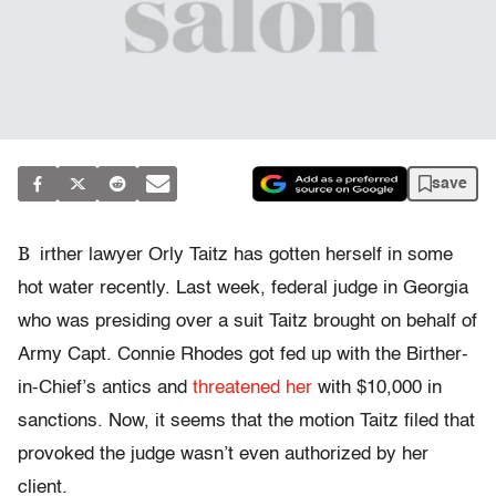
save
B
irther lawyer Orly Taitz has gotten herself in some
hot water recently. Last week, federal judge in Georgia
who was presiding over a suit Taitz brought on behalf of
Army Capt. Connie Rhodes got fed up with the Birther-
in-Chief’s antics and
threatened her
with $10,000 in
sanctions. Now, it seems that the motion Taitz filed that
provoked the judge wasn’t even authorized by her
client.