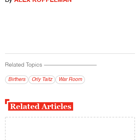
By
ALEX KOPPELMAN
Related Topics
------------------------------------------
Birthers
Orly Taitz
War Room
Related Articles