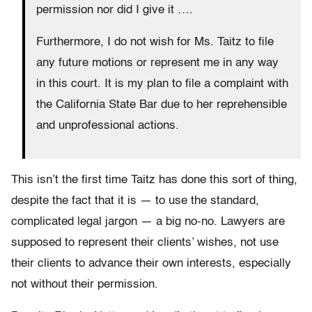
permission nor did I give it ….
Furthermore, I do not wish for Ms. Taitz to file
any future motions or represent me in any way
in this court. It is my plan to file a complaint with
the California State Bar due to her reprehensible
and unprofessional actions.
This isn’t the first time Taitz has done this sort of thing,
despite the fact that it is — to use the standard,
complicated legal jargon — a big no-no. Lawyers are
supposed to represent their clients’ wishes, not use
their clients to advance their own interests, especially
not without their permission.