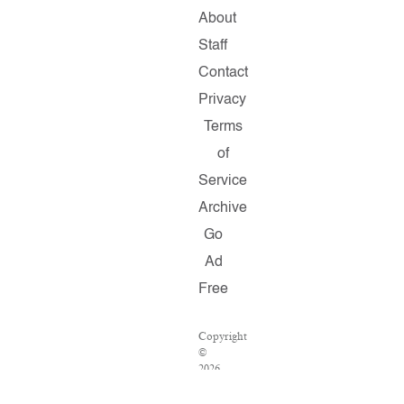
About
Staff
Contact
Privacy
Terms
of
Service
Archive
Go
Ad
Free
Copyright
©
2026
Salon.com,
LLC.