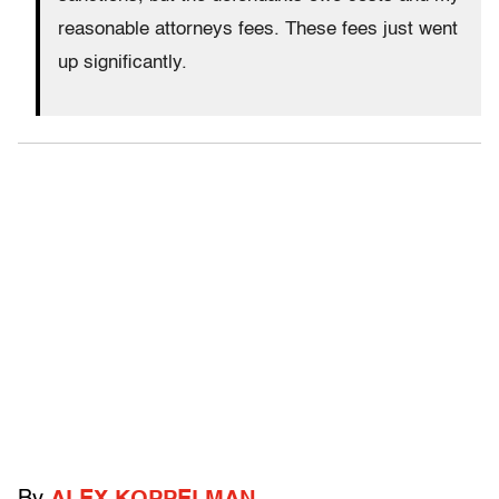
reasonable attorneys fees. These fees just went
up significantly.