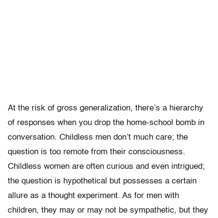
At the risk of gross generalization, there’s a hierarchy
of responses when you drop the home-school bomb in
conversation. Childless men don’t much care; the
question is too remote from their consciousness.
Childless women are often curious and even intrigued;
the question is hypothetical but possesses a certain
allure as a thought experiment. As for men with
children, they may or may not be sympathetic, but they