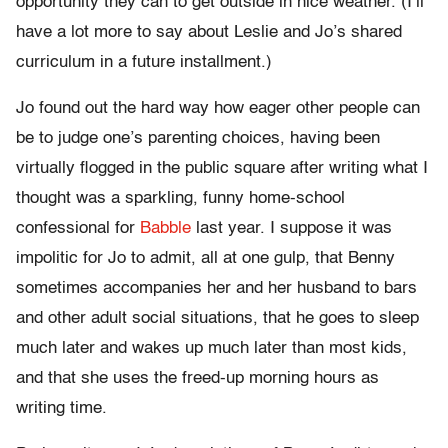
opportunity they can to get outside in nice weather. (I’ll
have a lot more to say about Leslie and Jo’s shared
curriculum in a future installment.)
Jo found out the hard way how eager other people can
be to judge one’s parenting choices, having been
virtually flogged in the public square after writing what I
thought was a sparkling, funny home-school
confessional for
Babble
last year. I suppose it was
impolitic for Jo to admit, all at one gulp, that Benny
sometimes accompanies her and her husband to bars
and other adult social situations, that he goes to sleep
much later and wakes up much later than most kids,
and that she uses the freed-up morning hours as
writing time.