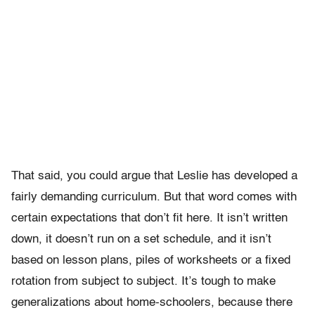
That said, you could argue that Leslie has developed a
fairly demanding curriculum. But that word comes with
certain expectations that don’t fit here. It isn’t written
down, it doesn’t run on a set schedule, and it isn’t
based on lesson plans, piles of worksheets or a fixed
rotation from subject to subject. It’s tough to make
generalizations about home-schoolers, because there