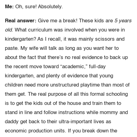
Me:
Oh, sure! Absolutely.
Real answer:
Give me a break! These kids are
5 years
old.
What curriculum was involved when you were in
kindergarten? As I recall, it was mainly scissors and
paste. My wife will talk as long as you want her to
about the fact that there’s no real evidence to back up
the recent move toward “academic,” full-day
kindergarten, and plenty of evidence that young
children need more unstructured playtime than most of
them get. The real purpose of all this formal schooling
is to get the kids out of the house and train them to
stand in line and follow instructions while mommy and
daddy get back to their ultra-important lives as
economic production units. If you break down the