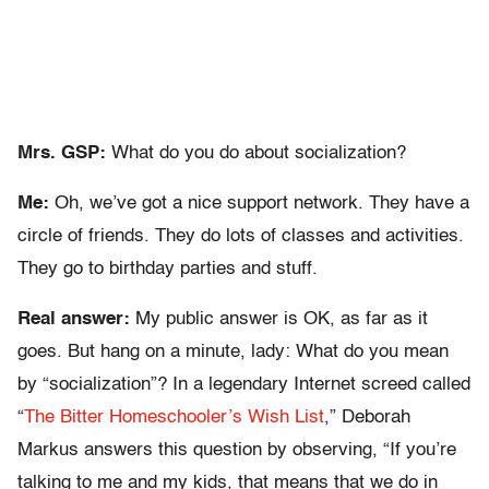
Mrs. GSP:
What do you do about socialization?
Me:
Oh, we’ve got a nice support network. They have a
circle of friends. They do lots of classes and activities.
They go to birthday parties and stuff.
Real answer:
My public answer is OK, as far as it
goes. But hang on a minute, lady: What do you mean
by “socialization”? In a legendary Internet screed called
“
The Bitter Homeschooler’s Wish List
,” Deborah
Markus answers this question by observing, “If you’re
talking to me and my kids, that means that we do in