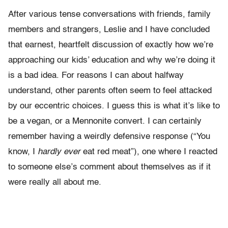
After various tense conversations with friends, family
members and strangers, Leslie and I have concluded
that earnest, heartfelt discussion of exactly how we’re
approaching our kids’ education and why we’re doing it
is a bad idea. For reasons I can about halfway
understand, other parents often seem to feel attacked
by our eccentric choices. I guess this is what it’s like to
be a vegan, or a Mennonite convert. I can certainly
remember having a weirdly defensive response (“You
know, I
hardly ever
eat red meat”), one where I reacted
to someone else’s comment about themselves as if it
were really all about me.