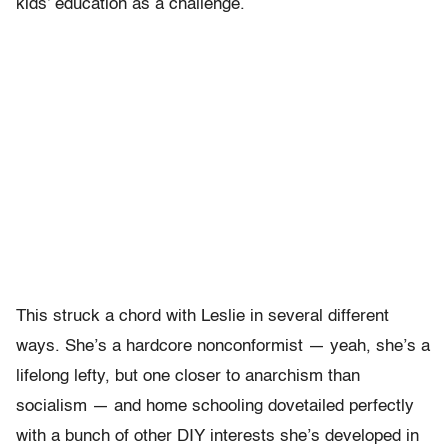
kids’ education as a challenge.
This struck a chord with Leslie in several different
ways. She’s a hardcore nonconformist — yeah, she’s a
lifelong lefty, but one closer to anarchism than
socialism — and home schooling dovetailed perfectly
with a bunch of other DIY interests she’s developed in