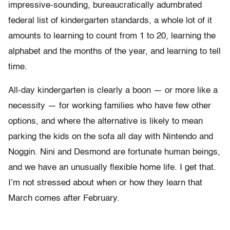
impressive-sounding, bureaucratically adumbrated
federal list of kindergarten standards, a whole lot of it
amounts to learning to count from 1 to 20, learning the
alphabet and the months of the year, and learning to tell
time.
All-day kindergarten is clearly a boon — or more like a
necessity — for working families who have few other
options, and where the alternative is likely to mean
parking the kids on the sofa all day with Nintendo and
Noggin. Nini and Desmond are fortunate human beings,
and we have an unusually flexible home life. I get that.
I’m not stressed about when or how they learn that
March comes after February.