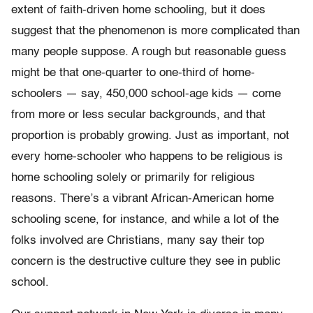
extent of faith-driven home schooling, but it does
suggest that the phenomenon is more complicated than
many people suppose. A rough but reasonable guess
might be that one-quarter to one-third of home-
schoolers — say, 450,000 school-age kids — come
from more or less secular backgrounds, and that
proportion is probably growing. Just as important, not
every home-schooler who happens to be religious is
home schooling solely or primarily for religious
reasons. There’s a vibrant African-American home
schooling scene, for instance, and while a lot of the
folks involved are Christians, many say their top
concern is the destructive culture they see in public
school.