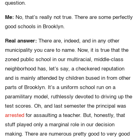
question.
Me:
No, that’s really not true. There are some perfectly
good schools in Brooklyn.
Real answer:
There are, indeed, and in any other
municipality you care to name. Now, it is true that the
zoned public school in our multiracial, middle-class
neighborhood has, let’s say, a checkered reputation
and is mainly attended by children bused in from other
parts of Brooklyn. It’s a uniform school run on a
paramilitary model, ruthlessly devoted to driving up the
test scores. Oh, and last semester the principal was
arrested
for assaulting a teacher. But, honestly, that
stuff played only a marginal role in our decision
making. There are numerous pretty good to very good