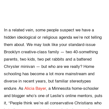
In a related vein, some people suspect we have a
hidden ideological or religious agenda we’re not telling
them about. We may look like your standard-issue
Brooklyn creative-class family — two 40-something
parents, two kids, two pet rabbits and a battered
Chrysler minivan — but who are we really? Home
schooling has become a lot more mainstream and
diverse in recent years, but familiar stereotypes
endure. As
Alicia Bayer
, a Minnesota home-schooler
and blogger who’s one of Leslie’s online mentors, puts
it, “People think we’re all conservative Christians who