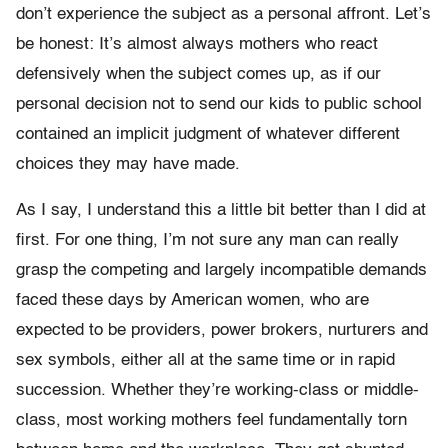
don’t experience the subject as a personal affront. Let’s
be honest: It’s almost always mothers who react
defensively when the subject comes up, as if our
personal decision not to send our kids to public school
contained an implicit judgment of whatever different
choices they may have made.
As I say, I understand this a little bit better than I did at
first. For one thing, I’m not sure any man can really
grasp the competing and largely incompatible demands
faced these days by American women, who are
expected to be providers, power brokers, nurturers and
sex symbols, either all at the same time or in rapid
succession. Whether they’re working-class or middle-
class, most working mothers feel fundamentally torn