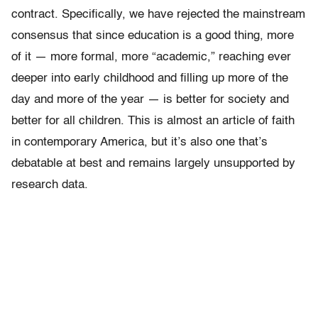
contract. Specifically, we have rejected the mainstream
consensus that since education is a good thing, more
of it — more formal, more “academic,” reaching ever
deeper into early childhood and filling up more of the
day and more of the year — is better for society and
better for all children. This is almost an article of faith
in contemporary America, but it’s also one that’s
debatable at best and remains largely unsupported by
research data.