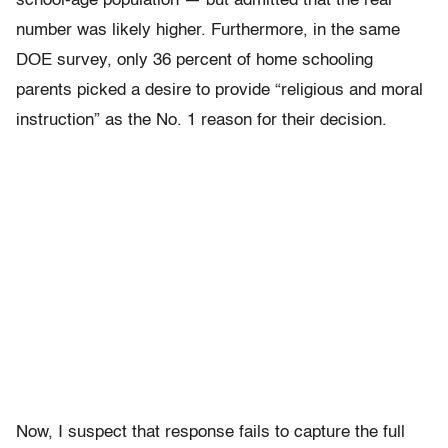
school-age population — but admitted that the real
number was likely higher. Furthermore, in the same
DOE survey, only 36 percent of home schooling
parents picked a desire to provide “religious and moral
instruction” as the No. 1 reason for their decision.
Now, I suspect that response fails to capture the full