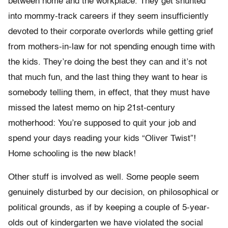
between home and the workplace. They get shunted
into mommy-track careers if they seem insufficiently
devoted to their corporate overlords while getting grief
from mothers-in-law for not spending enough time with
the kids. They’re doing the best they can and it’s not
that much fun, and the last thing they want to hear is
somebody telling them, in effect, that they must have
missed the latest memo on hip 21st-century
motherhood: You’re supposed to quit your job and
spend your days reading your kids “Oliver Twist”!
Home schooling is the new black!
Other stuff is involved as well. Some people seem
genuinely disturbed by our decision, on philosophical or
political grounds, as if by keeping a couple of 5-year-
olds out of kindergarten we have violated the social