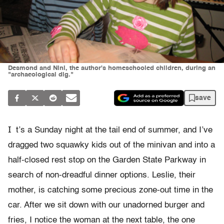
Desmond and Nini, the author's homeschooled children, during an
"archaeological dig."
save
I
t’s a Sunday night at the tail end of summer, and I’ve
dragged two squawky kids out of the minivan and into a
half-closed rest stop on the Garden State Parkway in
search of non-dreadful dinner options. Leslie, their
mother, is catching some precious zone-out time in the
car. After we sit down with our unadorned burger and
fries, I notice the woman at the next table, the one