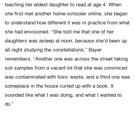
teaching her eldest daughter to read at age 4. When
she first met another home-schooler online, she began
to understand how different it was in practice from what
she had envisioned. “She told me that one of her
daughters was asleep at noon, because she’d been up
all night studying the constellations,” Bayer
remembers. “Another one was across the street taking
soil samples from a vacant lot that she was convinced
was contaminated with toxic waste, and a third one was
someplace in the house curled up with a book. It
sounded like what I was doing, and what I wanted to
do.”