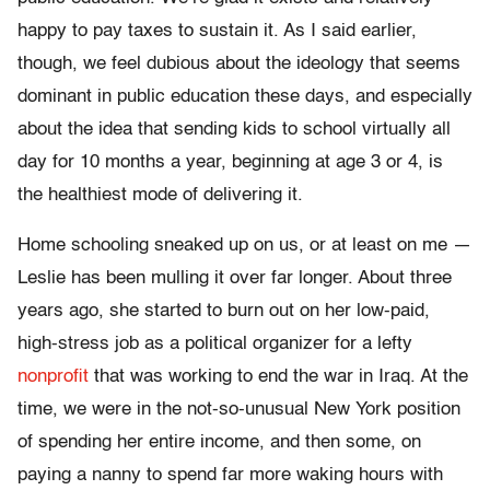
happy to pay taxes to sustain it. As I said earlier,
though, we feel dubious about the ideology that seems
dominant in public education these days, and especially
about the idea that sending kids to school virtually all
day for 10 months a year, beginning at age 3 or 4, is
the healthiest mode of delivering it.
Home schooling sneaked up on us, or at least on me —
Leslie has been mulling it over far longer. About three
years ago, she started to burn out on her low-paid,
high-stress job as a political organizer for a lefty
nonprofit
that was working to end the war in Iraq. At the
time, we were in the not-so-unusual New York position
of spending her entire income, and then some, on
paying a nanny to spend far more waking hours with