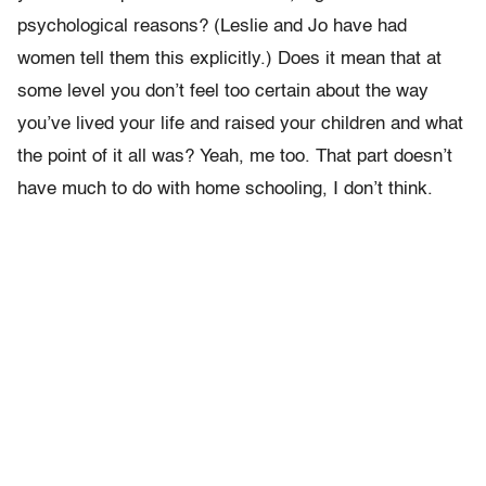
psychological reasons? (Leslie and Jo have had
women tell them this explicitly.) Does it mean that at
some level you don’t feel too certain about the way
you’ve lived your life and raised your children and what
the point of it all was? Yeah, me too. That part doesn’t
have much to do with home schooling, I don’t think.