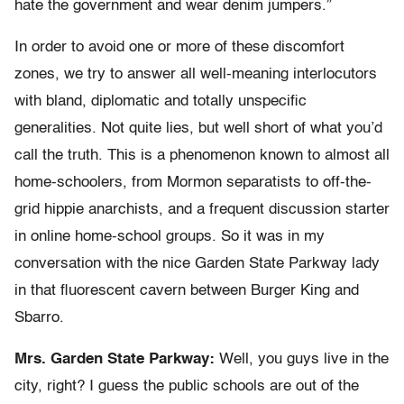
hate the government and wear denim jumpers.”
In order to avoid one or more of these discomfort
zones, we try to answer all well-meaning interlocutors
with bland, diplomatic and totally unspecific
generalities. Not quite lies, but well short of what you’d
call the truth. This is a phenomenon known to almost all
home-schoolers, from Mormon separatists to off-the-
grid hippie anarchists, and a frequent discussion starter
in online home-school groups. So it was in my
conversation with the nice Garden State Parkway lady
in that fluorescent cavern between Burger King and
Sbarro.
Mrs. Garden State Parkway:
Well, you guys live in the
city, right? I guess the public schools are out of the