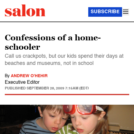
SUBSCRIBE
Confessions of a home-
schooler
Call us crackpots, but our kids spend their days at
beaches and museums, not in school
By
ANDREW O'HEHIR
Executive Editor
PUBLISHED
SEPTEMBER 28, 2009 7:15AM (EDT)