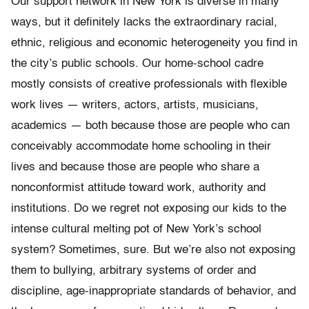
Our support network in New York is diverse in many
ways, but it definitely lacks the extraordinary racial,
ethnic, religious and economic heterogeneity you find in
the city’s public schools. Our home-school cadre
mostly consists of creative professionals with flexible
work lives — writers, actors, artists, musicians,
academics — both because those are people who can
conceivably accommodate home schooling in their
lives and because those are people who share a
nonconformist attitude toward work, authority and
institutions. Do we regret not exposing our kids to the
intense cultural melting pot of New York’s school
system? Sometimes, sure. But we’re also not exposing
them to bullying, arbitrary systems of order and
discipline, age-inappropriate standards of behavior, and