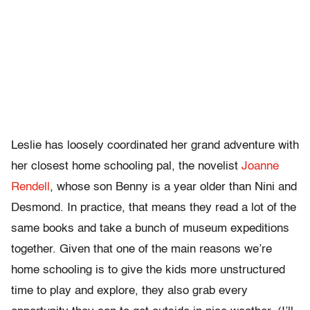
Leslie has loosely coordinated her grand adventure with
her closest home schooling pal, the novelist
Joanne
Rendell
, whose son Benny is a year older than Nini and
Desmond. In practice, that means they read a lot of the
same books and take a bunch of museum expeditions
together. Given that one of the main reasons we’re
home schooling is to give the kids more unstructured
time to play and explore, they also grab every