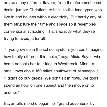
are so many different flavors, from the aforementioned
denim-jumper Christians to back-to-the-land types who
live in sod houses without electricity. But hardly any of
them structure their time and space so it resembles
conventional schooling. That’s exactly what they’re
trying to avoid, after all.
“If you grew up in the school system, you can’t imagine
how totally different this looks,” says Alicia Bayer, who
home-schools her four kids in Westbrook, Minn., a
small town about 160 miles southwest of Minneapolis.
“I didn’t go buy desks. We don’t sit in rows. We don’t
spend an hour on one subject and then move on to
another.”
Bayer tells me she began her “grand adventure” by