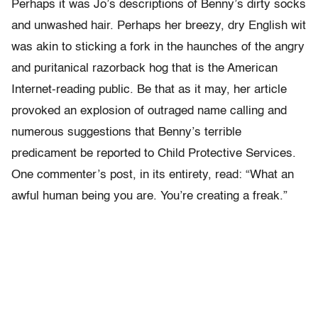
Perhaps it was Jo’s descriptions of Benny’s dirty socks
and unwashed hair. Perhaps her breezy, dry English wit
was akin to sticking a fork in the haunches of the angry
and puritanical razorback hog that is the American
Internet-reading public. Be that as it may, her article
provoked an explosion of outraged name calling and
numerous suggestions that Benny’s terrible
predicament be reported to Child Protective Services.
One commenter’s post, in its entirety, read: “What an
awful human being you are. You’re creating a freak.”