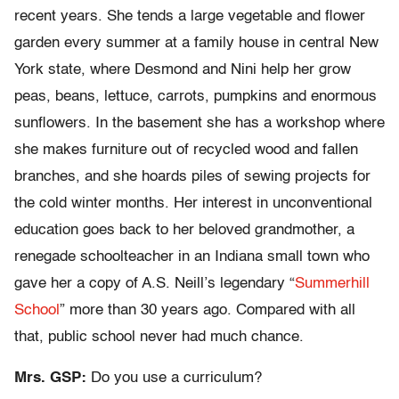
recent years. She tends a large vegetable and flower
garden every summer at a family house in central New
York state, where Desmond and Nini help her grow
peas, beans, lettuce, carrots, pumpkins and enormous
sunflowers. In the basement she has a workshop where
she makes furniture out of recycled wood and fallen
branches, and she hoards piles of sewing projects for
the cold winter months. Her interest in unconventional
education goes back to her beloved grandmother, a
renegade schoolteacher in an Indiana small town who
gave her a copy of A.S. Neill’s legendary “
Summerhill
School
” more than 30 years ago. Compared with all
that, public school never had much chance.
Mrs. GSP:
Do you use a curriculum?