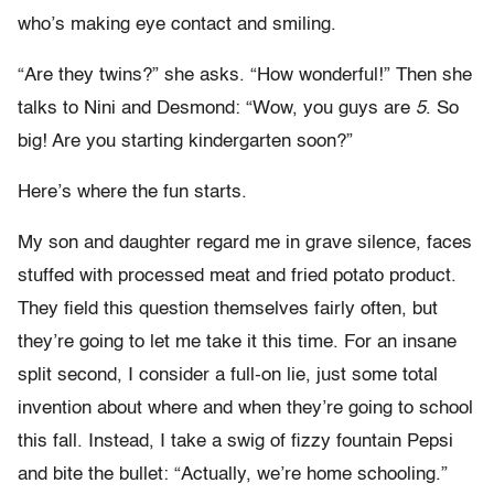
who’s making eye contact and smiling.
“Are they twins?” she asks. “How wonderful!” Then she
talks to Nini and Desmond: “Wow, you guys are
5
. So
big! Are you starting kindergarten soon?”
Here’s where the fun starts.
My son and daughter regard me in grave silence, faces
stuffed with processed meat and fried potato product.
They field this question themselves fairly often, but
they’re going to let me take it this time. For an insane
split second, I consider a full-on lie, just some total
invention about where and when they’re going to school
this fall. Instead, I take a swig of fizzy fountain Pepsi
and bite the bullet: “Actually, we’re home schooling.”