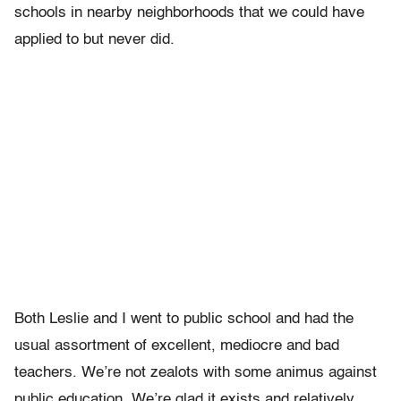
schools in nearby neighborhoods that we could have
applied to but never did.
Both Leslie and I went to public school and had the
usual assortment of excellent, mediocre and bad
teachers. We’re not zealots with some animus against
public education. We’re glad it exists and relatively