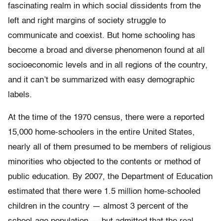
fascinating realm in which social dissidents from the
left and right margins of society struggle to
communicate and coexist. But home schooling has
become a broad and diverse phenomenon found at all
socioeconomic levels and in all regions of the country,
and it can’t be summarized with easy demographic
labels.
At the time of the 1970 census, there were a reported
15,000 home-schoolers in the entire United States,
nearly all of them presumed to be members of religious
minorities who objected to the contents or method of
public education. By 2007, the Department of Education
estimated that there were 1.5 million home-schooled
children in the country — almost 3 percent of the