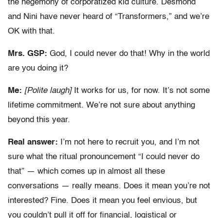
the hegemony of corporatized kid culture. Desmond
and Nini have never heard of “Transformers,” and we’re
OK with that.
Mrs. GSP:
God, I could never do that! Why in the world
are you doing it?
Me:
[Polite laugh]
It works for us, for now. It’s not some
lifetime commitment. We’re not sure about anything
beyond this year.
Real answer:
I’m not here to recruit you, and I’m not
sure what the ritual pronouncement “I could never do
that” — which comes up in almost all these
conversations — really means. Does it mean you’re not
interested? Fine. Does it mean you feel envious, but
you couldn’t pull it off for financial, logistical or