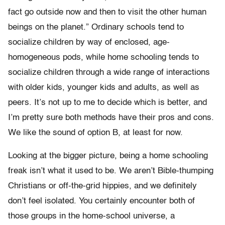
fact go outside now and then to visit the other human
beings on the planet.” Ordinary schools tend to
socialize children by way of enclosed, age-
homogeneous pods, while home schooling tends to
socialize children through a wide range of interactions
with older kids, younger kids and adults, as well as
peers. It’s not up to me to decide which is better, and
I’m pretty sure both methods have their pros and cons.
We like the sound of option B, at least for now.
Looking at the bigger picture, being a home schooling
freak isn’t what it used to be. We aren’t Bible-thumping
Christians or off-the-grid hippies, and we definitely
don’t feel isolated. You certainly encounter both of
those groups in the home-school universe, a