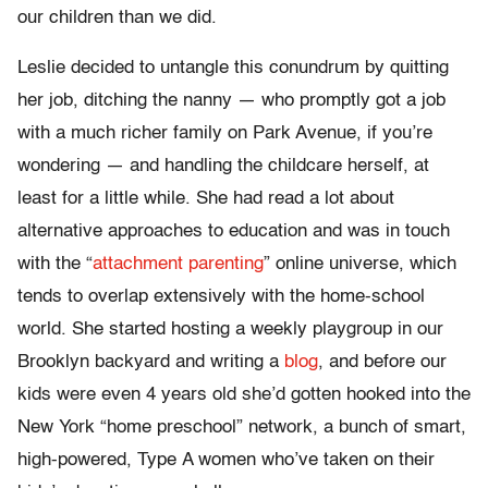
our children than we did.
Leslie decided to untangle this conundrum by quitting
her job, ditching the nanny — who promptly got a job
with a much richer family on Park Avenue, if you’re
wondering — and handling the childcare herself, at
least for a little while. She had read a lot about
alternative approaches to education and was in touch
with the “
attachment parenting
” online universe, which
tends to overlap extensively with the home-school
world. She started hosting a weekly playgroup in our
Brooklyn backyard and writing a
blog
, and before our
kids were even 4 years old she’d gotten hooked into the
New York “home preschool” network, a bunch of smart,
high-powered, Type A women who’ve taken on their