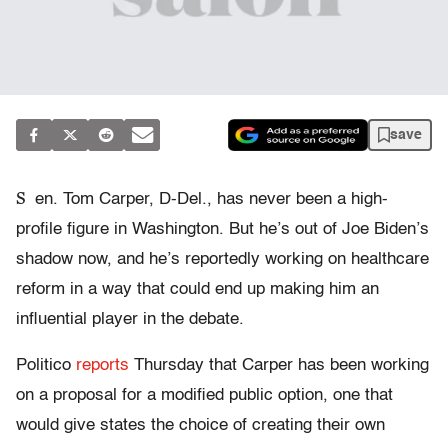
save
S
en. Tom Carper, D-Del., has never been a high-
profile figure in Washington. But he’s out of Joe Biden’s
shadow now, and he’s reportedly working on healthcare
reform in a way that could end up making him an
influential player in the debate.
Politico
reports
Thursday that Carper has been working
on a proposal for a modified public option, one that
would give states the choice of creating their own