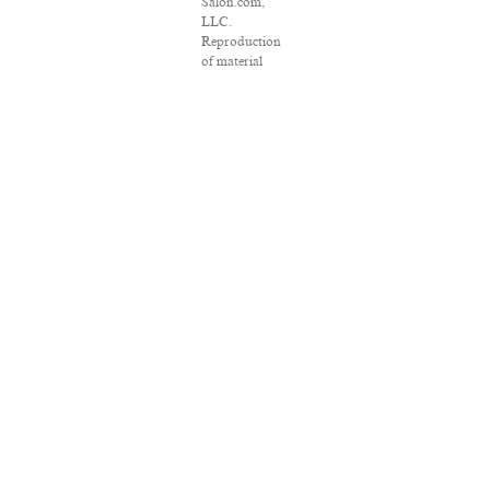
Salon.com,
LLC.
Reproduction
of material
from any
Salon pages
without
written
permission is
strictly
prohibited.
SALON ® is
registered in
the U.S. Patent
and
Trademark
Office as a
trademark of
Salon.com,
LLC.
Associated
Press articles:
Copyright ©
2016 The
Associated