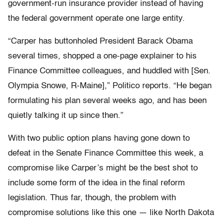
government-run insurance provider instead of having
the federal government operate one large entity.
“Carper has buttonholed President Barack Obama
several times, shopped a one-page explainer to his
Finance Committee colleagues, and huddled with [Sen.
Olympia Snowe, R-Maine],” Politico reports. “He began
formulating his plan several weeks ago, and has been
quietly talking it up since then.”
With two public option plans having gone down to
defeat in the Senate Finance Committee this week, a
compromise like Carper’s might be the best shot to
include some form of the idea in the final reform
legislation. Thus far, though, the problem with
compromise solutions like this one — like North Dakota