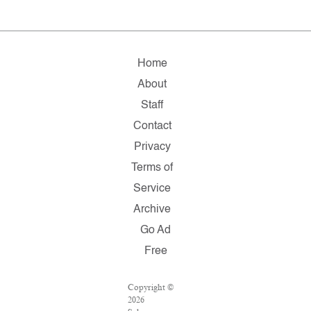
Home
About
Staff
Contact
Privacy
Terms of
Service
Archive
Go Ad
Free
Copyright ©
2026