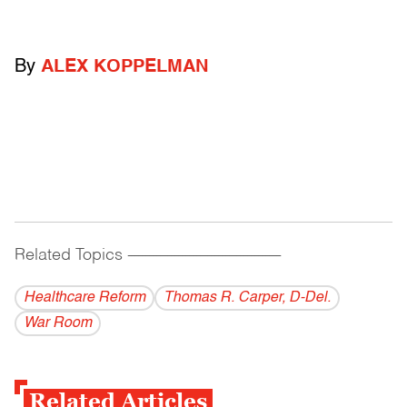
By
ALEX KOPPELMAN
Related Topics
------------------------------------------
Healthcare Reform
Thomas R. Carper, D-Del.
War Room
Related Articles