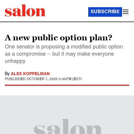
SUBSCRIBE
A new public option plan?
One senator is proposing a modified public option
as a compromise -- but it may make everyone
unhappy
By
ALEX KOPPELMAN
PUBLISHED
OCTOBER 1, 2009 2:45PM (EDT)