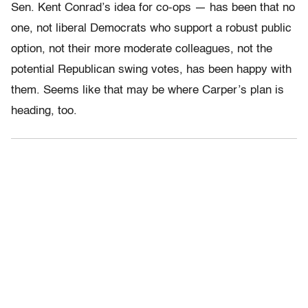
Sen. Kent Conrad’s idea for co-ops — has been that no
one, not liberal Democrats who support a robust public
option, not their more moderate colleagues, not the
potential Republican swing votes, has been happy with
them. Seems like that may be where Carper’s plan is
heading, too.