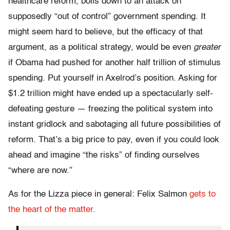
healthcare reform, boils down to an attack on
supposedly “out of control” government spending. It
might seem hard to believe, but the efficacy of that
argument, as a political strategy, would be even
greater
if Obama had pushed for another half trillion of stimulus
spending. Put yourself in Axelrod’s position. Asking for
$1.2 trillion might have ended up a spectacularly self-
defeating gesture — freezing the political system into
instant gridlock and sabotaging all future possibilities of
reform. That’s a big price to pay, even if you could look
ahead and imagine “the risks” of finding ourselves
“where are now.”
As for the Lizza piece in general: Felix Salmon
gets to
the heart of the matter.