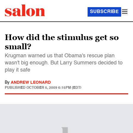
SUBSCRIBE
How did the stimulus get so
small?
Krugman warned us that Obama's rescue plan
wasn't big enough. But Larry Summers decided to
play it safe
By
ANDREW LEONARD
PUBLISHED
OCTOBER 5, 2009 6:15PM (EDT)