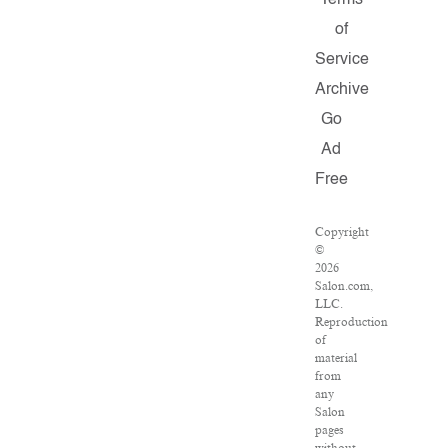
Terms
of
Service
Archive
Go
Ad
Free
Copyright
©
2026
Salon.com,
LLC.
Reproduction
of
material
from
any
Salon
pages