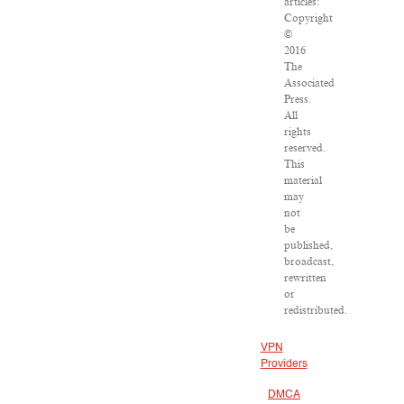
articles:
Copyright
©
2016
The
Associated
Press.
All
rights
reserved.
This
material
may
not
be
published,
broadcast,
rewritten
or
redistributed.
VPN
Providers
DMCA