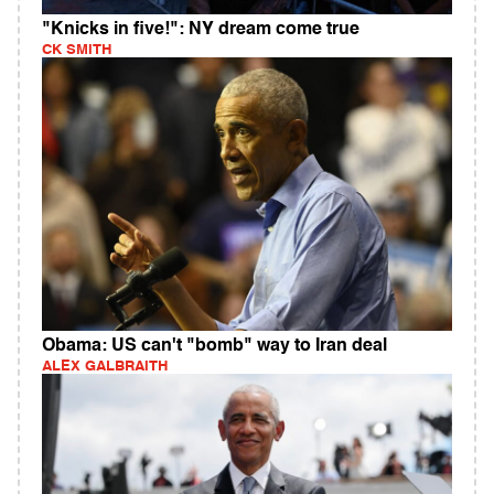
"Knicks in five!": NY dream come true
CK SMITH
Obama: US can't "bomb" way to Iran deal
ALEX GALBRAITH