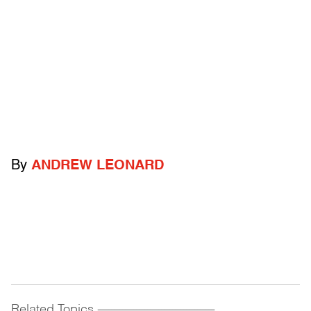
By
ANDREW LEONARD
Related Topics
------------------------------------------