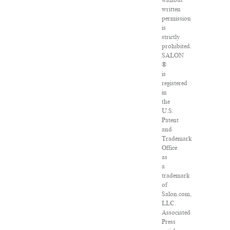
without
written
permission
is
strictly
prohibited.
SALON
®
is
registered
in
the
U.S.
Patent
and
Trademark
Office
as
a
trademark
of
Salon.com,
LLC.
Associated
Press