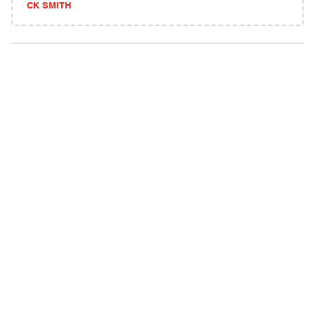
CK SMITH