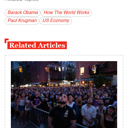
Barack Obama
How The World Works
Paul Krugman
US Economy
Related Articles