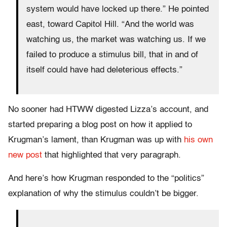
system would have locked up there.” He pointed
east, toward Capitol Hill. “And the world was
watching us, the market was watching us. If we
failed to produce a stimulus bill, that in and of
itself could have had deleterious effects.”
No sooner had HTWW digested Lizza’s account, and
started preparing a blog post on how it applied to
Krugman’s lament, than Krugman was up with
his own
new post
that highlighted that very paragraph.
And here’s how Krugman responded to the “politics”
explanation of why the stimulus couldn’t be bigger.