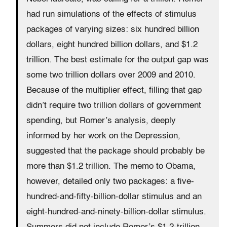
had run simulations of the effects of stimulus
packages of varying sizes: six hundred billion
dollars, eight hundred billion dollars, and $1.2
trillion. The best estimate for the output gap was
some two trillion dollars over 2009 and 2010.
Because of the multiplier effect, filling that gap
didn’t require two trillion dollars of government
spending, but Romer’s analysis, deeply
informed by her work on the Depression,
suggested that the package should probably be
more than $1.2 trillion. The memo to Obama,
however, detailed only two packages: a five-
hundred-and-fifty-billion-dollar stimulus and an
eight-hundred-and-ninety-billion-dollar stimulus.