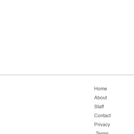
Home
About
Staff
Contact
Privacy