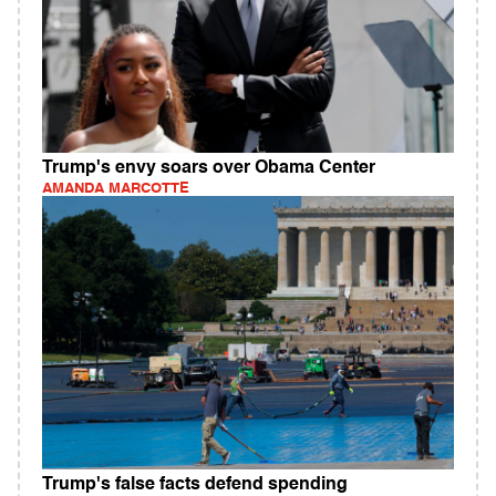
Trump's envy soars over Obama Center
AMANDA MARCOTTE
Trump's false facts defend spending