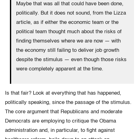
Maybe that was all that could have been done,
politically. But it does not sound, from the Lizza
article, as if either the economic team or the
political team thought much about the risks of
finding themselves where we are now — with
the economy still failing to deliver job growth
despite the stimulus — even though those risks
were completely apparent at the time.
Is that fair? Look at everything that has happened,
politically speaking, since the passage of the stimulus.
The core argument that Republicans and moderate
Democrats are employing to critique the Obama
administration and, in particular, to fight against