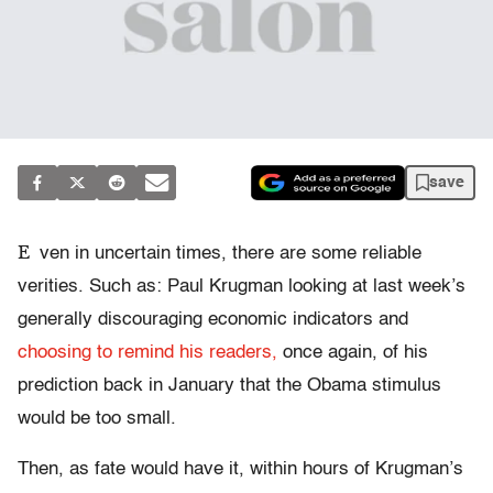
save
E
ven in uncertain times, there are some reliable
verities. Such as: Paul Krugman looking at last week’s
generally discouraging economic indicators and
choosing to remind his readers,
once again, of his
prediction back in January that the Obama stimulus
would be too small.
Then, as fate would have it, within hours of Krugman’s