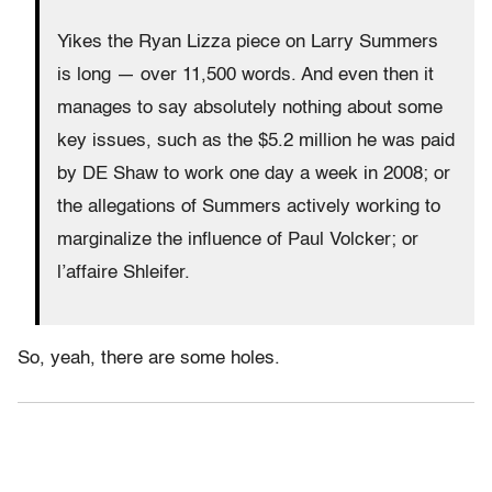
Yikes the Ryan Lizza piece on Larry Summers
is long — over 11,500 words. And even then it
manages to say absolutely nothing about some
key issues, such as the $5.2 million he was paid
by DE Shaw to work one day a week in 2008; or
the allegations of Summers actively working to
marginalize the influence of Paul Volcker; or
l’affaire Shleifer.
So, yeah, there are some holes.