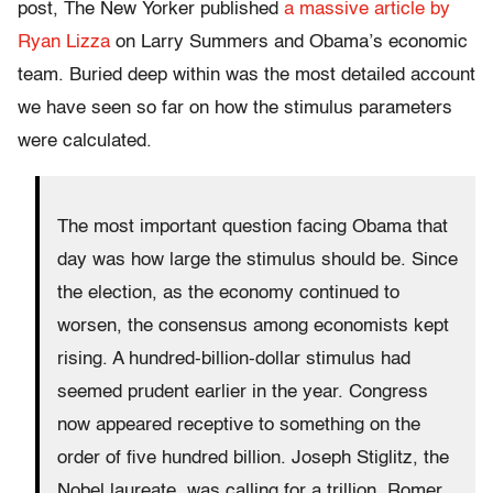
post, The New Yorker published
a massive article by
Ryan Lizza
on Larry Summers and Obama’s economic
team. Buried deep within was the most detailed account
we have seen so far on how the stimulus parameters
were calculated.
The most important question facing Obama that
day was how large the stimulus should be. Since
the election, as the economy continued to
worsen, the consensus among economists kept
rising. A hundred-billion-dollar stimulus had
seemed prudent earlier in the year. Congress
now appeared receptive to something on the
order of five hundred billion. Joseph Stiglitz, the
Nobel laureate, was calling for a trillion. Romer