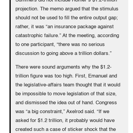
Summers did not include Romer’s $1.2-trillion
projection. The memo argued that the stimulus
should not be used to fill the entire output gap;
rather, it was “an insurance package against
catastrophic failure.” At the meeting, according
to one participant, “there was no serious
discussion to going above a trillion dollars.”
There were sound arguments why the $1.2-
trillion figure was too high. First, Emanuel and
the legislative-affairs team thought that it would
be impossible to move legislation of that size,
and dismissed the idea out of hand. Congress
was “a big constraint,” Axelrod said. “If we
asked for $1.2 trillion, it probably would have
created such a case of sticker shock that the