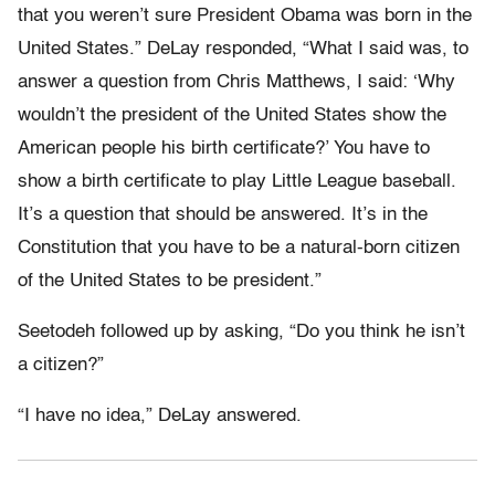
that you weren’t sure President Obama was born in the
United States.” DeLay responded, “What I said was, to
answer a question from Chris Matthews, I said: ‘Why
wouldn’t the president of the United States show the
American people his birth certificate?’ You have to
show a birth certificate to play Little League baseball.
It’s a question that should be answered. It’s in the
Constitution that you have to be a natural-born citizen
of the United States to be president.”
Seetodeh followed up by asking, “Do you think he isn’t
a citizen?”
“I have no idea,” DeLay answered.