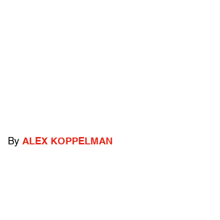
By
ALEX KOPPELMAN