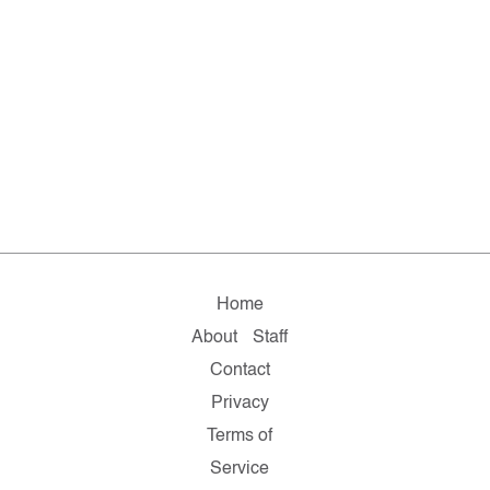
Home
About
Staff
Contact
Privacy
Terms of
Service