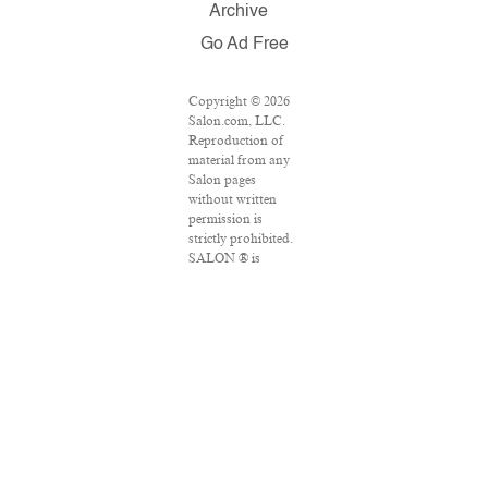
Archive
Go Ad Free
Copyright © 2026
Salon.com, LLC.
Reproduction of
material from any
Salon pages
without written
permission is
strictly prohibited.
SALON ® is
registered in the
U.S. Patent and
Trademark Office
as a trademark of
Salon.com, LLC.
Associated Press
articles: Copyright
© 2016 The
Associated Press.
All rights reserved.
This material may