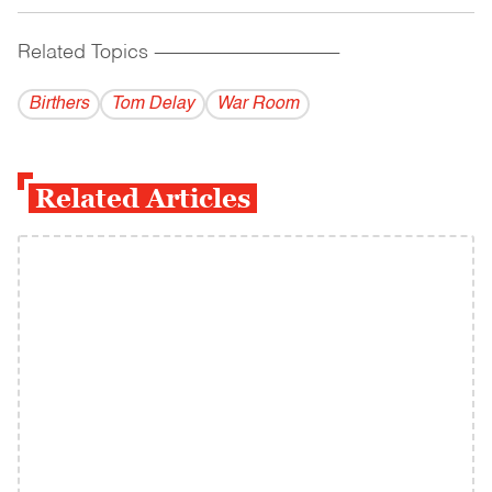
Related Topics
------------------------------------------
Birthers
Tom Delay
War Room
Related Articles