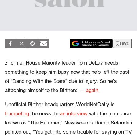
save
F
ormer House Majority leader Tom DeLay needs
something to keep him busy now that he’s left the cast
of “Dancing With the Stars” due to injury. So he’s
attaching himself to the Birthers —
again.
Unofficial Birther headquarters WorldNetDaily is
trumpeting
the news: In
an interview
with the man once
known as “The Hammer,” Newsweek’s Ramin Setoodeh
pointed out, “You got into some trouble for saying on TV