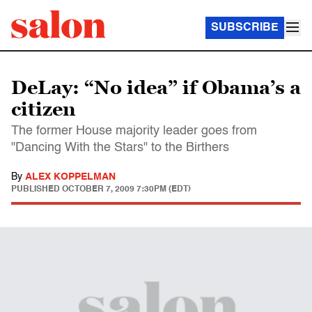
SUBSCRIBE
DeLay: “No idea” if Obama’s a
citizen
The former House majority leader goes from
"Dancing With the Stars" to the Birthers
By
ALEX KOPPELMAN
PUBLISHED
OCTOBER 7, 2009 7:30PM (EDT)