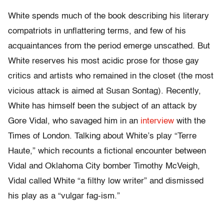
White spends much of the book describing his literary
compatriots in unflattering terms, and few of his
acquaintances from the period emerge unscathed. But
White reserves his most acidic prose for those gay
critics and artists who remained in the closet (the most
vicious attack is aimed at Susan Sontag). Recently,
White has himself been the subject of an attack by
Gore Vidal, who savaged him in an
interview
with the
Times of London. Talking about White’s play “Terre
Haute,” which recounts a fictional encounter between
Vidal and Oklahoma City bomber Timothy McVeigh,
Vidal called White “a filthy low writer” and dismissed
his play as a “vulgar fag-ism.”