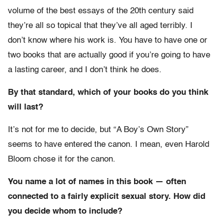
volume of the best essays of the 20th century said
they’re all so topical that they’ve all aged terribly. I
don’t know where his work is. You have to have one or
two books that are actually good if you’re going to have
a lasting career, and I don’t think he does.
By that standard, which of your books do you think
will last?
It’s not for me to decide, but “A Boy’s Own Story”
seems to have entered the canon. I mean, even Harold
Bloom chose it for the canon.
You name a lot of names in this book — often
connected to a fairly explicit sexual story. How did
you decide whom to include?