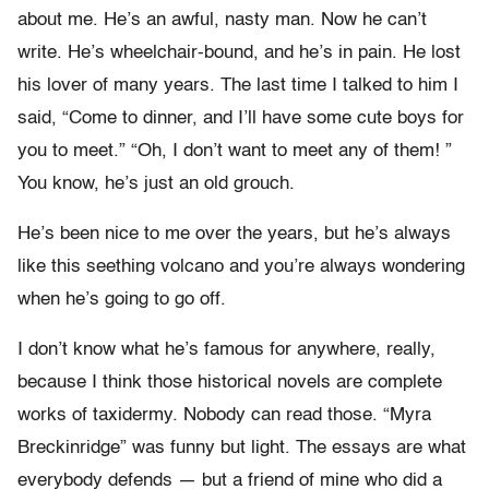
about me. He’s an awful, nasty man. Now he can’t
write. He’s wheelchair-bound, and he’s in pain. He lost
his lover of many years. The last time I talked to him I
said, “Come to dinner, and I’ll have some cute boys for
you to meet.” “Oh, I don’t want to meet any of them! ”
You know, he’s just an old grouch.
He’s been nice to me over the years, but he’s always
like this seething volcano and you’re always wondering
when he’s going to go off.
I don’t know what he’s famous for anywhere, really,
because I think those historical novels are complete
works of taxidermy. Nobody can read those. “Myra
Breckinridge” was funny but light. The essays are what
everybody defends — but a friend of mine who did a