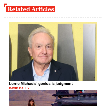
Related Articles
Lorne Michaels' genius is judgment
DAVID DALEY