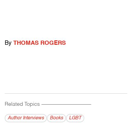
By
THOMAS ROGERS
Related Topics
------------------------------------------
Author Interviews
Books
LGBT