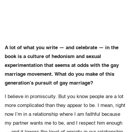
A lot of what you write — and celebrate — in the
book is a culture of hedonism and sexual
experimentation that seems at odds with the gay
marriage movement. What do you make of this
generation’s pursuit of gay marriage?
I believe in promiscuity. But you know people are a lot
more complicated than they appear to be. I mean, right
now I’m in a relationship where I am faithful because
my partner wants me to be, and I respect him enough