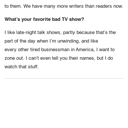
to them. We have many more writers than readers now.
What’s your favorite bad TV show?
I like late-night talk shows, partly because that’s the
part of the day when I’m unwinding, and like
every other tired businessman in America, I want to
zone out. I can’t even tell you their names, but I do
watch that stuff.