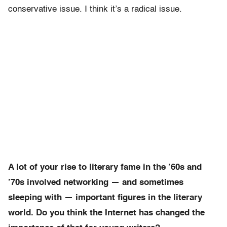
conservative issue. I think it’s a radical issue.
A lot of your rise to literary fame in the ’60s and
’70s involved networking — and sometimes
sleeping with — important figures in the literary
world. Do you think the Internet has changed the