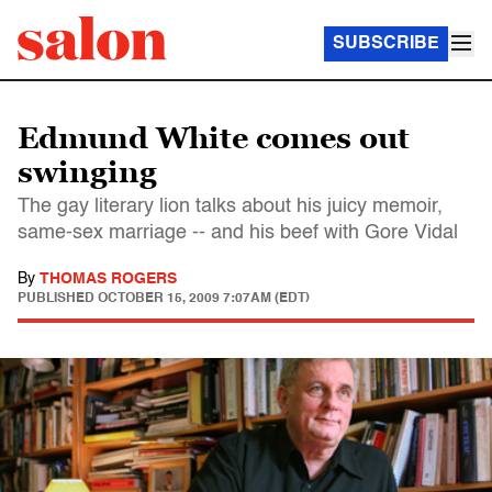
SUBSCRIBE
Edmund White comes out
swinging
The gay literary lion talks about his juicy memoir,
same-sex marriage -- and his beef with Gore Vidal
By
THOMAS ROGERS
PUBLISHED
OCTOBER 15, 2009 7:07AM (EDT)