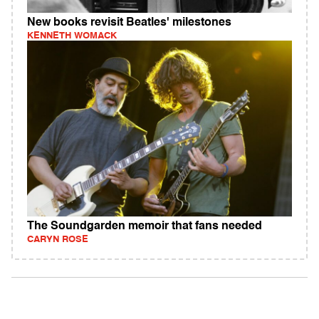
New books revisit Beatles' milestones
KENNETH WOMACK
The Soundgarden memoir that fans needed
CARYN ROSE