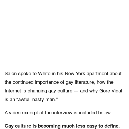
Salon spoke to White in his New York apartment about
the continued importance of gay literature, how the
Internet is changing gay culture — and why Gore Vidal
is an “awful, nasty man.”
A video excerpt of the interview is included below.
Gay culture is becoming much less easy to define,