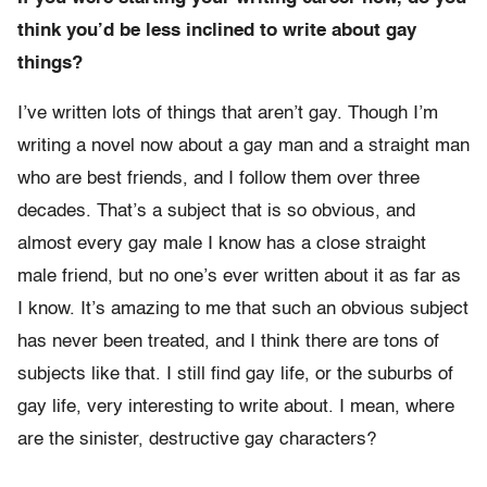
think you’d be less inclined to write about gay
things?
I’ve written lots of things that aren’t gay. Though I’m
writing a novel now about a gay man and a straight man
who are best friends, and I follow them over three
decades. That’s a subject that is so obvious, and
almost every gay male I know has a close straight
male friend, but no one’s ever written about it as far as
I know. It’s amazing to me that such an obvious subject
has never been treated, and I think there are tons of
subjects like that. I still find gay life, or the suburbs of
gay life, very interesting to write about. I mean, where
are the sinister, destructive gay characters?