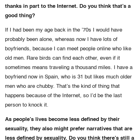
thanks in part to the Internet. Do you think that’s a
good thing?
If I had been my age back in the ’70s I would have
probably been alone, whereas now I have lots of
boyfriends, because I can meet people online who like
old men. Rare birds can find each other, even if it
sometimes means traveling a thousand miles. I have a
boyfriend now in Spain, who is 31 but likes much older
men who are chubby. That’s the kind of thing that
happens because of the Internet, so I’d be the last
person to knock it.
As people’s lives become less defined by their
sexuality, they also might prefer narratives that are
less defined by sexuality. Do you think there’s still a