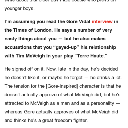
write about that older gay male couple who preys on
younger boys.
I’m assuming you read the Gore Vidal
interview
in
the Times of London. He says a number of very
nasty things about you — but he also makes
accusations that you “gayed-up” his relationship
with Tim McVeigh in your play “Terre Haute.”
He signed off on it. Now, late in the day, he’s decided
he doesn’t like it, or maybe he forgot — he drinks a lot.
The tension for the [Gore-inspired] character is that he
doesn’t actually approve of what McVeigh did, but he’s
attracted to McVeigh as a man and as a personality —
whereas Gore actually approves of what McVeigh did
and thinks he’s a great freedom fighter.