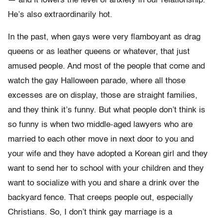
— and it lowers the level of anxiety in our relationship.
He’s also extraordinarily hot.
In the past, when gays were very flamboyant as drag
queens or as leather queens or whatever, that just
amused people. And most of the people that come and
watch the gay Halloween parade, where all those
excesses are on display, those are straight families,
and they think it’s funny. But what people don’t think is
so funny is when two middle-aged lawyers who are
married to each other move in next door to you and
your wife and they have adopted a Korean girl and they
want to send her to school with your children and they
want to socialize with you and share a drink over the
backyard fence. That creeps people out, especially
Christians. So, I don’t think gay marriage is a