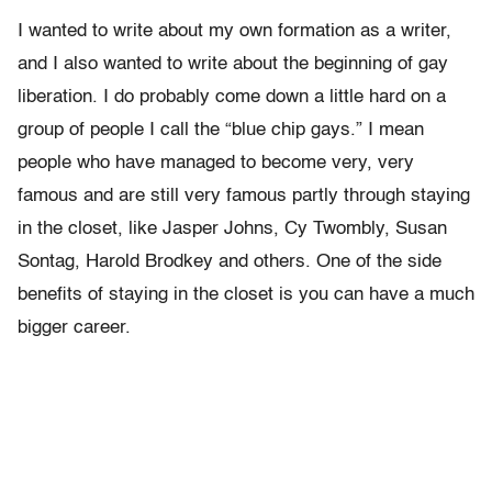
I wanted to write about my own formation as a writer,
and I also wanted to write about the beginning of gay
liberation. I do probably come down a little hard on a
group of people I call the “blue chip gays.” I mean
people who have managed to become very, very
famous and are still very famous partly through staying
in the closet, like Jasper Johns, Cy Twombly, Susan
Sontag, Harold Brodkey and others. One of the side
benefits of staying in the closet is you can have a much
bigger career.