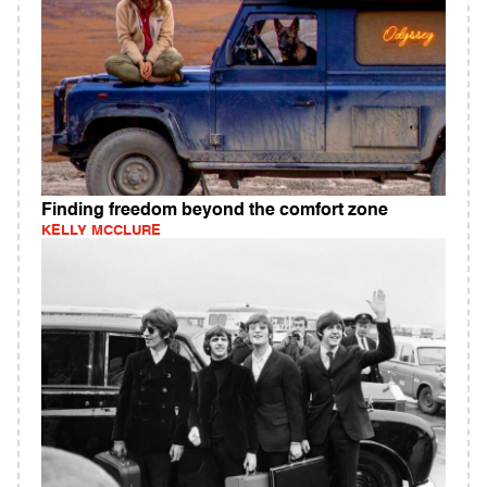
Finding freedom beyond the comfort zone
KELLY MCCLURE