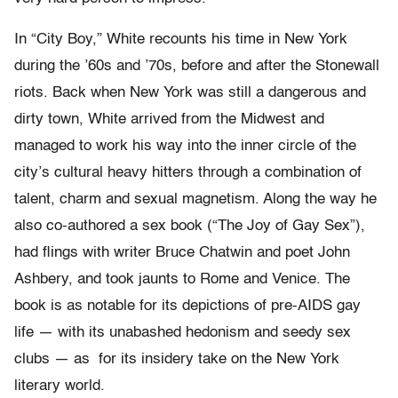
In “City Boy,” White recounts his time in New York
during the ’60s and ’70s, before and after the Stonewall
riots. Back when New York was still a dangerous and
dirty town, White arrived from the Midwest and
managed to work his way into the inner circle of the
city’s cultural heavy hitters through a combination of
talent, charm and sexual magnetism. Along the way he
also co-authored a sex book (“The Joy of Gay Sex”),
had flings with writer Bruce Chatwin and poet John
Ashbery, and took jaunts to Rome and Venice. The
book is as notable for its depictions of pre-AIDS gay
life — with its unabashed hedonism and seedy sex
clubs — as for its insidery take on the New York
literary world.