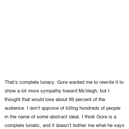
That’s complete lunacy. Gore wanted me to rewrite it to
show a lot more sympathy toward McVeigh, but I
thought that would lose about 99 percent of the
audience. I don’t approve of killing hundreds of people
in the name of some abstract ideal. I think Gore is a
complete lunatic, and it doesn’t bother me what he says