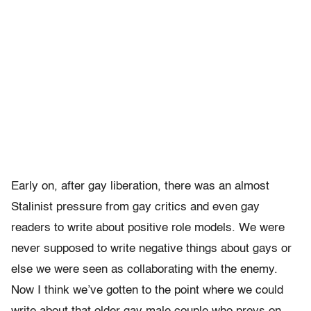
Early on, after gay liberation, there was an almost
Stalinist pressure from gay critics and even gay
readers to write about positive role models. We were
never supposed to write negative things about gays or
else we were seen as collaborating with the enemy.
Now I think we’ve gotten to the point where we could