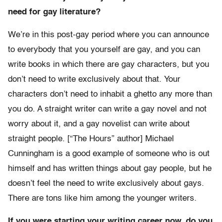
need for gay literature?
We’re in this post-gay period where you can announce
to everybody that you yourself are gay, and you can
write books in which there are gay characters, but you
don’t need to write exclusively about that. Your
characters don’t need to inhabit a ghetto any more than
you do. A straight writer can write a gay novel and not
worry about it, and a gay novelist can write about
straight people. [“The Hours” author] Michael
Cunningham is a good example of someone who is out
himself and has written things about gay people, but he
doesn’t feel the need to write exclusively about gays.
There are tons like him among the younger writers.
If you were starting your writing career now, do you