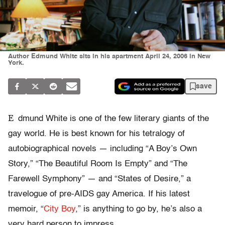
Author Edmund White sits in his apartment April 24, 2006 in New
York.
save
E
dmund White is one of the few literary giants of the
gay world. He is best known for his tetralogy of
autobiographical novels — including “A Boy’s Own
Story,” “The Beautiful Room Is Empty” and “The
Farewell Symphony” — and “States of Desire,” a
travelogue of pre-AIDS gay America. If his latest
memoir, “
City Boy
,” is anything to go by, he’s also a
very hard person to impress.