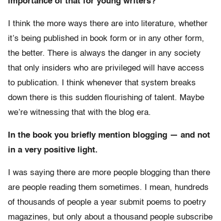
importance of that for young writers?
I think the more ways there are into literature, whether
it’s being published in book form or in any other form,
the better. There is always the danger in any society
that only insiders who are privileged will have access
to publication. I think whenever that system breaks
down there is this sudden flourishing of talent. Maybe
we’re witnessing that with the blog era.
In the book you briefly mention blogging — and not
in a very positive light.
I was saying there are more people blogging than there
are people reading them sometimes. I mean, hundreds
of thousands of people a year submit poems to poetry
magazines, but only about a thousand people subscribe