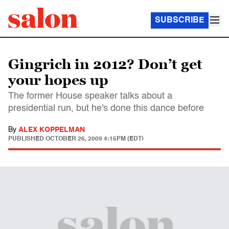
SUBSCRIBE
Gingrich in 2012? Don’t get
your hopes up
The former House speaker talks about a
presidential run, but he's done this dance before
By
ALEX KOPPELMAN
PUBLISHED
OCTOBER 26, 2009 4:15PM (EDT)