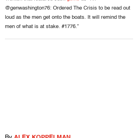
@genwashington76: Ordered The Crisis to be read out
loud as the men get onto the boats. It will remind the
men of what is at stake. #1776.”
By
ALEX KOPPELMAN