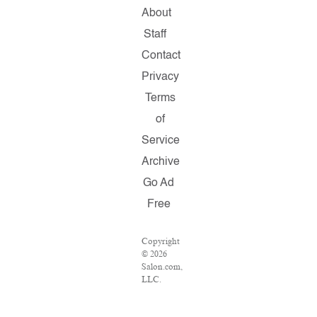
About
Staff
Contact
Privacy
Terms
of
Service
Archive
Go Ad
Free
Copyright
© 2026
Salon.com,
LLC.
Reproduction
of