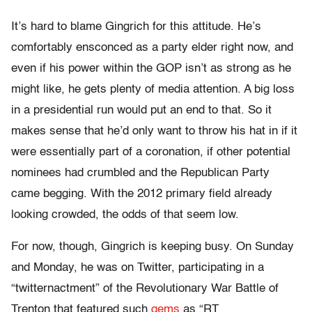
It’s hard to blame Gingrich for this attitude. He’s
comfortably ensconced as a party elder right now, and
even if his power within the GOP isn’t as strong as he
might like, he gets plenty of media attention. A big loss
in a presidential run would put an end to that. So it
makes sense that he’d only want to throw his hat in if it
were essentially part of a coronation, if other potential
nominees had crumbled and the Republican Party
came begging. With the 2012 primary field already
looking crowded, the odds of that seem low.
For now, though, Gingrich is keeping busy. On Sunday
and Monday, he was on Twitter, participating in a
“twitternactment” of the Revolutionary War Battle of
Trenton that featured such
gems
as “RT