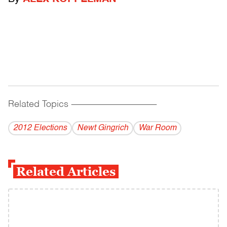
Related Topics
------------------------------------------
2012 Elections
Newt Gingrich
War Room
Related Articles