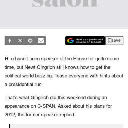
save
H
e hasn’t been speaker of the House for quite some
time, but Newt Gingrich still knows how to get the
political world buzzing: Tease everyone with hints about
a presidential run.
That’s what Gingrich did this weekend during an
appearance on C-SPAN. Asked about his plans for
2012, the former speaker replied: