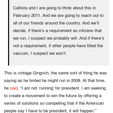
Callista and I are going to think about this in
February 2011. And we are going to reach out to
all of our friends around the country. And we’ll
decide, if there’s a requirement as citizens that
we run, I suspect we probably will. And if there’s
not a requirement, if other people have filled the
vaccum, I suspect we won’t.
This is vintage Gingrich, the same sort of thing he was
saying as he hinted he might run in 2008. At that time,
he
said
, “I am not ‘running’ for president. I am seeking
to create a movement to win the future by offering a
series of solutions so compelling that if the American
people say I have to be president, it will happen.”