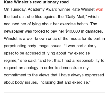
Kate Winslet’s revolutionary road
On Tuesday, Academy Award winner Kate Winslet
won
the libel suit she filed against the “Daily Mail,” which
accused her of lying about her exercise habits. The
newspaper was forced to pay her $40,000 in damages.
Winslet is a well-known critic of the media for its part in
perpetuating body image issues. “I was particularly
upset to be accused of lying about my exercise
regime,” she said, “and felt that I had a responsibility to
request an apology in order to demonstrate my
commitment to the views that I have always expressed
about body issues, including diet and exercise.”