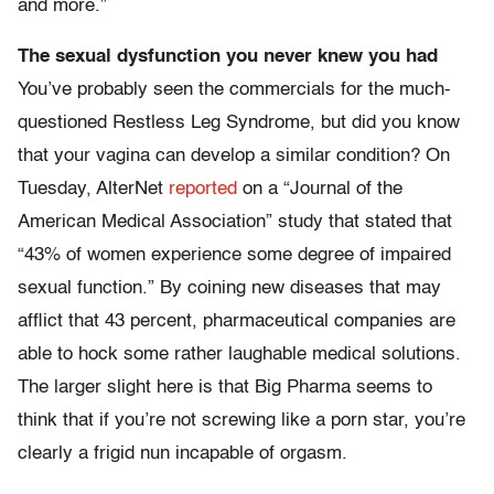
and more.”
The sexual dysfunction you never knew you had
You’ve probably seen the commercials for the much-
questioned Restless Leg Syndrome, but did you know
that your vagina can develop a similar condition? On
Tuesday, AlterNet
reported
on a “Journal of the
American Medical Association” study that stated that
“43% of women experience some degree of impaired
sexual function.” By coining new diseases that may
afflict that 43 percent, pharmaceutical companies are
able to hock some rather laughable medical solutions.
The larger slight here is that Big Pharma seems to
think that if you’re not screwing like a porn star, you’re
clearly a frigid nun incapable of orgasm.