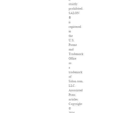
strictly
prohibited.
SALON
®
is
registered
in
the
U.S.
Patent
and
Trademark
Office
as
a
trademark
of
Salon.com,
LLC.
Associated
Press
articles:
Copyright
©