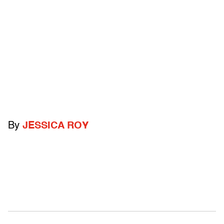
By
JESSICA ROY