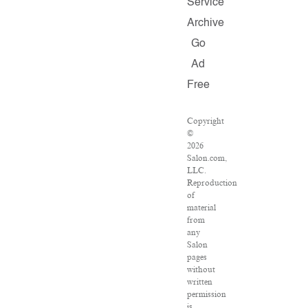
Service
Archive
Go
Ad
Free
Copyright
©
2026
Salon.com,
LLC.
Reproduction
of
material
from
any
Salon
pages
without
written
permission
is