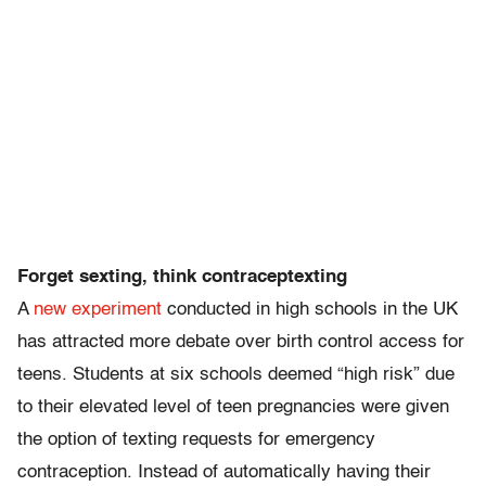
Forget sexting, think
contraceptexting
A
new experiment
conducted in high schools in the UK
has attracted more debate over birth control access for
teens. Students at six schools deemed “high risk” due
to their elevated level of teen pregnancies were given
the option of texting requests for emergency
contraception. Instead of automatically having their