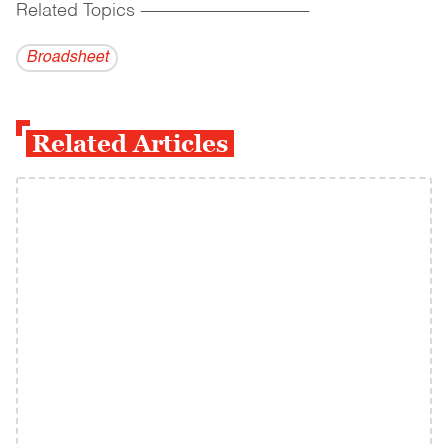
Related Topics
------------------------------------------
Broadsheet
Related Articles