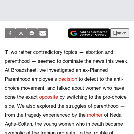
save
T
wo rather contradictory topics — abortion and
parenthood — seemed to dominate the news this week.
At Broadsheet, we investigated an ex-Planned
Parenthood employee’s
decision
to defect to the anti-
choice movement, and talked about women who have
done the exact
opposite
by switching to the pro-choice
side. We also explored the struggles of parenthood —
from the tragedy experienced by the
mother
of Neda
Agha-Soltan, the young women who in death became
symbolic of the Iranian protests, to the trouble of