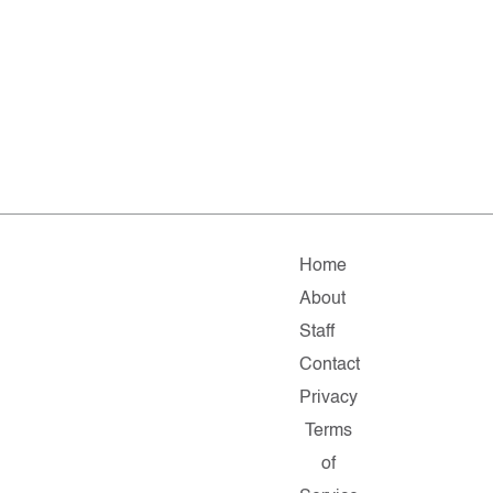
Home
About
Staff
Contact
Privacy
Terms
of