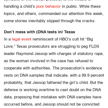
handling a child’s
poor behavior
in public. While these
topics, and others, commanded our attention this week,
some stories inevitably slipped through the cracks.
Don’t mess with (DNA tests in) Texas
In a
legal event
reminiscent of HBO’s cult hit “Big
Love,” Texas prosecutors are struggling to peg FLDS
leader Raymond Jessop with charges of statutory rape,
as the woman involved in the case has refused to
cooperate with authorities. The prosecution’s evidence
rests on DNA samples that indicate, with a 99.9 percent
probability, that Jessop fathered the girl’s child. But the
defense is working overtime to cast doubt on the DNA
data, proposing that mistakes with DNA samples have
occurred before, and Jessop should not be convicted