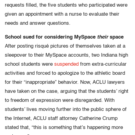
requests filled, the five students who participated were
given an appointment with a nurse to evaluate their
needs and answer questions.
School sued for considering MySpace
their
space
After posting risqué pictures of themselves taken at a
sleepover to their MySpace accounts, two Indiana high
school students were
suspended
from extra-curricular
activities and forced to apologize to the athletic board
for their “inappropriate” behavior. Now, ACLU lawyers
have taken on the case, arguing that the students’ right
to freedom of expression were disregarded. With
students’ lives moving further into the public sphere of
the Internet, ACLU staff attorney Catherine Crump
stated that, “this is something that’s happening more