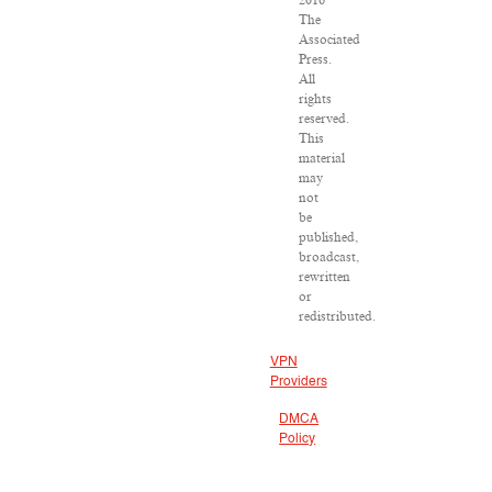
2016
The
Associated
Press.
All
rights
reserved.
This
material
may
not
be
published,
broadcast,
rewritten
or
redistributed.
VPN
Providers
DMCA
Policy