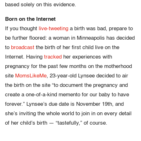
based solely on this evidence.
Born
on the Internet
If you thought
live-tweeting
a birth was bad, prepare to
be further floored: a woman in Minneapolis has decided
to
broadcast
the birth of her first child live on the
Internet. Having
tracked
her experiences with
pregnancy for the past few months on the motherhood
site
MomsLikeMe
, 23-year-old Lynsee decided to air
the birth on the site “to document the pregnancy and
create a one-of-a-kind memento for our baby to have
forever.” Lynsee’s due date is November 19th, and
she’s inviting the whole world to join in on every detail
of her child’s birth — “tastefully,” of course.