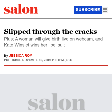
SUBSCRIBE
Slipped through the cracks
Plus: A woman will give birth live on webcam, and
Kate Winslet wins her libel suit
By
JESSICA ROY
PUBLISHED
NOVEMBER 6, 2009 11:01PM (EST)