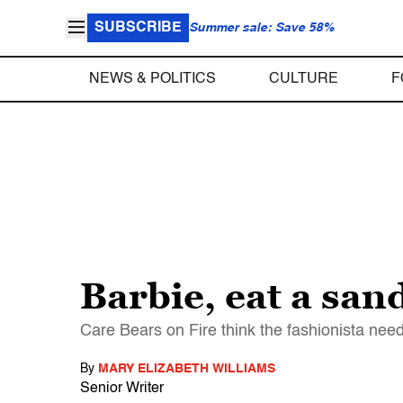
SUBSCRIBE
Summer sale: Save 58%
NEWS & POLITICS
CULTURE
F
Barbie, eat a sa
Care Bears on Fire think the fashionista nee
By
MARY ELIZABETH WILLIAMS
Senior Writer