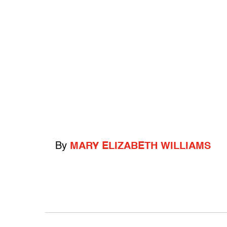
By
MARY ELIZABETH WILLIAMS