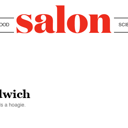
OOD
SCI
ndwich
ds a hoagie.