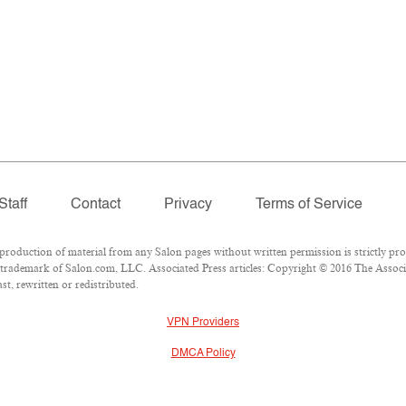
Staff
Contact
Privacy
Terms of Service
duction of material from any Salon pages without written permission is strictly pro
trademark of Salon.com, LLC. Associated Press articles: Copyright © 2016 The Associat
t, rewritten or redistributed.
VPN Providers
DMCA Policy