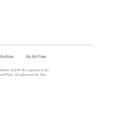
Archive
Go Ad Free
hibited. SALON ® is registered in the
ed Press. All rights reserved. This