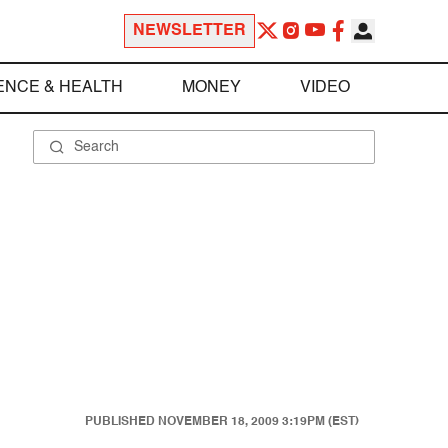
NEWSLETTER
ENCE & HEALTH
MONEY
VIDEO
PUBLISHED
NOVEMBER 18, 2009 3:19PM (EST)