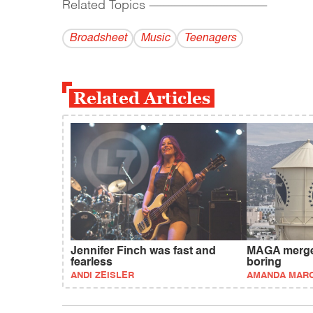
Related Topics
------------------------------------------
Broadsheet
Music
Teenagers
Related Articles
Jennifer Finch was fast and
MAGA merger
fearless
boring
ANDI ZEISLER
AMANDA MAR