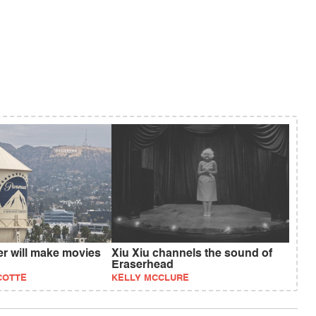
 will make movies
Xiu Xiu channels the sound of
Eraserhead
COTTE
KELLY MCCLURE