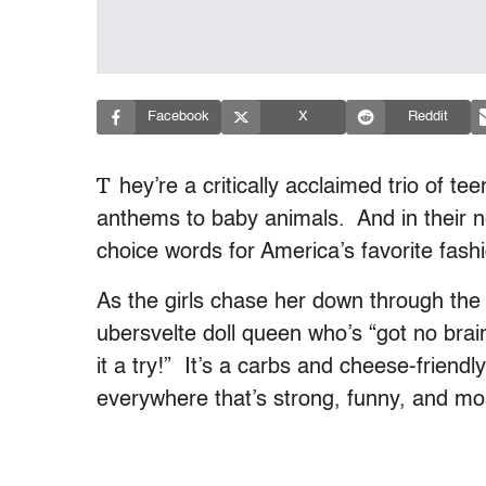
Facebook
X
Reddit
T
hey’re a critically acclaimed trio of t
anthems to baby animals. And in their 
choice words for America’s favorite fashi
As the girls chase her down through the
ubersvelte doll queen who’s “got no brain
it a try!” It’s a carbs and cheese-fri
everywhere that’s strong, funny, and most 