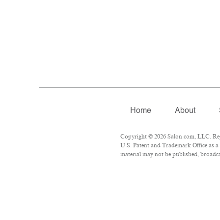
Home
About
Copyright © 2026 Salon.com, LLC. Repro
U.S. Patent and Trademark Office as a 
material may not be published, broadcas