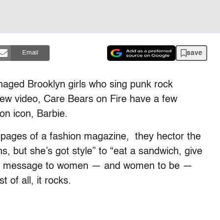
save
Email
eenaged Brooklyn girls who sing punk rock
new video, Care Bears on Fire have a few
on icon, Barbie.
 pages of a fashion magazine, they hector the
s, but she’s got style” to “eat a sandwich, give
endly message to women — and women to be —
of all, it rocks.