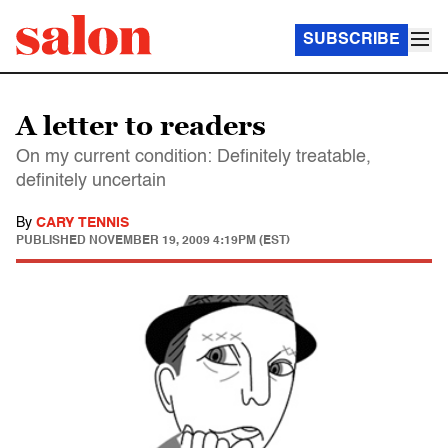
SUBSCRIBE
A letter to readers
On my current condition: Definitely treatable,
definitely uncertain
By
CARY TENNIS
PUBLISHED
NOVEMBER 19, 2009 4:19PM (EST)