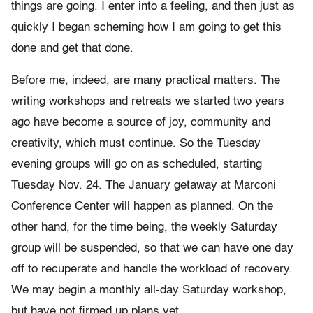
things are going. I enter into a feeling, and then just as
quickly I began scheming how I am going to get this
done and get that done.
Before me, indeed, are many practical matters. The
writing workshops and retreats we started two years
ago have become a source of joy, community and
creativity, which must continue. So the Tuesday
evening groups will go on as scheduled, starting
Tuesday Nov. 24. The January getaway at Marconi
Conference Center will happen as planned. On the
other hand, for the time being, the weekly Saturday
group will be suspended, so that we can have one day
off to recuperate and handle the workload of recovery.
We may begin a monthly all-day Saturday workshop,
but have not firmed up plans yet.