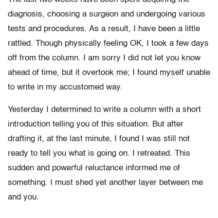
diagnosis, choosing a surgeon and undergoing various
tests and procedures. As a result, I have been a little
rattled. Though physically feeling OK, I took a few days
off from the column. I am sorry I did not let you know
ahead of time, but it overtook me; I found myself unable
to write in my accustomed way.
Yesterday I determined to write a column with a short
introduction telling you of this situation. But after
drafting it, at the last minute, I found I was still not
ready to tell you what is going on. I retreated. This
sudden and powerful reluctance informed me of
something. I must shed yet another layer between me
and you.