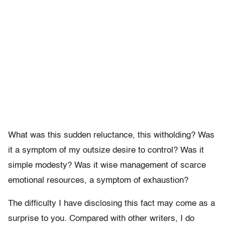
What was this sudden reluctance, this witholding? Was
it a symptom of my outsize desire to control? Was it
simple modesty? Was it wise management of scarce
emotional resources, a symptom of exhaustion?
The difficulty I have disclosing this fact may come as a
surprise to you. Compared with other writers, I do