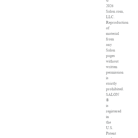
©
2026
Salon.com,
LLC.
Reproduction
of
material
from
any
Salon
pages
without
written
permission
is
strictly
prohibited.
SALON
®
is
registered
in
the
U.S.
Patent