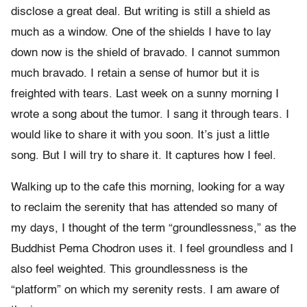
disclose a great deal. But writing is still a shield as
much as a window. One of the shields I have to lay
down now is the shield of bravado. I cannot summon
much bravado. I retain a sense of humor but it is
freighted with tears. Last week on a sunny morning I
wrote a song about the tumor. I sang it through tears. I
would like to share it with you soon. It’s just a little
song. But I will try to share it. It captures how I feel.
Walking up to the cafe this morning, looking for a way
to reclaim the serenity that has attended so many of
my days, I thought of the term “groundlessness,” as the
Buddhist Pema Chodron uses it. I feel groundless and I
also feel weighted. This groundlessness is the
“platform” on which my serenity rests. I am aware of