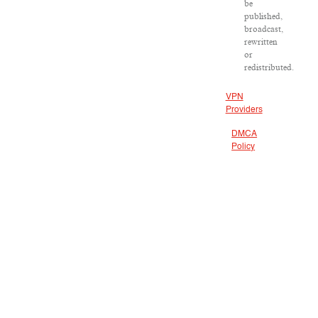
be
published,
broadcast,
rewritten
or
redistributed.
VPN
Providers
DMCA
Policy