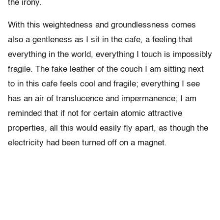
the irony.
With this weightedness and groundlessness comes
also a gentleness as I sit in the cafe, a feeling that
everything in the world, everything I touch is impossibly
fragile. The fake leather of the couch I am sitting next
to in this cafe feels cool and fragile; everything I see
has an air of translucence and impermanence; I am
reminded that if not for certain atomic attractive
properties, all this would easily fly apart, as though the
electricity had been turned off on a magnet.