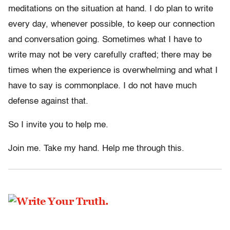
meditations on the situation at hand. I do plan to write
every day, whenever possible, to keep our connection
and conversation going. Sometimes what I have to
write may not be very carefully crafted; there may be
times when the experience is overwhelming and what I
have to say is commonplace. I do not have much
defense against that.
So I invite you to help me.
Join me. Take my hand. Help me through this.