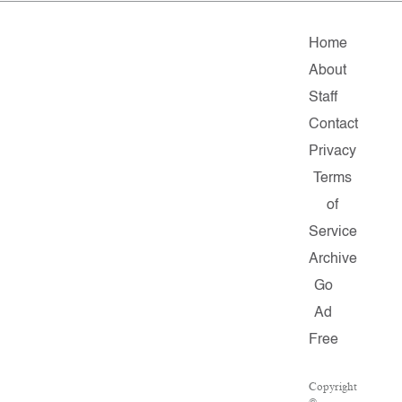
Home
About
Staff
Contact
Privacy
Terms
of
Service
Archive
Go
Ad
Free
Copyright