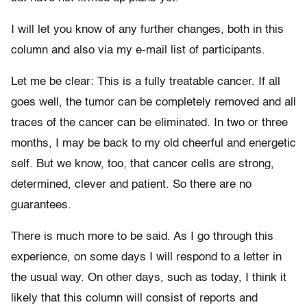
I will let you know of any further changes, both in this
column and also via my e-mail list of participants.
Let me be clear: This is a fully treatable cancer. If all
goes well, the tumor can be completely removed and all
traces of the cancer can be eliminated. In two or three
months, I may be back to my old cheerful and energetic
self. But we know, too, that cancer cells are strong,
determined, clever and patient. So there are no
guarantees.
There is much more to be said. As I go through this
experience, on some days I will respond to a letter in
the usual way. On other days, such as today, I think it
likely that this column will consist of reports and