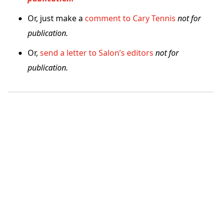
Or, just make a
comment to Cary Tennis
not for
publication.
Or,
send a letter to Salon’s editors
not for
publication.