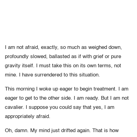
I am not afraid, exactly, so much as weighed down,
profoundly slowed, ballasted as if with grief or pure
gravity itself. I must take this on its own terms, not
mine. I have surrendered to this situation.
This morning I woke up eager to begin treatment. I am
eager to get to the other side. I am ready. But I am not
cavalier. I suppose you could say that yes, I am
appropriately afraid.
Oh, damn. My mind just drifted again. That is how