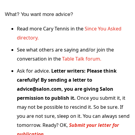
What? You want more advice?
Read more Cary Tennis in the
Since You Asked
directory.
See what others are saying and/or join the
conversation in the
Table Talk forum.
Ask for advice.
Letter writers: Please think
carefully! By sending a letter to
advice@salon.com, you are giving Salon
permission to publish it.
Once you submit it, it
may not be possible to rescind it. So be sure. If
you are not sure, sleep on it. You can always send
tomorrow. Ready? OK,
Submit your letter for
publication.