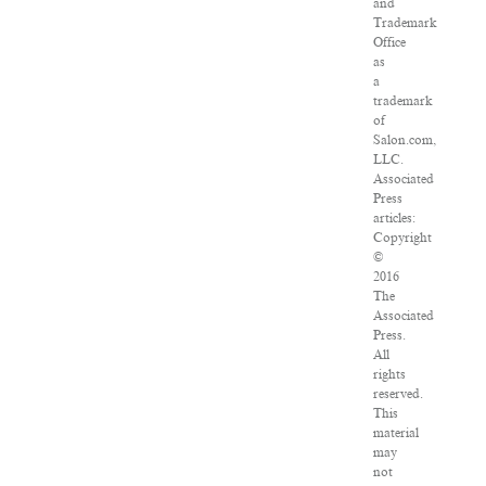
and
Trademark
Office
as
a
trademark
of
Salon.com,
LLC.
Associated
Press
articles:
Copyright
©
2016
The
Associated
Press.
All
rights
reserved.
This
material
may
not