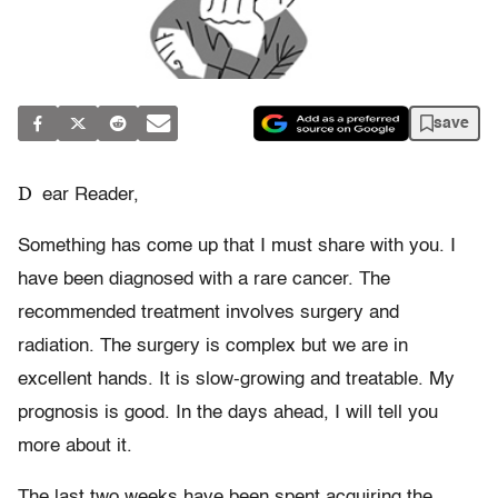
save
D
ear Reader,
Something has come up that I must share with you. I
have been diagnosed with a rare cancer. The
recommended treatment involves surgery and
radiation. The surgery is complex but we are in
excellent hands. It is slow-growing and treatable. My
prognosis is good. In the days ahead, I will tell you
more about it.
The last two weeks have been spent acquiring the