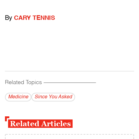
By
CARY TENNIS
Related Topics
------------------------------------------
Medicine
Since You Asked
Related Articles