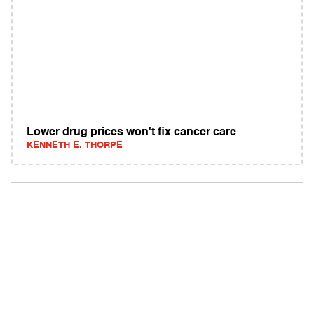
Lower drug prices won't fix cancer care
KENNETH E. THORPE