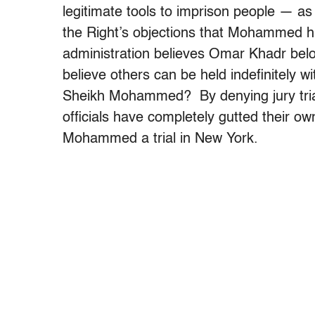
legitimate tools to imprison people — a
the Right’s objections that Mohammed hi
administration believes Omar Khadr belon
believe others can be held indefinitely wi
Sheikh Mohammed? By denying jury tria
officials have completely gutted their own
Mohammed a trial in New York.