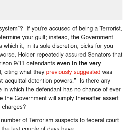
 system”? If you’re accused of being a Terrorist,
etermine your guilt; instead, the Government
hich it, in its sole discretion, picks for you
n worse, Holder repeatedly assured Senators that
prison 9/11 defendants
even in the very
d
, citing what they
previously suggested
was
ost-acquittal detention powers.” Is there any
one in which the defendant has no chance of ever
e the Government will simply thereafter assert
out charges?
 number of Terrorism suspects to federal court
 as the last couple of days have