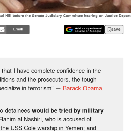
tol Hill before the Senate Judiciary Committee hearing on Justice Depar
save
Email
s that I have complete confidence in the
itions and the prosecutors, the tough
ecialize in terrorism” —
Barack Obama,
mo detainees
would be tried by military
-Rahim al Nashiri, who is accused of
 the USS Cole warship in Yemen; and