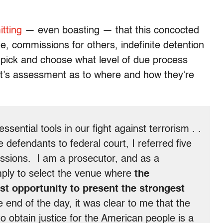
tting
— even boasting — that this concocted
me, commissions for others, indefinite detention
 pick and choose what level of due process
’s assessment as to where and how they’re
ential tools in our fight against terrorism . .
 defendants to federal court, I referred five
missions. I am a prosecutor, and as a
mply to select the venue where
the
st opportunity to present the strongest
the end of the day, it was clear to me that the
o obtain justice for the American people is a