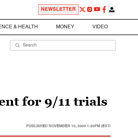
NEWSLETTER
ENCE & HEALTH
MONEY
VIDEO
t for 9/11 trials
PUBLISHED
NOVEMBER 19, 2009 1:20PM (EST)