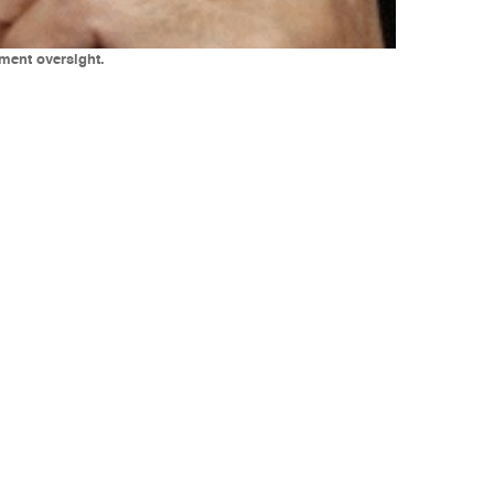
tment oversight.