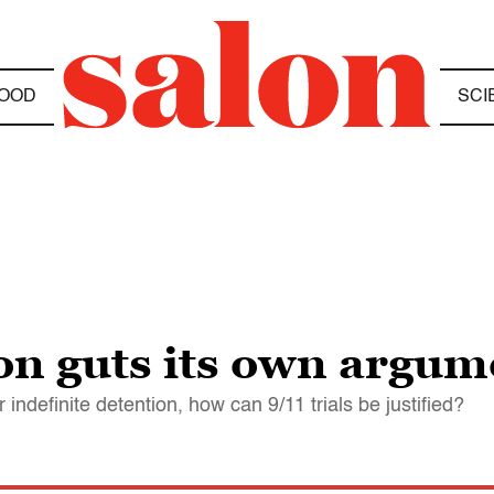
OOD
SCI
n guts its own argumen
indefinite detention, how can 9/11 trials be justified?