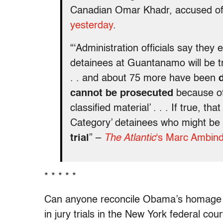
Canadian Omar Khadr, accused of k
yesterday
.
“‘Administration officials say they
detainees at Guantanamo will be tri
. . and about 75 more have been
cannot be prosecuted
because of 
classified material’ . . . If true, t
Category’ detainees who might be
trial
” –
The Atlantic
‘s Marc Ambind
* * * * *
Can anyone reconcile Obama’s homage to 
in jury trials in the New York federal cour