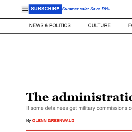
SUBSCRIBE
Summer sale: Save 58%
NEWS & POLITICS
CULTURE
F
The administratio
If some detainees get military commissions or 
By
GLENN GREENWALD