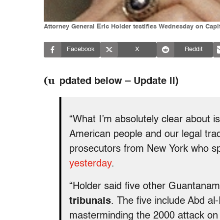
Attorney General Eric Holder testifies Wednesday on Capi
Facebook
X
Reddit
(u
pdated below – Update II)
“What I’m absolutely clear about i
American people and our legal trad
prosecutors from New York who sp
yesterday
.
“Holder said five other Guantana
tribunals
. The five include Abd al
masterminding the 2000 attack on