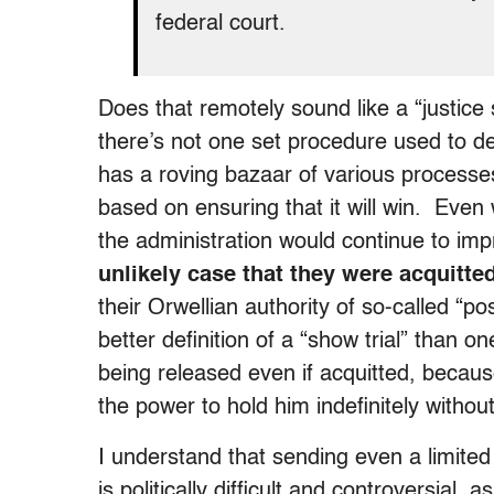
federal court.
Does that remotely sound like a “justice
there’s not one set procedure used to d
has a roving bazaar of various processes w
based on ensuring that it will win. Eve
the administration would continue to im
unlikely case that they were acquitte
their Orwellian authority of so-called “p
better definition of a “show trial” than 
being released even if acquitted, becaus
the power to hold him indefinitely with
I understand that sending even a limited
is politically difficult and controversial,