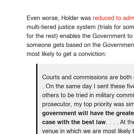
Even worse, Holder was
reduced to admi
multi-tiered justice system (trials for so
for the rest) enables the Government to
someone gets based on the Government
most likely to get a conviction:
Courts and commissions are both ess
. On the same day I sent these five
others to be tried in military com
prosecutor, my top priority was si
government will have the greate
case with the best law
. . . . At 
venue in which we are most likely t