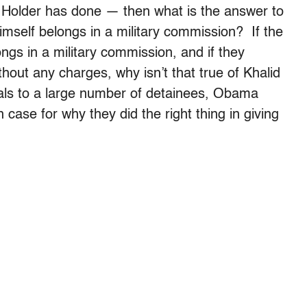
s Holder has done — then what is the answer to
mself belongs in a military commission? If the
gs in a military commission, and if they
thout any charges, why isn’t that true of Khalid
ls to a large number of detainees, Obama
 case for why they did the right thing in giving