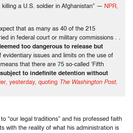
illing a U.S. soldier in Afghanistan” —
NPR,
 expect that as many as 40 of the 215
ed in federal court or military commissions . .
deemed too dangerous to release but
evidentiary issues and limits on the use of
hat means that there are 75 so-called ‘Fifth
subject to indefinite detention without
er, yesterday, quoting
The Washington Post
.
“our legal traditions” and his professed faith
ts with the reality of what his administration is