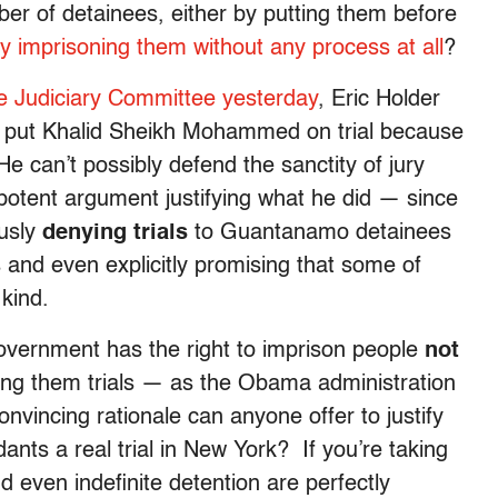
ber of detainees, either by putting them before
ely imprisoning them without any process at all
?
e Judiciary Committee yesterday
, Eric Holder
n to put Khalid Sheikh Mohammed on trial because
e can’t possibly defend the sanctity of jury
t potent argument justifying what he did — since
ously
denying trials
to Guantanamo detainees
 and even explicitly promising that some of
 kind.
overnment has the right to imprison people
not
ing them trials — as the Obama administration
convincing rationale can anyone offer to justify
ts a real trial in New York? If you’re taking
d even indefinite detention are perfectly