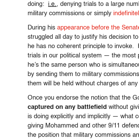
doing:
i.e.
,
denying trials to a large num
military commissions or simply
indefinit
During his
appearance before the Senat
struggled all day to justify his decisio
he has no coherent principle to invoke. H
trials in our political system — the mos
he’s the same person who is simultane
by sending them to military commissions
them will be held without charges of any
Once you endorse the notion that the G
captured on any battlefield
without giv
is doing explicitly and implicitly — what 
giving Mohammed and other 9/11 defendan
the position that military commissions an