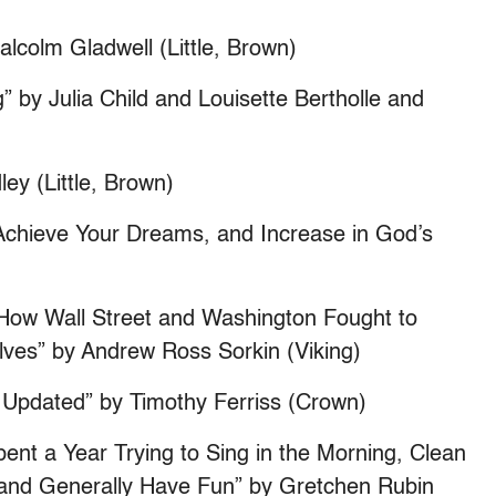
alcolm Gladwell (Little, Brown)
” by Julia Child and Louisette Bertholle and
ey (Little, Brown)
, Achieve Your Dreams, and Increase in God’s
of How Wall Street and Washington Fought to
ves” by Andrew Ross Sorkin (Viking)
Updated” by Timothy Ferriss (Crown)
ent a Year Trying to Sing in the Morning, Clean
, and Generally Have Fun” by Gretchen Rubin