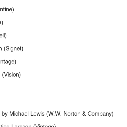
ntine)
a)
ll)
n (Signet)
ntage)
 (Vision)
e” by Michael Lewis (W.W. Norton & Company)