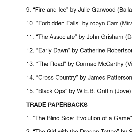
9. “Fire and Ice” by Julie Garwood (Balla
10. “Forbidden Falls” by robyn Carr (Mir
11. “The Associate” by John Grisham (De
12. “Early Dawn” by Catherine Robertso
13. “The Road” by Cormac McCarthy (Vi
14. “Cross Country” by James Patterson
15. “Black Ops” by W.E.B. Griffin (Jove)
TRADE PAPERBACKS
1. “The Blind Side: Evolution of a Gam