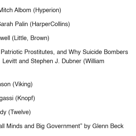
y Mitch Albom (Hyperion)
arah Palin (HarperCollins)
ll (Little, Brown)
Patriotic Prostitutes, and Why Suicide Bombers
 Levitt and Stephen J. Dubner (William
son (Viking)
gassi (Knopf)
dy (Twelve)
mall Minds and Big Government” by Glenn Beck