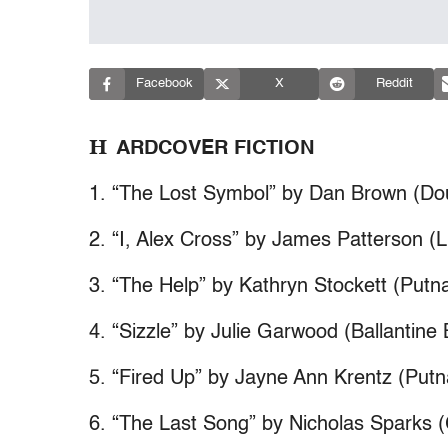
Facebook
X
Reddit
H
ARDCOVER FICTION
1. “The Lost Symbol” by Dan Brown (Do
2. “I, Alex Cross” by James Patterson (Li
3. “The Help” by Kathryn Stockett (Put
4. “Sizzle” by Julie Garwood (Ballantine
5. “Fired Up” by Jayne Ann Krentz (Put
6. “The Last Song” by Nicholas Sparks (