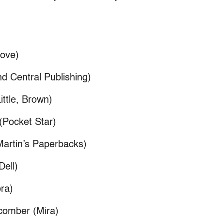
Jove)
d Central Publishing)
ittle, Brown)
(Pocket Star)
Martin’s Paperbacks)
Dell)
bra)
comber (Mira)