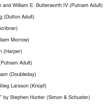
n and William E. Butterworth IV (Putnam Adult)
 (Dutton Adult)
cribner)
illiam Morrow)
on (Harper)
 (Putnam Adult)
sham (Doubleday)
Stieg Larsson (Knopf)
l” by Stephen Hunter (Simon & Schuster)