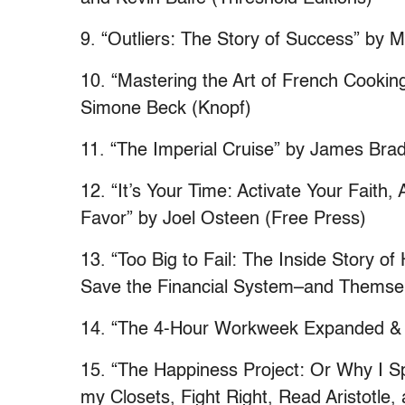
9. “Outliers: The Story of Success” by M
10. “Mastering the Art of French Cooking
Simone Beck (Knopf)
11. “The Imperial Cruise” by James Bradl
12. “It’s Your Time: Activate Your Faith
Favor” by Joel Osteen (Free Press)
13. “Too Big to Fail: The Inside Story 
Save the Financial System–and Themsel
14. “The 4-Hour Workweek Expanded & 
15. “The Happiness Project: Or Why I Sp
my Closets, Fight Right, Read Aristotle