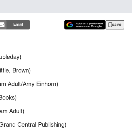
save
Email
ubleday)
ttle, Brown)
nam Adult/Amy Einhorn)
 Books)
nam Adult)
Grand Central Publishing)