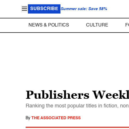
SUBSCRIBE
Summer sale: Save 58%
NEWS & POLITICS
CULTURE
F
Publishers Weekl
Ranking the most popular titles in fiction, no
By
THE ASSOCIATED PRESS