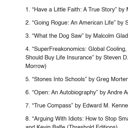
1. “Have a Little Faith: A True Story” b
2. “Going Rogue: An American Life” by S
3. “What the Dog Saw” by Malcolm Gladwe
4. “SuperFreakonomics: Global Cooling, 
Should Buy Life Insurance” by Steven D.
Morrow)
5. “Stones Into Schools” by Greg Morten
6. “Open: An Autobiography” by Andre A
7. “True Compass” by Edward M. Kenne
8. “Arguing With Idiots: How to Stop S
and Kevin Balfe (Threshold Editions)