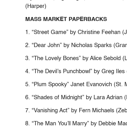
(Harper)
MASS MARKET PAPERBACKS
1. “Street Game” by Christine Feehan (
2. “Dear John” by Nicholas Sparks (Gran
3. “The Lovely Bones” by Alice Sebold (L
4. “The Devil’s Punchbowl” by Greg Iles 
5. “Plum Spooky” Janet Evanovich (St. 
6. “Shades of Midnight” by Lara Adrian (
7. “Vanishing Act” by Fern Michaels (Ze
8. “The Man You’ll Marry” by Debbie Ma