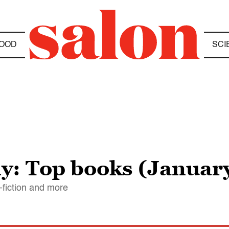
OOD
SCI
y: Top books (January
n-fiction and more