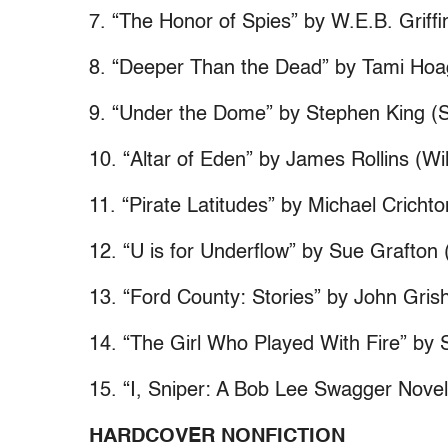
7. “The Honor of Spies” by W.E.B. Griffi
8. “Deeper Than the Dead” by Tami Hoag
9. “Under the Dome” by Stephen King (S
10. “Altar of Eden” by James Rollins (W
11. “Pirate Latitudes” by Michael Cricht
12. “U is for Underflow” by Sue Grafton
13. “Ford County: Stories” by John Gri
14. “The Girl Who Played With Fire” by 
15. “I, Sniper: A Bob Lee Swagger Nove
HARDCOVER NONFICTION