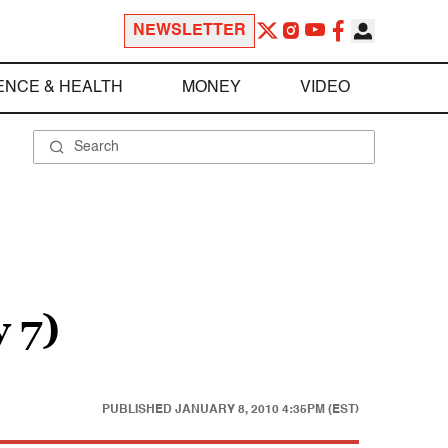
NEWSLETTER
ENCE & HEALTH
MONEY
VIDEO
 7)
PUBLISHED
JANUARY 8, 2010 4:35PM (EST)