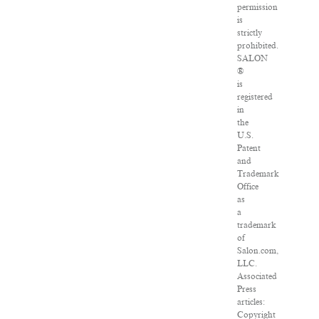
permission
is
strictly
prohibited.
SALON
®
is
registered
in
the
U.S.
Patent
and
Trademark
Office
as
a
trademark
of
Salon.com,
LLC.
Associated
Press
articles:
Copyright