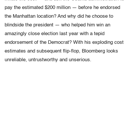
pay the estimated $200 million — before he endorsed
the Manhattan location? And why did he choose to
blindside the president — who helped him win an
amazingly close election last year with a tepid
endorsement of the Democrat? With his exploding cost
estimates and subsequent flip-flop, Bloomberg looks
unreliable, untrustworthy and unserious.