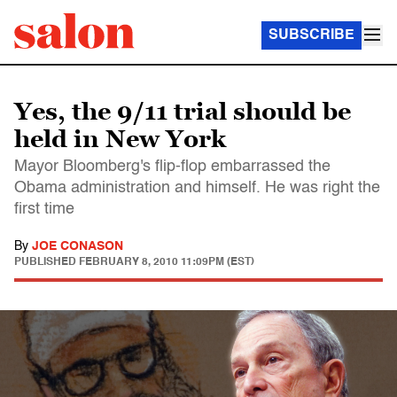
SUBSCRIBE
Yes, the 9/11 trial should be
held in New York
Mayor Bloomberg's flip-flop embarrassed the
Obama administration and himself. He was right the
first time
By
JOE CONASON
PUBLISHED
FEBRUARY 8, 2010 11:09PM (EST)