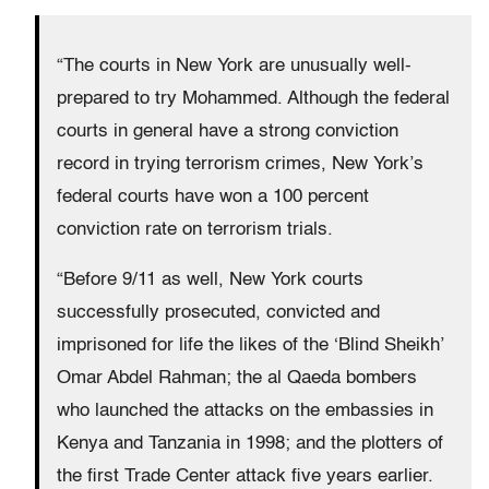
“The courts in New York are unusually well-
prepared to try Mohammed. Although the federal
courts in general have a strong conviction
record in trying terrorism crimes, New York’s
federal courts have won a 100 percent
conviction rate on terrorism trials.
“Before 9/11 as well, New York courts
successfully prosecuted, convicted and
imprisoned for life the likes of the ‘Blind Sheikh’
Omar Abdel Rahman; the al Qaeda bombers
who launched the attacks on the embassies in
Kenya and Tanzania in 1998; and the plotters of
the first Trade Center attack five years earlier.