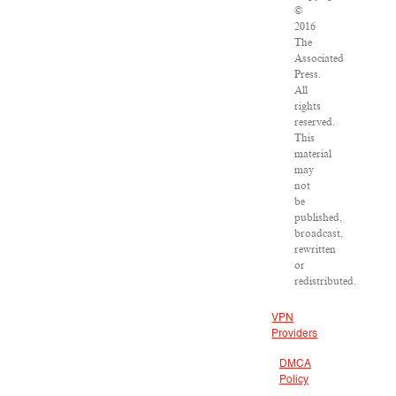
©
2016
The
Associated
Press.
All
rights
reserved.
This
material
may
not
be
published,
broadcast,
rewritten
or
redistributed.
VPN
Providers
DMCA
Policy