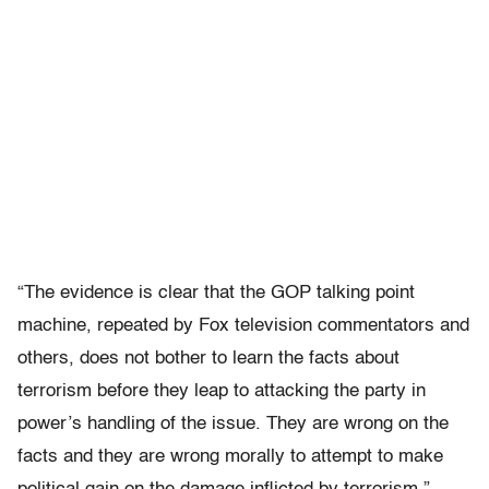
“The evidence is clear that the GOP talking point
machine, repeated by Fox television commentators and
others, does not bother to learn the facts about
terrorism before they leap to attacking the party in
power’s handling of the issue. They are wrong on the
facts and they are wrong morally to attempt to make