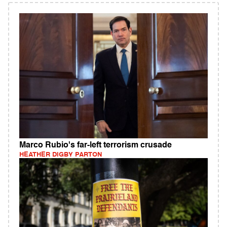
Marco Rubio's far-left terrorism crusade
HEATHER DIGBY PARTON