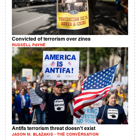
Convicted of terrorism over zines
RUSSELL PAYNE
Antifa terrorism threat doesn't exist
JASON M. BLAZAKIS - THE CONVERSATION