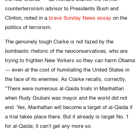
counterterrorism advisor to Presidents Bush and
Clinton, noted in a
brave Sunday News essay
on the
politics of terrorism.
The genuinely tough Clarke is not fazed by the
bombastic rhetoric of the neoconservatives, who are
trying to frighten New Yorkers so they can harm Obama
— even at the cost of humiliating the United States in
the face of its enemies. As Clarke recalls, correctly,
“There were numerous al-Qaida trials in Manhattan
when Rudy Giuliani was mayor and the world did not
end. Yes, Manhattan will become a target of al-Qaida if
a trial takes place there. But it already is target No. 1
for al-Qaida; it can’t get any more so.