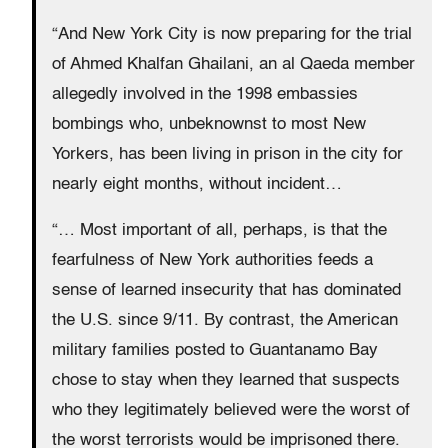
“And New York City is now preparing for the trial
of Ahmed Khalfan Ghailani, an al Qaeda member
allegedly involved in the 1998 embassies
bombings who, unbeknownst to most New
Yorkers, has been living in prison in the city for
nearly eight months, without incident…
“… Most important of all, perhaps, is that the
fearfulness of New York authorities feeds a
sense of learned insecurity that has dominated
the U.S. since 9/11. By contrast, the American
military families posted to Guantanamo Bay
chose to stay when they learned that suspects
who they legitimately believed were the worst of
the worst terrorists would be imprisoned there.