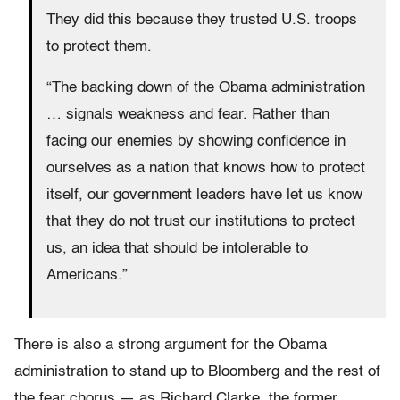
They did this because they trusted U.S. troops
to protect them.
“The backing down of the Obama administration
… signals weakness and fear. Rather than
facing our enemies by showing confidence in
ourselves as a nation that knows how to protect
itself, our government leaders have let us know
that they do not trust our institutions to protect
us, an idea that should be intolerable to
Americans.”
There is also a strong argument for the Obama
administration to stand up to Bloomberg and the rest of
the fear chorus — as Richard Clarke, the former