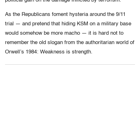
political gain on the damage inflicted by terrorism.”
As the Republicans foment hysteria around the 9/11
trial — and pretend that hiding KSM on a military base
would somehow be more macho — it is hard not to
remember the old slogan from the authoritarian world of
Orwell’s 1984: Weakness is strength.