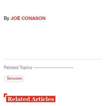
By
JOE CONASON
Related Topics
------------------------------------------
Terrorism
Related Articles