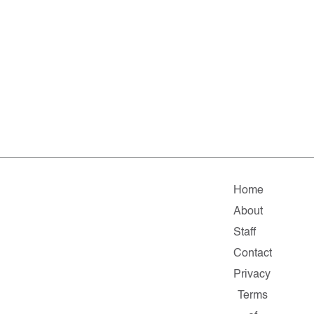
Home
About
Staff
Contact
Privacy
Terms