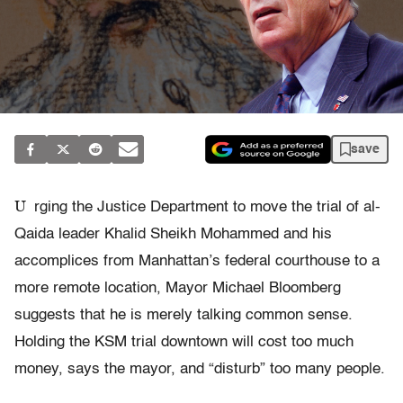
save
U
rging the Justice Department to move the trial of al-
Qaida leader Khalid Sheikh Mohammed and his
accomplices from Manhattan’s federal courthouse to a
more remote location, Mayor Michael Bloomberg
suggests that he is merely talking common sense.
Holding the KSM trial downtown will cost too much
money, says the mayor, and “disturb” too many people.