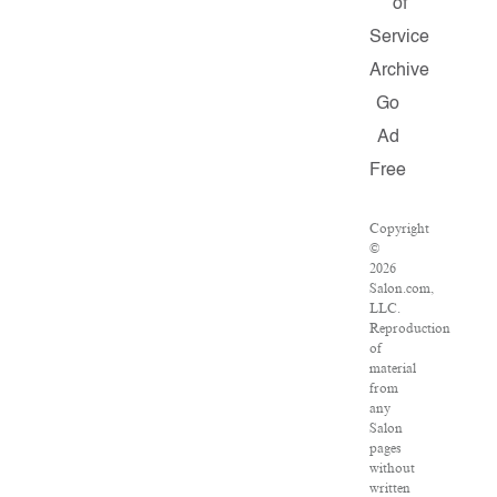
of
Service
Archive
Go
Ad
Free
Copyright
©
2026
Salon.com,
LLC.
Reproduction
of
material
from
any
Salon
pages
without
written