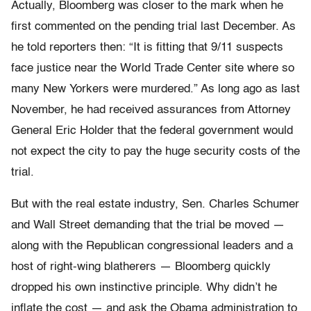
Actually, Bloomberg was closer to the mark when he
first commented on the pending trial last December. As
he told reporters then: “It is fitting that 9/11 suspects
face justice near the World Trade Center site where so
many New Yorkers were murdered.” As long ago as last
November, he had received assurances from Attorney
General Eric Holder that the federal government would
not expect the city to pay the huge security costs of the
trial.
But with the real estate industry, Sen. Charles Schumer
and Wall Street demanding that the trial be moved —
along with the Republican congressional leaders and a
host of right-wing blatherers — Bloomberg quickly
dropped his own instinctive principle. Why didn’t he
inflate the cost — and ask the Obama administration to