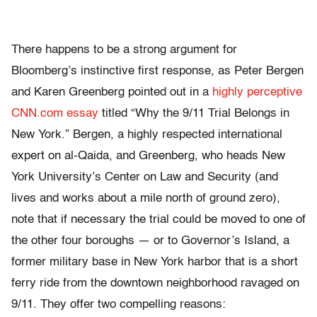
There happens to be a strong argument for
Bloomberg’s instinctive first response, as Peter Bergen
and Karen Greenberg pointed out in a
highly perceptive
CNN.com essay
titled “Why the 9/11 Trial Belongs in
New York.” Bergen, a highly respected international
expert on al-Qaida, and Greenberg, who heads New
York University’s Center on Law and Security (and
lives and works about a mile north of ground zero),
note that if necessary the trial could be moved to one of
the other four boroughs — or to Governor’s Island, a
former military base in New York harbor that is a short
ferry ride from the downtown neighborhood ravaged on
9/11. They offer two compelling reasons: