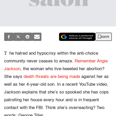
save
T
he hatred and hypocrisy within the anti-choice
community never ceases to amaze.
Remember Angie
Jackson
, the woman who live-tweeted her abortion?
She says
death threats are being made
against her as
well as her 4-year-old son. In a recent YouTube video,
Jackson explains that she’s so spooked she has cops
patrolling her house every hour and is in frequent
contact with the FBI. Think she’s overreacting? Two
words: George Tiller.