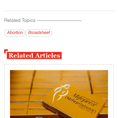
Related Topics
------------------------------------------
Abortion
Broadsheet
Related Articles