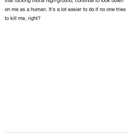
that fucking moral high-ground, continue to look down
on me as a human. It’s a lot easier to do if no one tries
to kill me, right?