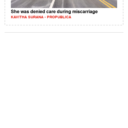
She was denied care during miscarriage
KAVITHA SURANA - PROPUBLICA