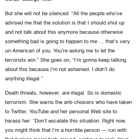
But she will not be silenced: “All the people who’ve
advised me that the solution is that I should shut up
and not talk about this anymore because otherwise
something bad is going to happen to me … that’s very
un-American of you. You’re asking me to let the
terrorists win.” She goes on, “I’m gonna keep talking
about this because I’m not ashamed. I didn’t do
anything illegal.”
Death threats, however,
are
illegal. So is domestic
terrorism. She warns the anti-choicers who have taken
to Twitter, YouTube and her personal Web site to
harass her: “Don’t escalate this situation. Right now,
you might think that I’m a horrible person — run with