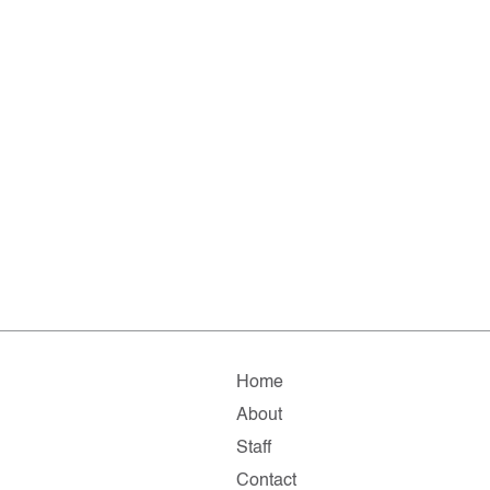
Home
About
Staff
Contact