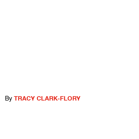
By
TRACY CLARK-FLORY