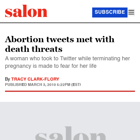
SUBSCRIBE
Abortion tweets met with
death threats
A woman who took to Twitter while terminating her
pregnancy is made to fear for her life
By
TRACY CLARK-FLORY
PUBLISHED
MARCH 3, 2010 5:22PM (EST)