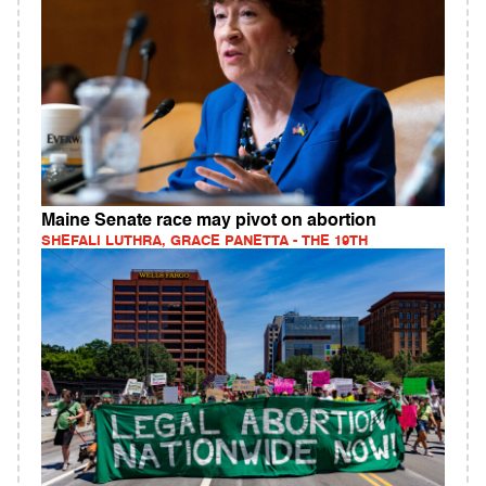
Maine Senate race may pivot on abortion
SHEFALI LUTHRA, GRACE PANETTA - THE 19TH