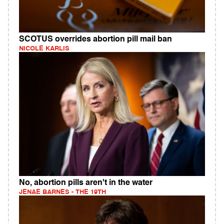
SCOTUS overrides abortion pill mail ban
NICOLE KARLIS
No, abortion pills aren't in the water
JENAE BARNES - THE 19TH