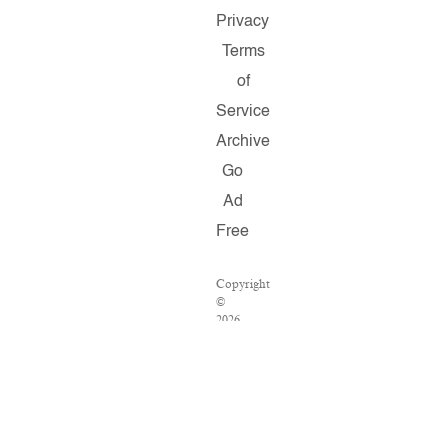
Privacy
Terms
of
Service
Archive
Go
Ad
Free
Copyright
©
2026
Salon.com,
LLC.
Reproduction
of
material
from
any