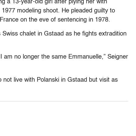
ng a 13-year-old girl after plying her with
 1977 modeling shoot. He pleaded guilty to
o France on the eve of sentencing in 1978.
s Swiss chalet in Gstaad as he fights extradition
, I am no longer the same Emmanuelle,” Seigner
 not live with Polanski in Gstaad but visit as