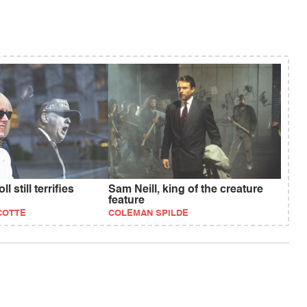
l still terrifies
Sam Neill, king of the creature
feature
COTTE
COLEMAN SPILDE