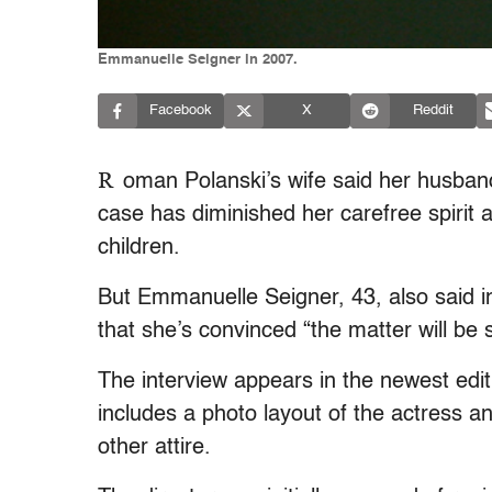
Emmanuelle Seigner in 2007.
Facebook
X
Reddit
R
oman Polanski’s wife said her husban
case has diminished her carefree spirit a
children.
But Emmanuelle Seigner, 43, also said in
that she’s convinced “the matter will be 
The interview appears in the newest edit
includes a photo layout of the actress an
other attire.