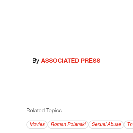
By
ASSOCIATED PRESS
Related Topics
------------------------------------------
Movies
Roman Polanski
Sexual Abuse
Th