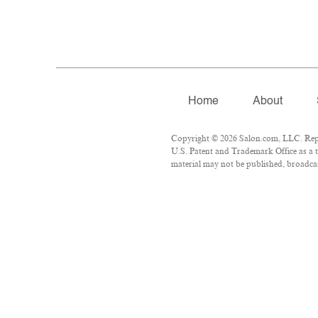
Home
About
Copyright © 2026 Salon.com, LLC. Repro
U.S. Patent and Trademark Office as a t
material may not be published, broadcast