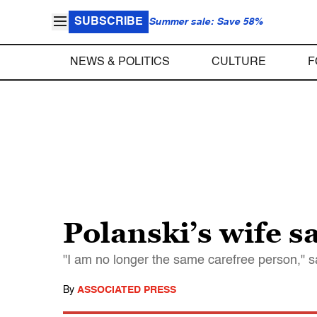
SUBSCRIBE
Summer sale: Save 58%
NEWS & POLITICS
CULTURE
F
Polanski’s wife s
"I am no longer the same carefree person,"
By
ASSOCIATED PRESS