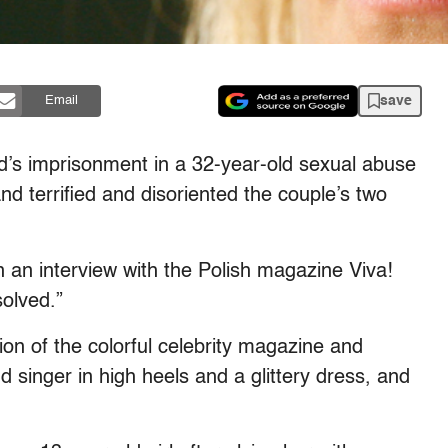
save
Email
d’s imprisonment in a 32-year-old sexual abuse
nd terrified and disoriented the couple’s two
 an interview with the Polish magazine Viva!
solved.”
ion of the colorful celebrity magazine and
d singer in high heels and a glittery dress, and