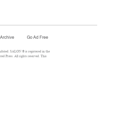
Archive
Go Ad Free
ibited. SALON ® is registered in the
d Press. All rights reserved. This