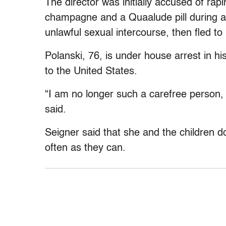
The director was initially accused of rapi
champagne and a Quaalude pill during a
unlawful sexual intercourse, then fled t
Polanski, 76, is under house arrest in hi
to the United States.
“I am no longer such a carefree person
said.
Seigner said that she and the children do
often as they can.