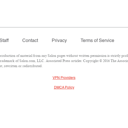
Staff
Contact
Privacy
Terms of Service
duction of material from any Salon pages without written permission is strictly proh
rademark of Salon.com, LLC. Associated Press articles: Copyright © 2016 The Associate
, rewritten or redistributed.
VPN Providers
DMCA Policy