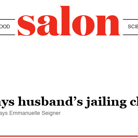
OOD
SCI
ays husband’s jailing 
 says Emmanuelle Seigner