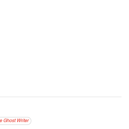
e Ghost Writer