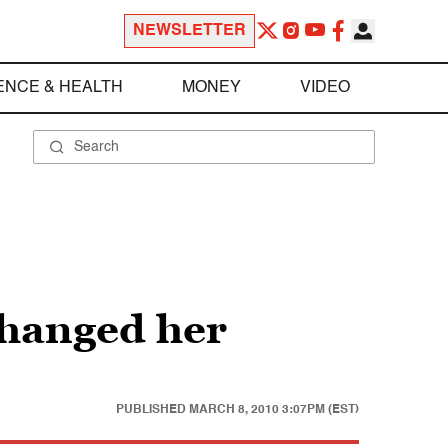
NEWSLETTER
ENCE & HEALTH
MONEY
VIDEO
changed her
PUBLISHED
MARCH 8, 2010 3:07PM (EST)