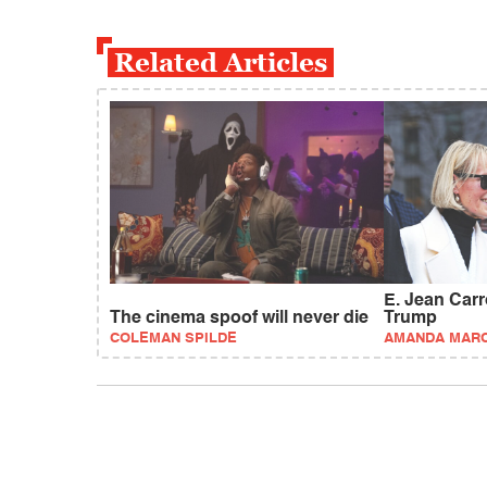
Related Articles
E. Jean Carrol
The cinema spoof will never die
Trump
COLEMAN SPILDE
AMANDA MAR