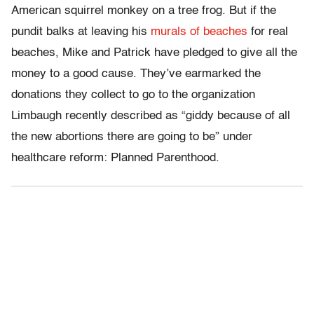
American squirrel monkey on a tree frog. But if the
pundit balks at leaving his
murals of beaches
for real
beaches, Mike and Patrick have pledged to give all the
money to a good cause. They’ve earmarked the
donations they collect to go to the organization
Limbaugh recently described as “giddy because of all
the new abortions there are going to be” under
healthcare reform: Planned Parenthood.