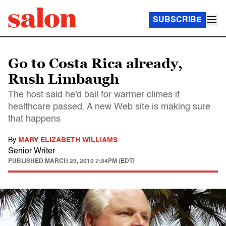
SUBSCRIBE
Go to Costa Rica already,
Rush Limbaugh
The host said he'd bail for warmer climes if
healthcare passed. A new Web site is making sure
that happens
By
MARY ELIZABETH WILLIAMS
Senior Writer
PUBLISHED
MARCH 23, 2010 7:34PM (EDT)