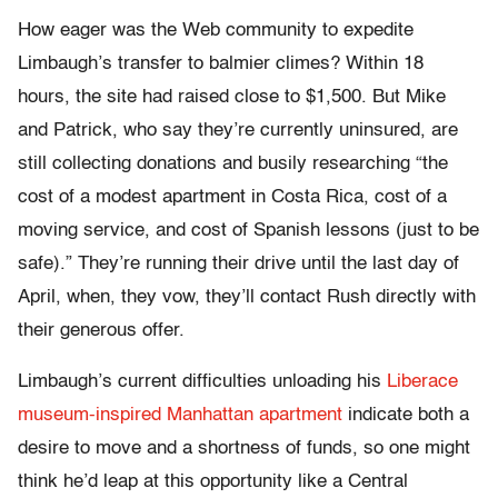
How eager was the Web community to expedite
Limbaugh’s transfer to balmier climes? Within 18
hours, the site had raised close to $1,500. But Mike
and Patrick, who say they’re currently uninsured, are
still collecting donations and busily researching “the
cost of a modest apartment in Costa Rica, cost of a
moving service, and cost of Spanish lessons (just to be
safe).” They’re running their drive until the last day of
April, when, they vow, they’ll contact Rush directly with
their generous offer.
Limbaugh’s current difficulties unloading his
Liberace
museum-inspired Manhattan apartment
indicate both a
desire to move and a shortness of funds, so one might
think he’d leap at this opportunity like a Central