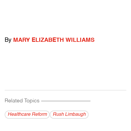
By
MARY ELIZABETH WILLIAMS
Related Topics
------------------------------------------
Healthcare Reform
Rush Limbaugh