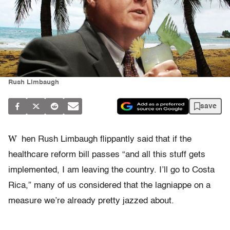
Rush Limbaugh
save
W
hen Rush Limbaugh flippantly said that if the
healthcare reform bill passes “and all this stuff gets
implemented, I am leaving the country. I’ll go to Costa
Rica,” many of us considered that the lagniappe on a
measure we’re already pretty jazzed about.