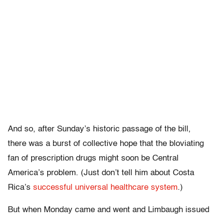
And so, after Sunday’s historic passage of the bill,
there was a burst of collective hope that the bloviating
fan of prescription drugs might soon be Central
America’s problem. (Just don’t tell him about Costa
Rica’s
successful universal healthcare system
.)
But when Monday came and went and Limbaugh issued