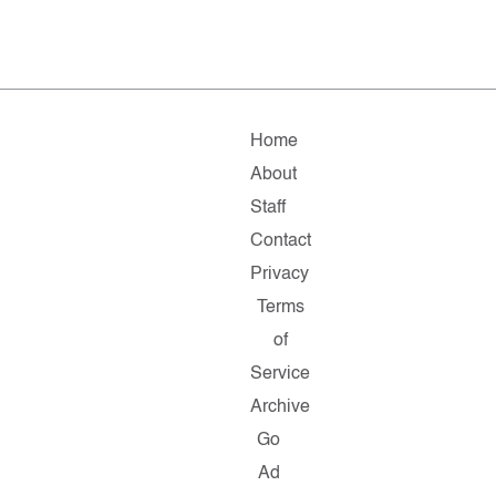
Home
About
Staff
Contact
Privacy
Terms
of
Service
Archive
Go
Ad