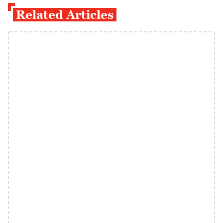
Related Articles