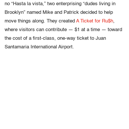
no “Hasta la vista,” two enterprising “dudes living in
Brooklyn” named Mike and Patrick decided to help
move things along. They created
A Ticket for Ru$h
,
where visitors can contribute — $1 at a time — toward
the cost of a first-class, one-way ticket to Juan
Santamaria International Airport.