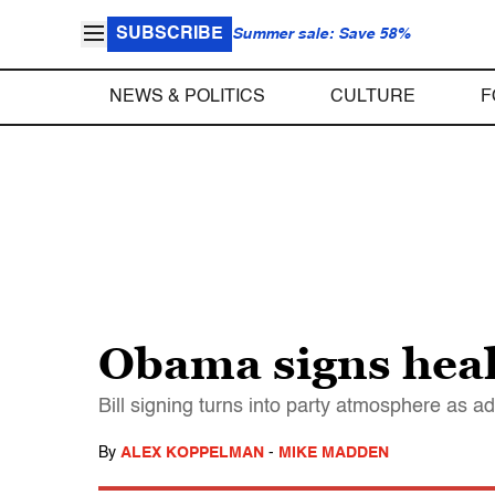
SUBSCRIBE
Summer sale: Save 58%
NEWS & POLITICS
CULTURE
F
Obama signs healt
Bill signing turns into party atmosphere as 
By
ALEX KOPPELMAN
-
MIKE MADDEN