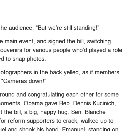
e audience: “But we’re still standing!”
 main event, and signed the bill, switching
souvenirs for various people who’d played a role
ied to snap photos.
hotographers in the back yelled, as if members
d. “Cameras down!”
 around and congratulating each other for some
 moments. Obama gave Rep. Dennis Kucinich,
the bill, a big, happy hug. Sen. Blanche
for reform supporters to crack, walked up to
el and shook his hand. Emanuel, standing on