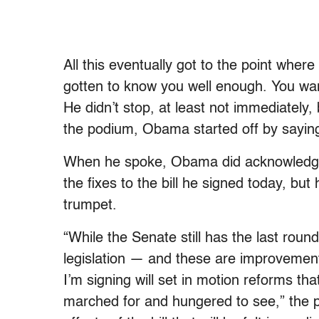
All this eventually got to the point where
gotten to know you well enough. You wa
He didn’t stop, at least not immediately
the podium, Obama started off by saying
When he spoke, Obama did acknowledge t
the fixes to the bill he signed today, but
trumpet.
“While the Senate still has the last roun
legislation — and these are improvements
I’m signing will set in motion reforms t
marched for and hungered to see,” the pr