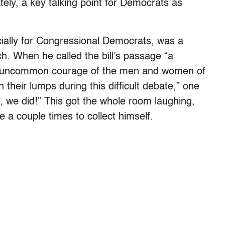
iately, a key talking point for Democrats as
ecially for Congressional Democrats, was a
h. When he called the bill’s passage “a
and uncommon courage of the men and women of
their lumps during this difficult debate,” one
, we did!” This got the whole room laughing,
 a couple times to collect himself.