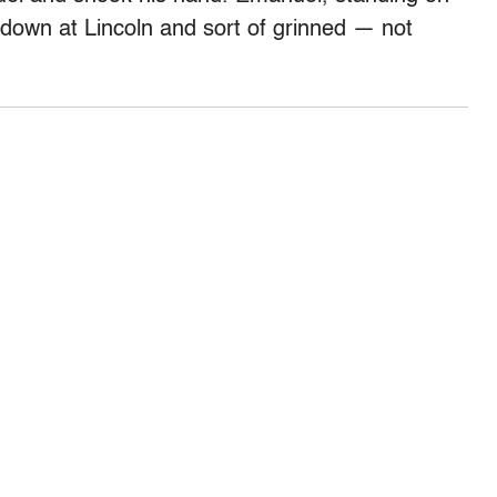
d down at Lincoln and sort of grinned — not