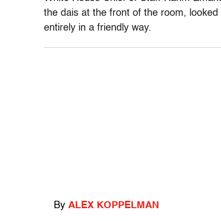
the dais at the front of the room, looke
entirely in a friendly way.
By
ALEX KOPPELMAN