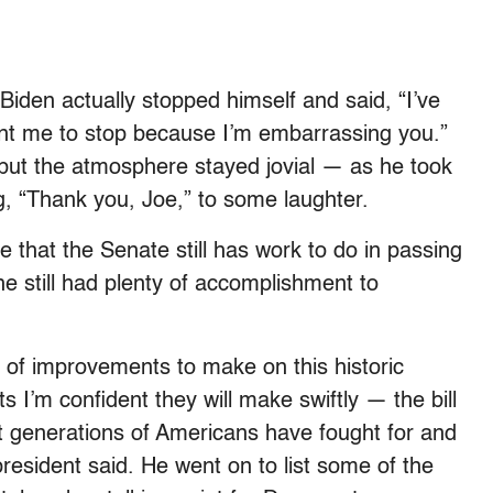
 Biden actually stopped himself and said, “I’ve
nt me to stop because I’m embarrassing you.”
, but the atmosphere stayed jovial — as he took
, “Thank you, Joe,” to some laughter.
hat the Senate still has work to do in passing
 he still had plenty of accomplishment to
d of improvements to make on this historic
 I’m confident they will make swiftly — the bill
hat generations of Americans have fought for and
esident said. He went on to list some of the