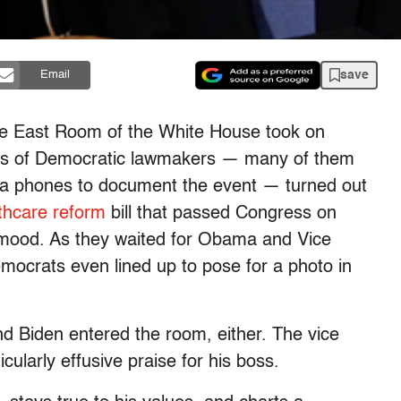
save
Email
he East Room of the White House took on
es of Democratic lawmakers — many of them
ra phones to document the event — turned out
thcare reform
bill that passed Congress on
 mood. As they waited for Obama and Vice
ocrats even lined up to pose for a photo in
 Biden entered the room, either. The vice
cularly effusive praise for his boss.