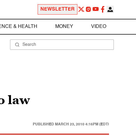
NEWSLETTER
ENCE & HEALTH
MONEY
VIDEO
o law
PUBLISHED
MARCH 23, 2010 4:16PM (EDT)