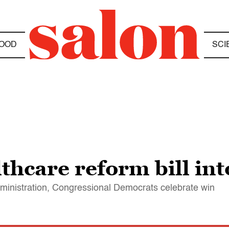
OOD
SCI
hcare reform bill int
administration, Congressional Democrats celebrate win