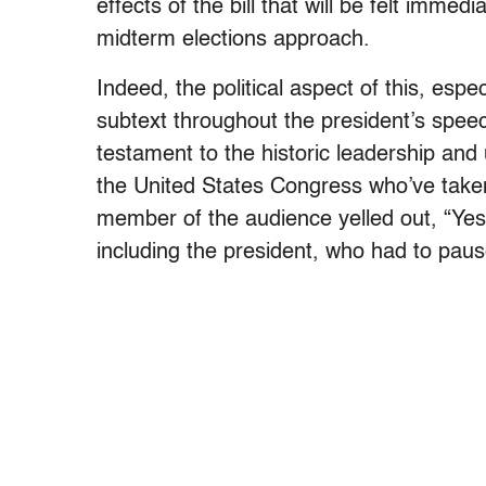
effects of the bill that will be felt immed
midterm elections approach.
Indeed, the political aspect of this, esp
subtext throughout the president’s speec
testament to the historic leadership 
the United States Congress who’ve taken 
member of the audience yelled out, “Yes
including the president, who had to pause