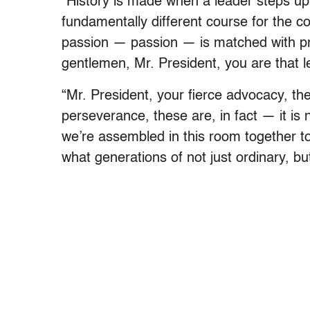
“History is made when a leader steps up,
fundamentally different course for the c
passion — passion — is matched with pri
gentlemen, Mr. President, you are that l
“Mr. President, your fierce advocacy, th
perseverance, these are, in fact — it is
we’re assembled in this room together t
what generations of not just ordinary, 