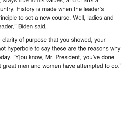
 stays true to his values, and charts a
ountry. History is made when the leader’s
nciple to set a new course. Well, ladies and
eader,” Biden said.
e clarity of purpose that you showed, your
 not hyperbole to say these are the reasons why
oday. [Y]ou know, Mr. President, you’ve done
but great men and women have attempted to do.”