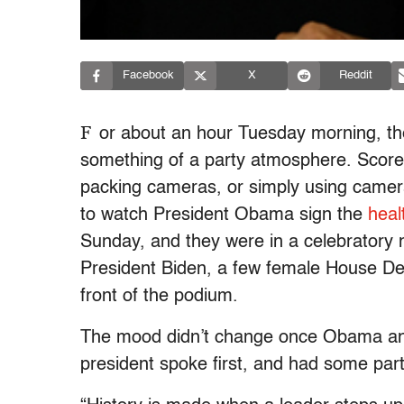
Facebook
X
Reddit
F
or about an hour Tuesday morning, t
something of a party atmosphere. Scor
packing cameras, or simply using came
to watch President Obama sign the
heal
Sunday, and they were in a celebratory
President Biden, a few female House Dem
front of the podium.
The mood didn’t change once Obama and
president spoke first, and had some parti