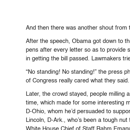
And then there was another shout from th
After the speech, Obama got down to the
pens after every letter so as to provide 
in getting the bill passed. Lawmakers tr
“No standing! No standing!” the press p
of Congress really cared what they sai
Later, the crowd stayed, people milling
time, which made for some interesting
D-Ohio, whom he’d persuaded to support 
Lincoln, D-Ark., who’s been a tough nut 
White House Chief of Staff Rahm Emanu