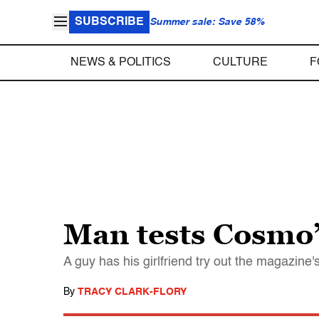
SUBSCRIBE
Summer sale: Save 58%
NEWS & POLITICS
CULTURE
F
Man tests Cosmo’s
A guy has his girlfriend try out the magazine
By
TRACY CLARK-FLORY