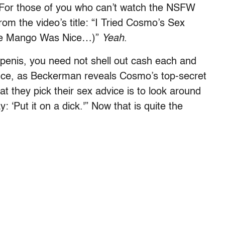
 For those of you who can’t watch the NSFW
from the video’s title: “I Tried Cosmo’s Sex
the Mango Was Nice…)”
Yeah
.
e penis, you need not shell out cash each and
ance, as Beckerman reveals Cosmo’s top-secret
t they pick their sex advice is to look around
: ‘Put it on a dick.'” Now that is quite the