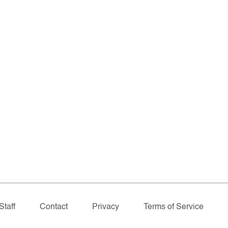
Staff
Contact
Privacy
Terms of Service