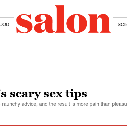
OOD
SCI
 scary sex tips
's raunchy advice, and the result is more pain than pleas