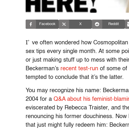
Facebook
X
Reddit
I’
ve often wondered how Cosmopolitan
sex tips every single month. At some poin
or just making stuff up to mess with thei
Beckerman’s
recent test-run
of some of 
tempted to conclude that it’s the latter.
You may recognize his name: Beckerman 
2004 for a
Q&A about his feminist-blam
eviscerated by Rebecca Traister, and th
renouncing his former douchiness. Now h
that just might fully redeem him: Becke