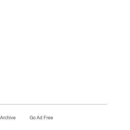
Archive
Go Ad Free