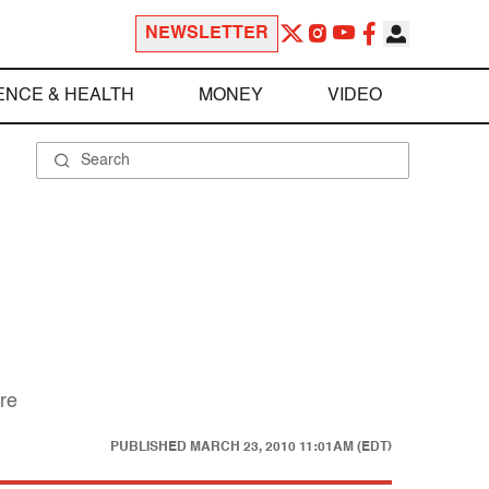
NEWSLETTER
ENCE & HEALTH
MONEY
VIDEO
ure
PUBLISHED
MARCH 23, 2010 11:01AM (EDT)