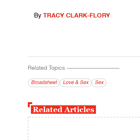
By
TRACY CLARK-FLORY
Related Topics
------------------------------------------
Broadsheet
Love & Sex
Sex
Related Articles