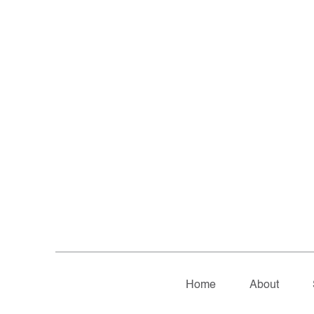
Home
About