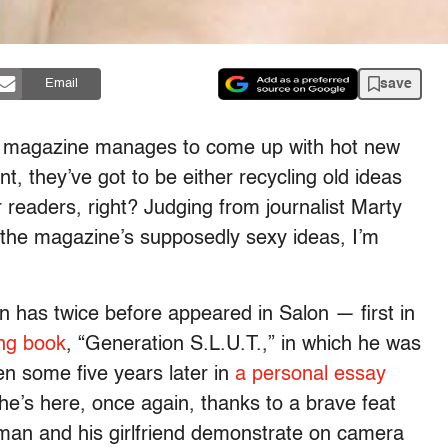
save
Email
 magazine manages to come up with hot new
t, they’ve got to be either recycling old ideas
r readers, right? Judging from journalist Marty
the magazine’s supposedly sexy ideas, I’m
has twice before appeared in Salon — first in
ing book
, “Generation S.L.U.T.,” in which he was
en some five years later in
a personal essay
e’s here, once again, thanks to a brave feat
rman and his girlfriend demonstrate on camera