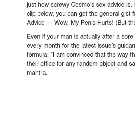
just how screwy Cosmo’s sex advice is.
clip below, you can get the general gist 
Advice — Wow, My Penis Hurts! (But 
Even if your man is actually after a sor
every month for the latest issue’s guid
formula: ”I am convinced that the way tha
their office for any random object and say
mantra.