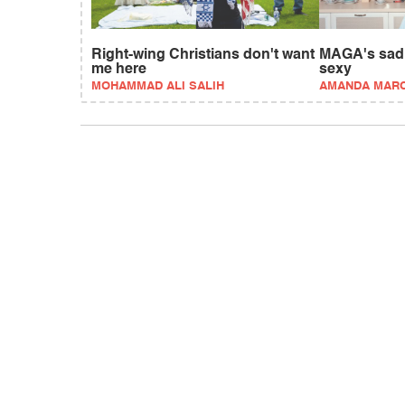
Right-wing Christians don't want
MAGA's sad e
me here
sexy
MOHAMMAD ALI SALIH
AMANDA MAR