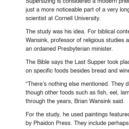
Supersizing is considered a modern ph
just a more noticeable part of a very lo
scientist at Cornell University.
The study was his idea. For biblical cont
Wansink, professor of religious studies a
an ordained Presbyterian minister.
The Bible says the Last Supper took plac
on specific foods besides bread and win
“There’s nothing else mentioned. They don
though other foods such as fish, eel, l
through the years, Brian Wansink said.
For the study, he used paintings feature
by Phaidon Press. They include perhaps