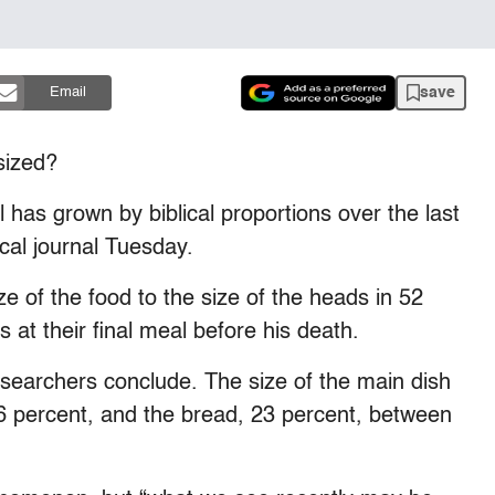
save
Email
sized?
 has grown by biblical proportions over the last
cal journal Tuesday.
 of the food to the size of the heads in 52
s at their final meal before his death.
e researchers conclude. The size of the main dish
66 percent, and the bread, 23 percent, between