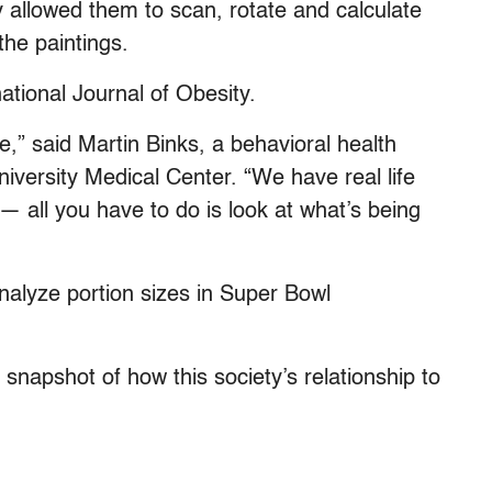
allowed them to scan, rotate and calculate
the paintings.
national Journal of Obesity.
e,” said Martin Binks, a behavioral health
iversity Medical Center. “We have real life
— all you have to do is look at what’s being
alyze portion sizes in Super Bowl
napshot of how this society’s relationship to