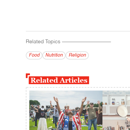
Related Topics
------------------------------------------
Food
Nutrition
Religion
Related Articles