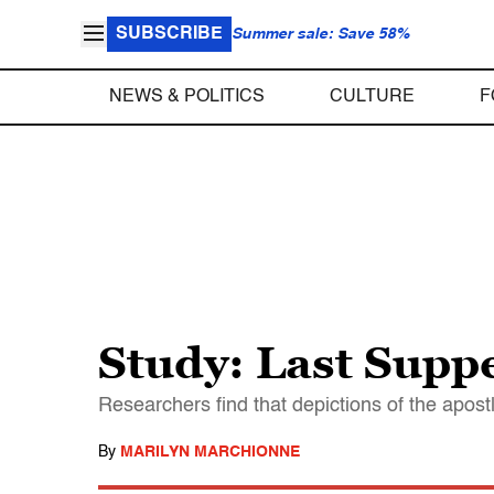
SUBSCRIBE
Summer sale: Save 58%
NEWS & POLITICS
CULTURE
F
Study: Last Suppe
Researchers find that depictions of the apos
By
MARILYN MARCHIONNE