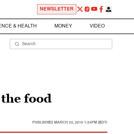
NEWSLETTER
ENCE & HEALTH
MONEY
VIDEO
 the food
PUBLISHED
MARCH 23, 2010 1:24PM (EDT)