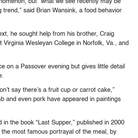
enomenon, but “what we see recently may be
ng trend,” said Brian Wansink, a food behavior
ext, he sought help from his brother, Craig
t Virginia Wesleyan College in Norfolk, Va., and
e on a Passover evening but gives little detail
e.
’t say there’s a fruit cup or carrot cake,”
amb and even pork have appeared in paintings
d in the book “Last Supper,” published in 2000
 the most famous portrayal of the meal, by