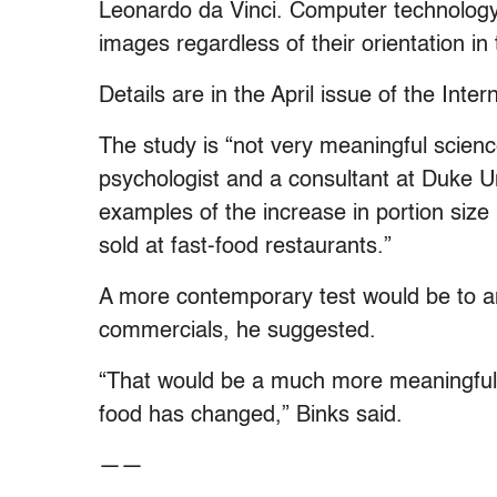
Leonardo da Vinci. Computer technology 
images regardless of their orientation in 
Details are in the April issue of the Inter
The study is “not very meaningful scienc
psychologist and a consultant at Duke Un
examples of the increase in portion size 
sold at fast-food restaurants.”
A more contemporary test would be to an
commercials, he suggested.
“That would be a much more meaningful s
food has changed,” Binks said.
——