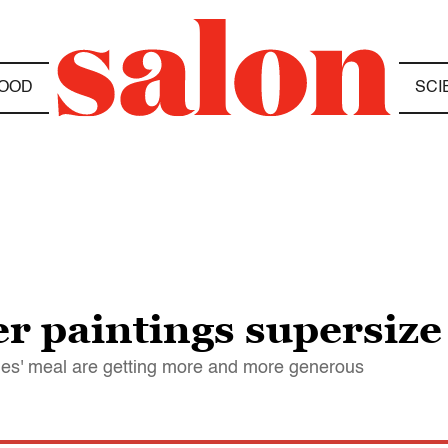
OOD
SCI
r paintings supersize
tles' meal are getting more and more generous