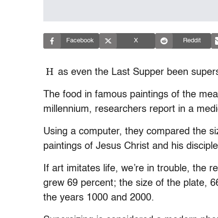
Facebook
X
Reddit
H
as even the Last Supper been super
The food in famous paintings of the meal
millennium, researchers report in a medi
Using a computer, they compared the size
paintings of Jesus Christ and his disciple
If art imitates life, we’re in trouble, th
grew 69 percent; the size of the plate, 
the years 1000 and 2000.