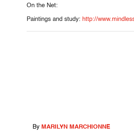
On the Net:
Paintings and study:
http://www.mindless
By
MARILYN MARCHIONNE