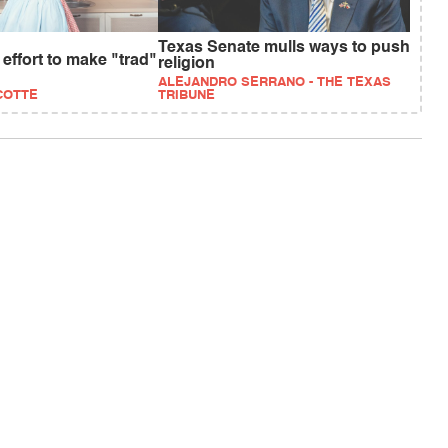
Texas Senate mulls ways to push
ffort to make "trad"
religion
ALEJANDRO SERRANO - THE TEXAS
COTTE
TRIBUNE