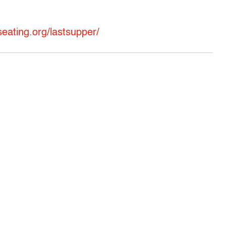
eating.org/lastsupper/