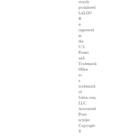
strictly
prohibited.
SALON
®
is
registered
in
the
U.S.
Patent
and
Trademark
Office
as
a
trademark
of
Salon.com,
LLC.
Associated
Press
articles:
Copyright
©
2016