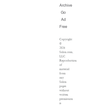
Archive
Go
Ad
Free
Copyright
©
2026
Salon.com,
LLC.
Reproduction
of
material
from
any
Salon
pages
without
written
permission
is