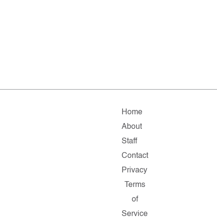
Home
About
Staff
Contact
Privacy
Terms
of
Service