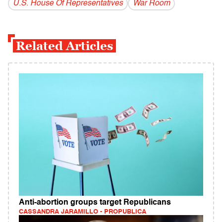
U.S. House Of Representatives
War Room
Related Articles
Anti-abortion groups target Republicans
CASSANDRA JARAMILLO - PROPUBLICA