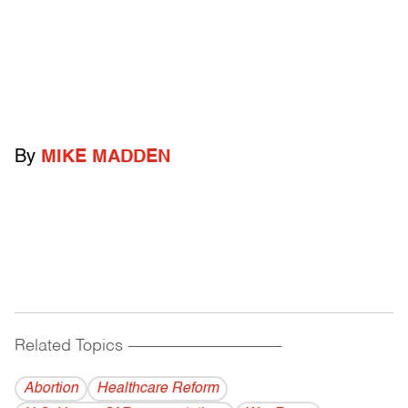
By
MIKE MADDEN
Related Topics
------------------------------------------
Abortion
Healthcare Reform