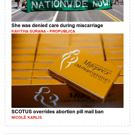
She was denied care during miscarriage
KAVITHA SURANA - PROPUBLICA
SCOTUS overrides abortion pill mail ban
NICOLE KARLIS