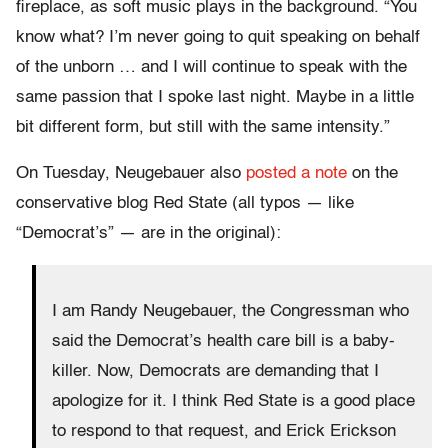
fireplace, as soft music plays in the background. “You
know what? I’m never going to quit speaking on behalf
of the unborn … and I will continue to speak with the
same passion that I spoke last night. Maybe in a little
bit different form, but still with the same intensity.”
On Tuesday, Neugebauer also
posted a note
on the
conservative blog Red State (all typos — like
“Democrat’s” — are in the original):
I am Randy Neugebauer, the Congressman who
said the Democrat’s health care bill is a baby-
killer. Now, Democrats are demanding that I
apologize for it. I think Red State is a good place
to respond to that request, and Erick Erickson