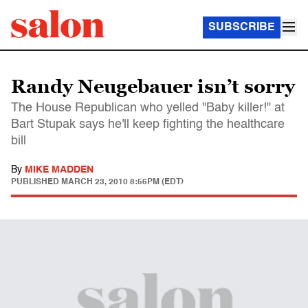
SUBSCRIBE
Randy Neugebauer isn’t sorry
The House Republican who yelled "Baby killer!" at
Bart Stupak says he'll keep fighting the healthcare
bill
By
MIKE MADDEN
PUBLISHED
MARCH 23, 2010 8:56PM (EDT)