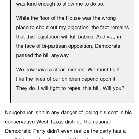
was kind enough to allow me to do so.
While the floor of the House was the wrong
place to shout out my objection, the fact remains
that this legislation will kill babies. And yet, in
the face of bi-partisan opposition, Democrats
passed the bill anyway.
We now have a clear mission. We must fight
like the lives of our children depend upon it.
They do. I will fight to repeal this bill. Will you?
Neugebauer isn’t in any danger of losing his seat in his
conservative West Texas district; the national
Democratic Party didn’t even realize the party has a