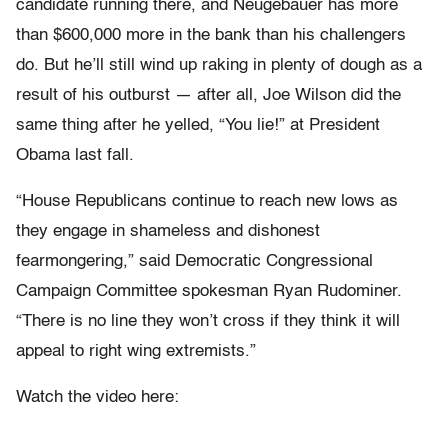
candidate running there, and Neugebauer has more
than $600,000 more in the bank than his challengers
do. But he’ll still wind up raking in plenty of dough as a
result of his outburst — after all, Joe Wilson did the
same thing after he yelled, “You lie!” at President
Obama last fall.
“House Republicans continue to reach new lows as
they engage in shameless and dishonest
fearmongering,” said Democratic Congressional
Campaign Committee spokesman Ryan Rudominer.
“There is no line they won’t cross if they think it will
appeal to right wing extremists.”
Watch the video here: