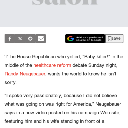
save
T
he House Republican who yelled, “Baby killer!” in the
middle of the
healthcare reform
debate Sunday night,
Randy Neugebauer
, wants the world to know he isn’t
sorry.
“I spoke very passionately, because I did not believe
what was going on was right for America,” Neugebauer
says in a new video posted on his campaign Web site,
featuring him and his wife standing in front of a