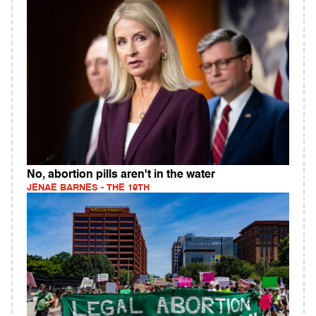
No, abortion pills aren't in the water
JENAE BARNES - THE 19TH