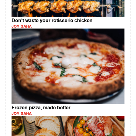
Don't waste your rotisserie chicken
JOY SAHA
Frozen pizza, made better
JOY SAHA