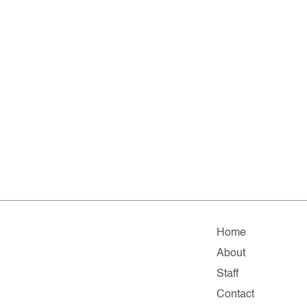
Home
About
Staff
Contact