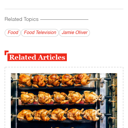
Related Topics
------------------------------------------
Food
Food Television
Jamie Oliver
Related Articles