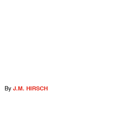
By
J.M. HIRSCH