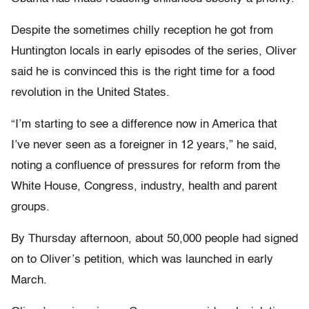
Despite the sometimes chilly reception he got from
Huntington locals in early episodes of the series, Oliver
said he is convinced this is the right time for a food
revolution in the United States.
“I’m starting to see a difference now in America that
I’ve never seen as a foreigner in 12 years,” he said,
noting a confluence of pressures for reform from the
White House, Congress, industry, health and parent
groups.
By Thursday afternoon, about 50,000 people had signed
on to Oliver’s petition, which was launched in early
March.