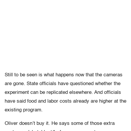
Still to be seen is what happens now that the cameras
are gone. State officials have questioned whether the
experiment can be replicated elsewhere. And officials
have said food and labor costs already are higher at the
existing program.
Oliver doesn’t buy it. He says some of those extra