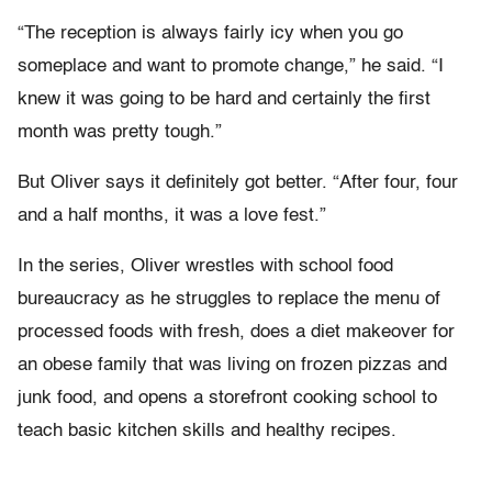
“The reception is always fairly icy when you go
someplace and want to promote change,” he said. “I
knew it was going to be hard and certainly the first
month was pretty tough.”
But Oliver says it definitely got better. “After four, four
and a half months, it was a love fest.”
In the series, Oliver wrestles with school food
bureaucracy as he struggles to replace the menu of
processed foods with fresh, does a diet makeover for
an obese family that was living on frozen pizzas and
junk food, and opens a storefront cooking school to
teach basic kitchen skills and healthy recipes.