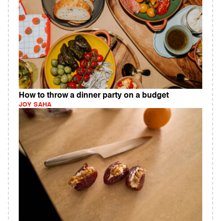
How to throw a dinner party on a budget
JOY SAHA