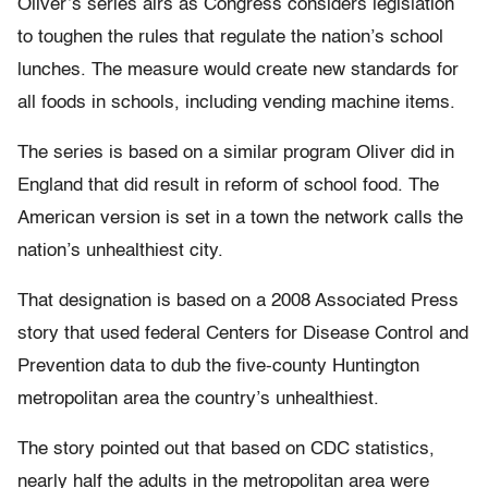
Oliver’s series airs as Congress considers legislation
to toughen the rules that regulate the nation’s school
lunches. The measure would create new standards for
all foods in schools, including vending machine items.
The series is based on a similar program Oliver did in
England that did result in reform of school food. The
American version is set in a town the network calls the
nation’s unhealthiest city.
That designation is based on a 2008 Associated Press
story that used federal Centers for Disease Control and
Prevention data to dub the five-county Huntington
metropolitan area the country’s unhealthiest.
The story pointed out that based on CDC statistics,
nearly half the adults in the metropolitan area were