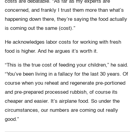
costs are debatable. “As far as my experts are
concerned, and frankly I trust them more than what’s
happening down there, they’re saying the food actually
is coming out the same (cost).”
He acknowledges labor costs for working with fresh
food is higher. And he argues it’s worth it.
“This is the true cost of feeding your children,” he said.
“You’ve been living in a fallacy for the last 30 years. Of
course when you reheat and regenerate pre-portioned
and pre-prepared processed rubbish, of course its
cheaper and easier. It’s airplane food. So under the
circumstances, our numbers are coming out really
good.”