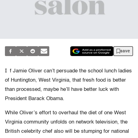
save
I
f Jamie Oliver can’t persuade the school lunch ladies
of Huntington, West Virginia, that fresh food is better
than processed, maybe he’ll have better luck with
President Barack Obama.
While Oliver’s effort to overhaul the diet of one West
Virginia community unfolds on network television, the
British celebrity chef also will be stumping for national