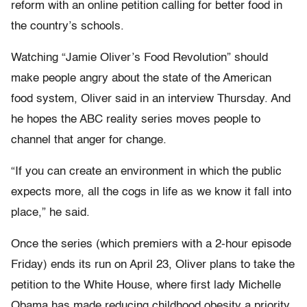
reform with an online petition calling for better food in
the country’s schools.
Watching “Jamie Oliver’s Food Revolution” should
make people angry about the state of the American
food system, Oliver said in an interview Thursday. And
he hopes the ABC reality series moves people to
channel that anger for change.
“If you can create an environment in which the public
expects more, all the cogs in life as we know it fall into
place,” he said.
Once the series (which premiers with a 2-hour episode
Friday) ends its run on April 23, Oliver plans to take the
petition to the White House, where first lady Michelle
Obama has made reducing childhood obesity a priority.