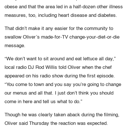
obese and that the area led in a half-dozen other illness
measures, too, including heart disease and diabetes.
That didn’t make it any easier for the community to
swallow Oliver’s made-for-TV change-your-diet-or-die
message.
“We don’t want to sit around and eat lettuce all day,”
local radio DJ Rod Willis told Oliver when the chef
appeared on his radio show during the first episode.
“You come to town and you say you’re going to change
our menus and all that. I just don’t think you should
come in here and tell us what to do.”
Though he was clearly taken aback during the filming,
Oliver said Thursday the reaction was expected.