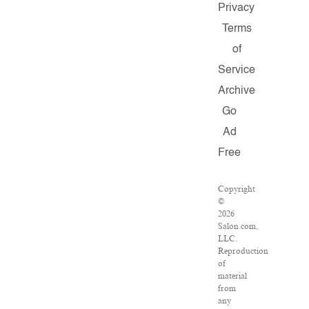
Privacy
Terms
of
Service
Archive
Go
Ad
Free
Copyright
©
2026
Salon.com,
LLC.
Reproduction
of
material
from
any