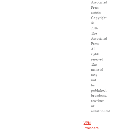
Associated
Press
articles:
Copyright
©
2016
The
Associated
Press.
All
rights
reserved.
This
material
may
not
be
published,
broadcast,
rewritten
or
redistributed.
VPN
Providers