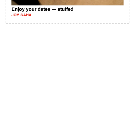
Enjoy your dates — stuffed
JOY SAHA