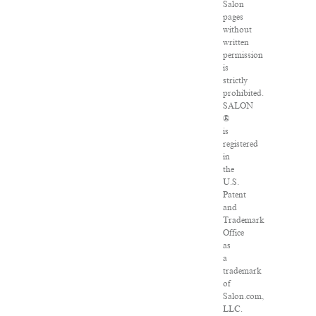
Salon
pages
without
written
permission
is
strictly
prohibited.
SALON
®
is
registered
in
the
U.S.
Patent
and
Trademark
Office
as
a
trademark
of
Salon.com,
LLC.