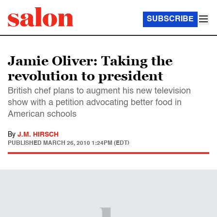
SUBSCRIBE
Jamie Oliver: Taking the
revolution to president
British chef plans to augment his new television
show with a petition advocating better food in
American schools
By
J.M. HIRSCH
PUBLISHED
MARCH 26, 2010 1:24PM (EDT)