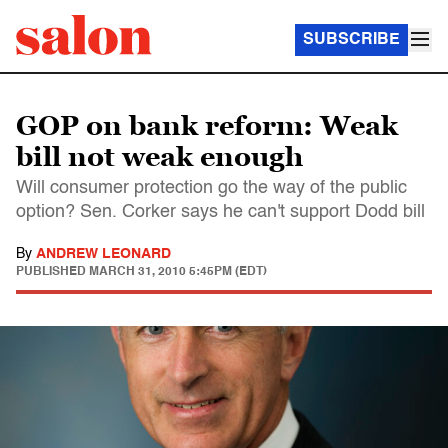
SUBSCRIBE
GOP on bank reform: Weak
bill not weak enough
Will consumer protection go the way of the public
option? Sen. Corker says he can't support Dodd bill
By
ANDREW LEONARD
PUBLISHED
MARCH 31, 2010 5:45PM (EDT)