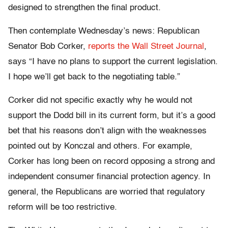
designed to strengthen the final product.
Then contemplate Wednesday’s news: Republican
Senator Bob Corker,
reports the Wall Street Journal
,
says “I have no plans to support the current legislation.
I hope we’ll get back to the negotiating table.”
Corker did not specific exactly why he would not
support the Dodd bill in its current form, but it’s a good
bet that his reasons don’t align with the weaknesses
pointed out by Konczal and others. For example,
Corker has long been on record opposing a strong and
independent consumer financial protection agency. In
general, the Republicans are worried that regulatory
reform will be too restrictive.