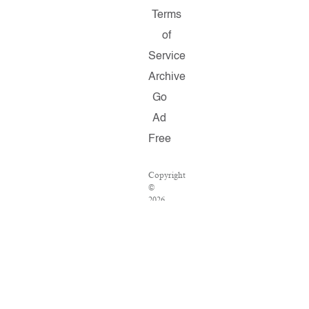
Terms
of
Service
Archive
Go
Ad
Free
Copyright
©
2026
Salon.com,
LLC.
Reproduction
of
material
from
any
Salon