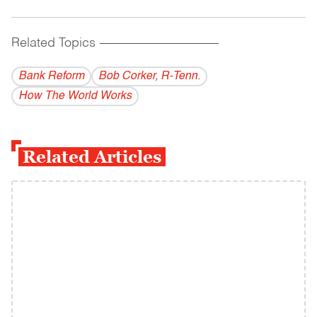
Related Topics
------------------------------------------
Bank Reform
Bob Corker, R-Tenn.
How The World Works
Related Articles