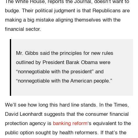
The White House, reports the Journal, doesn’t want to
budge. Their political judgment is that Republicans are
making a big mistake aligning themselves with the
financial sector.
Mr. Gibbs said the principles for new rules
outlined by President Barak Obama were
“nonnegotiable with the president” and
“nonnegotiable with the American people.”
We’ll see how long this hard line stands. In the Times,
David Leonhardt suggests that the consumer financial
protection agency is
banking reform
‘s equivalent to the
public option sought by health reformers. If that’s the