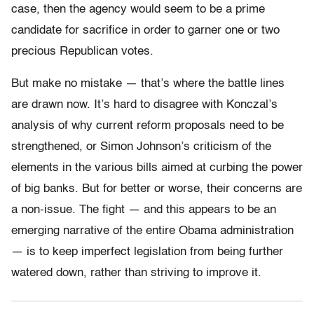
case, then the agency would seem to be a prime
candidate for sacrifice in order to garner one or two
precious Republican votes.
But make no mistake — that’s where the battle lines
are drawn now. It’s hard to disagree with Konczal’s
analysis of why current reform proposals need to be
strengthened, or Simon Johnson’s criticism of the
elements in the various bills aimed at curbing the power
of big banks. But for better or worse, their concerns are
a non-issue. The fight — and this appears to be an
emerging narrative of the entire Obama administration
— is to keep imperfect legislation from being further
watered down, rather than striving to improve it.