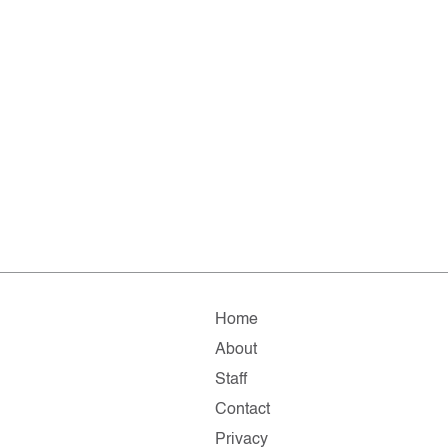
Home
About
Staff
Contact
Privacy