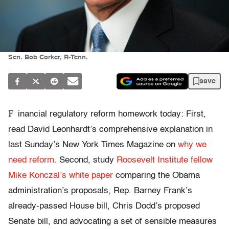
Sen. Bob Corker, R-Tenn.
save
F
inancial regulatory reform homework today: First,
read David Leonhardt’s comprehensive explanation in
last Sunday’s New York Times Magazine on
why we
need reform.
Second, study
Roosevelt Institute fellow
Mike Konczal’s white paper
comparing the Obama
administration’s proposals, Rep. Barney Frank’s
already-passed House bill, Chris Dodd’s proposed
Senate bill, and advocating a set of sensible measures