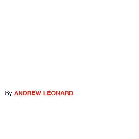
By
ANDREW LEONARD