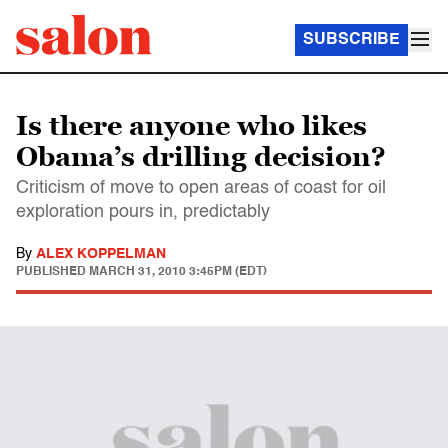
SUBSCRIBE
Is there anyone who likes
Obama’s drilling decision?
Criticism of move to open areas of coast for oil
exploration pours in, predictably
By
ALEX KOPPELMAN
PUBLISHED
MARCH 31, 2010 3:45PM (EDT)