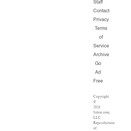
Staff
Contact
Privacy
Terms
of
Service
Archive
Go
Ad
Free
Copyright
©
2026
Salon.com,
LLC.
Reproduction
of