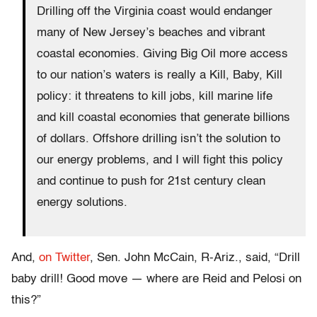
Drilling off the Virginia coast would endanger
many of New Jersey’s beaches and vibrant
coastal economies. Giving Big Oil more access
to our nation’s waters is really a Kill, Baby, Kill
policy: it threatens to kill jobs, kill marine life
and kill coastal economies that generate billions
of dollars. Offshore drilling isn’t the solution to
our energy problems, and I will fight this policy
and continue to push for 21st century clean
energy solutions.
And,
on Twitter
, Sen. John McCain, R-Ariz., said, “Drill
baby drill! Good move — where are Reid and Pelosi on
this?”