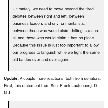
Ultimately, we need to move beyond the tired
debates between right and left, between
business leaders and environmentalists,
between those who would claim drilling is a cure
all and those who would claim it has no place.
Because this issue is just too important to allow
our progress to languish while we fight the same
old battles over and over again.
Update:
A couple more reactions, both from senators.
First, this statement from Sen. Frank Lautenberg, D-
N.J.: