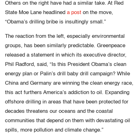
Others on the right have had a similar take. At Red
State Moe Lane headlined
a post
on the move,
“Obama’s drilling bribe is insultingly small.”
The reaction from the left, especially environmental
groups, has been similarly predictable. Greenpeace
released a statement in which its executive director,
Phil Radford, said, “Is this President Obama’s clean
energy plan or Palin’s drill baby drill campaign? While
China and Germany are winning the clean energy race,
this act furthers America’s addiction to oil. Expanding
offshore drilling in areas that have been protected for
decades threatens our oceans and the coastal
communities that depend on them with devastating oil
spills, more pollution and climate change.”