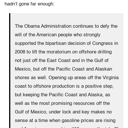
hadn’t gone far enough:
The Obama Administration continues to defy the
will of the American people who strongly
supported the bipartisan decision of Congress in
2008 to lift the moratorium on offshore drilling
not just off the East Coast and in the Gulf of
Mexico, but off the Pacific Coast and Alaskan
shores as well. Opening up areas off the Virginia
coast to offshore production is a positive step,
but keeping the Pacific Coast and Alaska, as
well as the most promising resources off the
Gulf of Mexico, under lock and key makes no
sense at a time when gasoline prices are rising