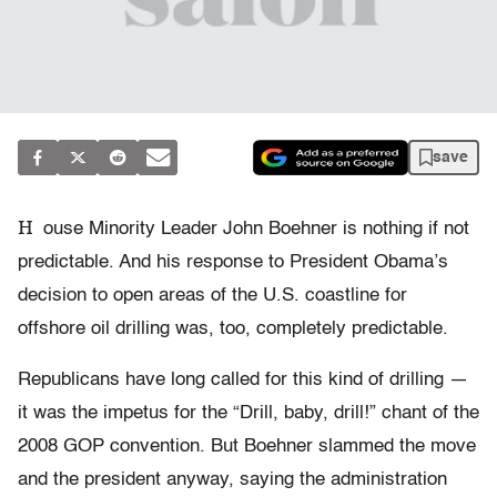
save
H
ouse Minority Leader John Boehner is nothing if not
predictable. And his response to President Obama’s
decision to open areas of the U.S. coastline for
offshore oil drilling was, too, completely predictable.
Republicans have long called for this kind of drilling —
it was the impetus for the “Drill, baby, drill!” chant of the
2008 GOP convention. But Boehner slammed the move
and the president anyway, saying the administration