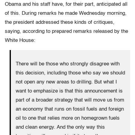
Obama and his staff have, for their part, anticipated all
of this. During remarks he made Wednesday morning,
the president addressed these kinds of critiques,
saying, according to prepared remarks released by the
White House:
There will be those who strongly disagree with
this decision, including those who say we should
not open any new areas to drilling. But what I
want to emphasize is that this announcement is
part of a broader strategy that will move us from
an economy that runs on fossil fuels and foreign
oil to one that relies more on homegrown fuels
and clean energy. And the only way this