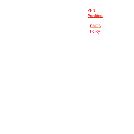
VPN
Providers
DMCA
Policy