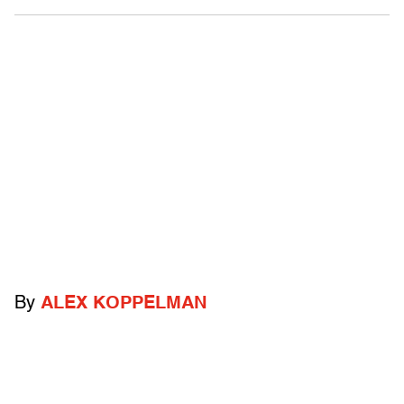
By
ALEX KOPPELMAN