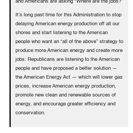
and Americans are asking “Where are the jobs?”
It’s long past time for this Administration to stop
delaying American energy production off all our
shores and start listening to the American
people who want an “all of the above” strategy to
produce more American energy and create more
jobs. Republicans are listening to the American
people and have proposed a better solution —
the American Energy Act — which will lower gas
prices, increase American energy production,
promote new clean and renewable sources of
energy, and encourage greater efficiency and
conservation.