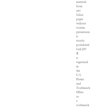
material
from
any
Salon
pages
without
written
permission
is
strictly
prohibited.
SALON
®
is
registered
in
the
U.S.
Patent
and
Trademark
Office
as
a
trademark