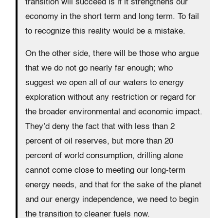
transition will succeed is if it strengthens our
economy in the short term and long term. To fail
to recognize this reality would be a mistake.
On the other side, there will be those who argue
that we do not go nearly far enough; who
suggest we open all of our waters to energy
exploration without any restriction or regard for
the broader environmental and economic impact.
They’d deny the fact that with less than 2
percent of oil reserves, but more than 20
percent of world consumption, drilling alone
cannot come close to meeting our long-term
energy needs, and that for the sake of the planet
and our energy independence, we need to begin
the transition to cleaner fuels now.