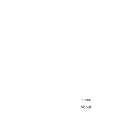
Home
About