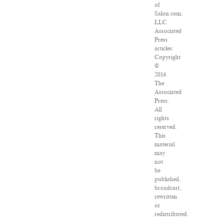
of
Salon.com,
LLC.
Associated
Press
articles:
Copyright
©
2016
The
Associated
Press.
All
rights
reserved.
This
material
may
not
be
published,
broadcast,
rewritten
or
redistributed.