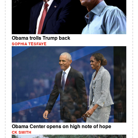
Obama trolls Trump back
SOPHIA TESFAYE
Obama Center opens on high note of hope
CK SMITH