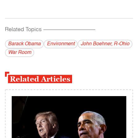
Related Topics
------------------------------------------
Barack Obama
Environment
John Boehner, R-Ohio
War Room
Related Articles