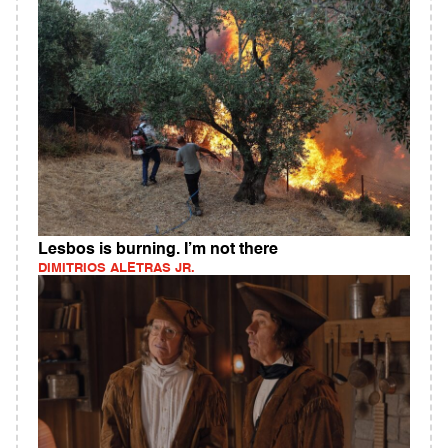
Lesbos is burning. I’m not there
DIMITRIOS ALETRAS JR.