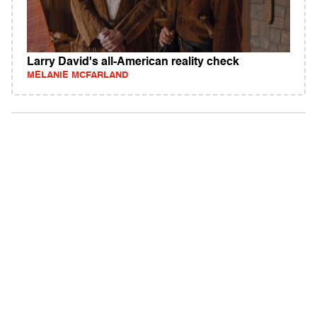
Larry David's all-American reality check
MELANIE MCFARLAND