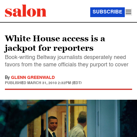
SUBSCRIBE
White House access is a
jackpot for reporters
Book-writing Beltway journalists desperately need
favors from the same officials they purport to cover
By
GLENN GREENWALD
PUBLISHED
MARCH 31, 2010 2:32PM (EDT)