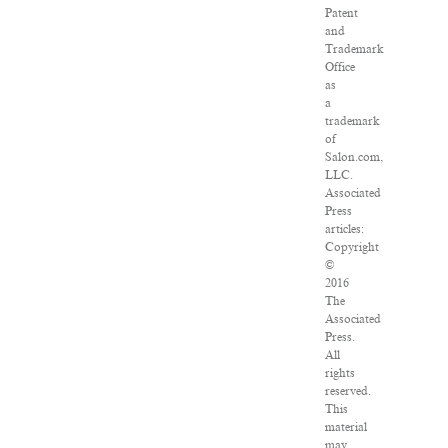
Patent
and
Trademark
Office
as
a
trademark
of
Salon.com,
LLC.
Associated
Press
articles:
Copyright
©
2016
The
Associated
Press.
All
rights
reserved.
This
material
may