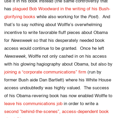
use it in his book instead (the same controversy that
has
plagued Bob Woodward in the writing of his Bush-
glorifying books
while also working for the
Post
). And
that’s to say nothing about Wolffe’s overwhelming
incentive to write favorable fluff pieces about Obama
for
Newsweek
so that his desperately needed book
access would continue to be granted. Once he left
Newsweek
, Wolffe not only cashed in on his access
with his glowing hagiography about Obama, but also by
joining a “corporate communications” firm
(run by
former Bush aide Dan Bartlett) where his White House
access undoubtedly was highly valued. The success
of his Obama-revering book has now enabled Wolffe to
leave his communications job
in order to write a
second ”behind-the-scenes”, access-dependent book