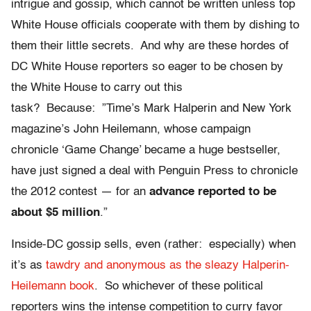
intrigue and gossip, which cannot be written unless top
White House officials cooperate with them by dishing to
them their little secrets. And why are these hordes of
DC White House reporters so eager to be chosen by
the White House to carry out this
task? Because: ”Time’s Mark Halperin and New York
magazine’s John Heilemann, whose campaign
chronicle ‘Game Change’ became a huge bestseller,
have just signed a deal with Penguin Press to chronicle
the 2012 contest — for an
advance reported to be
about $5 million
.”
Inside-DC gossip sells, even (rather: especially) when
it’s as
tawdry and anonymous as the sleazy Halperin-
Heilemann book
. So whichever of these political
reporters wins the intense competition to curry favor