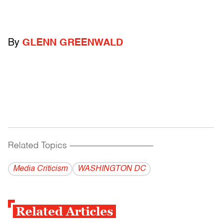
By
GLENN GREENWALD
Related Topics
------------------------------------------
Media Criticism
WASHINGTON DC
Related Articles