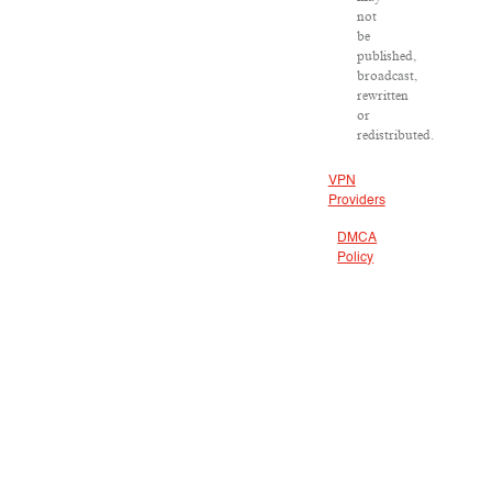
not
be
published,
broadcast,
rewritten
or
redistributed.
VPN
Providers
DMCA
Policy