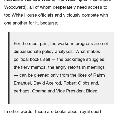
Woodward), all of whom desperately need access to
top White House officials and viciously compete with
one another for it, because:
For the most part, the works in progress are not
dispassionate policy analyses. What makes
political books sell — the backstage struggles,
the fiery memos, the angry retorts in meetings
— can be gleaned only from the likes of Rahm
Emanuel, David Axelrod, Robert Gibbs and,
perhaps, Obama and Vice President Biden.
In other words, these are books about royal court