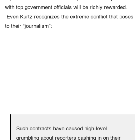
with top government officials will be richly rewarded.
Even Kurtz recognizes the extreme conflict that poses
to their “journalism”:
Such contracts have caused high-level
grumbling about reporters cashing in on their