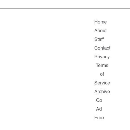
Home
About
Staff
Contact
Privacy
Terms
of
Service
Archive
Go
Ad
Free