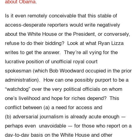
about Obama
.
Is it even remotely conceivable that this stable of
access-desperate reporters would write negatively
about the White House or the President, or conversely,
refuse to do their bidding? Look at what Ryan Lizza
writes to get the answer. They’re all vying for the
lucrative position of unofficial royal court
spokesman (which Bob Woodward occupied in the prior
administration). How can one possibly purport to be a
“watchdog” over the very political officials on whom
one’s livelihood and hope for riches depend? This
conflict between (a) a need for access and
(b) adversarial journalism is already acute enough —
perhaps even unavoidable — for those who report on a
day-to-day basis on the White House and other