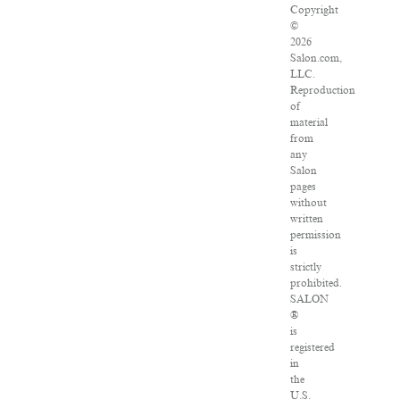
Copyright
©
2026
Salon.com,
LLC.
Reproduction
of
material
from
any
Salon
pages
without
written
permission
is
strictly
prohibited.
SALON
®
is
registered
in
the
U.S.