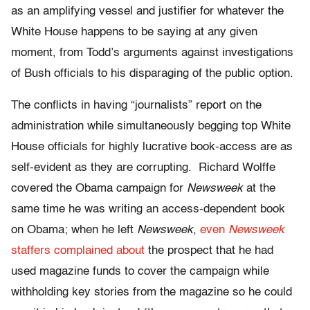
as an amplifying vessel and justifier for whatever the
White House happens to be saying at any given
moment, from Todd’s arguments against investigations
of Bush officials to his disparaging of the public option.
The conflicts in having “journalists” report on the
administration while simultaneously begging top White
House officials for highly lucrative book-access are as
self-evident as they are corrupting. Richard Wolffe
covered the Obama campaign for
Newsweek
at the
same time he was writing an access-dependent book
on Obama; when he left
Newsweek
,
even
Newsweek
staffers complained about
the prospect that he had
used magazine funds to cover the campaign while
withholding key stories from the magazine so he could