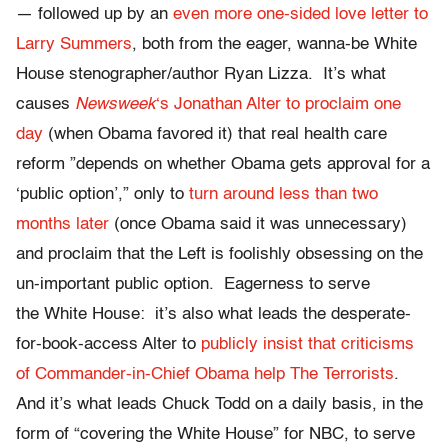
— followed up by an
even more one-sided love letter to
Larry Summers
, both from the eager, wanna-be White
House stenographer/author Ryan Lizza. It’s what
causes
Newsweek
‘s Jonathan Alter to proclaim one
day
(when Obama favored it) that real health care
reform ”depends on whether Obama gets approval for a
‘public option’,” only to
turn around less than two
months later
(once Obama said it was unnecessary)
and proclaim that the Left is foolishly obsessing on the
un-important public option. Eagerness to serve
the White House: it’s also what leads the desperate-
for-book-access Alter to
publicly insist that criticisms
of Commander-in-Chief Obama help The Terrorists
.
And it’s what leads Chuck Todd on a daily basis, in the
form of “covering the White House” for NBC, to serve