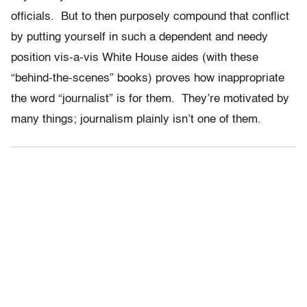
officials. But to then purposely compound that conflict
by putting yourself in such a dependent and needy
position vis-a-vis White House aides (with these
“behind-the-scenes” books) proves how inappropriate
the word “journalist” is for them. They’re motivated by
many things; journalism plainly isn’t one of them.