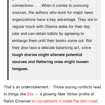
connections. . . .When it comes to pursuing
sources, the authors who work for major news
organizations have a key advantage. They are in
regular touch with Obama aides for their day
jobs and can obtain tidbits by agreeing to
embargo them until their books come out. But
they also face a delicate balancing act, since
tough stories might alienate potential
sources and flattering ones might loosen
tongues.
That’s an understatement. Those oozing conflicts lead
to things like
this
— a glowing
New Yorker
profile of
Rahm Emanuel
so sycophantic it made the skin crawl