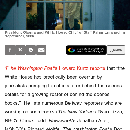
President Obama and White House Chief of Staff Rahm Emanuel in
September, 2009.
save
T
he Washington Post
‘s Howard Kurtz reports
that “the
White House has practically been overrun by
journalists pumping top officials for behind-the-scenes
details for a growing roster of behind-the-scenes
books.” He lists numerous Beltway reporters who are
working on such books (
The New Yorker
‘s Ryan Lizza,
NBC’s Chuck Todd,
Newsweek
‘s Jonathan Alter,
MSNBC’s Richard Wolffe,
The Washington Post
‘s Bob